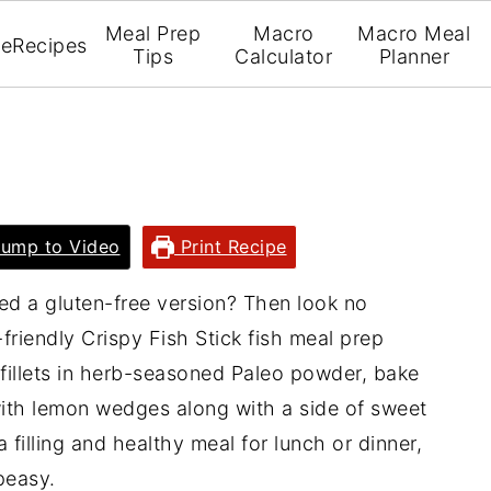
Meal Prep
Macro
Macro Meal
e
Recipes
Tips
Calculator
Planner
ump to Video
Print Recipe
eed a gluten-free version? Then look no
friendly Crispy Fish Stick fish meal prep
 fillets in herb-seasoned Paleo powder, bake
with lemon wedges along with a side of sweet
a filling and healthy meal for lunch or dinner,
 peasy.