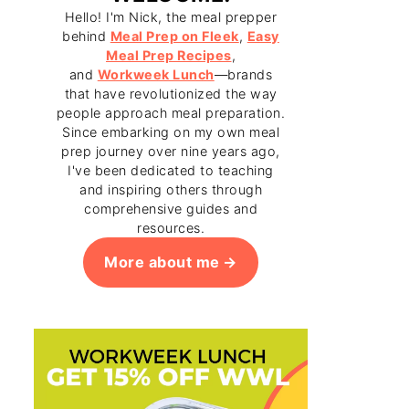
Hello! I'm Nick, the meal prepper
behind
Meal Prep on Fleek
,
Easy
Meal Prep Recipes
,
and
Workweek Lunch
—brands
that have revolutionized the way
people approach meal preparation.
Since embarking on my own meal
prep journey over nine years ago,
I've been dedicated to teaching
and inspiring others through
comprehensive guides and
resources.
More about me