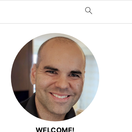
WELCOME!