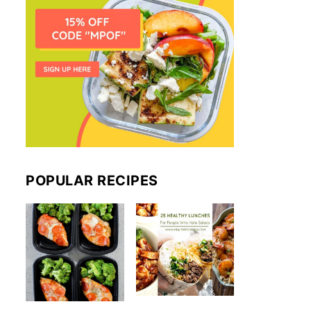
POPULAR RECIPES