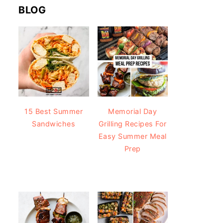
BLOG
15 Best Summer
Memorial Day
Sandwiches
Grilling Recipes For
Easy Summer Meal
Prep