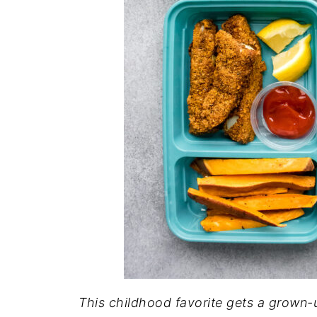
This childhood favorite gets a grown-