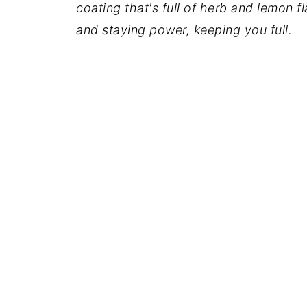
coating that's full of herb and lemon f
and staying power, keeping you full.