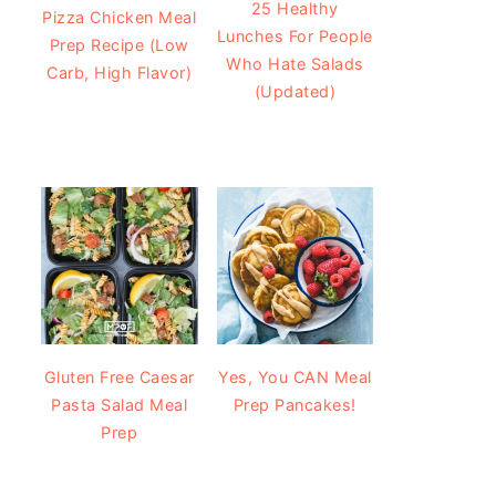
25 Healthy
Pizza Chicken Meal
Lunches For People
Prep Recipe (Low
Who Hate Salads
Carb, High Flavor)
(Updated)
Gluten Free Caesar
Yes, You CAN Meal
Pasta Salad Meal
Prep Pancakes!
Prep