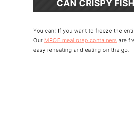
CAN CRISPY FIS
You can! If you want to freeze the enti
Our
MPOF meal prep containers
are fr
easy reheating and eating on the go.