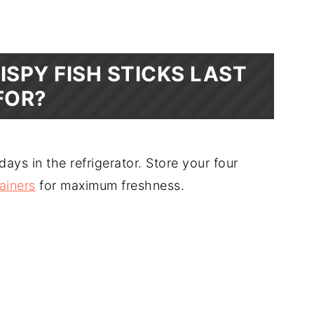
ISPY FISH STICKS LAST
FOR?
 days in the refrigerator. Store your four
tainers
for maximum freshness.