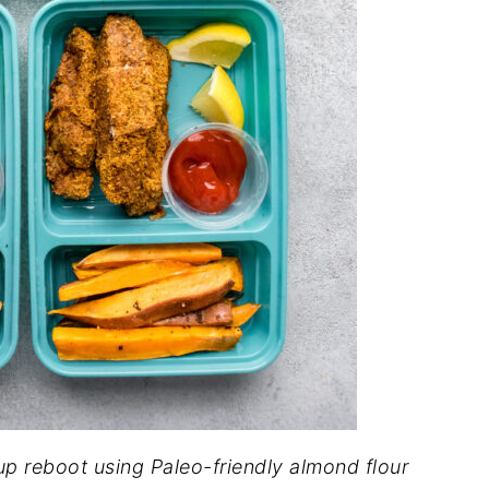
up reboot using Paleo-friendly almond flour