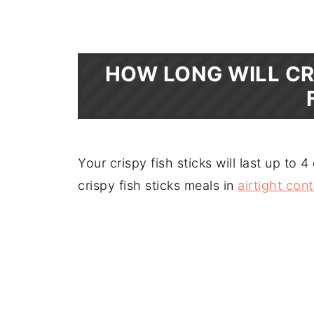
HOW LONG WILL CR
Your crispy fish sticks will last up to 4
crispy fish sticks meals in
airtight con