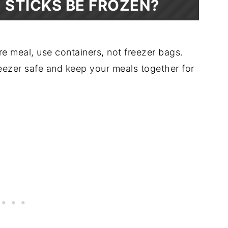
H STICKS BE FROZEN?
re meal, use containers, not freezer bags.
eezer safe and keep your meals together for