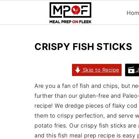
Hom
CRISPY FISH STICKS
Skip to Recipe
J
Are you a fan of fish and chips, but n
further than our gluten-free and Paleo-
recipe! We dredge pieces of flaky cod
them to crispy perfection, and serve 
potato fries. Our crispy fish sticks are 
and this fish meal prep recipe is easy