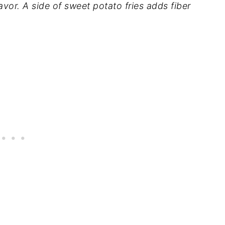
lavor. A side of sweet potato fries adds fiber