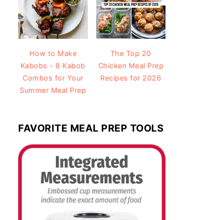
How to Make
The Top 20
Kabobs - 8 Kabob
Chicken Meal Prep
Combos for Your
Recipes for 2026
Summer Meal Prep
FAVORITE MEAL PREP TOOLS