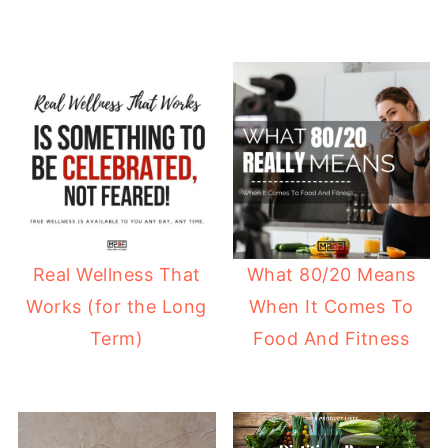
Real Wellness That
What 80/20 Means
Works (for the Long
When It Comes To
Term)
Food And Fitness