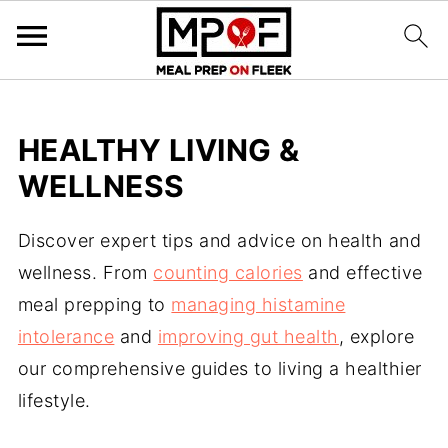
HEALTHY LIVING &
WELLNESS
Discover expert tips and advice on health and
wellness. From
counting calories
and effective
meal prepping to
managing histamine
intolerance
and
improving gut health
, explore
our comprehensive guides to living a healthier
lifestyle.