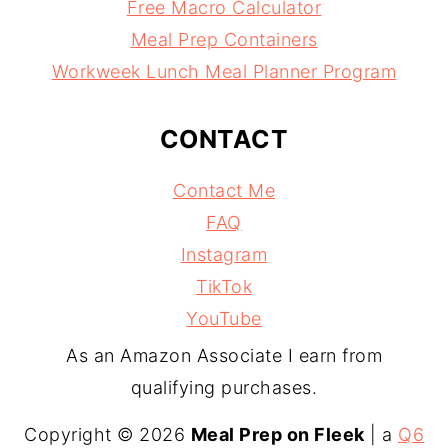
Free Macro Calculator
Meal Prep Containers
Workweek Lunch Meal Planner Program
CONTACT
Contact Me
FAQ
Instagram
TikTok
YouTube
As an Amazon Associate I earn from
qualifying purchases.
Copyright © 2026
Meal Prep on Fleek
| a
Q6