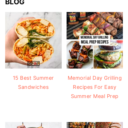
BLOG
15 Best Summer
Memorial Day Grilling
Sandwiches
Recipes For Easy
Summer Meal Prep