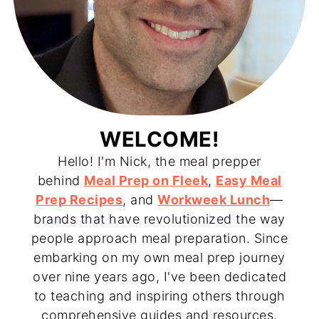
WELCOME!
Hello! I'm Nick, the meal prepper
behind
Meal Prep on Fleek
,
Easy Meal
Prep Recipes
, and
Workweek Lunch
—
brands that have revolutionized the way
people approach meal preparation. Since
embarking on my own meal prep journey
over nine years ago, I've been dedicated
to teaching and inspiring others through
comprehensive guides and resources.