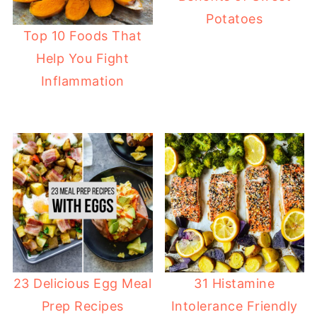
Potatoes
Top 10 Foods That
Help You Fight
Inflammation
31 Histamine
23 Delicious Egg Meal
Intolerance Friendly
Prep Recipes