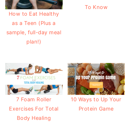
To Know
How to Eat Healthy
as a Teen (Plus a
sample, full-day meal
plan!)
7 Foam Roller
10 Ways to Up Your
Exercises For Total
Protein Game
Body Healing