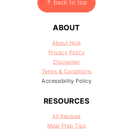
↑ back to top
ABOUT
About Nick
Privacy Policy
Disclaimer
Terms & Conditions
Accessibility Policy
RESOURCES
All Recipes
Meal Prep Tips