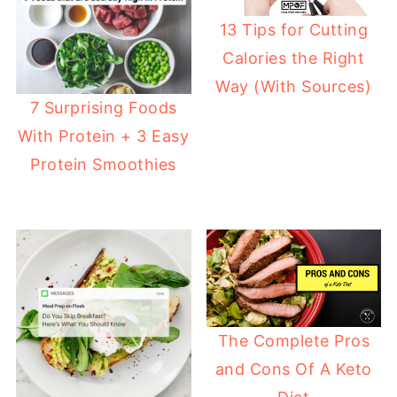
13 Tips for Cutting
Calories the Right
Way (With Sources)
7 Surprising Foods
With Protein + 3 Easy
Protein Smoothies
The Complete Pros
and Cons Of A Keto