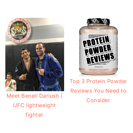
Top 3 Protein Powder
Reviews You Need to
Meet Beneil Dariush |
Consider
UFC lightweight
fighter