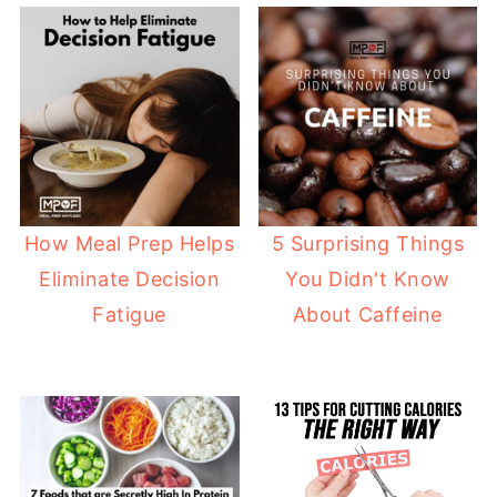
How Meal Prep Helps
5 Surprising Things
Eliminate Decision
You Didn't Know
Fatigue
About Caffeine