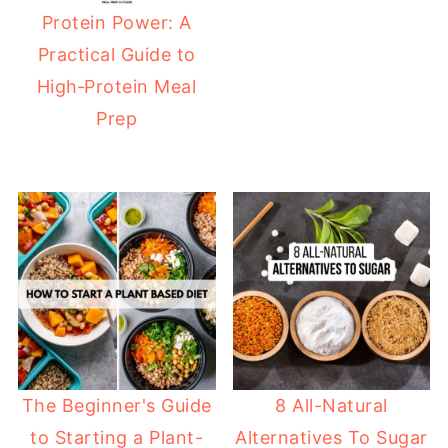
Protein Power: A
Practical Guide to
High‑Protein Meal
Prep
The Beginner's Guide
8 All-Natural
to Starting a Plant-
Alternatives To Sugar