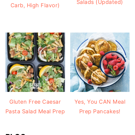
Salads (Updated)
Carb, High Flavor)
Gluten Free Caesar
Yes, You CAN Meal
Pasta Salad Meal Prep
Prep Pancakes!