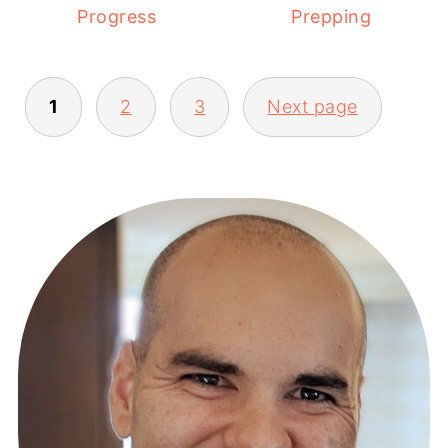
Prepping
Progress
1
2
3
Next page
POSTS
PAGINATION