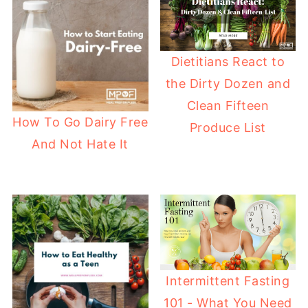
Dietitians React to
the Dirty Dozen and
Clean Fifteen
How To Go Dairy Free
Produce List
And Not Hate It
Intermittent Fasting
101 - What You Need