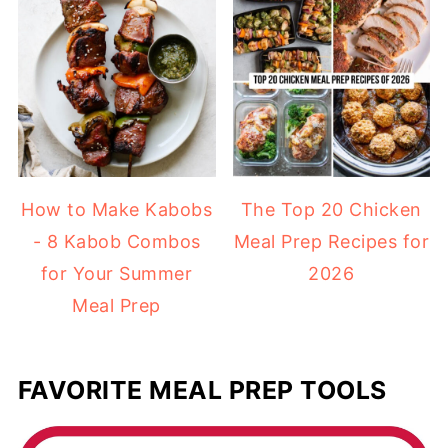
How to Make Kabobs
The Top 20 Chicken
- 8 Kabob Combos
Meal Prep Recipes for
for Your Summer
2026
Meal Prep
FAVORITE MEAL PREP TOOLS