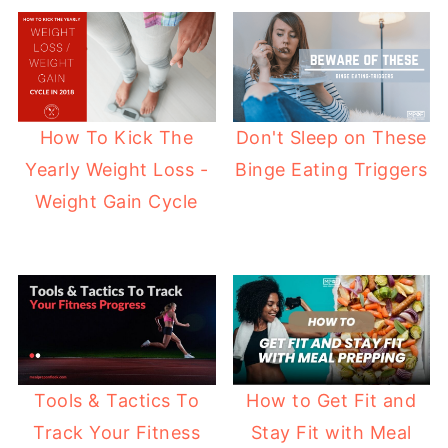
How To Kick The
Don't Sleep on These
Yearly Weight Loss -
Binge Eating Triggers
Weight Gain Cycle
How to Get Fit and
Tools & Tactics To
Stay Fit with Meal
Track Your Fitness