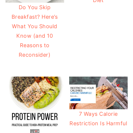
Diet
Do You Skip
Breakfast? Here’s
What You Should
Know (and 10
Reasons to
Reconsider)
7 Ways Calorie
Restriction Is Harmful