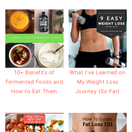
10+ Benefits of
What I've Learned on
Fermented Foods and
My Weight Loss
How to Eat Them
Journey (So Far)