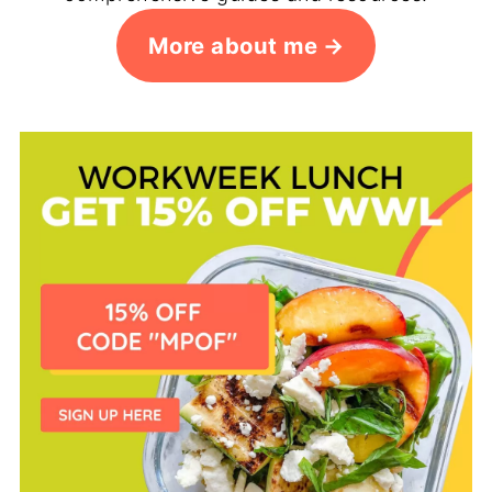
More about me