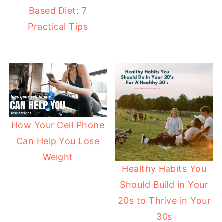
Based Diet: 7
Practical Tips
How Your Cell Phone
Can Help You Lose
Weight
Healthy Habits You
Should Build in Your
20s to Thrive in Your
30s