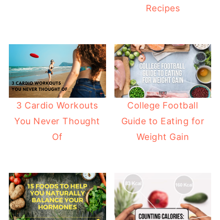
Recipes
College Football
3 Cardio Workouts
Guide to Eating for
You Never Thought
Weight Gain
Of