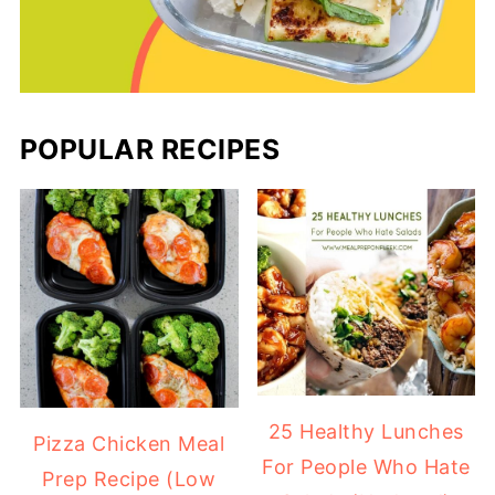
POPULAR RECIPES
25 Healthy Lunches
Pizza Chicken Meal
For People Who Hate
Prep Recipe (Low