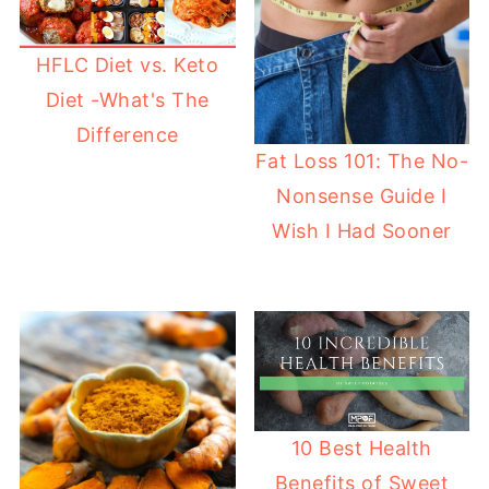
HFLC Diet vs. Keto
Diet -What's The
Difference
Fat Loss 101: The No-
Nonsense Guide I
Wish I Had Sooner
10 Best Health
Benefits of Sweet