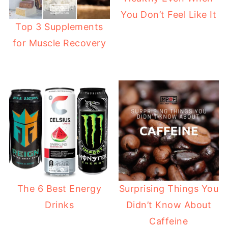
You Don’t Feel Like It
Top 3 Supplements
for Muscle Recovery
The 6 Best Energy
Surprising Things You
Drinks
Didn’t Know About
Caffeine