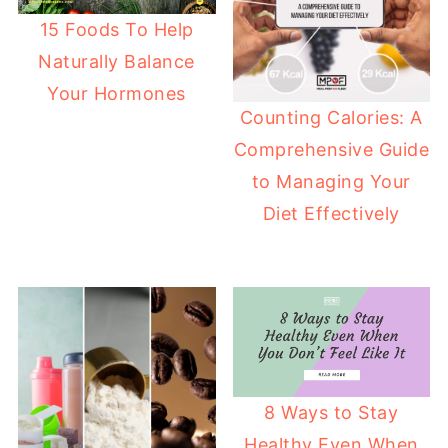
15 Foods To Help
Naturally Balance
Your Hormones
Counting Calories: A
Comprehensive Guide
to Managing Your
Diet Effectively
8 Ways to Stay
Healthy Even When