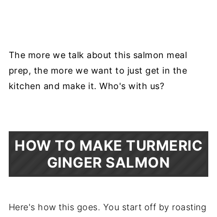
The more we talk about this salmon meal
prep, the more we want to just get in the
kitchen and make it. Who's with us?
HOW TO MAKE TURMERIC
GINGER SALMON
Here's how this goes. You start off by roasting