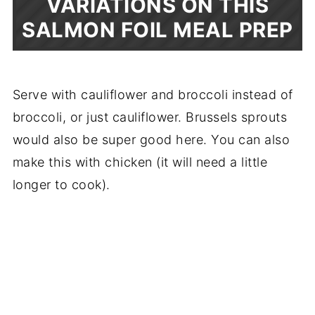
VARIATIONS ON THIS
SALMON FOIL MEAL PREP
Serve with cauliflower and broccoli instead of
broccoli, or just cauliflower. Brussels sprouts
would also be super good here. You can also
make this with chicken (it will need a little
longer to cook).