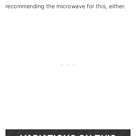
recommending the microwave for this, either.