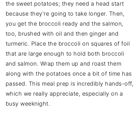
the sweet potatoes; they need a head start
because they're going to take longer. Then,
you get the broccoli ready and the salmon,
too, brushed with oil and then ginger and
turmeric. Place the broccoli on squares of foil
that are large enough to hold both broccoli
and salmon. Wrap them up and roast them
along with the potatoes once a bit of time has
passed. This meal prep is incredibly hands-off,
which we really appreciate, especially on a
busy weeknight.