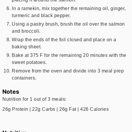
In a ramekin, mix together the remaining oil, ginger,
turmeric and black pepper.
Using a pastry brush, brush the oil over the salmon
and broccoli.
Wrap the ends of the foil closed and place on a
baking sheet.
Bake at 375 F for the remaining 20 minutes with the
sweet potatoes.
Remove from the oven and divide into 3 meal prep
containers.
Notes
Nutrition for 1 out of 3 meals:
26g Protein | 22g Carbs | 26g Fat | 426 Calories