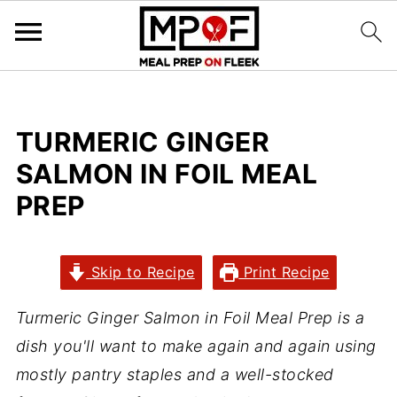
TURMERIC GINGER
SALMON IN FOIL MEAL
PREP
Skip to Recipe
Print Recipe
Turmeric Ginger Salmon in Foil Meal Prep is a
dish you'll want to make again and again using
mostly pantry staples and a well-stocked