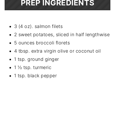
PREP INGREDIENTS
3 (4 oz). salmon filets
2 sweet potatoes, sliced in half lengthwise
5 ounces broccoli florets
4 tbsp. extra virgin olive or coconut oil
1 tsp. ground ginger
1 ½ tsp. turmeric
1 tsp. black pepper