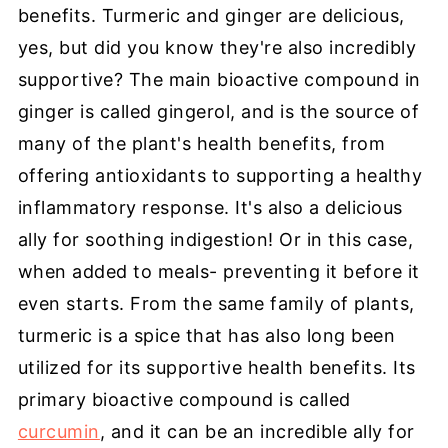
benefits. Turmeric and ginger are delicious,
yes, but did you know they're also incredibly
supportive? The main bioactive compound in
ginger is called gingerol, and is the source of
many of the plant's health benefits, from
offering antioxidants to supporting a healthy
inflammatory response. It's also a delicious
ally for soothing indigestion! Or in this case,
when added to meals- preventing it before it
even starts. From the same family of plants,
turmeric is a spice that has also long been
utilized for its supportive health benefits. Its
primary bioactive compound is called
curcumin
, and it can be an incredible ally for