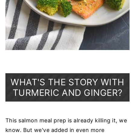
WHAT'S THE STORY WITH
TURMERIC AND GINGER?
This salmon meal prep is already killing it, we
know. But we've added in even more