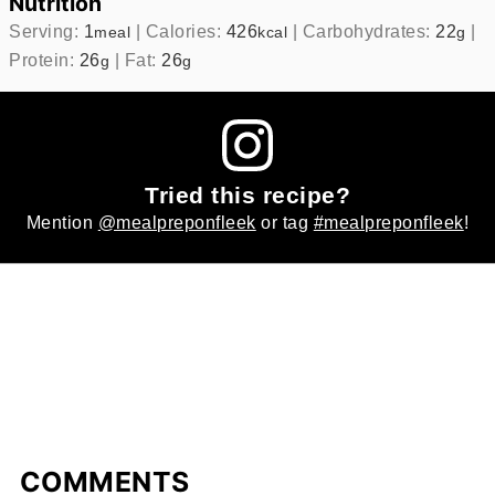
Nutrition
Serving:
1
|
Calories:
426
|
Carbohydrates:
22
|
meal
kcal
g
Protein:
26
|
Fat:
26
g
g
Tried this recipe?
Mention
@mealpreponfleek
or tag
#mealpreponfleek
!
COMMENTS