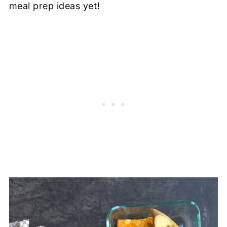
meal prep ideas yet!