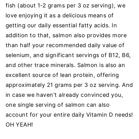
fish (about 1-2 grams per 3 oz serving), we
love enjoying it as a delicious means of
getting our daily essential fatty acids. In
addition to that, salmon also provides more
than half your recommended daily value of
selenium, and significant servings of B12, B6,
and other trace minerals. Salmon is also an
excellent source of lean protein, offering
approximately 21 grams per 3 oz serving. And
in case we haven't already convinced you,
one single serving of salmon can also
account for your entire daily Vitamin D needs!
OH YEAH!