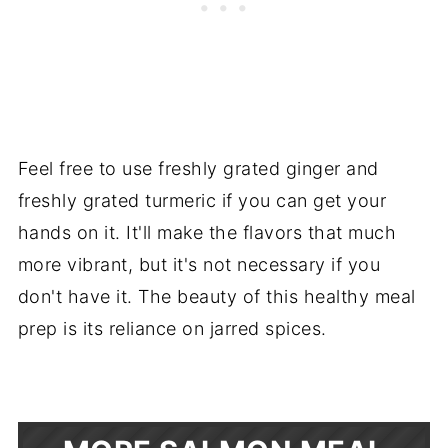
Feel free to use freshly grated ginger and
freshly grated turmeric if you can get your
hands on it. It'll make the flavors that much
more vibrant, but it's not necessary if you
don't have it. The beauty of this healthy meal
prep is its reliance on jarred spices.