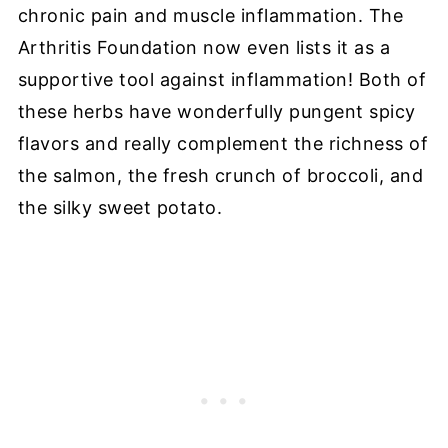
chronic pain and muscle inflammation. The
Arthritis Foundation now even lists it as a
supportive tool against inflammation! Both of
these herbs have wonderfully pungent spicy
flavors and really complement the richness of
the salmon, the fresh crunch of broccoli, and
the silky sweet potato.