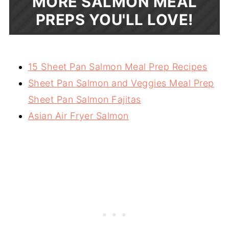
MORE SALMON MEAL
PREPS YOU'LL LOVE!
15 Sheet Pan Salmon Meal Prep Recipes
Sheet Pan Salmon and Veggies Meal Prep
Sheet Pan Salmon Fajitas
Asian Air Fryer Salmon