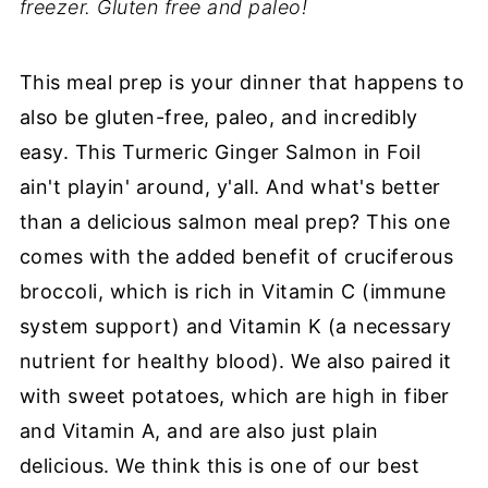
freezer. Gluten free and paleo!
This meal prep is your dinner that happens to
also be gluten-free, paleo, and incredibly
easy. This Turmeric Ginger Salmon in Foil
ain't playin' around, y'all. And what's better
than a delicious salmon meal prep? This one
comes with the added benefit of cruciferous
broccoli, which is rich in Vitamin C (immune
system support) and Vitamin K (a necessary
nutrient for healthy blood). We also paired it
with sweet potatoes, which are high in fiber
and Vitamin A, and are also just plain
delicious. We think this is one of our best