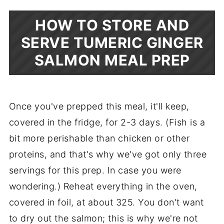
HOW TO STORE AND
SERVE TUMERIC GINGER
SALMON MEAL PREP
Once you've prepped this meal, it'll keep,
covered in the fridge, for 2-3 days. (Fish is a
bit more perishable than chicken or other
proteins, and that's why we've got only three
servings for this prep. In case you were
wondering.) Reheat everything in the oven,
covered in foil, at about 325. You don't want
to dry out the salmon; this is why we're not