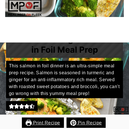
Turmeric Ginger Salmon
in Foil Meal Prep
This salmon in foil dinner is an ultra-simple meal
prep recipe. Salmon is seasoned in turmeric and
ginger for an anti-inflammatory rich meal. Served
with roasted sweet potatoes and broccoli, you can't
go wrong with this yummy meal prep!
Print Recipe
Pin Recipe