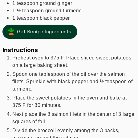
1
teaspoon
ground ginger
1 ½
teaspoon
ground turmeric
1
teaspoon
black pepper
Get Recipe Ingredients
Instructions
Preheat oven to 375 F. Place sliced sweet potatoes
on a large baking sheet.
Spoon one tablespoon of the oil over the salmon
filets. Sprinkle with black pepper and ½ teaspoon of
turmeric.
Place the sweet potatoes in the oven and bake at
375 F for 30 minutes.
Next place the 3 salmon filets in the center of 3 large
squares of foil.
Divide the broccoli evenly among the 3 packs,
placing it around the salmon.