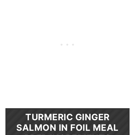
TURMERIC GINGER
SALMON IN FOIL MEAL