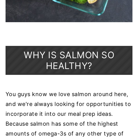
WHY IS SALMON SO
HEALTHY?
You guys know we love salmon around here,
and we're always looking for opportunities to
incorporate it into our meal prep ideas.
Because salmon has some of the highest
amounts of omega-3s of any other type of