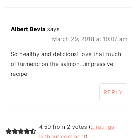
Albert Bevia
says
March 29, 2018 at 10:07 am
So healthy and delicious! love that touch
of turmeric on the salmon...impressive
recipe
REPLY
4.50 from 2 votes (
2 ratings
without comment
)