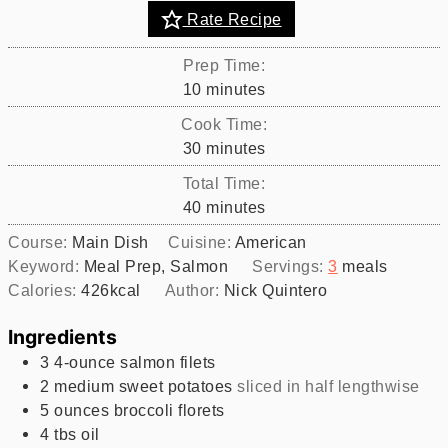
Rate Recipe
Prep Time:
minutes
10
minutes
Cook Time:
minutes
30
minutes
Total Time:
minutes
40
minutes
Course:
Main Dish
Cuisine:
American
Keyword:
Meal Prep, Salmon
Servings:
3
meals
Calories:
426
kcal
Author:
Nick Quintero
Ingredients
3
4-ounce
salmon filets
2
medium
sweet potatoes
sliced in half lengthwise
5
ounces
broccoli florets
4
tbs
oil