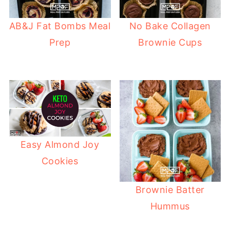
AB&J Fat Bombs Meal
No Bake Collagen
Prep
Brownie Cups
Easy Almond Joy
Cookies
Brownie Batter
Hummus