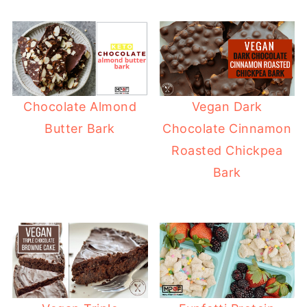
Chocolate Almond
Vegan Dark
Butter Bark
Chocolate Cinnamon
Roasted Chickpea
Bark