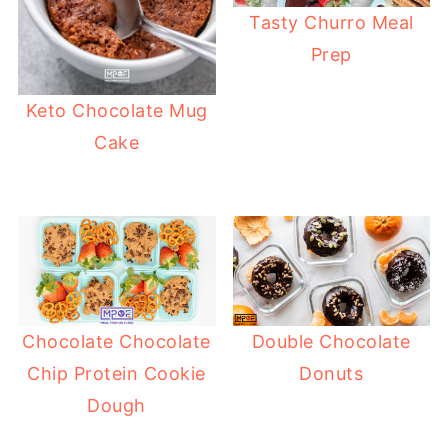
Tasty Churro Meal
Prep
Keto Chocolate Mug
Cake
Chocolate Chocolate
Double Chocolate
Chip Protein Cookie
Donuts
Dough