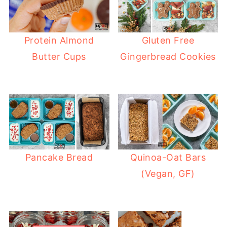
Protein Almond
Gluten Free
Butter Cups
Gingerbread Cookies
Pancake Bread
Quinoa-Oat Bars
(Vegan, GF)