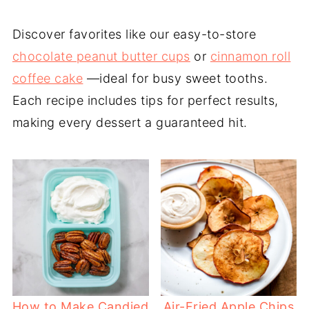
Discover favorites like our easy-to-store
chocolate peanut butter cups
or
cinnamon roll
coffee cake
—ideal for busy sweet tooths.
Each recipe includes tips for perfect results,
making every dessert a guaranteed hit.
How to Make Candied
Air-Fried Apple Chips