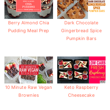
Berry Almond Chia
Dark Chocolate
Pudding Meal Prep
Gingerbread Spice
Pumpkin Bars
10 Minute Raw Vegan
Keto Raspberry
Brownies
Cheesecake