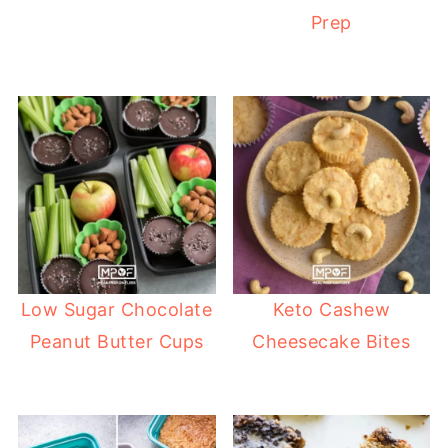
Prep
Low Sugar Chocolate
Keto Cashew
Peanut Butter Cups
Cheesecake Bites