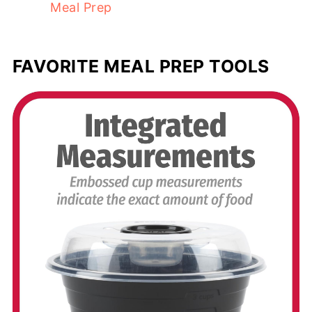
Meal Prep
FAVORITE MEAL PREP TOOLS