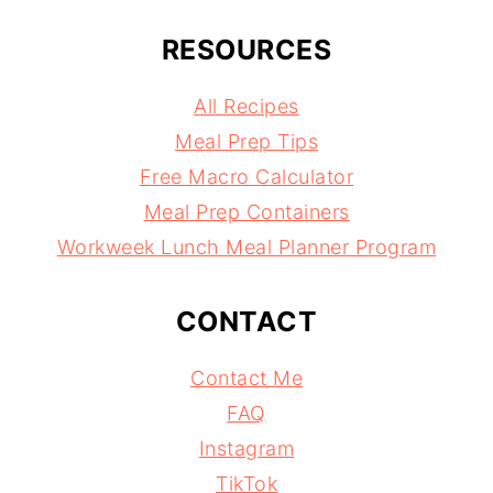
RESOURCES
All Recipes
Meal Prep Tips
Free Macro Calculator
Meal Prep Containers
Workweek Lunch Meal Planner Program
CONTACT
Contact Me
FAQ
Instagram
TikTok