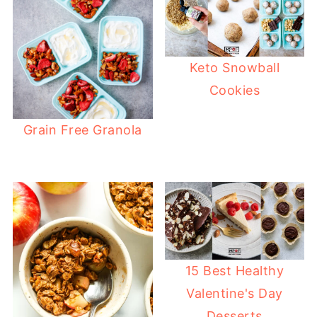
Keto Snowball
Cookies
Grain Free Granola
15 Best Healthy
Valentine's Day
Desserts