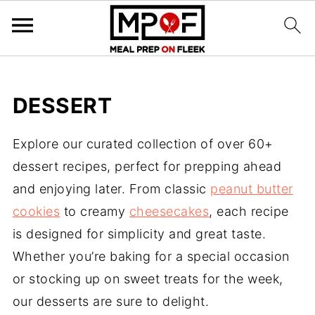
DESSERT
Explore our curated collection of over 60+
dessert recipes, perfect for prepping ahead
and enjoying later. From classic
peanut butter
cookies
to creamy
cheesecakes
, each recipe
is designed for simplicity and great taste.
Whether you’re baking for a special occasion
or stocking up on sweet treats for the week,
our desserts are sure to delight.