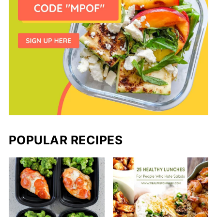
POPULAR RECIPES