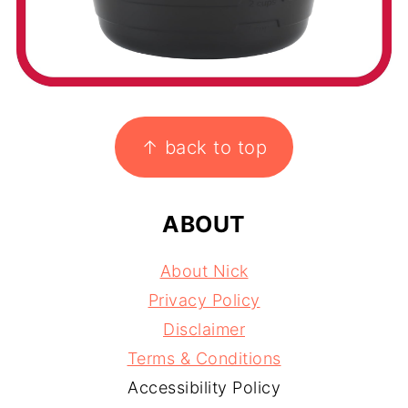
FOOTER
↑ back to top
ABOUT
About Nick
Privacy Policy
Disclaimer
Terms & Conditions
Accessibility Policy