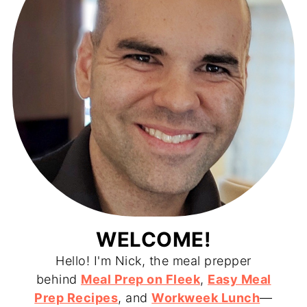
WELCOME!
Hello! I'm Nick, the meal prepper
behind
Meal Prep on Fleek
,
Easy Meal
Prep Recipes
, and
Workweek Lunch
—