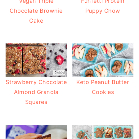
Vegan Triple
Funfetti Protein
Chocolate Brownie
Puppy Chow
Cake
Strawberry Chocolate
Keto Peanut Butter
Almond Granola
Cookies
Squares