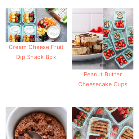
Cream Cheese Fruit
Dip Snack Box
Peanut Butter
Cheesecake Cups