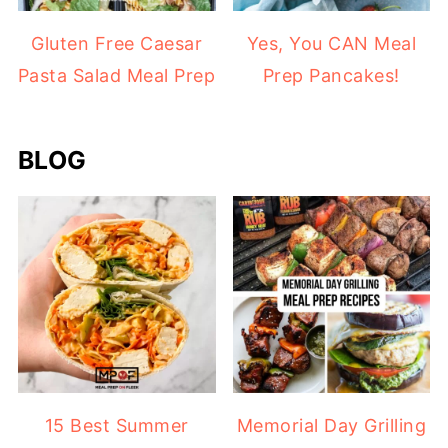
Gluten Free Caesar
Yes, You CAN Meal
Pasta Salad Meal Prep
Prep Pancakes!
BLOG
15 Best Summer
Memorial Day Grilling