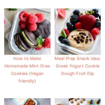
How to Make
Meal Prep Snack idea:
Homemade Mint Oreo
Greek Yogurt Cookie
Cookies (Vegan
Dough Fruit Dip
friendly)