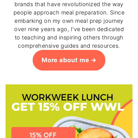
brands that have revolutionized the way
people approach meal preparation. Since
embarking on my own meal prep journey
over nine years ago, I've been dedicated
to teaching and inspiring others through
comprehensive guides and resources.
More about me