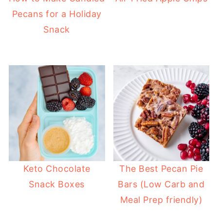
Pecans for a Holiday
Snack
Keto Chocolate
The Best Pecan Pie
Snack Boxes
Bars (Low Carb and
Meal Prep friendly)