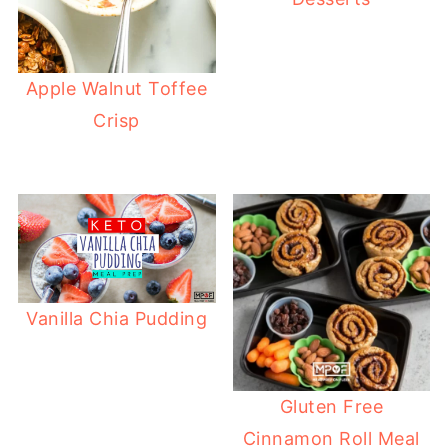
Apple Walnut Toffee
Crisp
Vanilla Chia Pudding
Gluten Free
Cinnamon Roll Meal