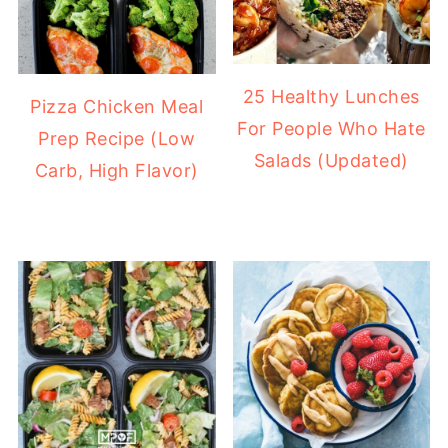
25 Healthy Lunches
Pizza Chicken Meal
For People Who Hate
Prep Recipe (Low
Salads (Updated)
Carb, High Flavor)