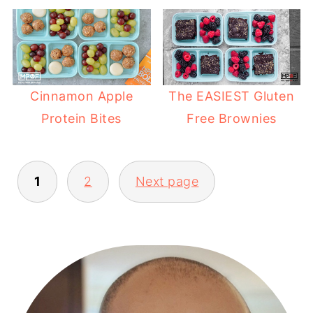
Cinnamon Apple
The EASIEST Gluten
Protein Bites
Free Brownies
1
2
Next page
POSTS
PAGINATION