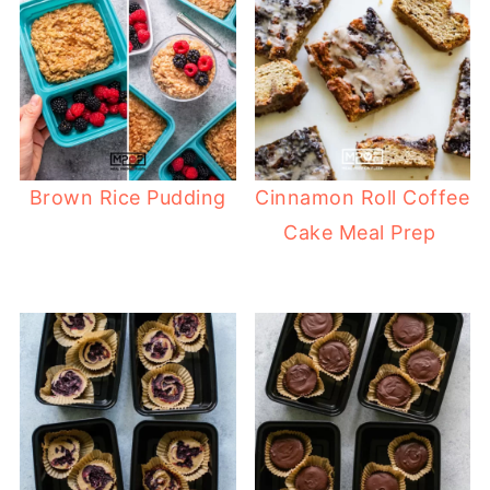
Brown Rice Pudding
Cinnamon Roll Coffee
Cake Meal Prep