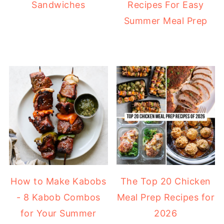
Sandwiches
Recipes For Easy
Summer Meal Prep
How to Make Kabobs
The Top 20 Chicken
- 8 Kabob Combos
Meal Prep Recipes for
for Your Summer
2026