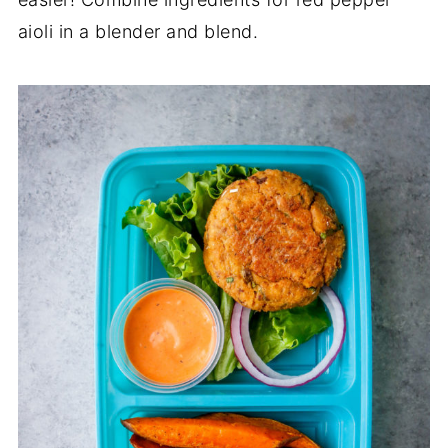
aioli in a blender and blend.