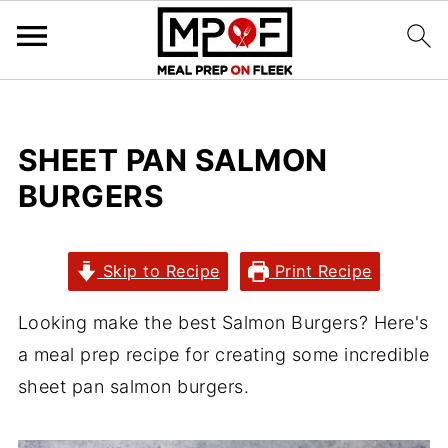
SHEET PAN SALMON
BURGERS
Skip to Recipe
Print Recipe
Looking make the best Salmon Burgers? Here's
a meal prep recipe for creating some incredible
sheet pan salmon burgers.