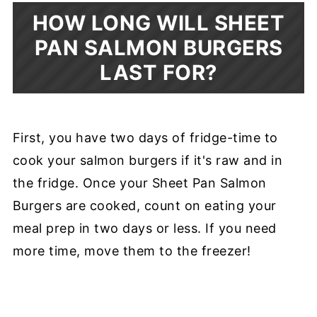
HOW LONG WILL SHEET
PAN SALMON BURGERS
LAST FOR?
First, you have two days of fridge-time to
cook your salmon burgers if it's raw and in
the fridge. Once your Sheet Pan Salmon
Burgers are cooked, count on eating your
meal prep in two days or less. If you need
more time, move them to the freezer!