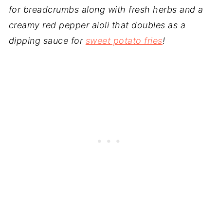
for breadcrumbs along with fresh herbs and a
creamy red pepper aioli that doubles as a
dipping sauce for
sweet potato fries
!