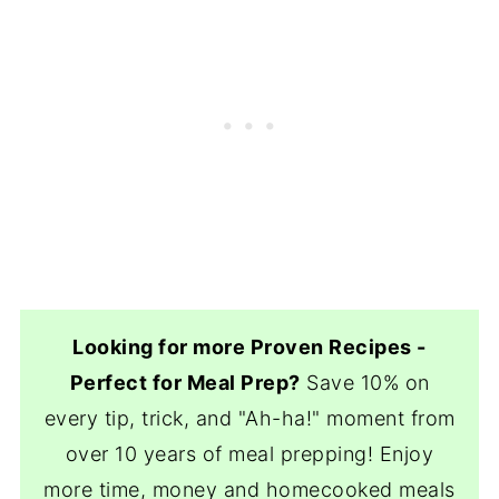
Looking for more Proven Recipes -
Perfect for Meal Prep?
Save 10% on
every tip, trick, and "Ah-ha!" moment from
over 10 years of meal prepping! Enjoy
more time, money and homecooked meals