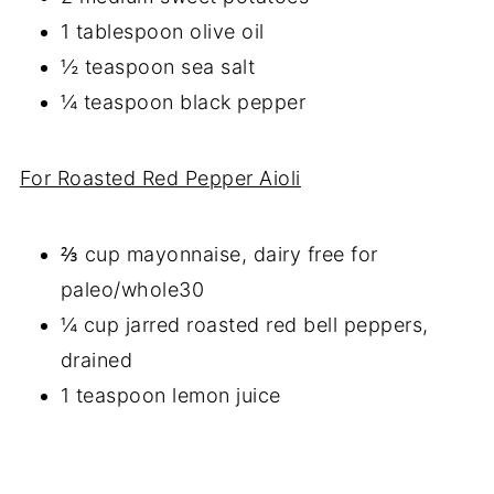
1 tablespoon olive oil
½ teaspoon sea salt
¼ teaspoon black pepper
For Roasted Red Pepper Aioli
⅔ cup mayonnaise, dairy free for
paleo/whole30
¼ cup jarred roasted red bell peppers,
drained
1 teaspoon lemon juice