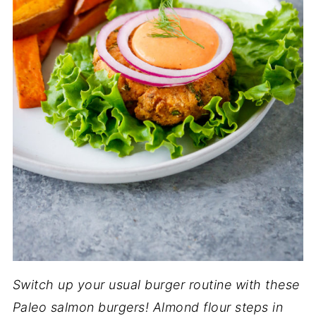
Switch up your usual burger routine with these
Paleo salmon burgers! Almond flour steps in