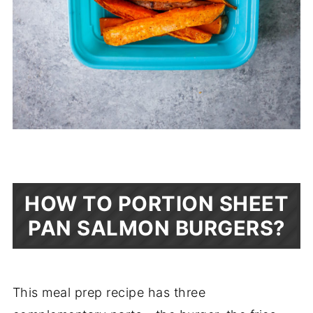
HOW TO PORTION SHEET
PAN SALMON BURGERS?
This meal prep recipe has three