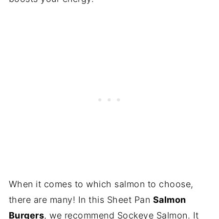
When it comes to which salmon to choose,
there are many! In this Sheet Pan
Salmon
Burgers
, we recommend Sockeye Salmon. It