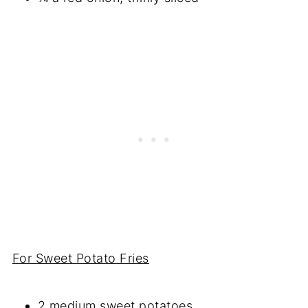
For Sweet Potato Fries
2 medium sweet potatoes