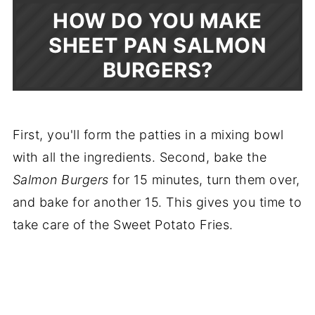
HOW DO YOU MAKE
SHEET PAN SALMON
BURGERS?
First, you'll form the patties in a mixing bowl
with all the ingredients. Second, bake the
Salmon Burgers
for 15 minutes, turn them over,
and bake for another 15. This gives you time to
take care of the Sweet Potato Fries.