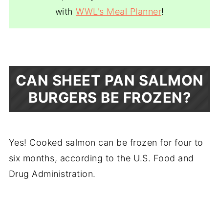
with
WWL's Meal Planner
!
CAN SHEET PAN SALMON
BURGERS BE FROZEN?
Yes! Cooked salmon can be frozen for four to
six months, according to the U.S. Food and
Drug Administration.