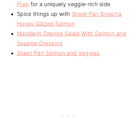
Prep
for a uniquely veggie-rich side
Spice things up with
Sheet Pan Sriracha
Honey Glazed Salmon
Mandarin Orange Salad With Salmon and
Sesame Dressing
Sheet Pan Salmon and Veggies