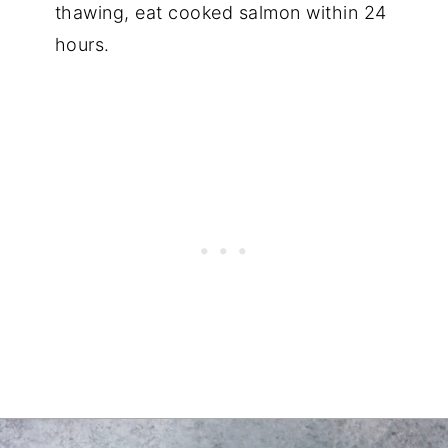
thawing, eat cooked salmon within 24
hours.