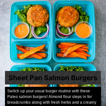
Sheet Pan Salmon Burgers
Switch up your usual burger routine with these
Paleo salmon burgers! Almond flour steps in for
breadcrumbs along with fresh herbs and a creamy