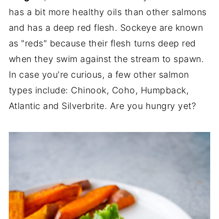
has a bit more healthy oils than other salmons
and has a deep red flesh. Sockeye are known
as "reds" because their flesh turns deep red
when they swim against the stream to spawn.
In case you're curious, a few other salmon
types include: Chinook, Coho, Humpback,
Atlantic and Silverbrite. Are you hungry yet?