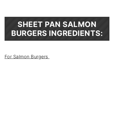
SHEET PAN SALMON
BURGERS INGREDIENTS:
For Salmon Burgers