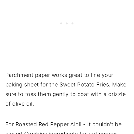
Parchment paper works great to line your
baking sheet for the Sweet Potato Fries. Make
sure to toss them gently to coat with a drizzle
of olive oil.
For Roasted Red Pepper Aioli - it couldn't be
easier! Combine ingredients for red pepper