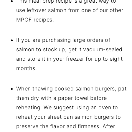
This meal prep recipe is a great way to
use leftover salmon from one of our other
MPOF recipes.
If you are purchasing large orders of
salmon to stock up, get it vacuum-sealed
and store it in your freezer for up to eight
months.
When thawing cooked salmon burgers, pat
them dry with a paper towel before
reheating. We suggest using an oven to
reheat your sheet pan salmon burgers to
preserve the flavor and firmness. After