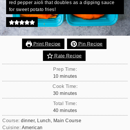
red pepper aioli that doubles as a dipping sauce
for sweet potato fries!
Print Recipe
Pin Recipe
Rate Recipe
Prep Time:
minutes
10
minutes
Cook Time:
minutes
30
minutes
Total Time:
minutes
40
minutes
Course:
dinner, Lunch, Main Course
Cuisine:
American