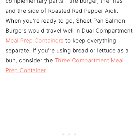
complementary parts - the burger, the fries
and the side of Roasted Red Pepper Aioli.
When you're ready to go, Sheet Pan Salmon
Burgers would travel well in Dual Compartment
Meal Prep Containers
to keep everything
separate. If you're using bread or lettuce as a
bun, consider the
Three Compartment Meal
Prep Container
.