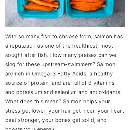
With so many fish to choose from, salmon has
a reputation as one of the healthiest, most-
sought after fish. How many praises can we
sing for these upstream-swimmers? Salmon
are rich in Omega-3 Fatty Acids, a healthy
source of protein, and are full of B vitamins
and potassium and selenium and antioxidants.
What does this mean? Salmon helps your
stress get lower, your hair get nicer, your heart
beat stronger, your bones get solid, and
boosts your energy.