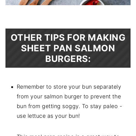
OTHER TIPS FOR MAKING
SHEET PAN SALMON
BURGERS:
Remember to store your bun separately
from your salmon burger to prevent the
bun from getting soggy. To stay paleo -
use lettuce as your bun!