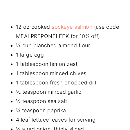
12 oz cooked
sockeye salmon
(use code
MEALPREPONFLEEK for 10% off)
½ cup blanched almond flour
1 large egg
1 tablespoon lemon zest
1 tablespoon minced chives
1 tablespoon fresh chopped dill
½ teaspoon minced garlic
½ teaspoon sea salt
¼ teaspoon paprika
4 leaf lettuce leaves for serving
¼ a red onion, thinly sliced