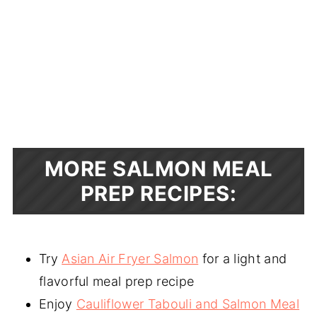
MORE SALMON MEAL
PREP RECIPES:
Try
Asian Air Fryer Salmon
for a light and
flavorful meal prep recipe
Enjoy
Cauliflower Tabouli and Salmon Meal