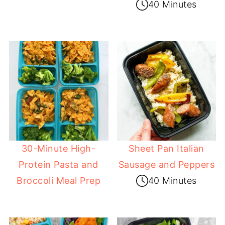
40 Minutes
30-Minute High-
Sheet Pan Italian
Protein Pasta and
Sausage and Peppers
Broccoli Meal Prep
40 Minutes