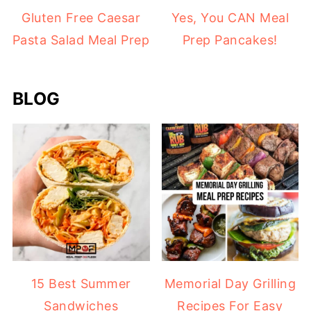
Gluten Free Caesar
Yes, You CAN Meal
Pasta Salad Meal Prep
Prep Pancakes!
BLOG
15 Best Summer
Memorial Day Grilling
Sandwiches
Recipes For Easy