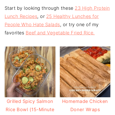
Start by looking through these
23 High Protein
Lunch Recipes
, or
25 Healthy Lunches for
People Who Hate Salads
, or try one of my
favorites
Beef and Vegetable Fried Rice.
Grilled Spicy Salmon
Homemade Chicken
Rice Bowl (15-Minute
Doner Wraps