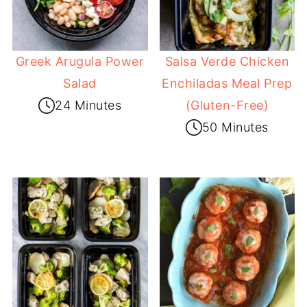
Greek Arugula Power
Salsa Verde Chicken
Salad
Enchiladas Meal Prep
24 Minutes
(Gluten-Free)
50 Minutes