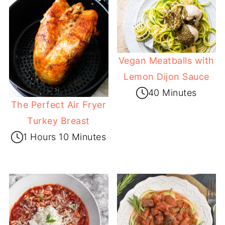
Vegan Meatballs with
Lemon Dijon Sauce
40 Minutes
The Perfect Air Fryer
Turkey Breast
1 Hours 10 Minutes