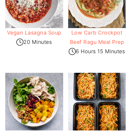
Vegan Lasagna Soup
Low Carb Crockpot
20 Minutes
Beef Ragu Meal Prep
6 Hours 15 Minutes