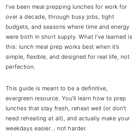
I’ve been meal prepping lunches for work for
over a decade, through busy jobs, tight
budgets, and seasons where time and energy
were both in short supply. What I’ve learned is
this: lunch meal prep works best when it’s
simple, flexible, and designed for real life, not
perfection.
This guide is meant to be a definitive,
evergreen resource. You’ll learn how to prep
lunches that stay fresh, reheat well (or don’t
need reheating at all), and actually make your
weekdays easier... not harder.