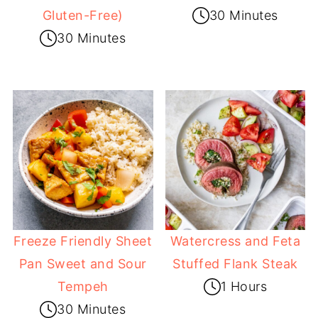
Gluten-Free)
30 Minutes
30 Minutes
Freeze Friendly Sheet
Watercress and Feta
Pan Sweet and Sour
Stuffed Flank Steak
Tempeh
1 Hours
30 Minutes