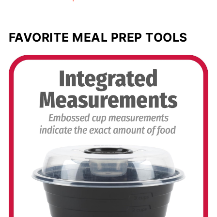
FAVORITE MEAL PREP TOOLS