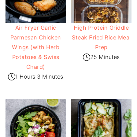
Air Fryer Garlic
High Protein Griddle
Parmesan Chicken
Steak Fried Rice Meal
Wings (with Herb
Prep
Potatoes & Swiss
25 Minutes
Chard)
1 Hours 3 Minutes