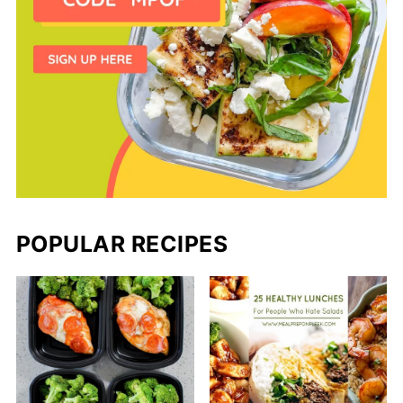
POPULAR RECIPES