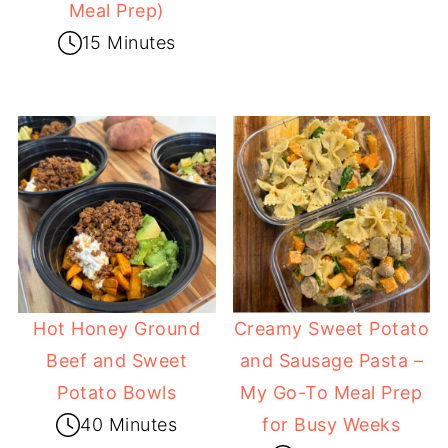
Meal Prep)
15 Minutes
Hot Honey Ground
Creamy Sweet Potato
Beef and Sweet
and Sausage Pasta –
Potato Bowls
My Go-To Meal Prep
40 Minutes
for Busy Weeks