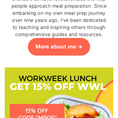
people approach meal preparation. Since
embarking on my own meal prep journey
over nine years ago, I've been dedicated
to teaching and inspiring others through
comprehensive guides and resources.
More about me