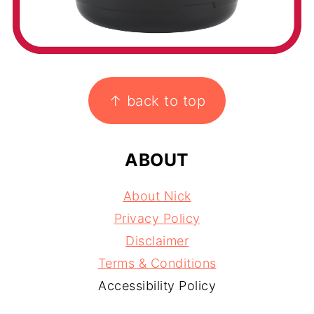
FOOTER
↑ back to top
ABOUT
About Nick
Privacy Policy
Disclaimer
Terms & Conditions
Accessibility Policy