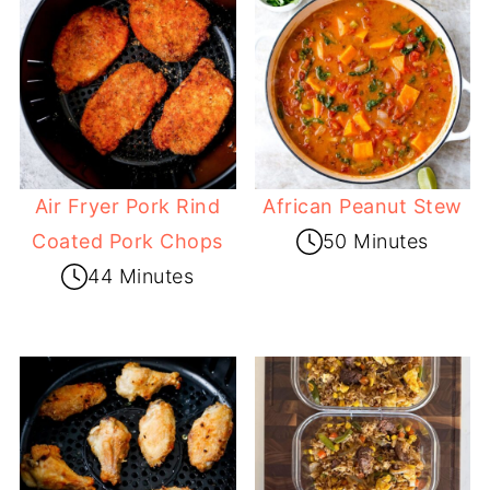
Air Fryer Pork Rind
African Peanut Stew
Coated Pork Chops
50 Minutes
44 Minutes