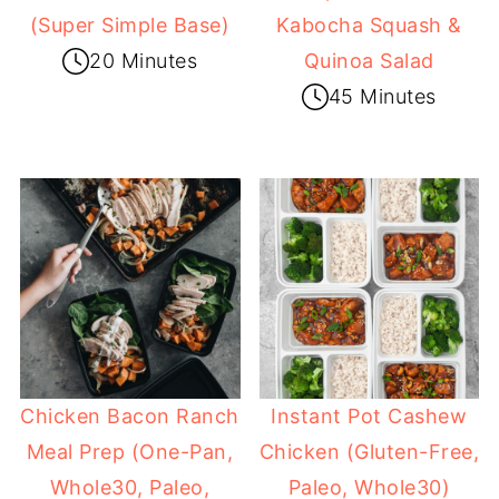
(Super Simple Base)
Kabocha Squash &
20 Minutes
Quinoa Salad
45 Minutes
Chicken Bacon Ranch
Instant Pot Cashew
Meal Prep (One-Pan,
Chicken (Gluten-Free,
Whole30, Paleo,
Paleo, Whole30)