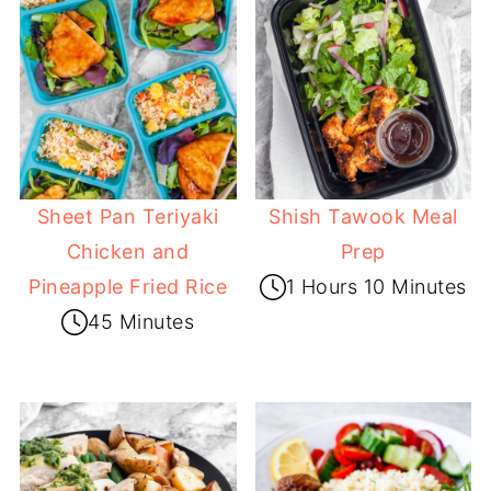
Sheet Pan Teriyaki
Shish Tawook Meal
Chicken and
Prep
Pineapple Fried Rice
1 Hours 10 Minutes
45 Minutes