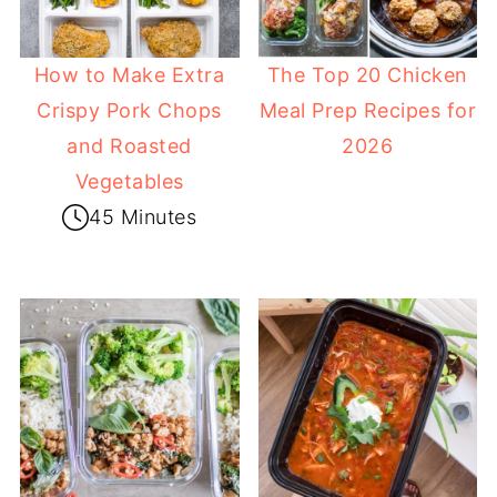
How to Make Extra
The Top 20 Chicken
Crispy Pork Chops
Meal Prep Recipes for
and Roasted
2026
Vegetables
45 Minutes