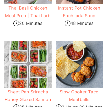
Thai Basil Chicken
Instant Pot Chicken
Meal Prep | Thai Larb
Enchilada Soup
20 Minutes
48 Minutes
Sheet Pan Sriracha
Slow Cooker Taco
Honey Glazed Salmon
Meatballs