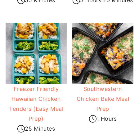
35 Minutes
3 Hours 20 Minutes
Freezer Friendly
Southwestern
Hawaiian Chicken
Chicken Bake Meal
Tenders (Easy Meal
Prep
Prep)
1 Hours
25 Minutes