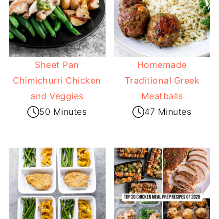
Sheet Pan
Homemade
Chimichurri Chicken
Traditional Greek
and Veggies
Meatballs
50 Minutes
47 Minutes