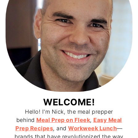
WELCOME!
Hello! I'm Nick, the meal prepper
behind
Meal Prep on Fleek
,
Easy Meal
Prep Recipes
, and
Workweek Lunch
—
brands that have revolutionized the way