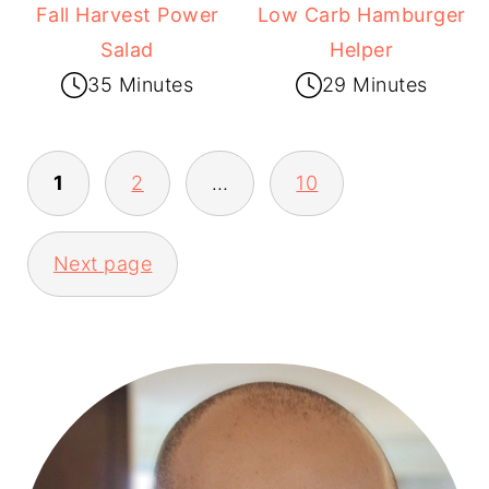
Fall Harvest Power
Low Carb Hamburger
Salad
Helper
35 Minutes
29 Minutes
1
2
…
10
POSTS
Next page
PAGINATION