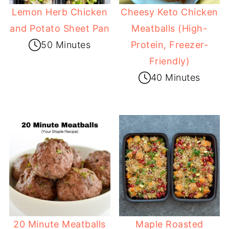
Lemon Herb Chicken
Cheesy Keto Chicken
and Potato Sheet Pan
Meatballs (High-
50 Minutes
Protein, Freezer-
Friendly)
40 Minutes
20 Minute Meatballs
Maple Roasted