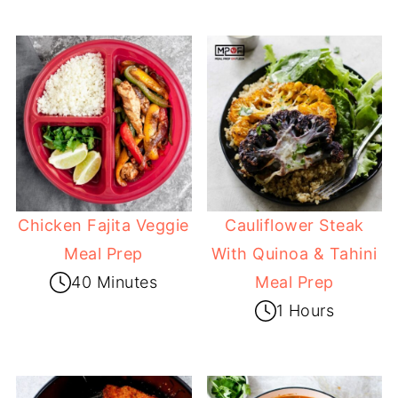
Chicken Fajita Veggie
Cauliflower Steak
Meal Prep
With Quinoa & Tahini
40 Minutes
Meal Prep
1 Hours