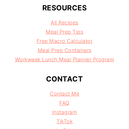
RESOURCES
All Recipes
Meal Prep Tips
Free Macro Calculator
Meal Prep Containers
Workweek Lunch Meal Planner Program
CONTACT
Contact Me
FAQ
Instagram
TikTok