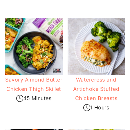
Savory Almond Butter
Watercress and
Chicken Thigh Skillet
Artichoke Stuffed
45 Minutes
Chicken Breasts
1 Hours