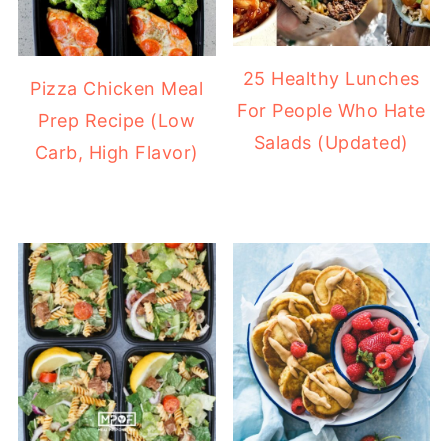
25 Healthy Lunches
Pizza Chicken Meal
For People Who Hate
Prep Recipe (Low
Salads (Updated)
Carb, High Flavor)