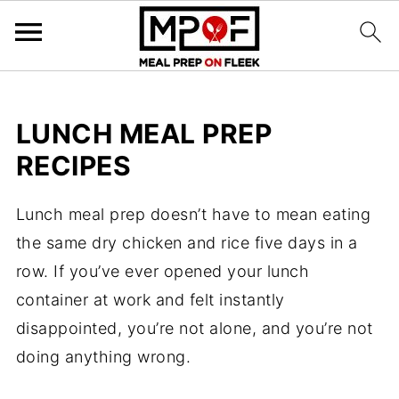
LUNCH MEAL PREP
RECIPES
Lunch meal prep doesn’t have to mean eating
the same dry chicken and rice five days in a
row. If you’ve ever opened your lunch
container at work and felt instantly
disappointed, you’re not alone, and you’re not
doing anything wrong.