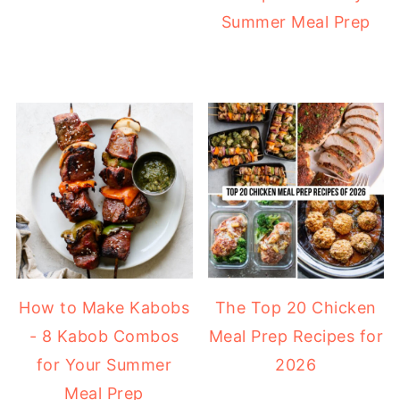
Summer Meal Prep
How to Make Kabobs
The Top 20 Chicken
- 8 Kabob Combos
Meal Prep Recipes for
for Your Summer
2026
Meal Prep