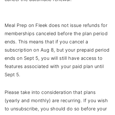
Meal Prep on Fleek does not issue refunds for
memberships canceled before the plan period
ends. This means that if you cancel a
subscription on Aug 8, but your prepaid period
ends on Sept 5, you will still have access to
features associated with your paid plan until
Sept 5.
Please take into consideration that plans
(yearly and monthly) are recurring. If you wish
to unsubscribe, you should do so before your