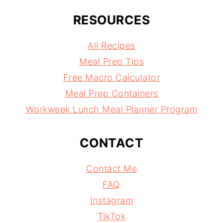
RESOURCES
All Recipes
Meal Prep Tips
Free Macro Calculator
Meal Prep Containers
Workweek Lunch Meal Planner Program
CONTACT
Contact Me
FAQ
Instagram
TikTok