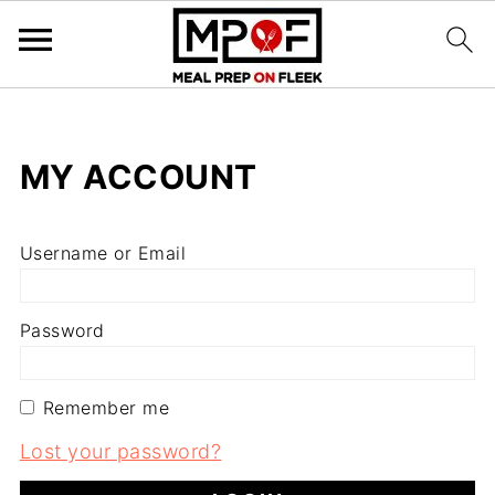
MY ACCOUNT
Username or Email
Password
Remember me
Lost your password?