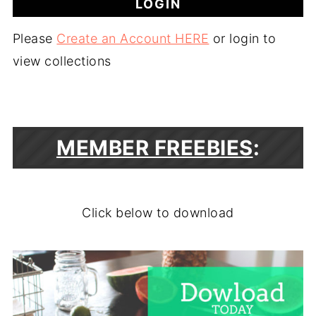
Please
Create an Account HERE
or login to
view collections
MEMBER FREEBIES
:
Click below to download