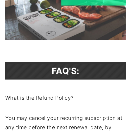
FAQ'S:
What is the Refund Policy?
You may cancel your recurring subscription at
any time before the next renewal date, by