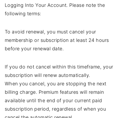
Logging Into Your Account. Please note the
following terms:
To avoid renewal, you must cancel your
membership or subscription at least 24 hours
before your renewal date.
If you do not cancel within this timeframe, your
subscription will renew automatically.
When you cancel, you are stopping the next
billing charge. Premium features will remain
available until the end of your current paid
subscription period, regardless of when you
cancel the automatic renewal.