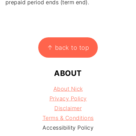
prepaid period ends (term end).
FOOTER
↑ back to top
ABOUT
About Nick
Privacy Policy
Disclaimer
Terms & Conditions
Accessibility Policy