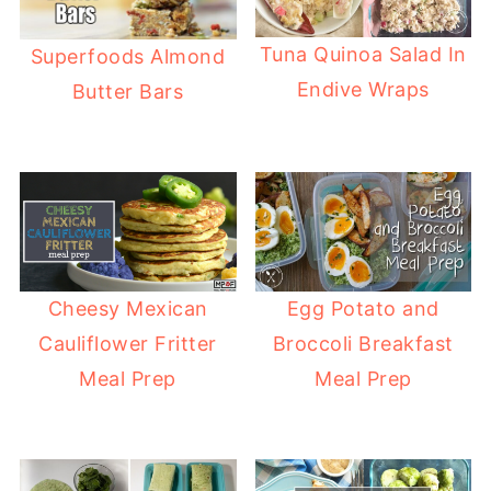
Tuna Quinoa Salad In
Superfoods Almond
Endive Wraps
Butter Bars
Cheesy Mexican
Egg Potato and
Cauliflower Fritter
Broccoli Breakfast
Meal Prep
Meal Prep