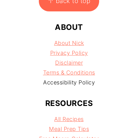
↑ back to top
ABOUT
About Nick
Privacy Policy
Disclaimer
Terms & Conditions
Accessibility Policy
RESOURCES
All Recipes
Meal Prep Tips