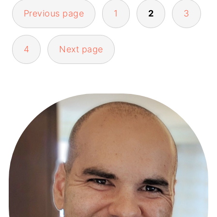
Previous page
1
2
3
POSTS
4
Next page
PAGINATION