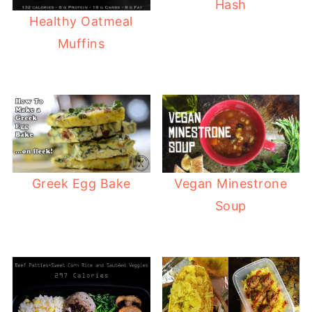
Hash
Healthy Oatmeal
Muffins
Greek Egg Bake
Vegan Minestrone
Soup