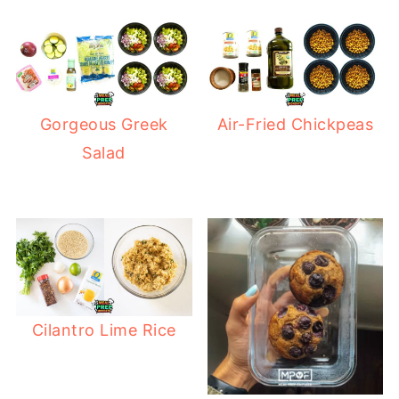
Gorgeous Greek
Air-Fried Chickpeas
Salad
Cilantro Lime Rice