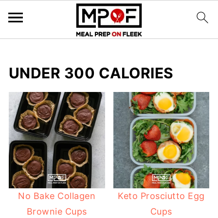
UNDER 300 CALORIES
No Bake Collagen
Keto Prosciutto Egg
Brownie Cups
Cups