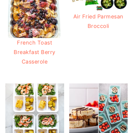
Air Fried Parmesan
Broccoli
French Toast
Breakfast Berry
Casserole