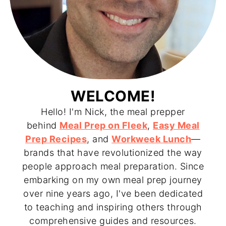
WELCOME!
Hello! I'm Nick, the meal prepper
behind
Meal Prep on Fleek
,
Easy Meal
Prep Recipes
, and
Workweek Lunch
—
brands that have revolutionized the way
people approach meal preparation. Since
embarking on my own meal prep journey
over nine years ago, I've been dedicated
to teaching and inspiring others through
comprehensive guides and resources.