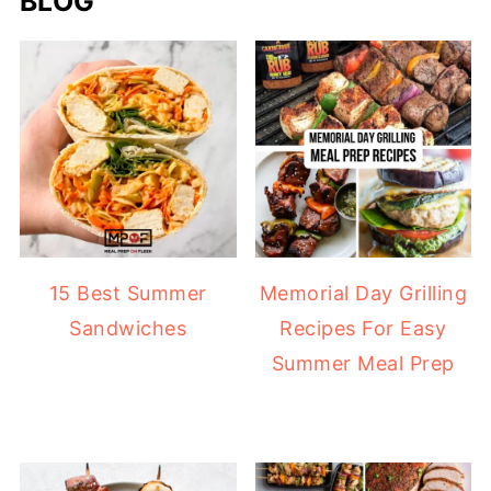
BLOG
15 Best Summer
Memorial Day Grilling
Sandwiches
Recipes For Easy
Summer Meal Prep