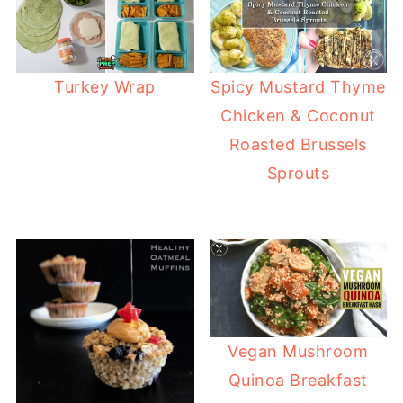
Turkey Wrap
Spicy Mustard Thyme
Chicken & Coconut
Roasted Brussels
Sprouts
Vegan Mushroom
Quinoa Breakfast