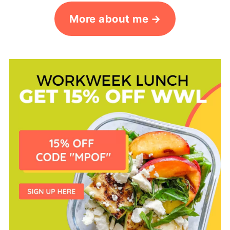
More about me