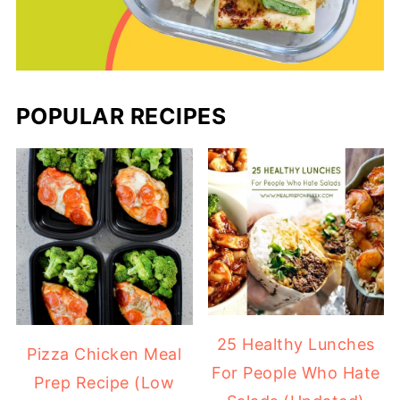
POPULAR RECIPES
25 Healthy Lunches
Pizza Chicken Meal
For People Who Hate
Prep Recipe (Low