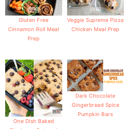
Gluten Free
Veggie Supreme Pizza
Cinnamon Roll Meal
Chicken Meal Prep
Prep
Dark Chocolate
Gingerbread Spice
Pumpkin Bars
One Dish Baked