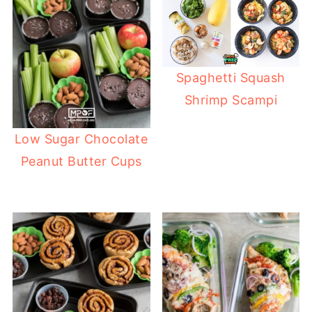
Spaghetti Squash
Shrimp Scampi
Low Sugar Chocolate
Peanut Butter Cups