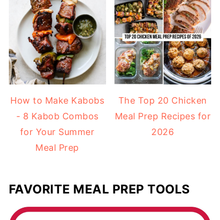
How to Make Kabobs
The Top 20 Chicken
- 8 Kabob Combos
Meal Prep Recipes for
for Your Summer
2026
Meal Prep
FAVORITE MEAL PREP TOOLS