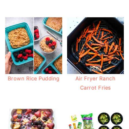
Brown Rice Pudding
Air Fryer Ranch
Carrot Fries