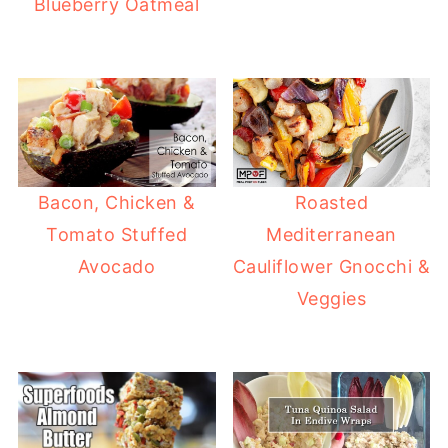
Blueberry Oatmeal
Bacon, Chicken &
Roasted
Tomato Stuffed
Mediterranean
Avocado
Cauliflower Gnocchi &
Veggies