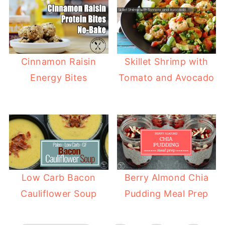
Cinnamon Raisin
Skillet Shrimp with
Energy Bites
Tomato and Avocado
Low Carb Bacon
Berry Almond Chia
Cauliflower Soup
Pudding Meal Prep