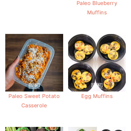
Paleo Blueberry
Muffins
Paleo Sweet Potato
Egg Muffins
Casserole