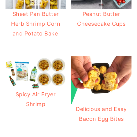
Sheet Pan Butter
Peanut Butter
Herb Shrimp Corn
Cheesecake Cups
and Potato Bake
Spicy Air Fryer
Shrimp
Delicious and Easy
Bacon Egg Bites