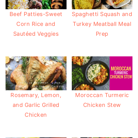
Beef Patties-Sweet
Spaghetti Squash and
Corn Rice and
Turkey Meatball Meal
Sautéed Veggies
Prep
Rosemary, Lemon,
Moroccan Turmeric
and Garlic Grilled
Chicken Stew
Chicken