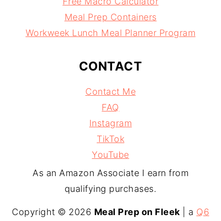
Free Macro Calculator
Meal Prep Containers
Workweek Lunch Meal Planner Program
CONTACT
Contact Me
FAQ
Instagram
TikTok
YouTube
As an Amazon Associate I earn from
qualifying purchases.
Copyright © 2026
Meal Prep on Fleek
| a
Q6