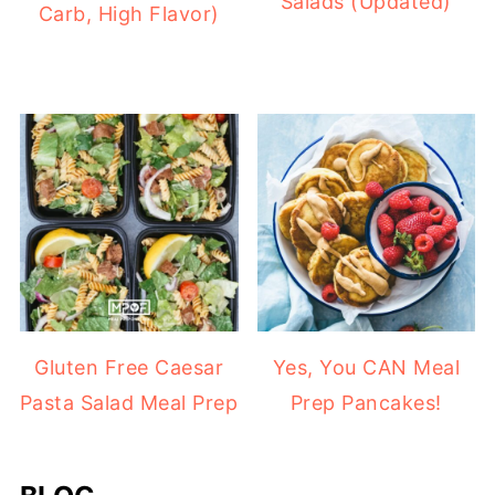
Salads (Updated)
Carb, High Flavor)
Gluten Free Caesar
Yes, You CAN Meal
Pasta Salad Meal Prep
Prep Pancakes!