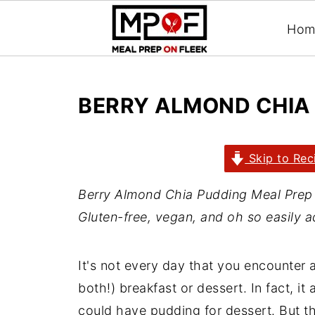
Hom
BERRY ALMOND CHIA
Skip to Rec
Berry Almond Chia Pudding Meal Prep w
Gluten-free, vegan, and oh so easily a
It's not every day that you encounter a
both!) breakfast or dessert. In fact, i
could have pudding for dessert. But th