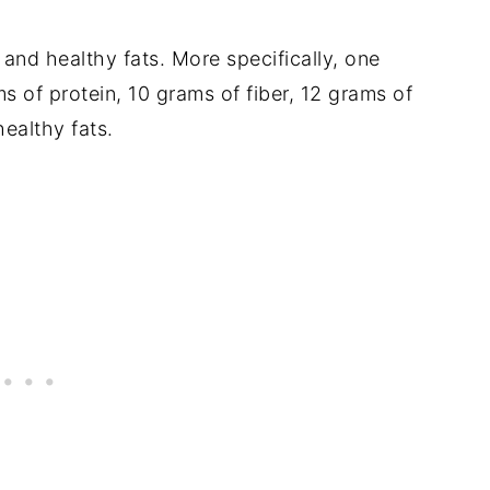
r and healthy fats. More specifically, one
s of protein, 10 grams of fiber, 12 grams of
ealthy fats.