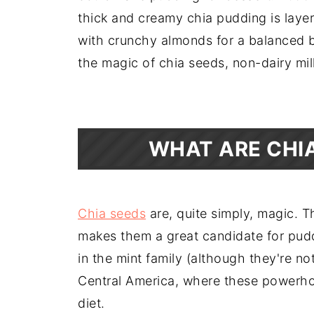
thick and creamy chia pudding is layer
with crunchy almonds for a balanced br
the magic of chia seeds, non-dairy mil
WHAT ARE CHI
Chia seeds
are, quite simply, magic. T
makes them a great candidate for pud
in the mint family (although they're no
Central America, where these powerhou
diet.