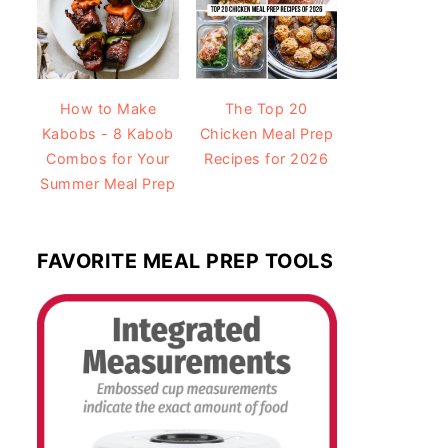
How to Make
The Top 20
Kabobs - 8 Kabob
Chicken Meal Prep
Combos for Your
Recipes for 2026
Summer Meal Prep
FAVORITE MEAL PREP TOOLS