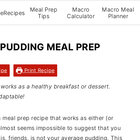
Meal Prep
Macro
Macro Meal
e
Recipes
Tips
Calculator
Planner
 PUDDING MEAL PREP
ipe
Print Recipe
orks as a healthy breakfast or dessert.
daptable!
 meal prep recipe that works as either (or
t almost seems impossible to suggest that you
is, friends, is not your average pudding. This