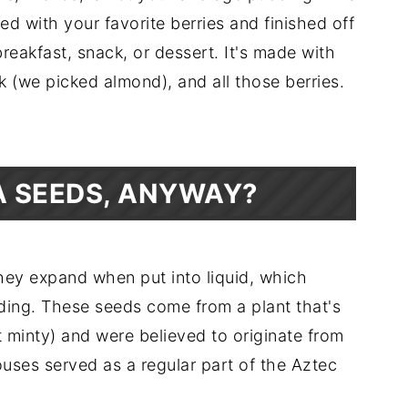
ed with your favorite berries and finished off
eakfast, snack, or dessert. It's made with
k (we picked almond), and all those berries.
A SEEDS, ANYWAY?
hey expand when put into liquid, which
ding. These seeds come from a plant that's
t minty) and were believed to originate from
ses served as a regular part of the Aztec