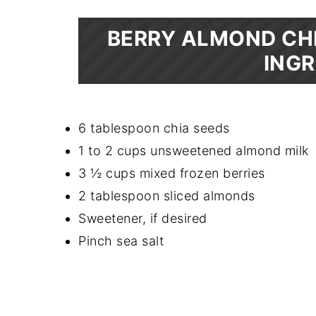
BERRY ALMOND CHI
INGR
6 tablespoon chia seeds
1 to 2 cups unsweetened almond milk
3 ½ cups mixed frozen berries
2 tablespoon sliced almonds
Sweetener, if desired
Pinch sea salt