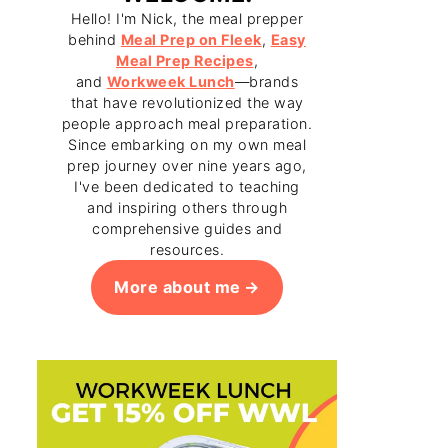
Hello! I'm Nick, the meal prepper
behind
Meal Prep on Fleek
,
Easy
Meal Prep Recipes
,
and
Workweek Lunch
—brands
that have revolutionized the way
people approach meal preparation.
Since embarking on my own meal
prep journey over nine years ago,
I've been dedicated to teaching
and inspiring others through
comprehensive guides and
resources.
More about me