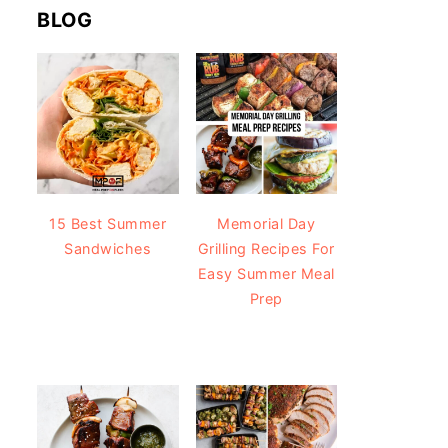
BLOG
15 Best Summer
Memorial Day
Sandwiches
Grilling Recipes For
Easy Summer Meal
Prep