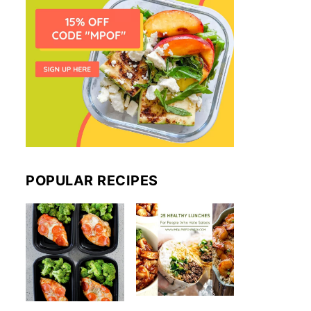
POPULAR RECIPES