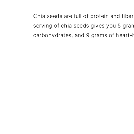
Chia seeds are full of protein and fibe
serving of chia seeds gives you 5 gram
carbohydrates, and 9 grams of heart-h