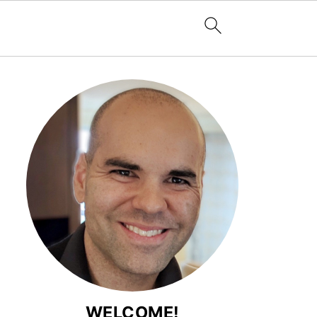
WELCOME!