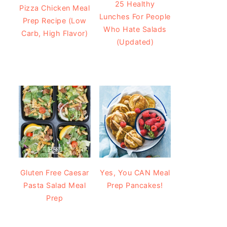
25 Healthy
Pizza Chicken Meal
Lunches For People
Prep Recipe (Low
Who Hate Salads
Carb, High Flavor)
(Updated)
Gluten Free Caesar
Yes, You CAN Meal
Pasta Salad Meal
Prep Pancakes!
Prep