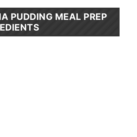
A PUDDING MEAL PREP
EDIENTS