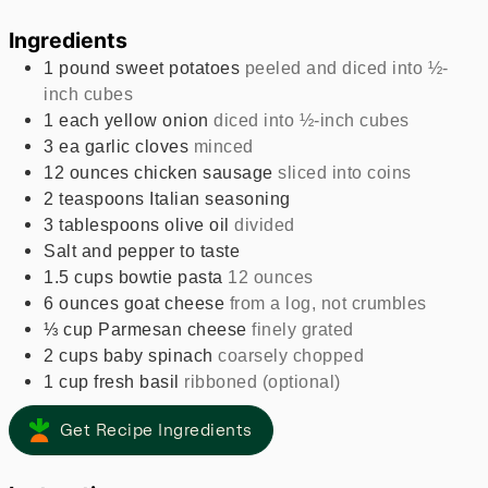
Ingredients
1
pound
sweet potatoes
peeled and diced into ½-
inch cubes
1
each
yellow onion
diced into ½-inch cubes
3
ea
garlic cloves
minced
12
ounces
chicken sausage
sliced into coins
2
teaspoons
Italian seasoning
3
tablespoons
olive oil
divided
Salt and pepper to taste
1.5
cups
bowtie pasta
12 ounces
6
ounces
goat cheese
from a log, not crumbles
⅓
cup
Parmesan cheese
finely grated
2
cups
baby spinach
coarsely chopped
1
cup
fresh basil
ribboned (optional)
Get Recipe Ingredients