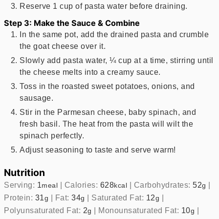
Reserve 1 cup of pasta water before draining.
Step 3: Make the Sauce & Combine
In the same pot, add the drained pasta and crumble
the goat cheese over it.
Slowly add pasta water, ¼ cup at a time, stirring until
the cheese melts into a creamy sauce.
Toss in the roasted sweet potatoes, onions, and
sausage.
Stir in the Parmesan cheese, baby spinach, and
fresh basil. The heat from the pasta will wilt the
spinach perfectly.
Adjust seasoning to taste and serve warm!
Nutrition
Serving:
1
|
Calories:
628
|
Carbohydrates:
52
|
meal
kcal
g
Protein:
31
|
Fat:
34
|
Saturated Fat:
12
|
g
g
g
Polyunsaturated Fat:
2
|
Monounsaturated Fat:
10
|
g
g