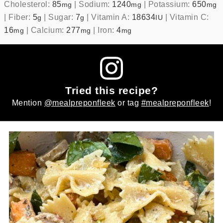
Cholesterol:
85
|
Sodium:
1240
|
Potassium:
650
mg
mg
mg
|
Fiber:
5
|
Sugar:
7
|
Vitamin A:
18634
|
Vitamin C:
g
g
IU
16
|
Calcium:
277
|
Iron:
4
mg
mg
mg
Tried this recipe?
Mention
@mealpreponfleek
or tag
#mealpreponfleek
!