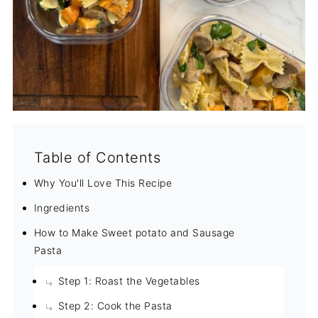
Table of Contents
Why You'll Love This Recipe
Ingredients
How to Make Sweet potato and Sausage
Pasta
Step 1: Roast the Vegetables
Step 2: Cook the Pasta