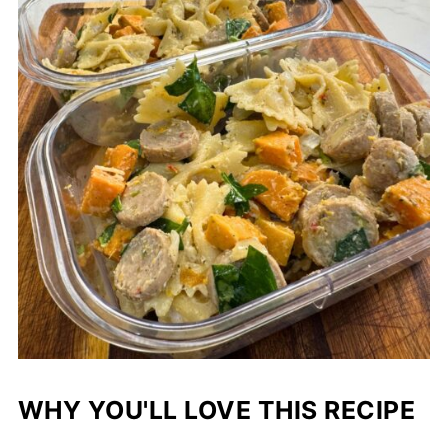
WHY YOU'LL LOVE THIS RECIPE