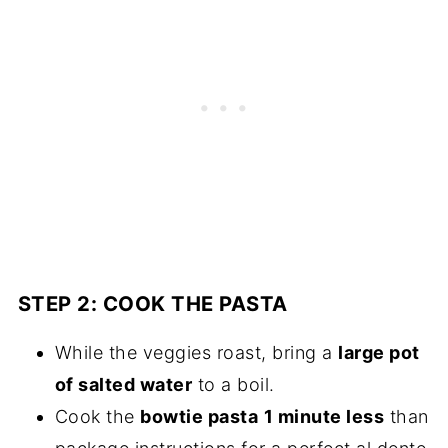
STEP 2: COOK THE PASTA
While the veggies roast, bring a
large pot
of salted water
to a boil.
Cook the
bowtie pasta
1 minute less
than