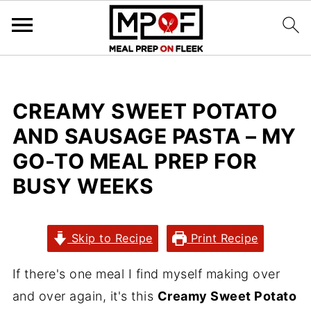
CREAMY SWEET POTATO
AND SAUSAGE PASTA – MY
GO-TO MEAL PREP FOR
BUSY WEEKS
Skip to Recipe
Print Recipe
If there's one meal I find myself making over
and over again, it's this
Creamy Sweet Potato