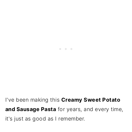
I've been making this
Creamy Sweet Potato
and Sausage Pasta
for years, and every time,
it's just as good as I remember.