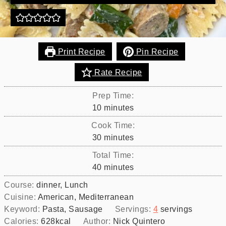
Print Recipe
Pin Recipe
Rate Recipe
Prep Time:
minutes
10
minutes
Cook Time:
minutes
30
minutes
Total Time:
minutes
40
minutes
Course:
dinner, Lunch
Cuisine:
American, Mediterranean
Keyword:
Pasta, Sausage
Servings:
4
servings
Calories:
628
kcal
Author:
Nick Quintero