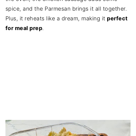
spice, and the Parmesan brings it all together.
Plus, it reheats like a dream, making it
perfect
for meal prep
.