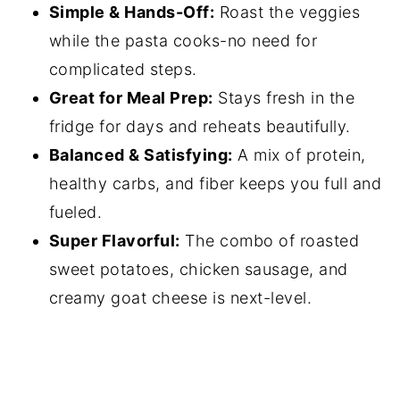
Simple & Hands-Off:
Roast the veggies
while the pasta cooks-no need for
complicated steps.
Great for Meal Prep:
Stays fresh in the
fridge for days and reheats beautifully.
Balanced & Satisfying:
A mix of protein,
healthy carbs, and fiber keeps you full and
fueled.
Super Flavorful:
The combo of roasted
sweet potatoes, chicken sausage, and
creamy goat cheese is next-level.