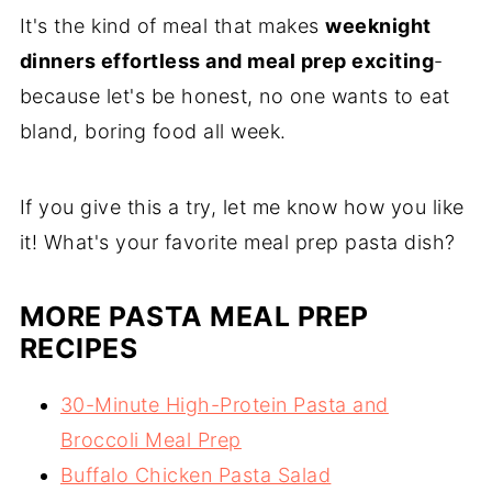
It's the kind of meal that makes
weeknight
dinners effortless and meal prep exciting
-
because let's be honest, no one wants to eat
bland, boring food all week.
If you give this a try, let me know how you like
it! What's your favorite meal prep pasta dish?
MORE PASTA MEAL PREP
RECIPES
30-Minute High-Protein Pasta and
Broccoli Meal Prep
Buffalo Chicken Pasta Salad