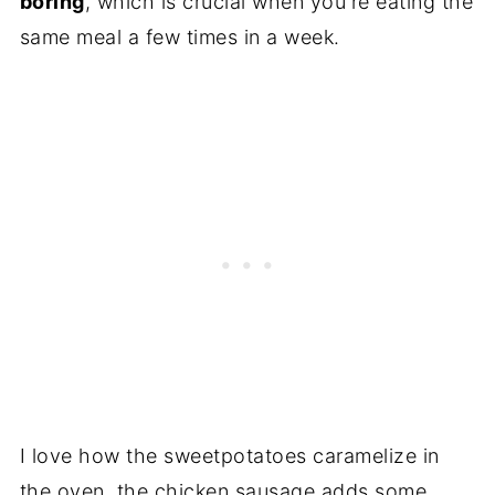
boring
, which is crucial when you're eating the
same meal a few times in a week.
I love how the sweetpotatoes caramelize in
the oven, the chicken sausage adds some