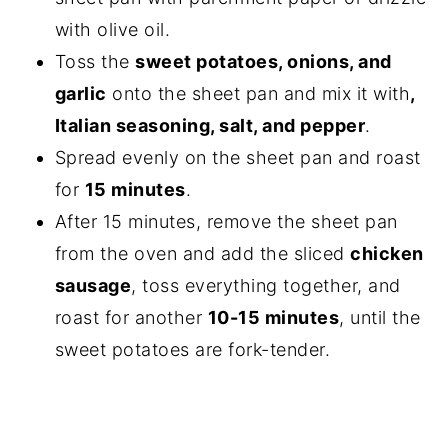
with olive oil.
Toss the
sweet potatoes, onions, and
garlic
onto the sheet pan and mix it with
,
Italian seasoning, salt, and pepper
.
Spread evenly on the sheet pan and roast
for
15 minutes
.
After 15 minutes, remove the sheet pan
from the oven and add the sliced
chicken
sausage
, toss everything together, and
roast for another
10-15 minutes
, until the
sweet potatoes are fork-tender.