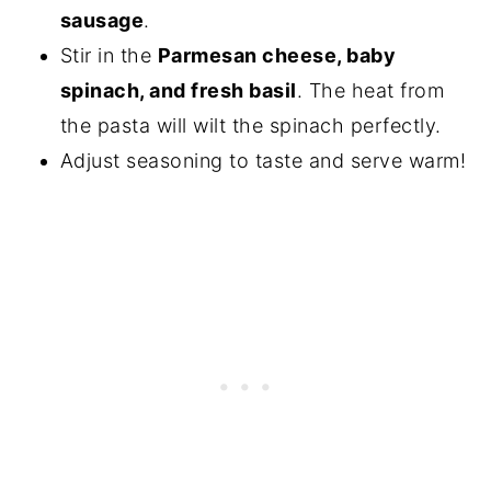
sausage
.
Stir in the
Parmesan cheese, baby
spinach, and fresh basil
. The heat from
the pasta will wilt the spinach perfectly.
Adjust seasoning to taste and serve warm!