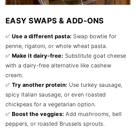
EASY SWAPS & ADD-ONS
✅
Use a different pasta:
Swap bowtie for
penne, rigatoni, or whole wheat pasta.
✅
Make it dairy-free:
Substitute goat cheese
with a dairy-free alternative like cashew
cream.
✅
Try another protein:
Use turkey sausage,
spicy Italian sausage, or even roasted
chickpeas for a vegetarian option.
✅
Boost the veggies:
Add mushrooms, bell
peppers, or roasted Brussels sprouts.