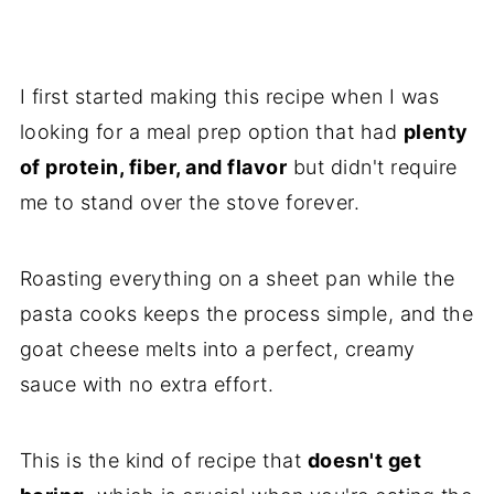
I first started making this recipe when I was
looking for a meal prep option that had
plenty
of protein, fiber, and flavor
but didn't require
me to stand over the stove forever.
Roasting everything on a sheet pan while the
pasta cooks keeps the process simple, and the
goat cheese melts into a perfect, creamy
sauce with no extra effort.
This is the kind of recipe that
doesn't get