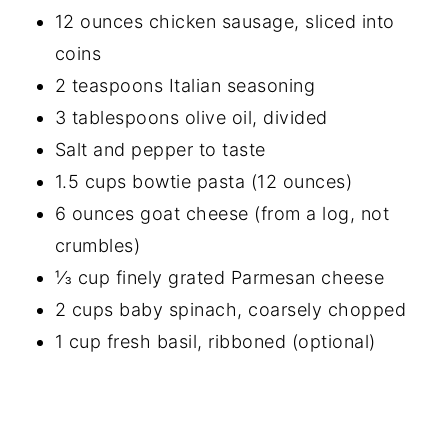
12 ounces chicken sausage, sliced into
coins
2 teaspoons Italian seasoning
3 tablespoons olive oil, divided
Salt and pepper to taste
1.5 cups bowtie pasta (12 ounces)
6 ounces goat cheese (from a log, not
crumbles)
⅓ cup finely grated Parmesan cheese
2 cups baby spinach, coarsely chopped
1 cup fresh basil, ribboned (optional)