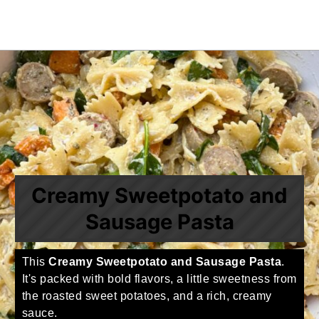
Creamy Sweetpotato and
Sausage Pasta
This
Creamy Sweetpotato and Sausage Pasta
.
It's packed with bold flavors, a little sweetness from
the roasted sweet potatoes, and a rich, creamy
sauce.