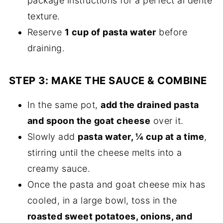
package instructions for a perfect al dente
texture.
Reserve
1 cup of pasta water
before
draining.
STEP 3: MAKE THE SAUCE & COMBINE
In the same pot,
add the drained pasta
and spoon the goat cheese
over it.
Slowly add
pasta water, ¼ cup at a time
,
stirring until the cheese melts into a
creamy sauce.
Once the pasta and goat cheese mix has
cooled, in a large bowl, toss in the
roasted sweet potatoes, onions, and