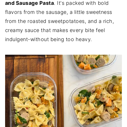
and Sausage Pasta
. It's packed with bold
flavors from the sausage, a little sweetness
from the roasted sweetpotatoes, and a rich,
creamy sauce that makes every bite feel
indulgent-without being too heavy.