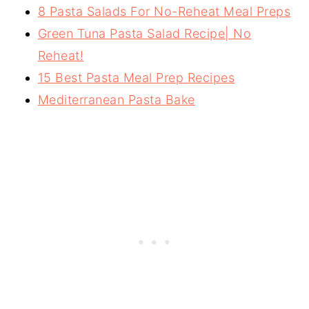
8 Pasta Salads For No-Reheat Meal Preps
Green Tuna Pasta Salad Recipe| No
Reheat!
15 Best Pasta Meal Prep Recipes
Mediterranean Pasta Bake