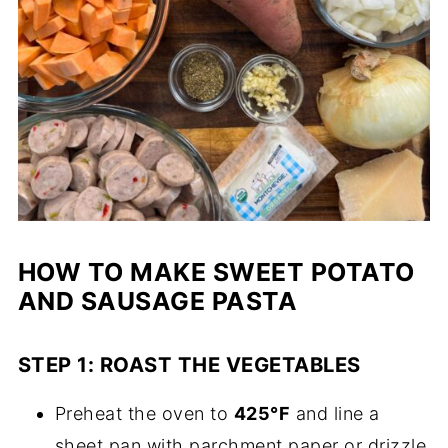
HOW TO MAKE SWEET POTATO
AND SAUSAGE PASTA
STEP 1: ROAST THE VEGETABLES
Preheat the oven to
425°F
and line a
sheet pan with parchment paper or drizzle