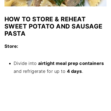
HOW TO STORE & REHEAT
SWEET POTATO AND SAUSAGE
PASTA
Store:
Divide into
airtight meal prep containers
and refrigerate for up to
4 days
.