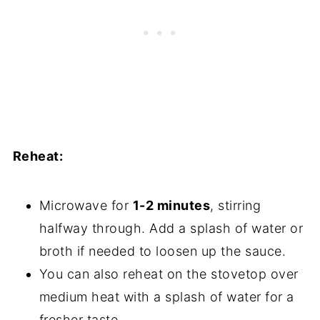
Reheat:
Microwave for
1-2 minutes
, stirring
halfway through. Add a splash of water or
broth if needed to loosen up the sauce.
You can also reheat on the stovetop over
medium heat with a splash of water for a
fresher taste.