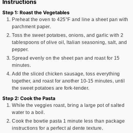
Instructions
Step 1: Roast the Vegetables
Preheat the oven to 425°F and line a sheet pan with
parchment paper.
Toss the sweet potatoes, onions, and garlic with 2
tablespoons of olive oil, Italian seasoning, salt, and
pepper.
Spread evenly on the sheet pan and roast for 15
minutes.
Add the sliced chicken sausage, toss everything
together, and roast for another 10-15 minutes, until
the sweet potatoes are fork-tender.
Step 2: Cook the Pasta
While the veggies roast, bring a large pot of salted
water to a boil.
Cook the bowtie pasta 1 minute less than package
instructions for a perfect al dente texture.