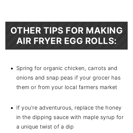
OTHER TIPS FOR MAKING
AIR FRYER EGG ROLLS:
Spring for organic chicken, carrots and
onions and snap peas if your grocer has
them or from your local farmers market
If you're adventurous, replace the honey
in the dipping sauce with maple syrup for
a unique twist of a dip