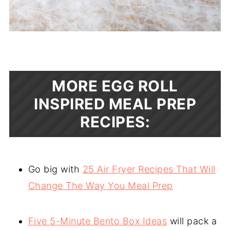
MORE EGG ROLL
INSPIRED MEAL PREP
RECIPES:
Go big with
25 Air Fryer Recipes That Will
Change The Way You Meal Prep
Five 5-Minute Bento Box Ideas
will pack a