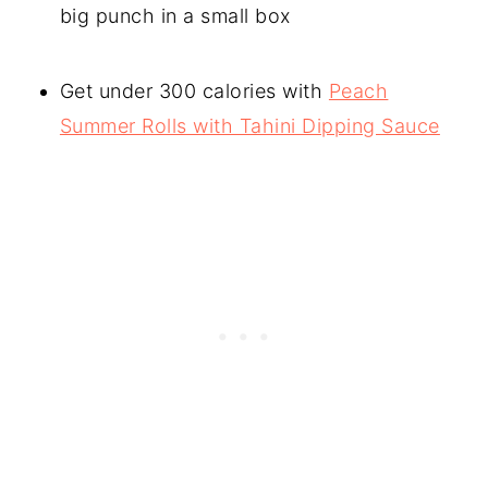
big punch in a small box
Get under 300 calories with
Peach
Summer Rolls with Tahini Dipping Sauce