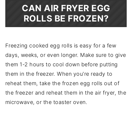
CAN AIR FRYER EGG
ROLLS BE FROZEN?
Freezing cooked egg rolls is easy for a few
days, weeks, or even longer. Make sure to give
them 1-2 hours to cool down before putting
them in the freezer. When you're ready to
reheat them, take the frozen egg rolls out of
the freezer and reheat them in the air fryer, the
microwave, or the toaster oven.