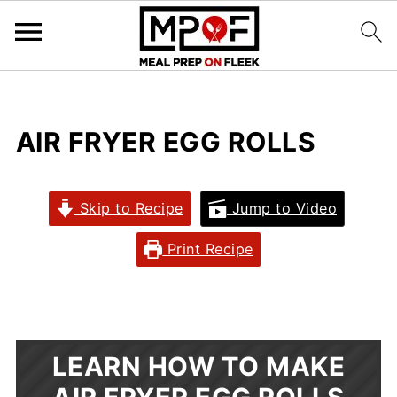
AIR FRYER EGG ROLLS
Skip to Recipe
Jump to Video
Print Recipe
LEARN HOW TO MAKE