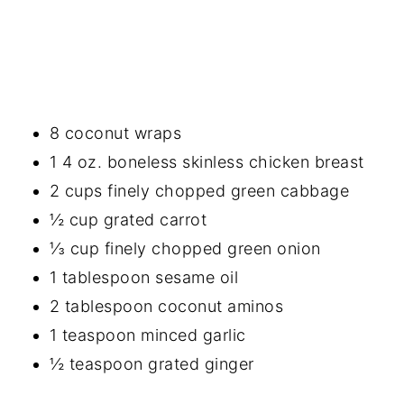
8 coconut wraps
1 4 oz. boneless skinless chicken breast
2 cups finely chopped green cabbage
½ cup grated carrot
⅓ cup finely chopped green onion
1 tablespoon sesame oil
2 tablespoon coconut aminos
1 teaspoon minced garlic
½ teaspoon grated ginger