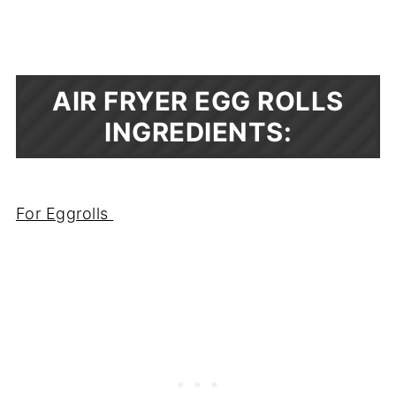
AIR FRYER EGG ROLLS
INGREDIENTS:
For Eggrolls