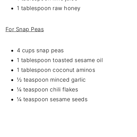
1 tablespoon raw honey
For Snap Peas
4 cups snap peas
1 tablespoon toasted sesame oil
1 tablespoon coconut aminos
½ teaspoon minced garlic
¼ teaspoon chili flakes
¼ teaspoon sesame seeds