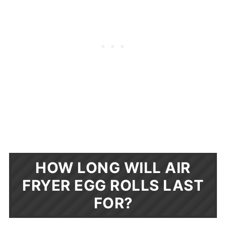
HOW LONG WILL AIR
FRYER EGG ROLLS LAST
FOR?