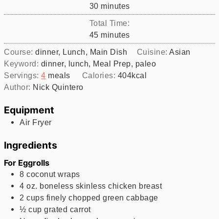
minutes
30
minutes
Total Time:
minutes
45
minutes
Course:
dinner, Lunch, Main Dish
Cuisine:
Asian
Keyword:
dinner, lunch, Meal Prep, paleo
Servings:
4
meals
Calories:
404
kcal
Author:
Nick Quintero
Equipment
Air Fryer
Ingredients
For Eggrolls
8
coconut wraps
4
oz.
boneless skinless chicken breast
2
cups
finely chopped green cabbage
½
cup
grated carrot