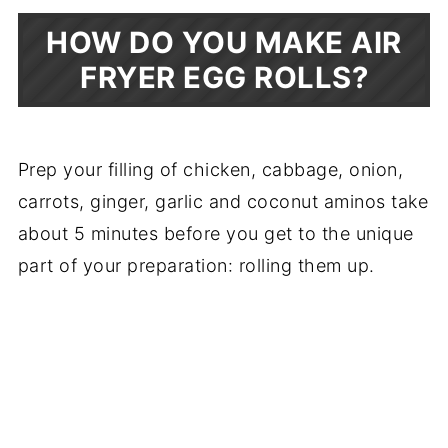
HOW DO YOU MAKE AIR
FRYER EGG ROLLS?
Prep your filling of chicken, cabbage, onion,
carrots, ginger, garlic and coconut aminos take
about 5 minutes before you get to the unique
part of your preparation: rolling them up.