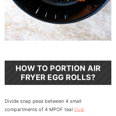
HOW TO PORTION AIR
FRYER EGG ROLLS?
Divide snap peas between 4 small
compartments of 4 MPOF teal
Dual