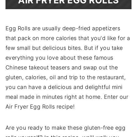
AIR FRYER EGG ROLLS
Egg Rolls are usually deep-fried appetizers
that pack on more calories that you'd like for a
few small but delicious bites. But if you take
everything you love about these famous
Chinese takeout teasers and swap out the
gluten, calories, oil and trip to the restaurant,
you can have a delicious and delightful mini
meal made in minutes right at home. Enter our
Air Fryer Egg Rolls recipe!
Are you ready to make these gluten-free egg