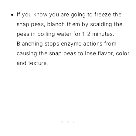
If you know you are going to freeze the
snap peas, blanch them by scalding the
peas in boiling water for 1-2 minutes.
Blanching stops enzyme actions from
causing the snap peas to lose flavor, color
and texture.