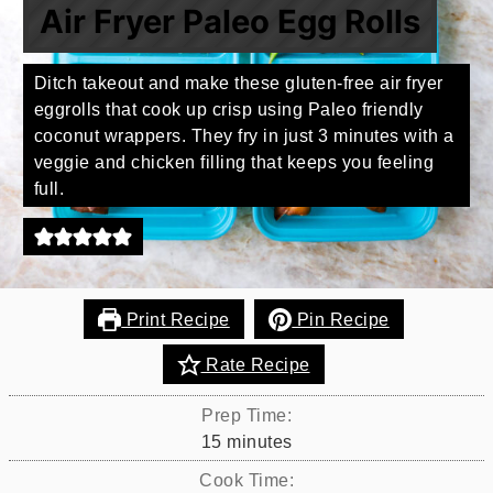
Air Fryer Paleo Egg Rolls
Ditch takeout and make these gluten-free air fryer
eggrolls that cook up crisp using Paleo friendly
coconut wrappers. They fry in just 3 minutes with a
veggie and chicken filling that keeps you feeling
full.
Print Recipe
Pin Recipe
Rate Recipe
Prep Time:
minutes
15
minutes
Cook Time: