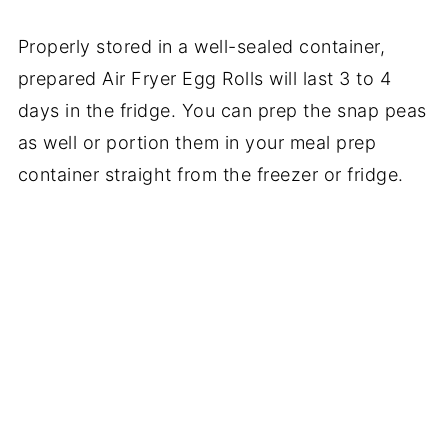
Properly stored in a well-sealed container,
prepared Air Fryer Egg Rolls will last 3 to 4
days in the fridge. You can prep the snap peas
as well or portion them in your meal prep
container straight from the freezer or fridge.