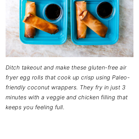
Ditch takeout and make these gluten-free air
fryer egg rolls that cook up crisp using Paleo-
friendly coconut wrappers. They fry in just 3
minutes with a veggie and chicken filling that
keeps you feeling full.