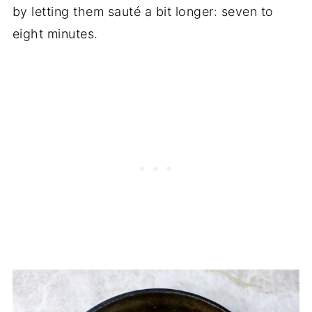
by letting them sauté a bit longer: seven to
eight minutes.