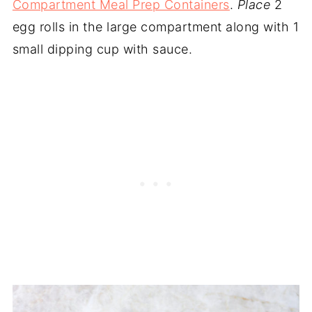
Compartment Meal Prep Containers
.
Place
2
egg rolls in the large compartment along with 1
small dipping cup with sauce.