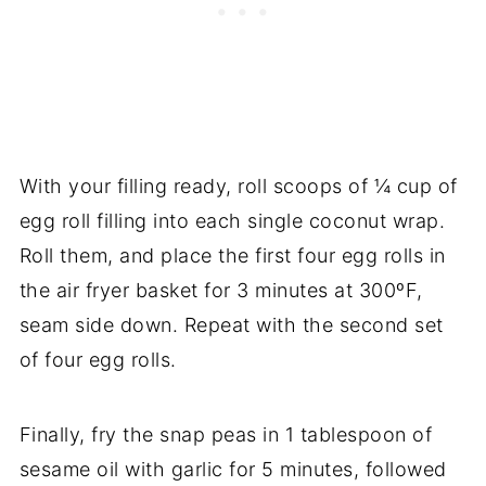
With your filling ready, roll scoops of ¼ cup of
egg roll filling into each single coconut wrap.
Roll them, and place the first four egg rolls in
the air fryer basket for 3 minutes at 300ºF,
seam side down. Repeat with the second set
of four egg rolls.
Finally, fry the snap peas in 1 tablespoon of
sesame oil with garlic for 5 minutes, followed