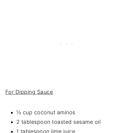
For Dipping Sauce
½ cup coconut aminos
2 tablespoon toasted sesame oil
1 tablespoon lime juice