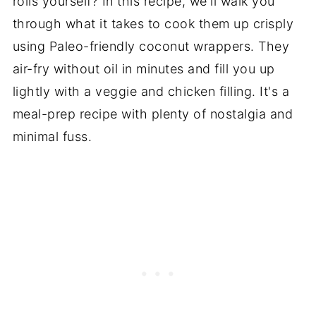
rolls yourself? In this recipe, we'll walk you
through what it takes to cook them up crisply
using Paleo-friendly coconut wrappers. They
air-fry without oil in minutes and fill you up
lightly with a veggie and chicken filling. It's a
meal-prep recipe with plenty of nostalgia and
minimal fuss.