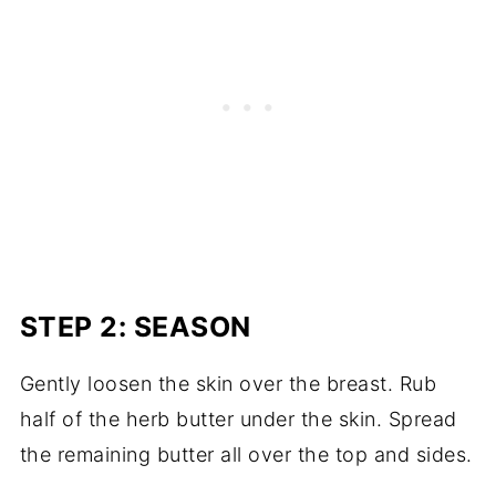
STEP 2: SEASON
Gently loosen the skin over the breast. Rub
half of the herb butter under the skin. Spread
the remaining butter all over the top and sides.