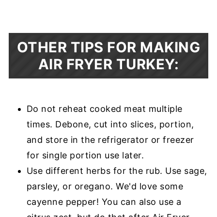
OTHER TIPS FOR MAKING
AIR FRYER TURKEY:
Do not reheat cooked meat multiple
times. Debone, cut into slices, portion,
and store in the refrigerator or freezer
for single portion use later.
Use different herbs for the rub. Use sage,
parsley, or oregano. We'd love some
cayenne pepper! You can also use a