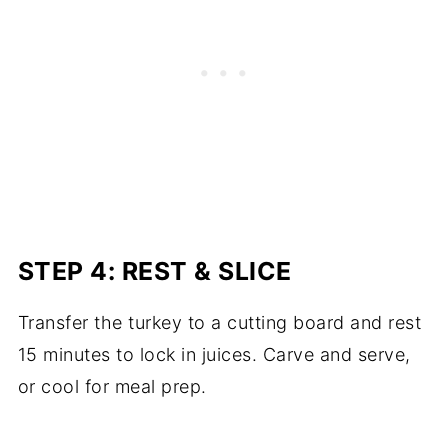
STEP 4: REST & SLICE
Transfer the turkey to a cutting board and rest
15 minutes to lock in juices. Carve and serve,
or cool for meal prep.