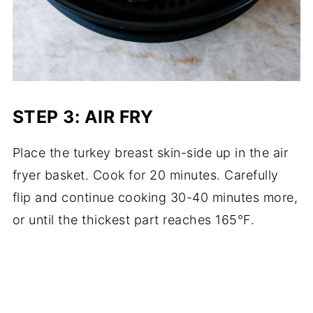
STEP 3: AIR FRY
Place the turkey breast skin-side up in the air
fryer basket. Cook for 20 minutes. Carefully
flip and continue cooking 30-40 minutes more,
or until the thickest part reaches 165°F.