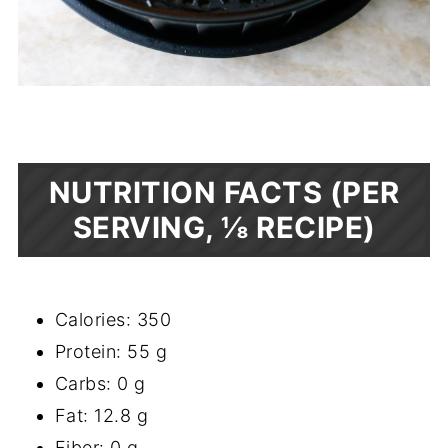
NUTRITION FACTS (PER
SERVING, ⅛ RECIPE)
Calories: 350
Protein: 55 g
Carbs: 0 g
Fat: 12.8 g
Fiber: 0 g