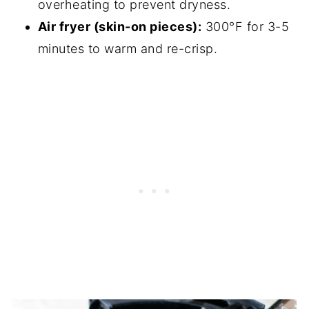
overheating to prevent dryness.
Air fryer (skin-on pieces):
300°F for 3-5
minutes to warm and re-crisp.