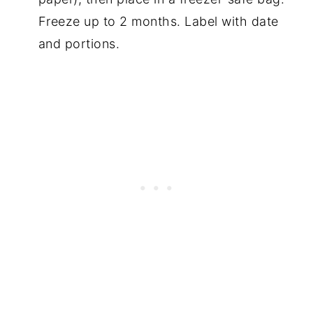
Freeze up to 2 months. Label with date
and portions.