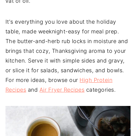
vat of oil.
It's everything you love about the holiday
table, made weeknight-easy for meal prep.
The butter-and-herb rub locks in moisture and
brings that cozy, Thanksgiving aroma to your
kitchen. Serve it with simple sides and gravy,
or slice it for salads, sandwiches, and bowls.
For more ideas, browse our
High Protein
Recipes
and
Air Fryer Recipes
categories.