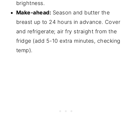
brightness.
Make-ahead:
Season and butter the
breast up to 24 hours in advance. Cover
and refrigerate; air fry straight from the
fridge (add 5-10 extra minutes, checking
temp).