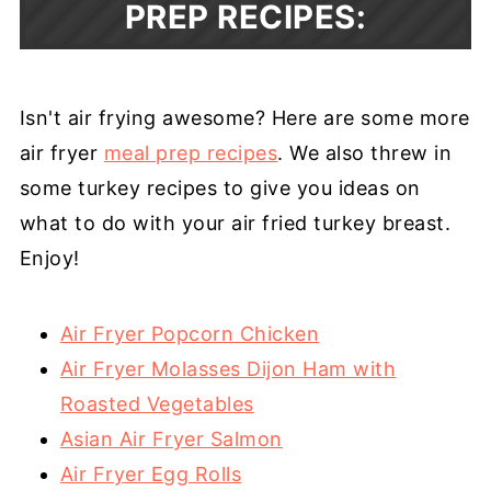
PREP RECIPES:
Isn't air frying awesome? Here are some more
air fryer
meal prep recipes
. We also threw in
some turkey recipes to give you ideas on
what to do with your air fried turkey breast.
Enjoy!
Air Fryer Popcorn Chicken
Air Fryer Molasses Dijon Ham with
Roasted Vegetables
Asian Air Fryer Salmon
Air Fryer Egg Rolls