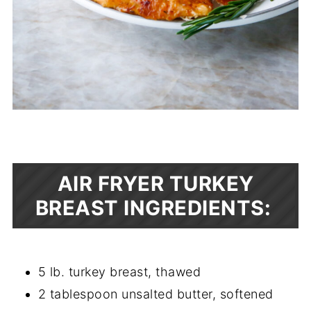
AIR FRYER TURKEY
BREAST INGREDIENTS:
5 lb. turkey breast, thawed
2 tablespoon unsalted butter, softened