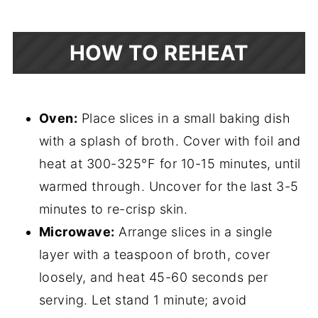
HOW TO REHEAT
Oven:
Place slices in a small baking dish
with a splash of broth. Cover with foil and
heat at 300-325°F for 10-15 minutes, until
warmed through. Uncover for the last 3-5
minutes to re-crisp skin.
Microwave:
Arrange slices in a single
layer with a teaspoon of broth, cover
loosely, and heat 45-60 seconds per
serving. Let stand 1 minute; avoid