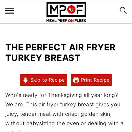
THE PERFECT AIR FRYER
TURKEY BREAST
Skip to Recipe
Print Recipe
Who's ready for Thanksgiving all year long?
We are. This air fryer turkey breast gives you
juicy, tender meat with crisp, golden skin,
without babysitting the oven or dealing with a