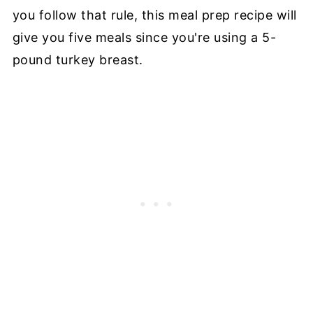
you follow that rule, this meal prep recipe will
give you five meals since you're using a 5-
pound turkey breast.