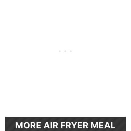
MORE AIR FRYER MEAL