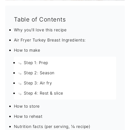
Table of Contents
Why you'll love this recipe
Air Fryer Turkey Breast Ingredients:
How to make
Step 1: Prep
Step 2: Season
Step 3: Air fry
Step 4: Rest & slice
How to store
How to reheat
Nutrition facts (per serving, ⅛ recipe)