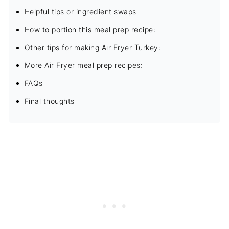
Helpful tips or ingredient swaps
How to portion this meal prep recipe:
Other tips for making Air Fryer Turkey:
More Air Fryer meal prep recipes:
FAQs
Final thoughts