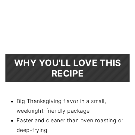
WHY YOU'LL LOVE THIS
RECIPE
Big Thanksgiving flavor in a small,
weeknight-friendly package
Faster and cleaner than oven roasting or
deep-frying