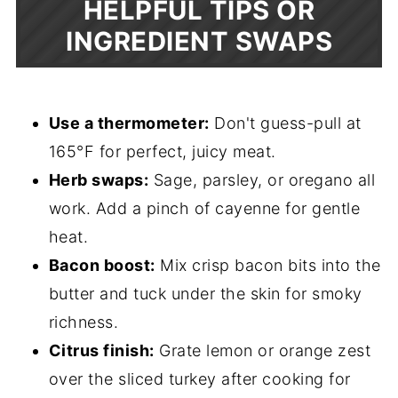
HELPFUL TIPS OR
INGREDIENT SWAPS
Use a thermometer:
Don't guess-pull at
165°F for perfect, juicy meat.
Herb swaps:
Sage, parsley, or oregano all
work. Add a pinch of cayenne for gentle
heat.
Bacon boost:
Mix crisp bacon bits into the
butter and tuck under the skin for smoky
richness.
Citrus finish:
Grate lemon or orange zest
over the sliced turkey after cooking for