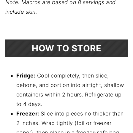
Note: Macros are based on 8 servings and
include skin.
HOW TO STORE
Fridge:
Cool completely, then slice,
debone, and portion into airtight, shallow
containers within 2 hours. Refrigerate up
to 4 days.
Freezer:
Slice into pieces no thicker than
2 inches. Wrap tightly (foil or freezer
paper), then place in a freezer-safe bag.