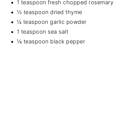
1 teaspoon fresh chopped rosemary
½ teaspoon dried thyme
¼ teaspoon garlic powder
1 teaspoon sea salt
⅛ teaspoon black pepper