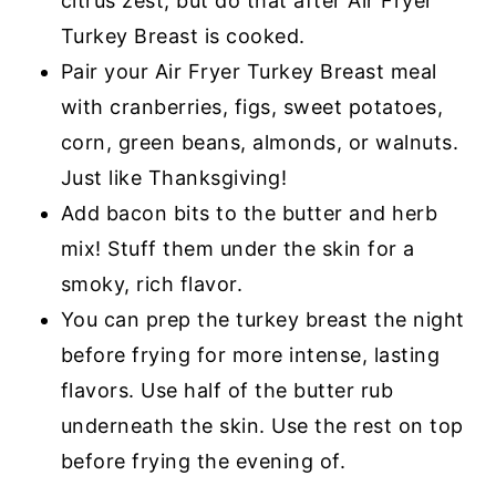
citrus zest, but do that after Air Fryer
Turkey Breast is cooked.
Pair your Air Fryer Turkey Breast meal
with cranberries, figs, sweet potatoes,
corn, green beans, almonds, or walnuts.
Just like Thanksgiving!
Add bacon bits to the butter and herb
mix! Stuff them under the skin for a
smoky, rich flavor.
You can prep the turkey breast the night
before frying for more intense, lasting
flavors. Use half of the butter rub
underneath the skin. Use the rest on top
before frying the evening of.