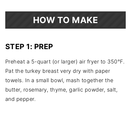
HOW TO MAKE
STEP 1: PREP
Preheat a 5-quart (or larger) air fryer to 350°F.
Pat the turkey breast very dry with paper
towels. In a small bowl, mash together the
butter, rosemary, thyme, garlic powder, salt,
and pepper.