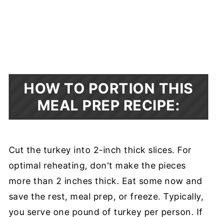
HOW TO PORTION THIS
MEAL PREP RECIPE:
Cut the turkey into 2-inch thick slices. For
optimal reheating, don't make the pieces
more than 2 inches thick. Eat some now and
save the rest, meal prep, or freeze. Typically,
you serve one pound of turkey per person. If