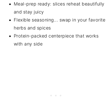
Meal-prep ready: slices reheat beautifully
and stay juicy
Flexible seasoning... swap in your favorite
herbs and spices
Protein-packed centerpiece that works
with any side