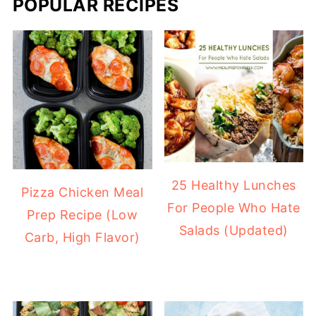
POPULAR RECIPES
25 Healthy Lunches
Pizza Chicken Meal
For People Who Hate
Prep Recipe (Low
Salads (Updated)
Carb, High Flavor)