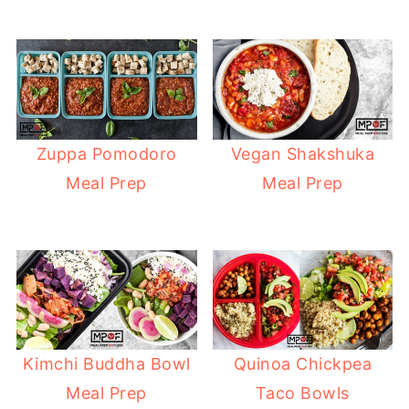
Zuppa Pomodoro
Vegan Shakshuka
Meal Prep
Meal Prep
Kimchi Buddha Bowl
Quinoa Chickpea
Meal Prep
Taco Bowls