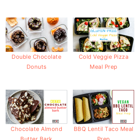
Double Chocolate
Cold Veggie Pizza
Donuts
Meal Prep
Chocolate Almond
BBQ Lentil Taco Meal
Butter Bark
Prep