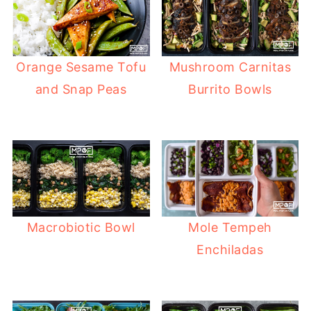
Orange Sesame Tofu
Mushroom Carnitas
and Snap Peas
Burrito Bowls
Macrobiotic Bowl
Mole Tempeh
Enchiladas