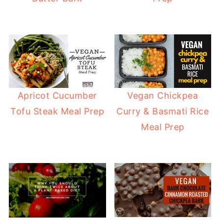
Apricot Cucumber
Vegan Chickpea
Tofu Steak Meal Prep
Curry & Basmati Rice
Meal Prep