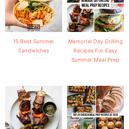
15 Best Summer
Memorial Day Grilling
Sandwiches
Recipes For Easy
Summer Meal Prep