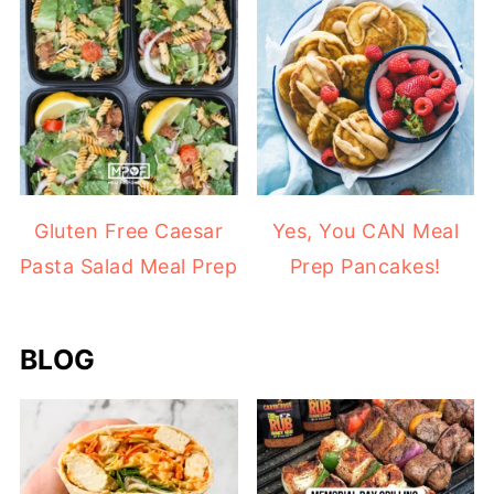
Gluten Free Caesar
Yes, You CAN Meal
Pasta Salad Meal Prep
Prep Pancakes!
BLOG