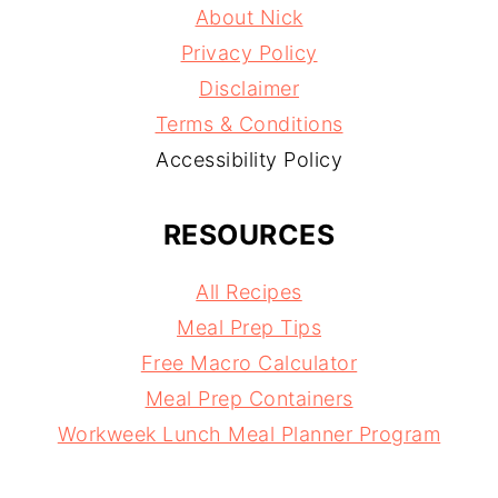
About Nick
Privacy Policy
Disclaimer
Terms & Conditions
Accessibility Policy
RESOURCES
All Recipes
Meal Prep Tips
Free Macro Calculator
Meal Prep Containers
Workweek Lunch Meal Planner Program