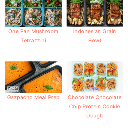
One Pan Mushroom
Indonesian Grain
Tetrazzini
Bowl
Gazpacho Meal Prep
Chocolate Chocolate
Chip Protein Cookie
Dough