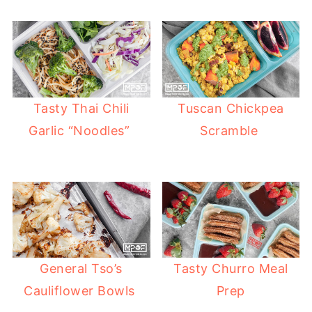
Tasty Thai Chili
Tuscan Chickpea
Garlic “Noodles”
Scramble
General Tso’s
Tasty Churro Meal
Cauliflower Bowls
Prep