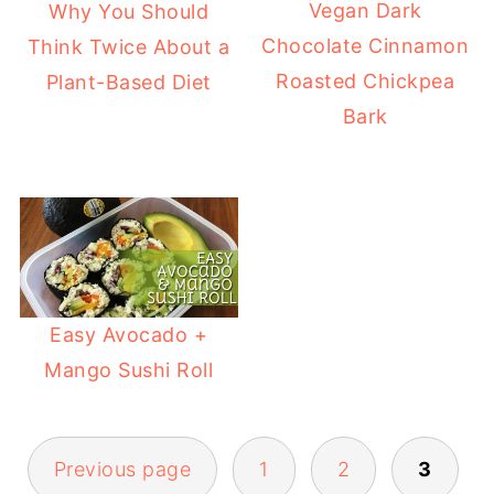
Vegan Dark
Why You Should
Chocolate Cinnamon
Think Twice About a
Roasted Chickpea
Plant-Based Diet
Bark
Easy Avocado +
Mango Sushi Roll
Previous page
1
2
3