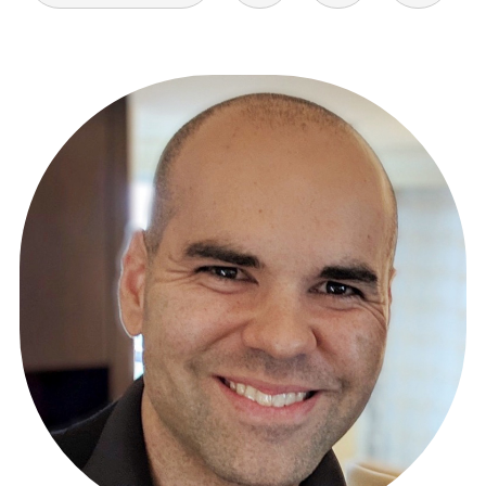
POSTS
PAGINATION