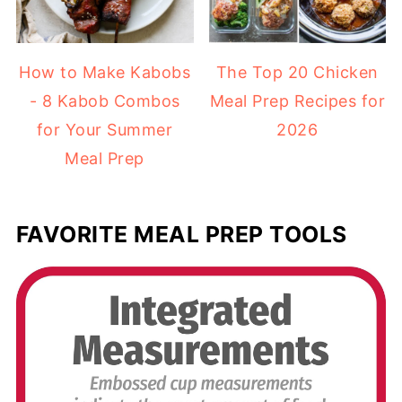
How to Make Kabobs
The Top 20 Chicken
- 8 Kabob Combos
Meal Prep Recipes for
for Your Summer
2026
Meal Prep
FAVORITE MEAL PREP TOOLS