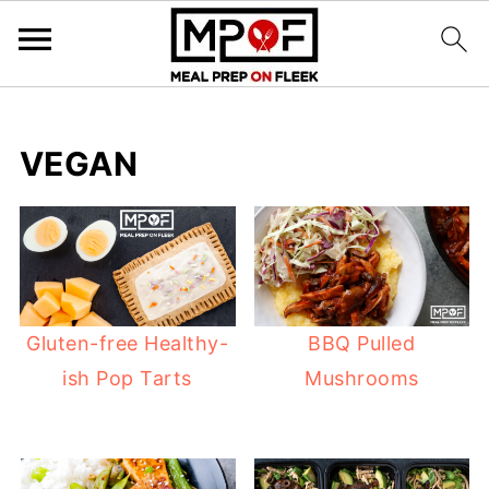
VEGAN
Gluten-free Healthy-
BBQ Pulled
ish Pop Tarts
Mushrooms