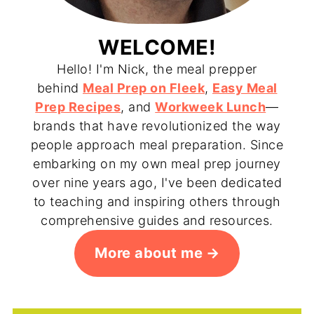
WELCOME!
Hello! I'm Nick, the meal prepper
behind
Meal Prep on Fleek
,
Easy Meal
Prep Recipes
, and
Workweek Lunch
—
brands that have revolutionized the way
people approach meal preparation. Since
embarking on my own meal prep journey
over nine years ago, I've been dedicated
to teaching and inspiring others through
comprehensive guides and resources.
More about me