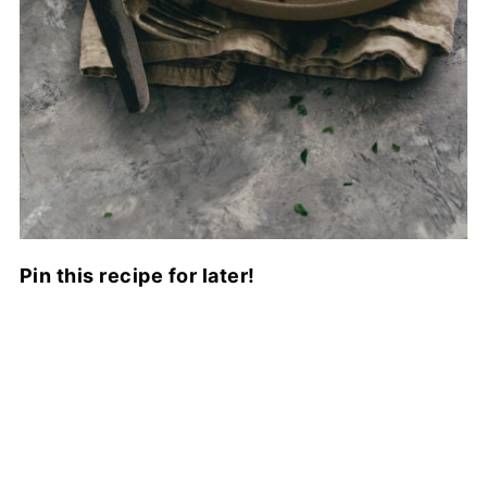
Pin this recipe for later!