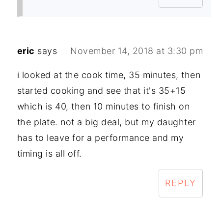
eric
says
November 14, 2018 at 3:30 pm
i looked at the cook time, 35 minutes, then
started cooking and see that it's 35+15
which is 40, then 10 minutes to finish on
the plate. not a big deal, but my daughter
has to leave for a performance and my
timing is all off.
REPLY