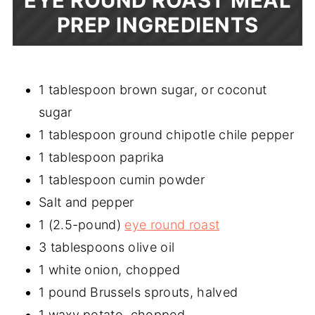
EYE ROUND ROAST MEAL
PREP INGREDIENTS
1 tablespoon brown sugar, or coconut
sugar
1 tablespoon ground chipotle chile pepper
1 tablespoon paprika
1 tablespoon cumin powder
Salt and pepper
1 (2.5-pound)
eye round roast
3 tablespoons olive oil
1 white onion, chopped
1 pound Brussels sprouts, halved
1 waxy potato, chopped