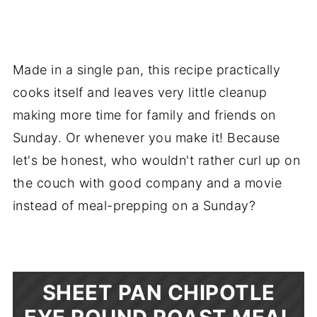
Made in a single pan, this recipe practically
cooks itself and leaves very little cleanup
making more time for family and friends on
Sunday. Or whenever you make it! Because
let's be honest, who wouldn't rather curl up on
the couch with good company and a movie
instead of meal-prepping on a Sunday?
SHEET PAN CHIPOTLE