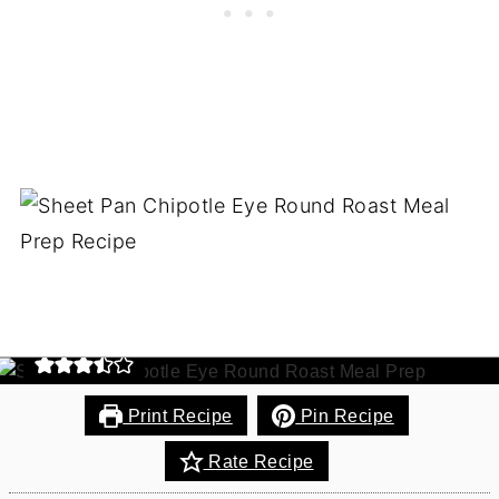
Sheet Pan Chipotle Eye
Round Roast Meal Prep
100% Grass-Fed eye round roast beef simply
cooked to perfection! This one-pan recipe makes 6
meals and keeps the dishes to a minimum. Paleo.
Gluten-Free.
Print Recipe
Pin Recipe
Rate Recipe