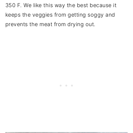
350 F. We like this way the best because it
keeps the veggies from getting soggy and
prevents the meat from drying out.