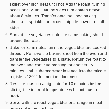
skillet over high heat until hot. Add the roast, turning
occasionally, until all the sides turn golden brown,
about 8 minutes. Transfer onto the lined baking
sheet and sprinkle the mixed chipotle powder on all
sides.
Spread the vegetables onto the same baking sheet
around the roast.
Bake for 25 minutes, until the vegetables are cooked
through. Remove the baking sheet from the oven and
transfer the vegetables to a plate. Return the roast to
the oven and continue roasting for another 15
minutes, until a thermometer inserted into the middle
registers 130°F for medium doneness.
Rest the roast on a big plate for 10 minutes before
slicing (the internal temperature will continue to
rise).
Serve with the roast vegetables or arrange in meal
prep containers for later.