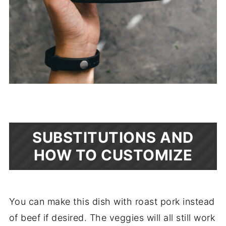
SUBSTITUTIONS AND
HOW TO CUSTOMIZE
You can make this dish with roast pork instead
of beef if desired. The veggies will all still work