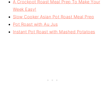
A Crockpot Roast Meal Prep To Make Your
Week Easy!
Slow Cooker Asian Pot Roast Meal Prep
Pot Roast with Au Jus
Instant Pot Roast with Mashed Potatoes