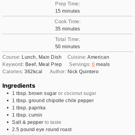
Prep Time:
minutes
15
minutes
Cook Time:
minutes
35
minutes
Total Time:
minutes
50
minutes
Course:
Lunch, Main Dish
Cuisine:
American
Keyword:
Beef, Meal Prep
Servings:
6
meals
Calories:
362
kcal
Author:
Nick Quintero
Ingredients
1
tbsp.
brown sugar
or coconut sugar
1
tbsp.
ground chipotle chile pepper
1
tbsp.
paprika
1
tbsp.
cumin
Salt & pepper
to taste
2.5
pound
eye round roast