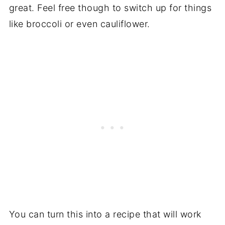
great. Feel free though to switch up for things
like broccoli or even cauliflower.
You can turn this into a recipe that will work