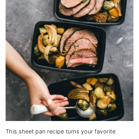
This sheet pan recipe turns your favorite