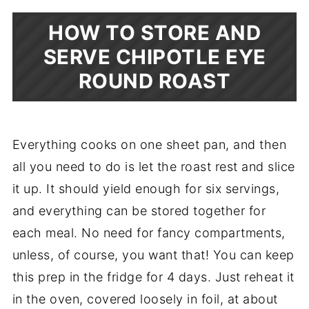
HOW TO STORE AND
SERVE CHIPOTLE EYE
ROUND ROAST
Everything cooks on one sheet pan, and then
all you need to do is let the roast rest and slice
it up. It should yield enough for six servings,
and everything can be stored together for
each meal. No need for fancy compartments,
unless, of course, you want that! You can keep
this prep in the fridge for 4 days. Just reheat it
in the oven, covered loosely in foil, at about