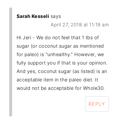
Sarah Kesseli
says
April 27, 2018 at 11:19 am
Hi Jeri - We do not feel that 1 tbs of
sugar (or coconut sugar as mentioned
for paleo) is "unhealthy." However, we
fully support you if that is your opinion.
And yes, coconut sugar (as listed) is an
acceptable item in the paleo diet. It
would not be acceptable for Whole30.
REPLY