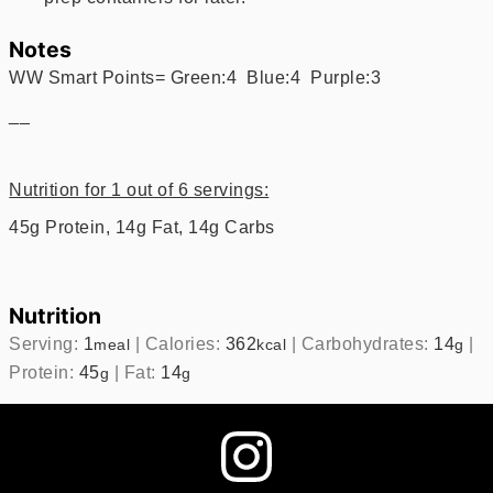
Notes
WW Smart Points= Green:4 Blue:4 Purple:3
__
Nutrition for 1 out of 6 servings:
45g Protein, 14g Fat, 14g Carbs
Nutrition
Serving:
1
|
Calories:
362
|
Carbohydrates:
14
|
meal
kcal
g
Protein:
45
|
Fat:
14
g
g