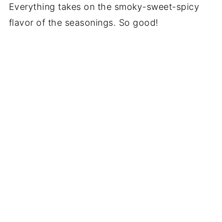
Everything takes on the smoky-sweet-spicy
flavor of the seasonings. So good!