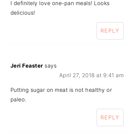
I definitely love one-pan meals! Looks
delicious!
REPLY
Jeri Feaster
says
April 27, 2018 at 9:41 am
Putting sugar on meat is not healthy or
paleo.
REPLY