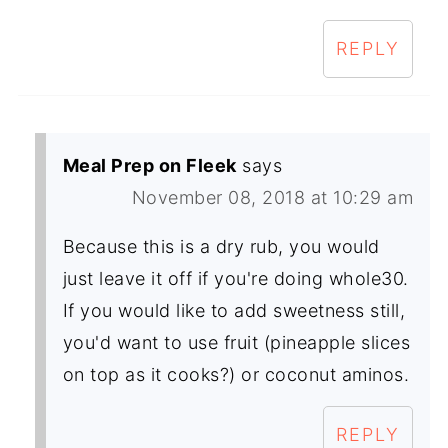
REPLY
Meal Prep on Fleek
says
November 08, 2018 at 10:29 am
Because this is a dry rub, you would
just leave it off if you're doing whole30.
If you would like to add sweetness still,
you'd want to use fruit (pineapple slices
on top as it cooks?) or coconut aminos.
REPLY