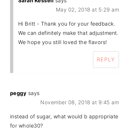
Sarah Kesseli
says
May 02, 2018 at 5:29 am
Hi Britt - Thank you for your feedback.
We can definitely make that adjustment.
We hope you still loved the flavors!
REPLY
peggy
says
November 08, 2018 at 9:45 am
instead of sugar, what would b appropriate
for whole30?