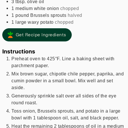
3
tbsp.
olive oil
1
medium
white onion
chopped
1
pound
Brussels sprouts
halved
1
large
waxy potato
chopped
Get Recipe Ingredients
Instructions
Preheat oven to 425°F. Line a baking sheet with
parchment paper.
Mix brown sugar, chipotle chile pepper, paprika, and
cumin powder in a small bowl. Mix well and set
aside.
Generously sprinkle salt over all sides of the eye
round roast.
Toss onion, Brussels sprouts, and potato in a large
bowl with 1 tablespoon oil, salt, and black pepper.
Heat the remaining 2 tablespoons of oil in a medium