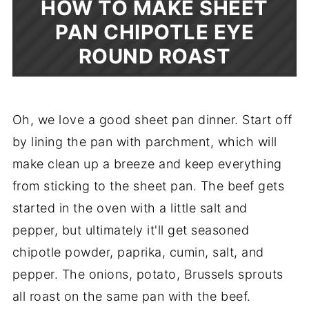
HOW TO MAKE SHEET
PAN CHIPOTLE EYE
ROUND ROAST
Oh, we love a good sheet pan dinner. Start off
by lining the pan with parchment, which will
make clean up a breeze and keep everything
from sticking to the sheet pan. The beef gets
started in the oven with a little salt and
pepper, but ultimately it'll get seasoned
chipotle powder, paprika, cumin, salt, and
pepper. The onions, potato, Brussels sprouts
all roast on the same pan with the beef.