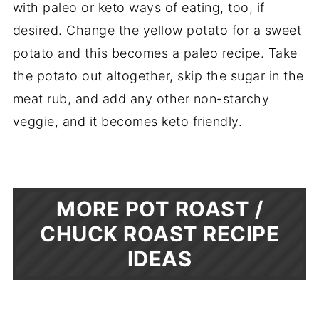
with paleo or keto ways of eating, too, if
desired. Change the yellow potato for a sweet
potato and this becomes a paleo recipe. Take
the potato out altogether, skip the sugar in the
meat rub, and add any other non-starchy
veggie, and it becomes keto friendly.
MORE POT ROAST /
CHUCK ROAST RECIPE
IDEAS