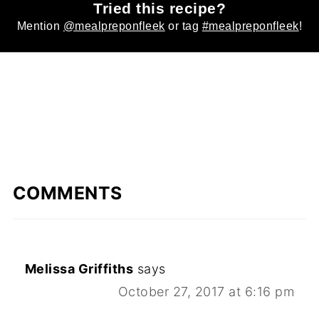
Tried this recipe?
Mention
@mealpreponfleek
or tag
#mealpreponfleek
!
COMMENTS
Melissa Griffiths
says
October 27, 2017 at 6:16 pm