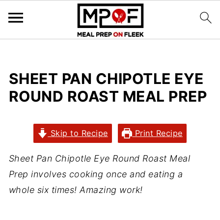
SHEET PAN CHIPOTLE EYE
ROUND ROAST MEAL PREP
Skip to Recipe
Print Recipe
Sheet Pan Chipotle Eye Round Roast Meal
Prep involves cooking once and eating a
whole six times! Amazing work!