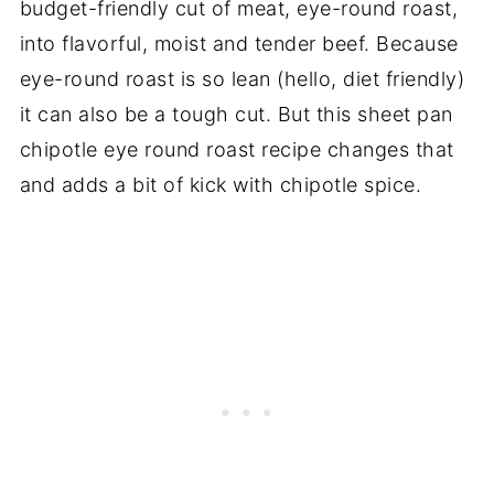
budget-friendly cut of meat, eye-round roast,
into flavorful, moist and tender beef. Because
eye-round roast is so lean (hello, diet friendly)
it can also be a tough cut. But this sheet pan
chipotle eye round roast recipe changes that
and adds a bit of kick with chipotle spice.