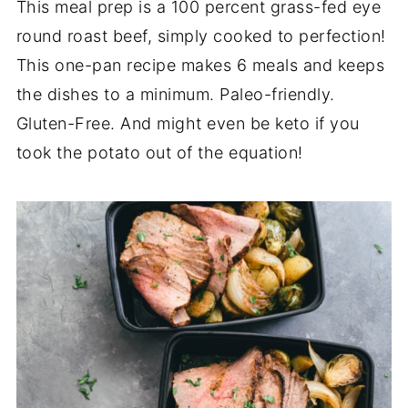
This meal prep is a 100 percent grass-fed eye
round roast beef, simply cooked to perfection!
This one-pan recipe makes 6 meals and keeps
the dishes to a minimum. Paleo-friendly.
Gluten-Free. And might even be keto if you
took the potato out of the equation!