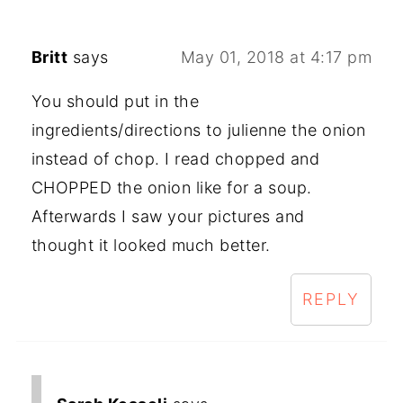
Britt
says
May 01, 2018 at 4:17 pm
You should put in the
ingredients/directions to julienne the onion
instead of chop. I read chopped and
CHOPPED the onion like for a soup.
Afterwards I saw your pictures and
thought it looked much better.
REPLY