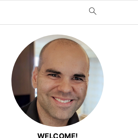
WELCOME!