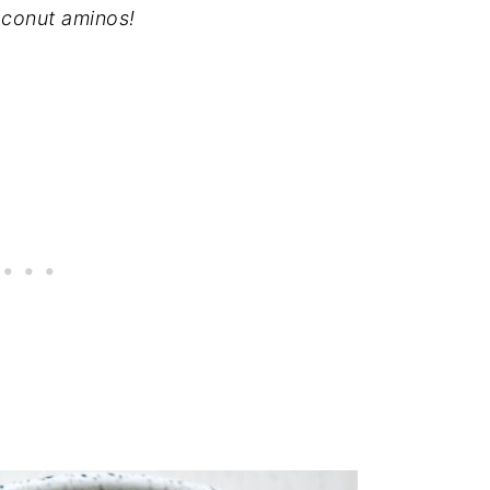
oconut aminos!