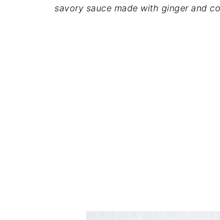
savory sauce
made
with ginger and c