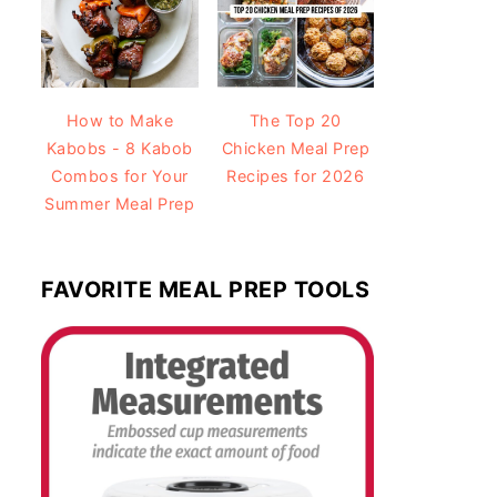
How to Make
The Top 20
Kabobs - 8 Kabob
Chicken Meal Prep
Combos for Your
Recipes for 2026
Summer Meal Prep
FAVORITE MEAL PREP TOOLS