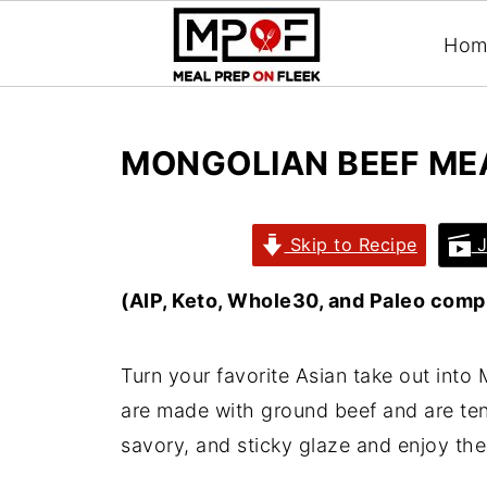
Hom
MONGOLIAN BEEF ME
Skip to Recipe
J
(AIP, Keto, Whole30, and Paleo compl
Turn your favorite Asian take out into
are made with ground beef and are ten
savory, and sticky glaze and enjoy t