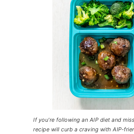
If you're following an AIP diet and mi
recipe will curb a craving with AIP-fr