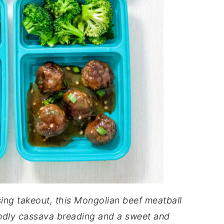
ssing takeout, this Mongolian beef meatball
iendly cassava breading and a sweet and