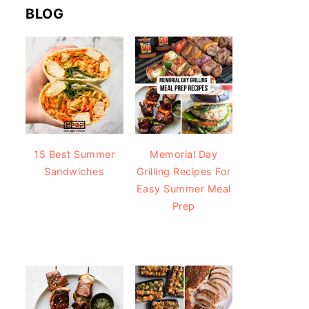
BLOG
15 Best Summer
Memorial Day
Sandwiches
Grilling Recipes For
Easy Summer Meal
Prep