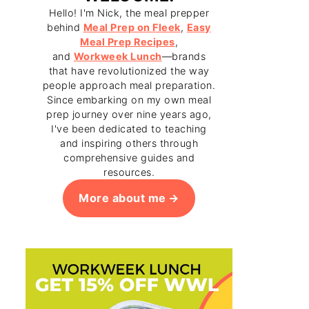
Hello! I'm Nick, the meal prepper
behind
Meal Prep on Fleek
,
Easy
Meal Prep Recipes
,
and
Workweek Lunch
—brands
that have revolutionized the way
people approach meal preparation.
Since embarking on my own meal
prep journey over nine years ago,
I've been dedicated to teaching
and inspiring others through
comprehensive guides and
resources.
More about me