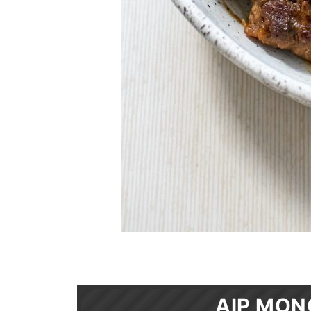
AIP MON