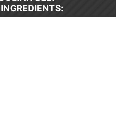
INGREDIENTS: