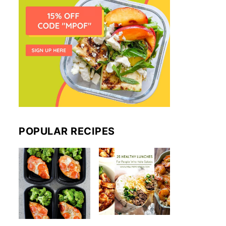
POPULAR RECIPES