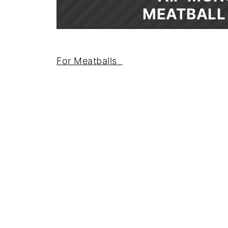
MEATBALL
For Meatballs