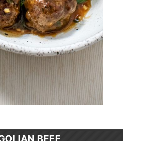
GOLIAN BEEF