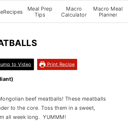
Meal Prep
Macro
Macro Meal
e
Recipes
Tips
Calculator
Planner
ATBALLS
ump to Video
Print Recipe
iant)
 Mongolian beef meatballs! These meatballs
der to the core. Toss them in a sweet,
hem all week long. YUMMM!