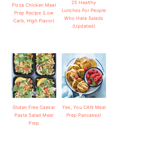
25 Healthy
Pizza Chicken Meal
Lunches For People
Prep Recipe (Low
Who Hate Salads
Carb, High Flavor)
(Updated)
Gluten Free Caesar
Yes, You CAN Meal
Pasta Salad Meal
Prep Pancakes!
Prep