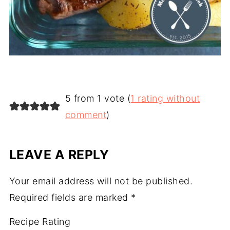
5 from 1 vote (
1 rating without
comment
)
LEAVE A REPLY
Your email address will not be published.
Required fields are marked
*
Recipe Rating