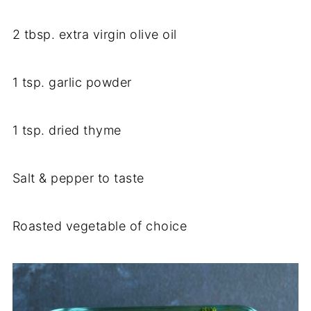
2 tbsp. extra virgin olive oil
1 tsp. garlic powder
1 tsp. dried thyme
Salt & pepper to taste
Roasted vegetable of choice