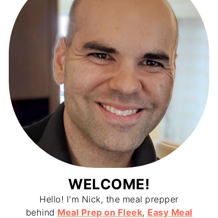
WELCOME!
Hello! I'm Nick, the meal prepper
behind
Meal Prep on Fleek
,
Easy Meal