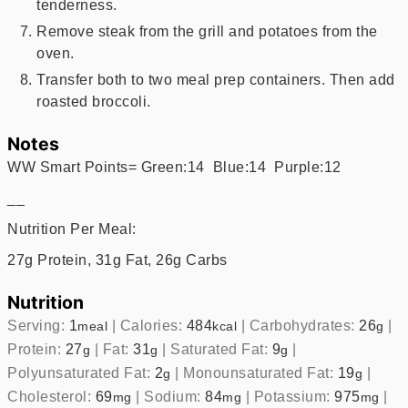
tenderness.
Remove steak from the grill and potatoes from the
oven.
Transfer both to two meal prep containers. Then add
roasted broccoli.
Notes
WW Smart Points= Green:14 Blue:14 Purple:12
__
Nutrition Per Meal:
27g Protein, 31g Fat, 26g Carbs
Nutrition
Serving:
1
|
Calories:
484
|
Carbohydrates:
26
|
meal
kcal
g
Protein:
27
|
Fat:
31
|
Saturated Fat:
9
|
g
g
g
Polyunsaturated Fat:
2
|
Monounsaturated Fat:
19
|
g
g
Cholesterol:
69
|
Sodium:
84
|
Potassium:
975
|
mg
mg
mg