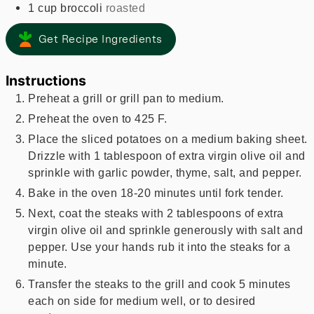
1
cup
broccoli
roasted
Get Recipe Ingredients
Instructions
Preheat a grill or grill pan to medium.
Preheat the oven to 425 F.
Place the sliced potatoes on a medium baking sheet.
Drizzle with 1 tablespoon of extra virgin olive oil and
sprinkle with garlic powder, thyme, salt, and pepper.
Bake in the oven 18-20 minutes until fork tender.
Next, coat the steaks with 2 tablespoons of extra
virgin olive oil and sprinkle generously with salt and
pepper. Use your hands rub it into the steaks for a
minute.
Transfer the steaks to the grill and cook 5 minutes
each on side for medium well, or to desired