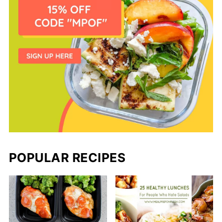
POPULAR RECIPES