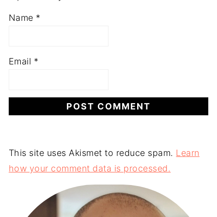
Name
*
Email
*
This site uses Akismet to reduce spam.
Learn
how your comment data is processed.