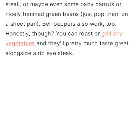
steak, or maybe even some baby carrots or
nicely trimmed green beans (just pop them on
a sheet pan). Bell peppers also work, too.
Honestly, though? You can roast or
grill any
vegetables
and they'll pretty much taste great
alongside a rib eye steak.