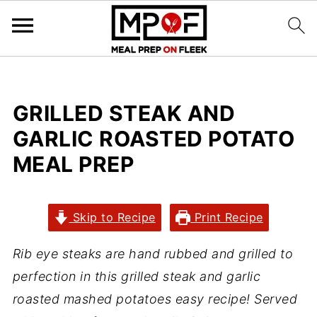
GRILLED STEAK AND
GARLIC ROASTED POTATO
MEAL PREP
Skip to Recipe
Print Recipe
Rib eye steaks are hand rubbed and grilled to
perfection in this grilled steak and garlic
roasted mashed potatoes easy recipe! Served