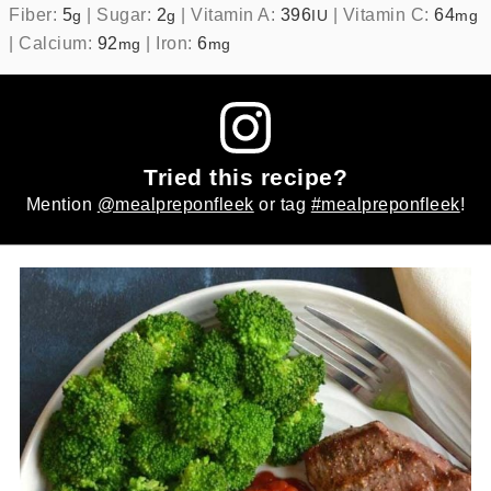
Fiber:
5
|
Sugar:
2
|
Vitamin A:
396
|
Vitamin C:
64
g
g
IU
mg
|
Calcium:
92
|
Iron:
6
mg
mg
Tried this recipe?
Mention
@mealpreponfleek
or tag
#mealpreponfleek
!