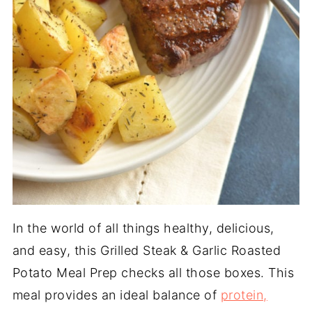
In the world of all things healthy, delicious,
and easy, this Grilled Steak & Garlic Roasted
Potato Meal Prep checks all those boxes. This
meal provides an ideal balance of
protein,