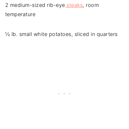
2 medium-sized rib-eye
steaks
, room
temperature
½ lb. small white potatoes, sliced in quarters