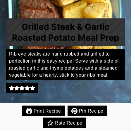
Grilled Steak & Garlic
Roasted Potato Meal Prep
Rib eye steaks are hand rubbed and grilled to
perfection in this easy recipe! Serve with a side of
roasted garlic and thyme potatoes and a steamed
vegetable for a hearty, stick to your ribs meal.
Print Recipe
Pin Recipe
Rate Recipe