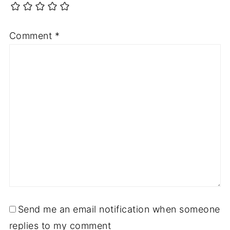
Comment
*
Send me an email notification when someone
replies to my comment