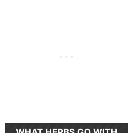
WHAT HERBS GO WITH