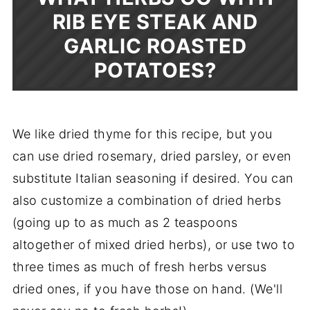
RIB EYE STEAK AND
GARLIC ROASTED
POTATOES?
We like dried thyme for this recipe, but you
can use dried rosemary, dried parsley, or even
substitute Italian seasoning if desired. You can
also customize a combination of dried herbs
(going up to as much as 2 teaspoons
altogether of mixed dried herbs), or use two to
three times as much of fresh herbs versus
dried ones, if you have those on hand. (We'll