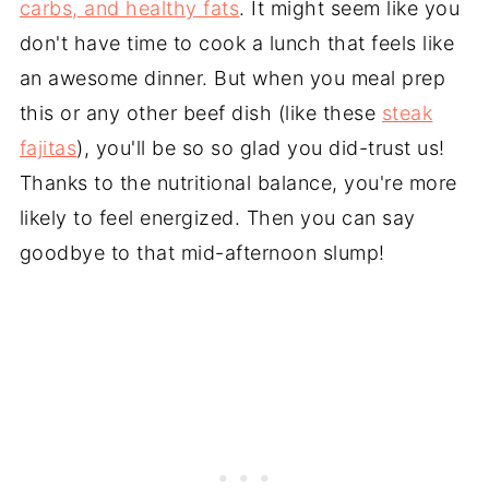
carbs, and healthy fats
. It might seem like you
don't have time to cook a lunch that feels like
an awesome dinner. But when you meal prep
this or any other beef dish (like these
steak
fajitas
), you'll be so so glad you did-trust us!
Thanks to the nutritional balance, you're more
likely to feel energized. Then you can say
goodbye to that mid-afternoon slump!