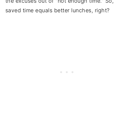
the excuses out of "not enough time." So,
saved time equals better lunches, right?