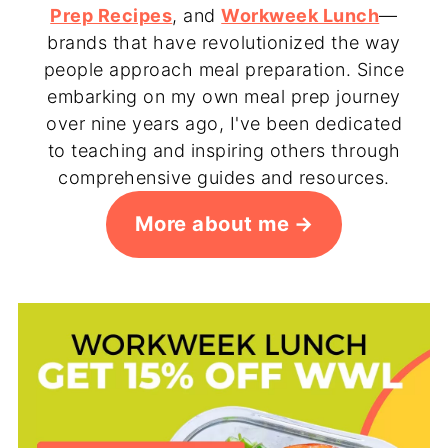
Prep Recipes
, and
Workweek Lunch
—
brands that have revolutionized the way
people approach meal preparation. Since
embarking on my own meal prep journey
over nine years ago, I've been dedicated
to teaching and inspiring others through
comprehensive guides and resources.
More about me