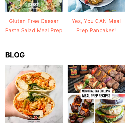
Gluten Free Caesar
Yes, You CAN Meal
Pasta Salad Meal Prep
Prep Pancakes!
BLOG