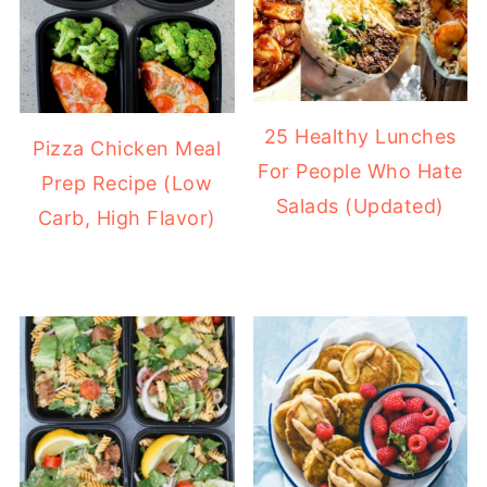
25 Healthy Lunches
Pizza Chicken Meal
For People Who Hate
Prep Recipe (Low
Salads (Updated)
Carb, High Flavor)