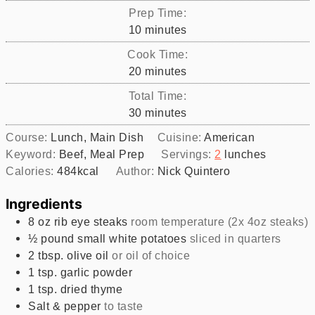
Prep Time:
minutes
10
minutes
Cook Time:
minutes
20
minutes
Total Time:
minutes
30
minutes
Course:
Lunch, Main Dish
Cuisine:
American
Keyword:
Beef, Meal Prep
Servings:
2
lunches
Calories:
484
kcal
Author:
Nick Quintero
Ingredients
8
oz
rib eye steaks
room temperature (2x 4oz steaks)
½
pound
small white potatoes
sliced in quarters
2
tbsp.
olive oil
or oil of choice
1
tsp.
garlic powder
1
tsp.
dried thyme
Salt & pepper
to taste