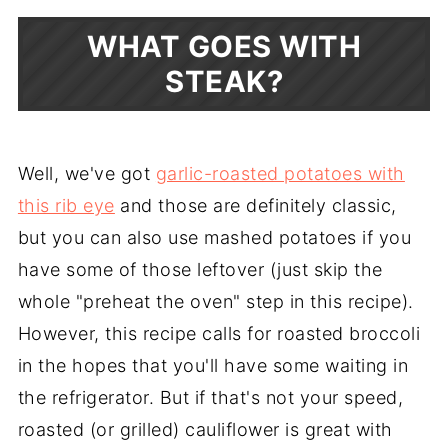
WHAT GOES WITH
STEAK?
Well, we've got
garlic-roasted potatoes with
this rib eye
and those are definitely classic,
but you can also use mashed potatoes if you
have some of those leftover (just skip the
whole "preheat the oven" step in this recipe).
However, this recipe calls for roasted broccoli
in the hopes that you'll have some waiting in
the refrigerator. But if that's not your speed,
roasted (or grilled) cauliflower is great with