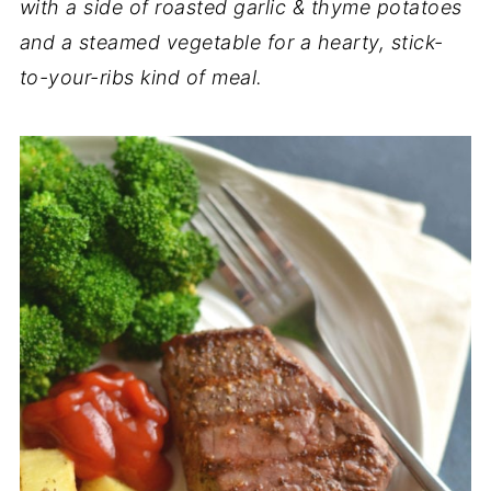
with a side of roasted garlic & thyme potatoes
and a steamed vegetable for a hearty, stick-
to-your-ribs kind of meal.