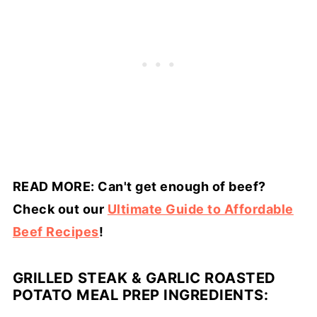
READ MORE: Can't get enough of beef?
Check out our
Ultimate Guide to Affordable
Beef Recipes
!
GRILLED STEAK & GARLIC ROASTED
POTATO MEAL PREP INGREDIENTS: