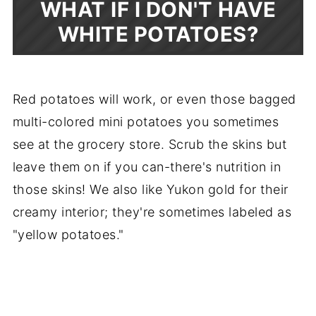
WHAT IF I DON'T HAVE
WHITE POTATOES?
Red potatoes will work, or even those bagged
multi-colored mini potatoes you sometimes
see at the grocery store. Scrub the skins but
leave them on if you can-there's nutrition in
those skins! We also like Yukon gold for their
creamy interior; they're sometimes labeled as
"yellow potatoes."