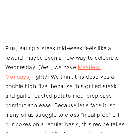
Plus, eating a steak mid-week feels like a
reward-maybe even a new way to celebrate
Wednesday. (Well, we have
Meatless
Mondays
, right?) We think this deserves a
double high five, because this grilled steak
and garlic roasted potato meal prep says
comfort
and
ease. Because let's face it: so
many of us struggle to cross "meal prep" off
our boxes on a regular basis, this recipe takes