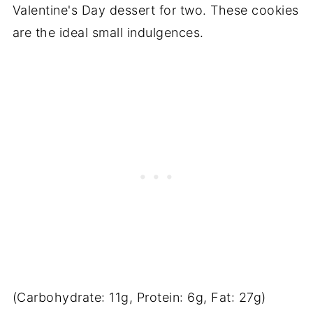
Valentine's Day dessert for two. These cookies
are the ideal small indulgences.
(Carbohydrate: 11g, Protein: 6g, Fat: 27g)