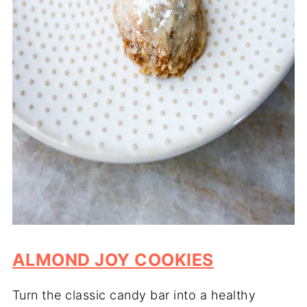
ALMOND JOY COOKIES
Turn the classic candy bar into a healthy