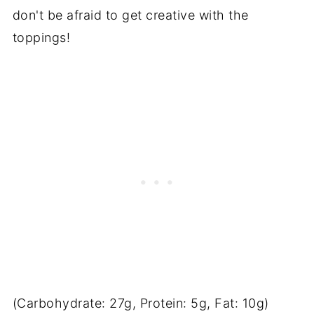
don't be afraid to get creative with the
toppings!
(Carbohydrate: 27g, Protein: 5g, Fat: 10g)