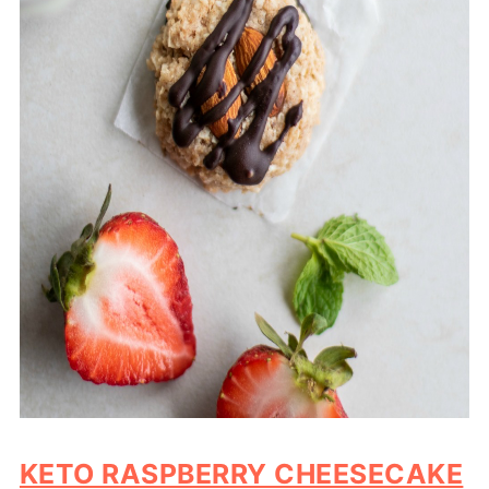
KETO RASPBERRY CHEESECAKE