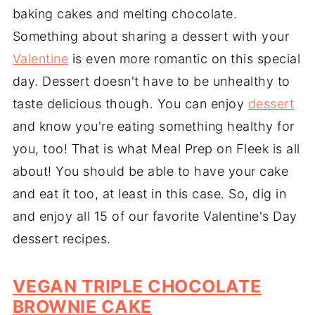
baking cakes and melting chocolate.
Something about sharing a dessert with your
Valentine
is even more romantic on this special
day. Dessert doesn't have to be unhealthy to
taste delicious though. You can enjoy
dessert
and know you're eating something healthy for
you, too! That is what Meal Prep on Fleek is all
about! You should be able to have your cake
and eat it too, at least in this case. So, dig in
and enjoy all 15 of our favorite Valentine's Day
dessert recipes.
VEGAN TRIPLE CHOCOLATE
BROWNIE CAKE