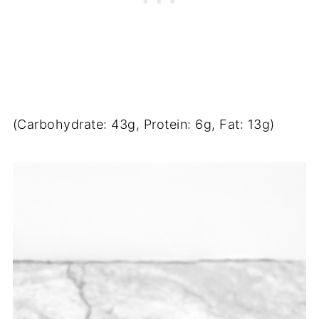
(Carbohydrate: 43g, Protein: 6g, Fat: 13g)