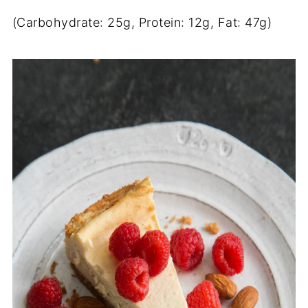
(Carbohydrate: 25g, Protein: 12g, Fat: 47g)