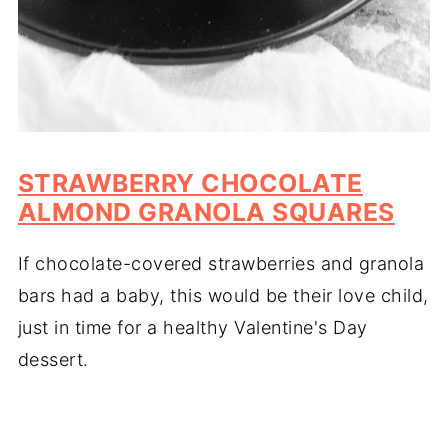
STRAWBERRY CHOCOLATE
ALMOND GRANOLA SQUARES
If chocolate-covered strawberries and granola
bars had a baby, this would be their love child,
just in time for a healthy Valentine's Day
dessert.