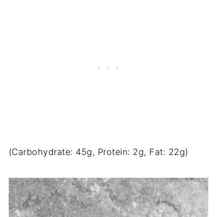
(Carbohydrate: 45g, Protein: 2g, Fat: 22g)