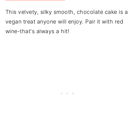
This velvety, silky smooth, chocolate cake is a
vegan treat anyone will enjoy. Pair it with red
wine-that's always a hit!