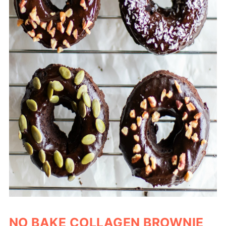
NO BAKE COLLAGEN BROWNIE