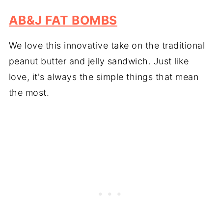
AB&J FAT BOMBS
We love this innovative take on the traditional
peanut butter and jelly sandwich. Just like
love, it's always the simple things that mean
the most.