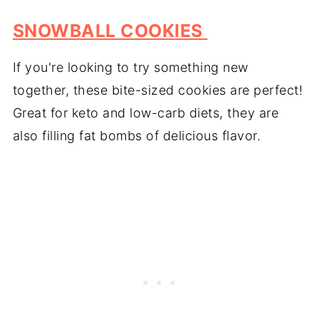
SNOWBALL COOKIES
If you're looking to try something new
together, these bite-sized cookies are perfect!
Great for keto and low-carb diets, they are
also filling fat bombs of delicious flavor.