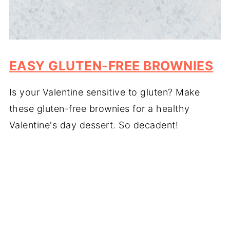
EASY GLUTEN-FREE BROWNIES
Is your Valentine sensitive to gluten? Make
these gluten-free brownies for a healthy
Valentine's day dessert. So decadent!