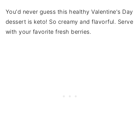
You'd never guess this healthy Valentine's Day
dessert is keto! So creamy and flavorful. Serve
with your favorite fresh berries.