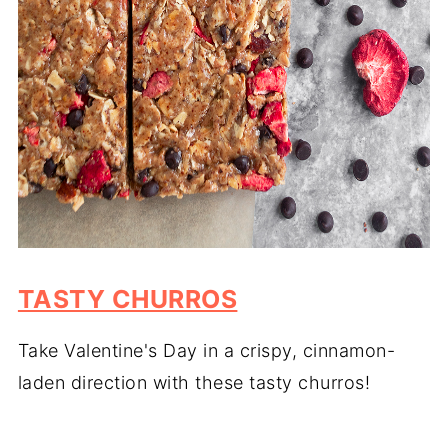
TASTY CHURROS
Take Valentine's Day in a crispy, cinnamon-
laden direction with these tasty churros!