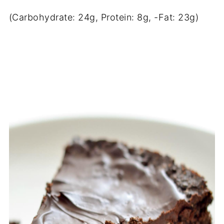
(Carbohydrate: 24g, Protein: 8g, -Fat: 23g)