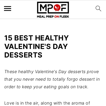
15 BEST HEALTHY
VALENTINE'S DAY
DESSERTS
These healthy Valentine's Day desserts prove
that you never need to totally forgo dessert in
order to keep your eating goals on track.
Love is in the air, along with the aroma of