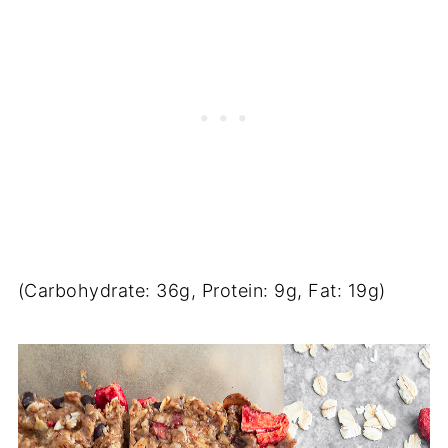
(Carbohydrate: 36g, Protein: 9g, Fat: 19g)