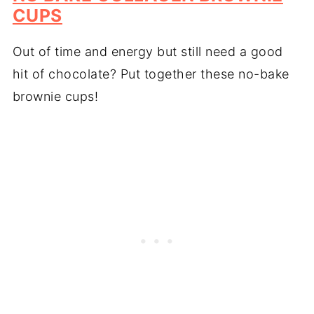
CUPS
Out of time and energy but still need a good
hit of chocolate? Put together these no-bake
brownie cups!