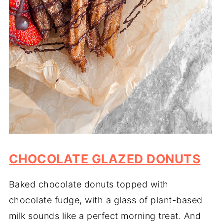
CHOCOLATE GLAZED DONUTS
Baked chocolate donuts topped with
chocolate fudge, with a glass of plant-based
milk sounds like a perfect morning treat. And