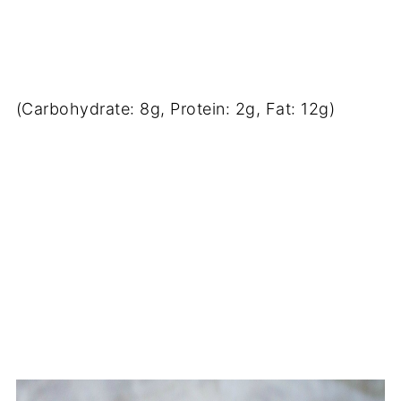
(Carbohydrate: 8g, Protein: 2g, Fat: 12g)