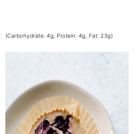
(Carbohydrate: 4g, Protein: 4g, Fat: 23g)