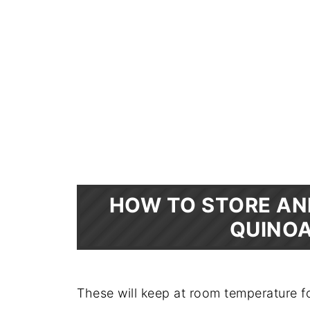
HOW TO STORE AN
QUINOA
These will keep at room temperature fo