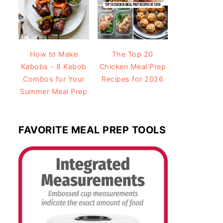
How to Make
The Top 20
Kabobs - 8 Kabob
Chicken Meal Prep
Combos for Your
Recipes for 2026
Summer Meal Prep
FAVORITE MEAL PREP TOOLS