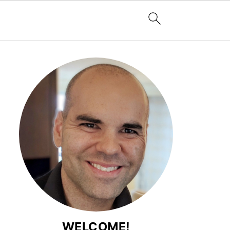
WELCOME!