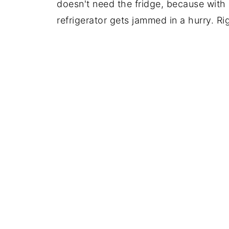
doesn't need the fridge, because with 
refrigerator gets jammed in a hurry. R