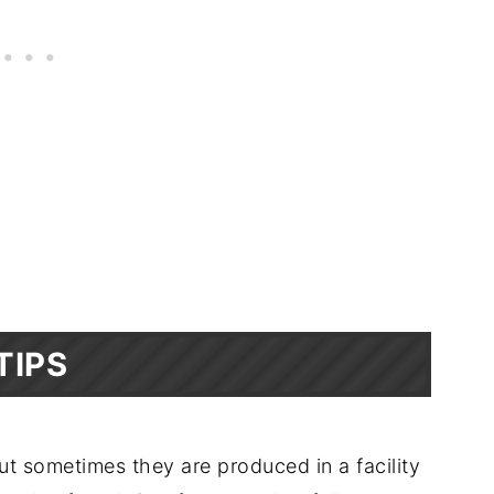
TIPS
but sometimes they are produced in a facility