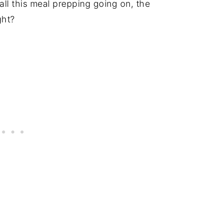
all this meal prepping going on, the
ight?