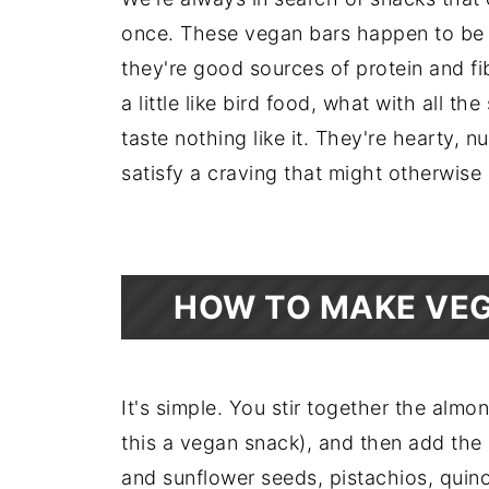
once. These vegan bars happen to be nu
they're good sources of protein and f
a little like bird food, what with all t
taste nothing like it. They're hearty, 
satisfy a craving that might otherwis
HOW TO MAKE VEG
It's simple. You stir together the almo
this a vegan snack), and then add the 
and sunflower seeds, pistachios, quino