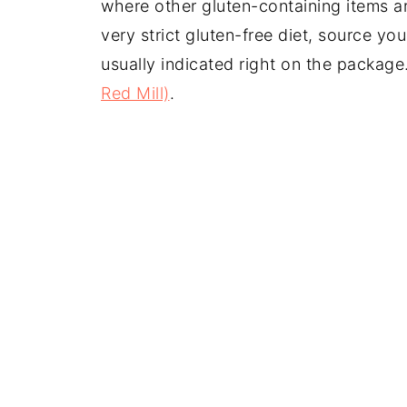
where other gluten-containing items ar
very strict gluten-free diet, source your
usually indicated right on the packag
Red Mill)
.