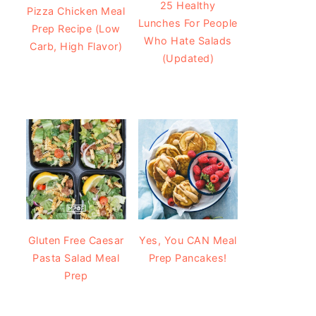
25 Healthy
Pizza Chicken Meal
Lunches For People
Prep Recipe (Low
Who Hate Salads
Carb, High Flavor)
(Updated)
Gluten Free Caesar
Yes, You CAN Meal
Pasta Salad Meal
Prep Pancakes!
Prep