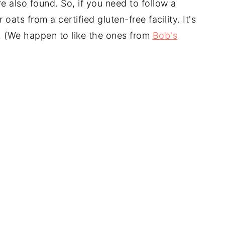
e also found. So, if you need to follow a
 oats from a certified gluten-free facility. It's
e. (We happen to like the ones from
Bob's