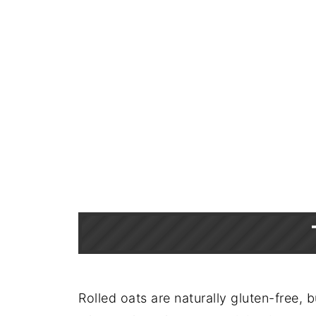
Rolled oats are naturally gluten-free, 