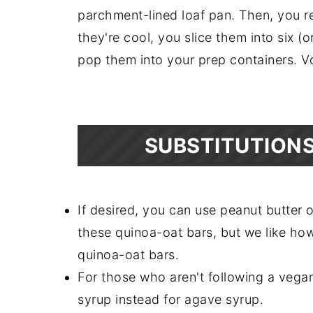
parchment-lined loaf pan. Then, you 
they're cool, you slice them into six (o
pop them into your prep containers. V
SUBSTITUTIONS
If desired, you can use peanut butter 
these quinoa-oat bars, but we like ho
quinoa-oat bars.
For those who aren't following a vegan
syrup instead for agave syrup.