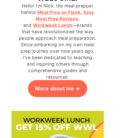
Hello! I'm Nick, the meal prepper
behind
Meal Prep on Fleek
,
Easy
Meal Prep Recipes
,
and
Workweek Lunch
—brands
that have revolutionized the way
people approach meal preparation.
Since embarking on my own meal
prep journey over nine years ago,
I've been dedicated to teaching
and inspiring others through
comprehensive guides and
resources.
More about me