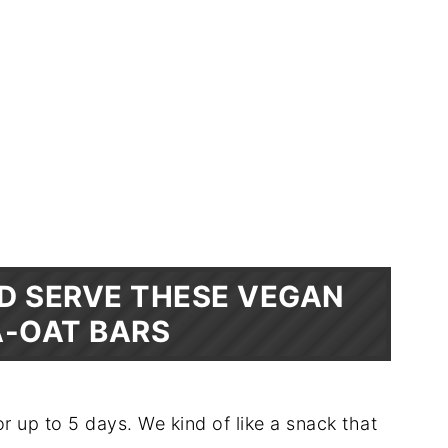
D SERVE THESE VEGAN
-OAT BARS
r up to 5 days. We kind of like a snack that