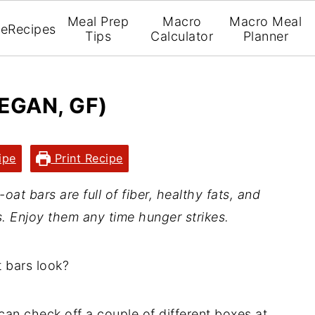
Meal Prep
Macro
Macro Meal
e
Recipes
Tips
Calculator
Planner
EGAN, GF)
ipe
Print Recipe
t bars are full of fiber, healthy fats, and
s. Enjoy them any time hunger strikes.
 bars look?
can check off a couple of different boxes at