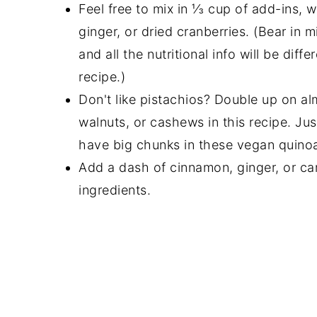
Feel free to mix in ⅓ cup of add-ins, 
ginger, or dried cranberries. (Bear in m
and all the nutritional info will be diff
recipe.)
Don't like pistachios? Double up on a
walnuts, or cashews in this recipe. Ju
have big chunks in these vegan quinoa
Add a dash of cinnamon, ginger, or 
ingredients.