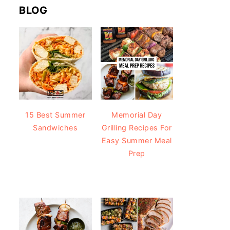
BLOG
15 Best Summer
Memorial Day
Sandwiches
Grilling Recipes For
Easy Summer Meal
Prep