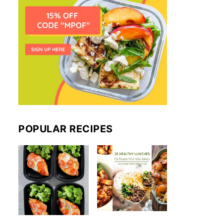
POPULAR RECIPES