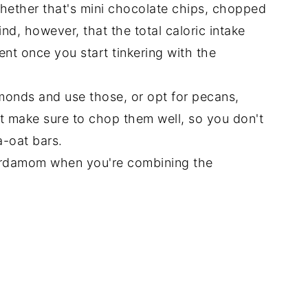
whether that's mini chocolate chips, chopped
ind, however, that the total caloric intake
erent once you start tinkering with the
lmonds and use those, or opt for pecans,
st make sure to chop them well, so you don't
-oat bars.
cardamom when you're combining the