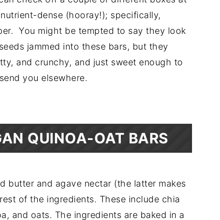
trient-dense (hooray!); specifically,
iber. You might be tempted to say they look
he seeds jammed into these bars, but they
nutty, and crunchy, and just sweet enough to
e send you elsewhere.
AN QUINOA-OAT BARS
nd butter and agave nectar (the latter makes
rest of the ingredients. These include chia
a, and oats. The ingredients are baked in a