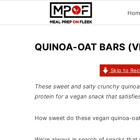
Hom
QUINOA-OAT BARS (V
Skip to Rec
These sweet and salty crunchy quinoa-oa
protein for a vegan snack that satisfie
How sweet do these vegan quinoa-oat
We're always in search of snacks that 