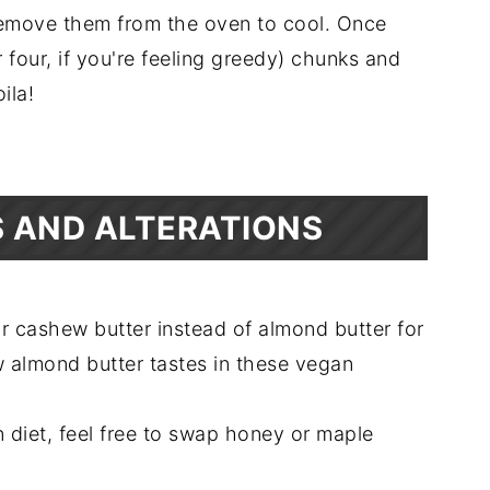
remove them from the oven to cool. Once
r four, if you're feeling greedy) chunks and
oila!
 AND ALTERATIONS
or cashew butter instead of almond butter for
w almond butter tastes in these vegan
 diet, feel free to swap honey or maple