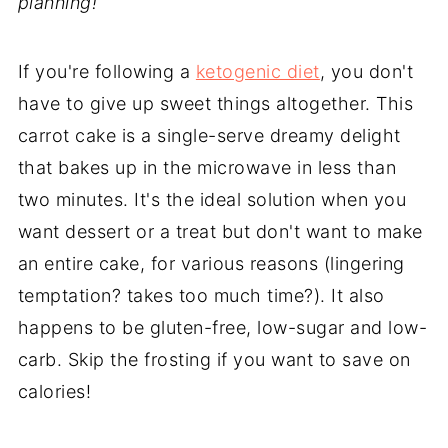
planning!
If you're following a
ketogenic diet
, you don't
have to give up sweet things altogether. This
carrot cake is a single-serve dreamy delight
that bakes up in the microwave in less than
two minutes. It's the ideal solution when you
want dessert or a treat but don't want to make
an entire cake, for various reasons (lingering
temptation? takes too much time?). It also
happens to be gluten-free, low-sugar and low-
carb. Skip the frosting if you want to save on
calories!