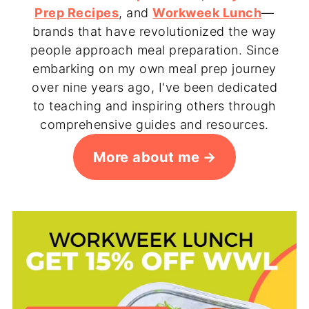
Prep Recipes
, and
Workweek Lunch
—
brands that have revolutionized the way
people approach meal preparation. Since
embarking on my own meal prep journey
over nine years ago, I've been dedicated
to teaching and inspiring others through
comprehensive guides and resources.
More about me