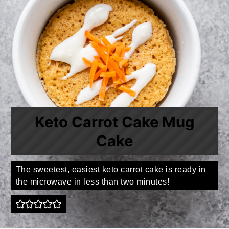
Keto Carrot Cake Mug
Cake
The sweetest, easiest keto carrot cake is ready in
the microwave in less than two minutes!