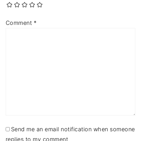
Comment
*
Send me an email notification when someone
replies to my comment