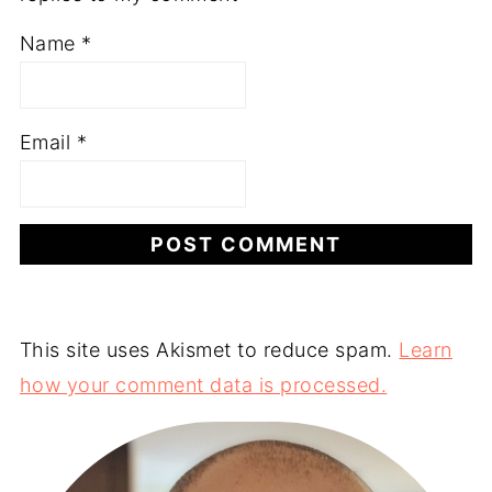
Name
*
Email
*
This site uses Akismet to reduce spam.
Learn
how your comment data is processed.