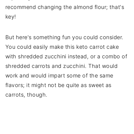
recommend changing the almond flour; that's
key!
But here's something fun you could consider.
You could easily make this keto carrot cake
with shredded zucchini instead, or a combo of
shredded carrots and zucchini. That would
work and would impart some of the same
flavors; it might not be quite as sweet as
carrots, though.