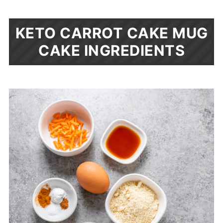
KETO CARROT CAKE MUG
CAKE INGREDIENTS