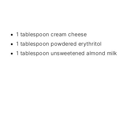
1 tablespoon cream cheese
1 tablespoon powdered erythritol
1 tablespoon unsweetened almond milk