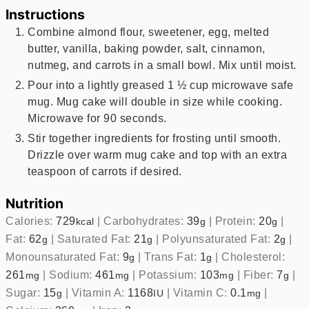
Instructions
Combine almond flour, sweetener, egg, melted
butter, vanilla, baking powder, salt, cinnamon,
nutmeg, and carrots in a small bowl. Mix until moist.
Pour into a lightly greased 1 ½ cup microwave safe
mug. Mug cake will double in size while cooking.
Microwave for 90 seconds.
Stir together ingredients for frosting until smooth.
Drizzle over warm mug cake and top with an extra
teaspoon of carrots if desired.
Nutrition
Calories:
729
|
Carbohydrates:
39
|
Protein:
20
|
kcal
g
g
Fat:
62
|
Saturated Fat:
21
|
Polyunsaturated Fat:
2
|
g
g
g
Monounsaturated Fat:
9
|
Trans Fat:
1
|
Cholesterol:
g
g
261
|
Sodium:
461
|
Potassium:
103
|
Fiber:
7
|
mg
mg
mg
g
Sugar:
15
|
Vitamin A:
1168
|
Vitamin C:
0.1
|
g
IU
mg