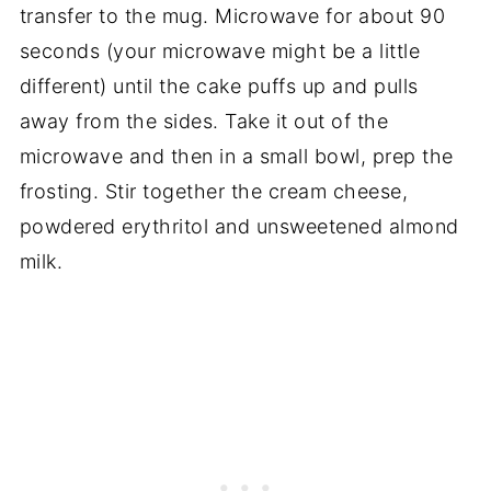
transfer to the mug. Microwave for about 90
seconds (your microwave might be a little
different) until the cake puffs up and pulls
away from the sides. Take it out of the
microwave and then in a small bowl, prep the
frosting. Stir together the cream cheese,
powdered erythritol and unsweetened almond
milk.