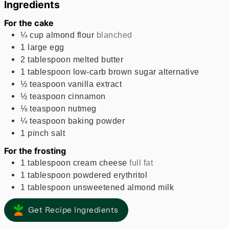
Ingredients
For the cake
¼
cup
almond flour
blanched
1
large
egg
2
tablespoon
melted butter
1
tablespoon
low-carb brown sugar alternative
½
teaspoon
vanilla extract
½
teaspoon
cinnamon
⅛
teaspoon
nutmeg
¼
teaspoon
baking powder
1
pinch
salt
For the frosting
1
tablespoon
cream cheese
full fat
1
tablespoon
powdered erythritol
1
tablespoon
unsweetened almond milk
Get Recipe Ingredients