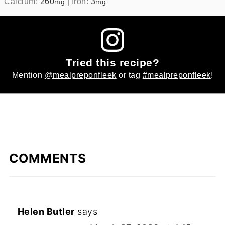
Calcium:
260
|
Iron:
3
mg
mg
Tried this recipe?
Mention
@mealpreponfleek
or tag
#mealpreponfleek
!
COMMENTS
Helen Butler
says