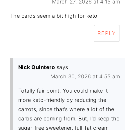
March 27, 2026 at 4:15 am
The cards seem a bit high for keto
REPLY
Nick Quintero
says
March 30, 2026 at 4:55 am
Totally fair point. You could make it
more keto-friendly by reducing the
carrots, since that’s where a lot of the
carbs are coming from. But, I’d keep the
sugar-free sweetener, full-fat cream