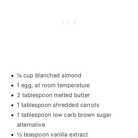
¼ cup blanched almond
1 egg, at room temperature
2 tablespoon melted butter
1 tablespoon shredded carrots
1 tablespoon low carb brown sugar
alternative
½ teaspoon vanilla extract