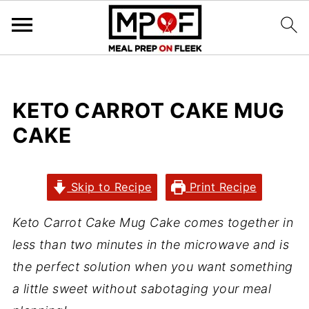
KETO CARROT CAKE MUG
CAKE
Skip to Recipe
Print Recipe
Keto Carrot Cake Mug Cake comes together in
less than two minutes in the microwave and is
the perfect solution when you want something
a little sweet without sabotaging your meal