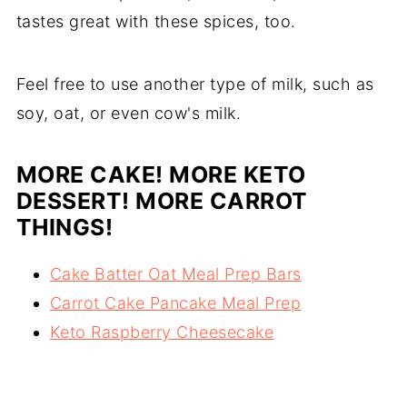
tastes great with these spices, too.
Feel free to use another type of milk, such as
soy, oat, or even cow's milk.
MORE CAKE! MORE KETO
DESSERT! MORE CARROT
THINGS!
Cake Batter Oat Meal Prep Bars
Carrot Cake Pancake Meal Prep
Keto Raspberry Cheesecake