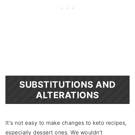
SUBSTITUTIONS AND
ALTERATIONS
It's not easy to make changes to keto recipes,
especially dessert ones. We wouldn't