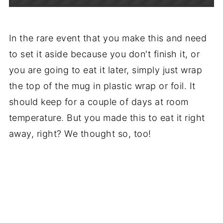
In the rare event that you make this and need
to set it aside because you don't finish it, or
you are going to eat it later, simply just wrap
the top of the mug in plastic wrap or foil. It
should keep for a couple of days at room
temperature. But you made this to eat it right
away, right? We thought so, too!