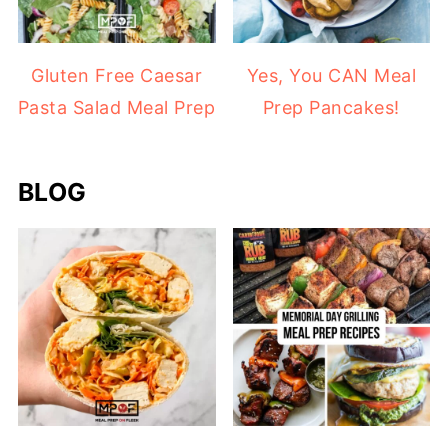
Gluten Free Caesar
Yes, You CAN Meal
Pasta Salad Meal Prep
Prep Pancakes!
BLOG