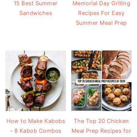
15 Best Summer
Memorial Day Grilling
Sandwiches
Recipes For Easy
Summer Meal Prep
How to Make Kabobs
The Top 20 Chicken
- 8 Kabob Combos
Meal Prep Recipes for