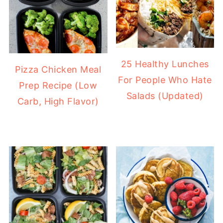
25 Healthy Lunches
Pizza Chicken Meal
For People Who Hate
Prep Recipe (Low
Salads (Updated)
Carb, High Flavor)