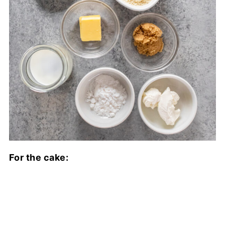
For the cake: