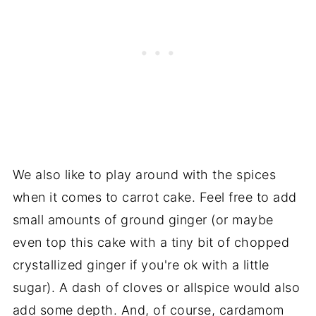
We also like to play around with the spices
when it comes to carrot cake. Feel free to add
small amounts of ground ginger (or maybe
even top this cake with a tiny bit of chopped
crystallized ginger if you're ok with a little
sugar). A dash of cloves or allspice would also
add some depth. And, of course, cardamom