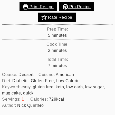
Print Recipe
Pin Recipe
Rate Recipe
Prep Time:
minutes
5
minutes
Cook Time:
minutes
2
minutes
Total Time:
minutes
7
minutes
Course:
Dessert
Cuisine:
American
Diet:
Diabetic, Gluten Free, Low Calorie
Keyword:
easy, gluten free, keto, low carb, low sugar,
mug cake, quick
Servings:
1
Calories:
729
kcal
Author:
Nick Quintero