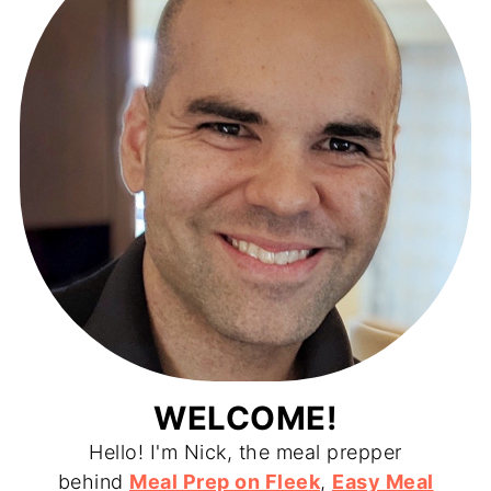
WELCOME!
Hello! I'm Nick, the meal prepper
behind
Meal Prep on Fleek
,
Easy Meal