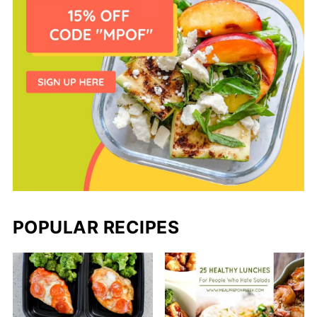
POPULAR RECIPES