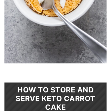
HOW TO STORE AND
SERVE KETO CARROT
CAKE