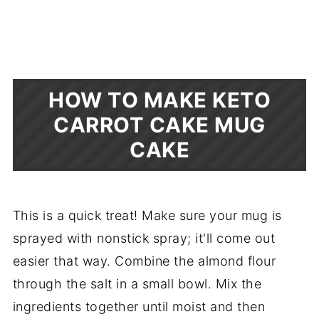
HOW TO MAKE KETO
CARROT CAKE MUG
CAKE
This is a quick treat! Make sure your mug is
sprayed with nonstick spray; it'll come out
easier that way. Combine the almond flour
through the salt in a small bowl. Mix the
ingredients together until moist and then