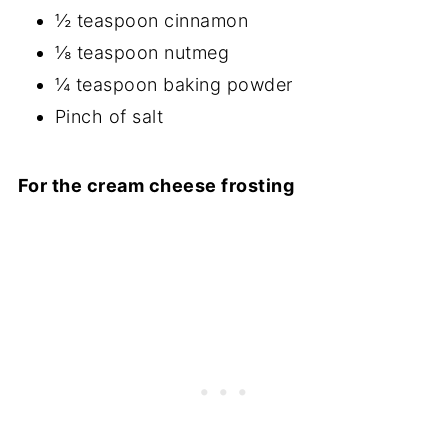
½ teaspoon cinnamon
⅛ teaspoon nutmeg
¼ teaspoon baking powder
Pinch of salt
For the cream cheese frosting