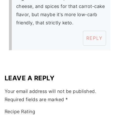
cheese, and spices for that carrot-cake
flavor, but maybe it's more low-carb
friendly, that strictly keto.
REPLY
LEAVE A REPLY
Your email address will not be published.
Required fields are marked
*
Recipe Rating