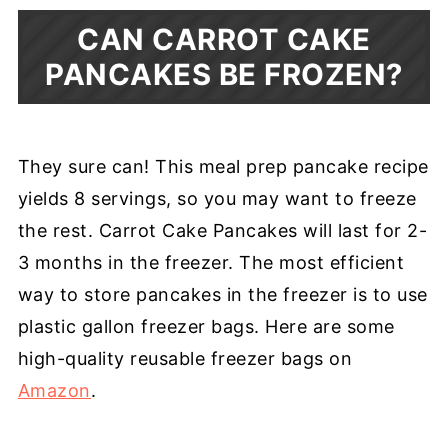
CAN CARROT CAKE
PANCAKES BE FROZEN?
They sure can! This meal prep pancake recipe
yields 8 servings, so you may want to freeze
the rest. Carrot Cake Pancakes will last for 2-
3 months in the freezer. The most efficient
way to store pancakes in the freezer is to use
plastic gallon freezer bags. Here are some
high-quality reusable freezer bags on
Amazon
.