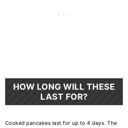
HOW LONG WILL THESE
LAST FOR?
Cooked pancakes last for up to 4 days. The