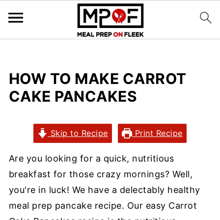
HOW TO MAKE CARROT
CAKE PANCAKES
Skip to Recipe
Print Recipe
Are you looking for a quick, nutritious
breakfast for those crazy mornings? Well,
you're in luck! We have a delectably healthy
meal prep pancake recipe. Our easy Carrot