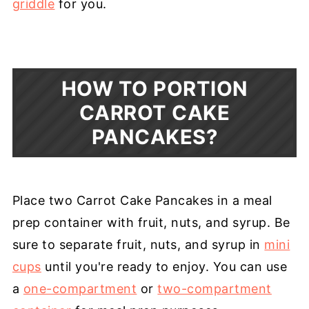
griddle
for you.
HOW TO PORTION
CARROT CAKE
PANCAKES?
Place two Carrot Cake Pancakes in a meal
prep container with fruit, nuts, and syrup. Be
sure to separate fruit, nuts, and syrup in
mini
cups
until you're ready to enjoy. You can use
a
one-compartment
or
two-compartment