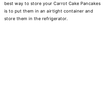
best way to store your Carrot Cake Pancakes
is to put them in an airtight container and
store them in the refrigerator.