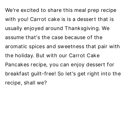
We're excited to share this meal prep recipe
with you! Carrot cake is is a dessert that is
usually enjoyed around Thanksgiving. We
assume that's the case because of the
aromatic spices and sweetness that pair with
the holiday. But with our Carrot Cake
Pancakes recipe, you can enjoy dessert for
breakfast guilt-free! So let's get right into the
recipe, shall we?