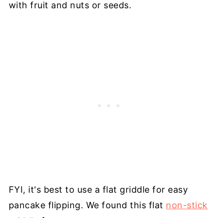
with fruit and nuts or seeds.
FYI, it's best to use a flat griddle for easy
pancake flipping. We found this flat
non-stick