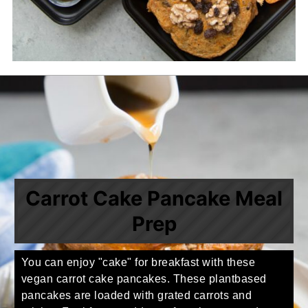
Carrot Cake Pancake Meal
Prep
You can enjoy "cake" for breakfast with these
vegan carrot cake pancakes. These plantbased
pancakes are loaded with grated carrots and