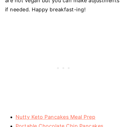
are not vegan but you can make adjustments
if needed. Happy breakfast-ing!
Nutty Keto Pancakes Meal Prep
Portable Chocolate Chip Pancakes