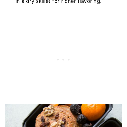
in a dry skillet for richer flavoring.