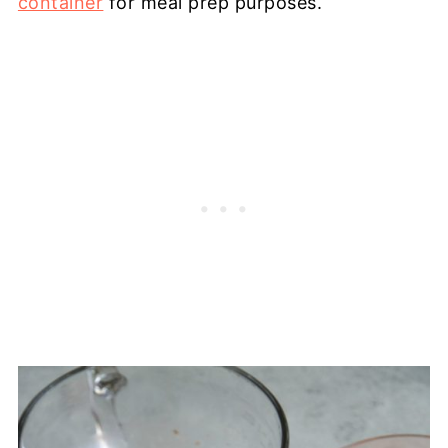
container
for meal prep purposes.