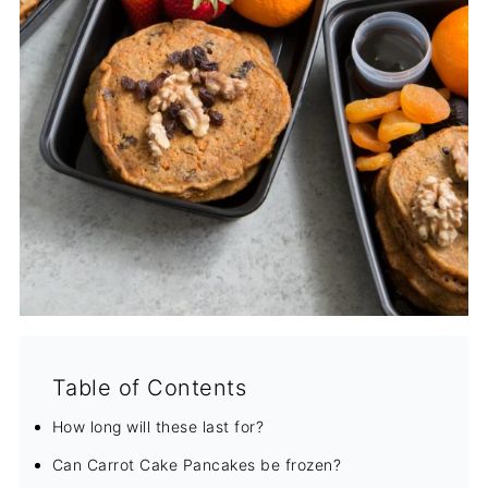
Table of Contents
How long will these last for?
Can Carrot Cake Pancakes be frozen?