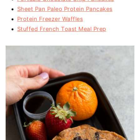
Sheet Pan Paleo Protein Pancakes
Protein Freezer Waffles
Stuffed French Toast Meal Prep