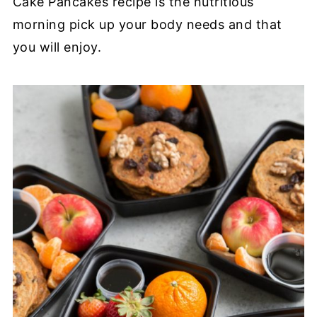
Cake Pancakes recipe is the nutritious
morning pick up your body needs and that
you will enjoy.