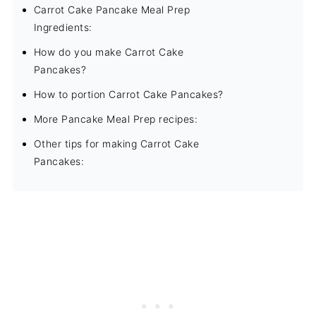
Carrot Cake Pancake Meal Prep
Ingredients:
How do you make Carrot Cake
Pancakes?
How to portion Carrot Cake Pancakes?
More Pancake Meal Prep recipes:
Other tips for making Carrot Cake
Pancakes: