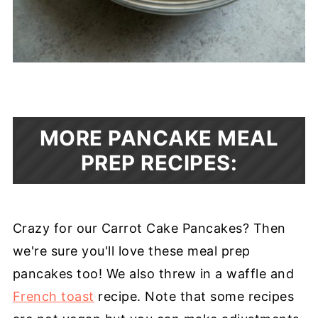
MORE PANCAKE MEAL
PREP RECIPES:
Crazy for our Carrot Cake Pancakes? Then
we're sure you'll love these meal prep
pancakes too! We also threw in a waffle and
French toast
recipe. Note that some recipes