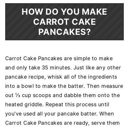
HOW DO YOU MAKE
CARROT CAKE
PANCAKES?
Carrot Cake Pancakes are simple to make
and only take 35 minutes. Just like any other
pancake recipe, whisk all of the ingredients
into a bowl to make the batter. Then measure
out ⅓ cup scoops and dabble them onto the
heated griddle. Repeat this process until
you've used all your pancake batter. When
Carrot Cake Pancakes are ready, serve them