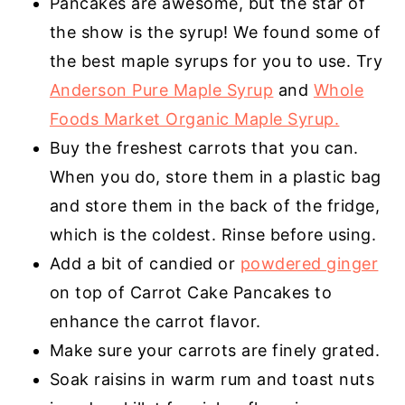
Pancakes are awesome, but the star of
the show is the syrup! We found some of
the best maple syrups for you to use. Try
Anderson Pure Maple Syrup
and
Whole
Foods Market Organic Maple Syrup.
Buy the freshest carrots that you can.
When you do, store them in a plastic bag
and store them in the back of the fridge,
which is the coldest. Rinse before using.
Add a bit of
candied
or
powdered ginger
on top of Carrot Cake Pancakes to
enhance the carrot flavor.
Make sure your carrots are finely grated.
Soak raisins in warm rum and toast nuts