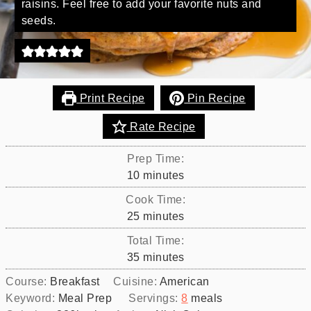
raisins. Feel free to add your favorite nuts and
seeds.
Print Recipe
Pin Recipe
Rate Recipe
Prep Time:
minutes
10
minutes
Cook Time:
minutes
25
minutes
Total Time:
minutes
35
minutes
Course:
Breakfast
Cuisine:
American
Keyword:
Meal Prep
Servings:
8
meals