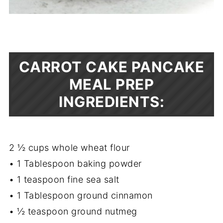
CARROT CAKE PANCAKE
MEAL PREP
INGREDIENTS:
2 ½ cups whole wheat flour
• 1 Tablespoon baking powder
• 1 teaspoon fine sea salt
• 1 Tablespoon ground cinnamon
• ½ teaspoon ground nutmeg