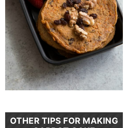
OTHER TIPS FOR MAKING