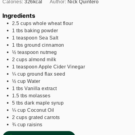
Calories:
326
kcal
Author:
Nick Quintero
Ingredients
2.5
cups
whole wheat flour
1
tbs
baking powder
1
teaspoon
Sea Salt
1
tbs
ground cinnamon
½
teaspoon
nutmeg
2
cups
almond milk
1
teaspoon
Apple Cider Vinegar
¼
cup
ground flax seed
½
cup
Water
1
tbs
Vanilla extract
1.5
tbs
molasses
5
tbs
dark maple syrup
¼
cup
Coconut Oil
2
cups
grated carrots
¾
cup
raisins