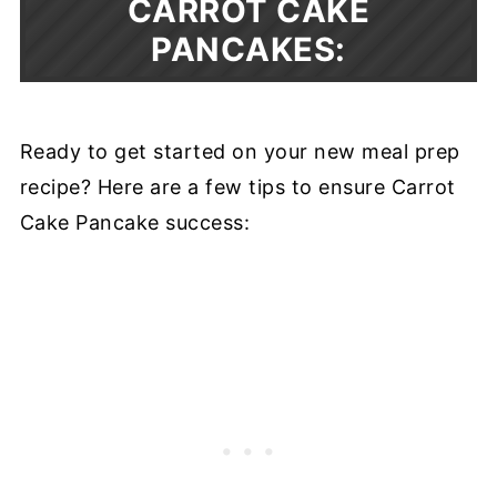
CARROT CAKE
PANCAKES:
Ready to get started on your new meal prep
recipe? Here are a few tips to ensure Carrot
Cake Pancake success: