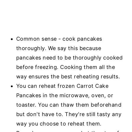
Common sense - cook pancakes
thoroughly. We say this because
pancakes need to be thoroughly cooked
before freezing. Cooking them all the
way ensures the best reheating results.
You can reheat frozen Carrot Cake
Pancakes in the microwave, oven, or
toaster. You can thaw them beforehand
but don't have to. They're still tasty any
way you choose to reheat them.