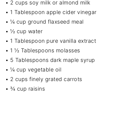
• 2 cups soy milk or almond milk
• 1 Tablespoon apple cider vinegar
• ¼ cup ground flaxseed meal
• ½ cup water
• 1 Tablespoon pure vanilla extract
• 1 ½ Tablespoons molasses
• 5 Tablespoons dark maple syrup
• ¼ cup vegetable oil
• 2 cups finely grated carrots
• ¾ cup raisins