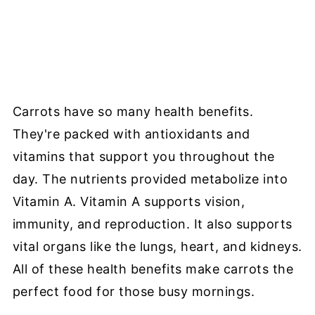
Carrots have so many health benefits.
They're packed with antioxidants and
vitamins that support you throughout the
day. The nutrients provided metabolize into
Vitamin A. Vitamin A supports vision,
immunity, and reproduction. It also supports
vital organs like the lungs, heart, and kidneys.
All of these health benefits make carrots the
perfect food for those busy mornings.