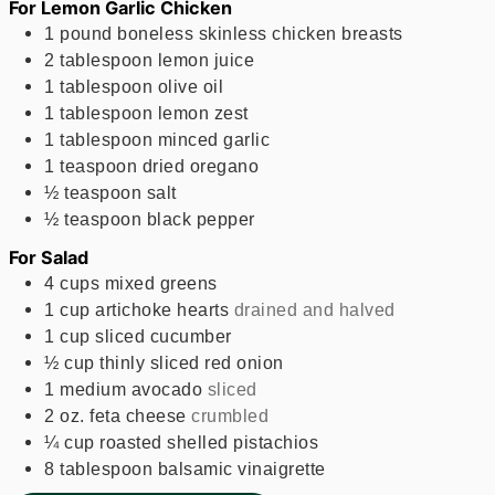
For Lemon Garlic Chicken
1
pound
boneless skinless chicken breasts
2
tablespoon
lemon juice
1
tablespoon
olive oil
1
tablespoon
lemon zest
1
tablespoon
minced garlic
1
teaspoon
dried oregano
½
teaspoon
salt
½
teaspoon
black pepper
For Salad
4
cups
mixed greens
1
cup
artichoke hearts
drained and halved
1
cup
sliced cucumber
½
cup
thinly sliced red onion
1
medium avocado
sliced
2
oz.
feta cheese
crumbled
¼
cup
roasted shelled pistachios
8
tablespoon
balsamic vinaigrette