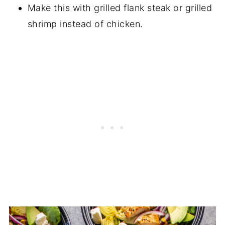
Make this with grilled flank steak or grilled
shrimp instead of chicken.