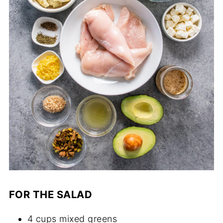
FOR THE SALAD
4 cups mixed greens