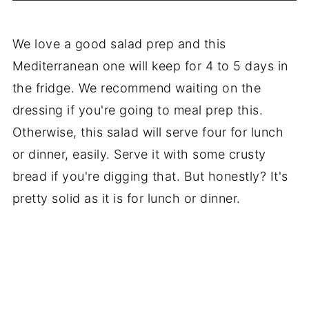
We love a good salad prep and this
Mediterranean one will keep for 4 to 5 days in
the fridge. We recommend waiting on the
dressing if you're going to meal prep this.
Otherwise, this salad will serve four for lunch
or dinner, easily. Serve it with some crusty
bread if you're digging that. But honestly? It's
pretty solid as it is for lunch or dinner.