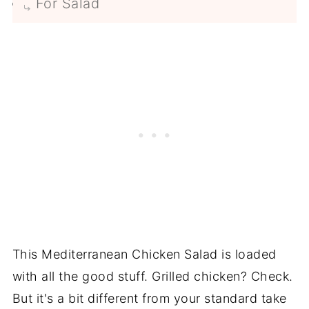
For Salad
This Mediterranean Chicken Salad is loaded
with all the good stuff. Grilled chicken? Check.
But it's a bit different from your standard take