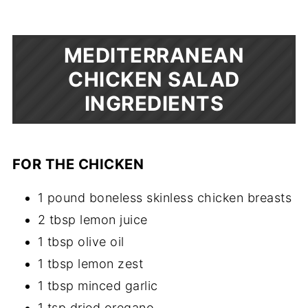
MEDITERRANEAN
CHICKEN SALAD
INGREDIENTS
FOR THE CHICKEN
1 pound boneless skinless chicken breasts
2 tbsp lemon juice
1 tbsp olive oil
1 tbsp lemon zest
1 tbsp minced garlic
1 tsp dried oregano