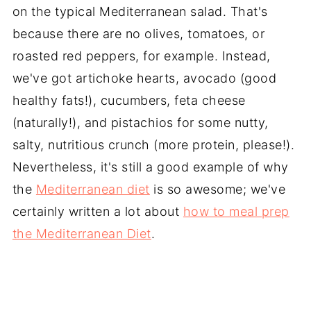
on the typical Mediterranean salad. That's
because there are no olives, tomatoes, or
roasted red peppers, for example. Instead,
we've got artichoke hearts, avocado (good
healthy fats!), cucumbers, feta cheese
(naturally!), and pistachios for some nutty,
salty, nutritious crunch (more protein, please!).
Nevertheless, it's still a good example of why
the
Mediterranean diet
is so awesome; we've
certainly written a lot about
how to meal prep
the Mediterranean Diet
.