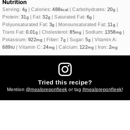
Nutrition
Serving:
4
|
Calories:
488
|
Carbohydrates:
20
|
g
kcal
g
Protein:
31
|
Fat:
32
|
Saturated Fat:
6
|
g
g
g
Polyunsaturated Fat:
3
|
Monounsaturated Fat:
11
|
g
g
Trans Fat:
0.01
|
Cholesterol:
85
|
Sodium:
1358
|
g
mg
mg
Potassium:
922
|
Fiber:
7
|
Sugar:
5
|
Vitamin A:
mg
g
g
689
|
Vitamin C:
24
|
Calcium:
122
|
Iron:
2
IU
mg
mg
mg
Tried this recipe?
Mention
@mealpreponfleek
or tag
#mealpreponfleek
!