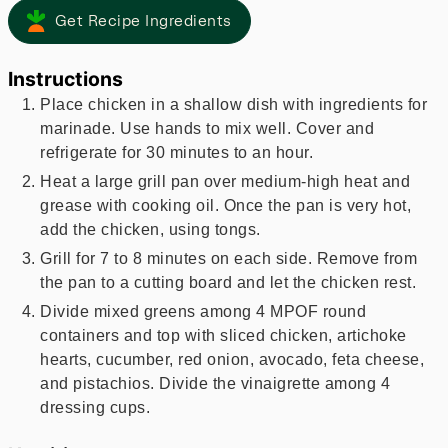
Get Recipe Ingredients
Instructions
Place chicken in a shallow dish with ingredients for
marinade. Use hands to mix well. Cover and
refrigerate for 30 minutes to an hour.
Heat a large grill pan over medium-high heat and
grease with cooking oil. Once the pan is very hot,
add the chicken, using tongs.
Grill for 7 to 8 minutes on each side. Remove from
the pan to a cutting board and let the chicken rest.
Divide mixed greens among 4 MPOF round
containers and top with sliced chicken, artichoke
hearts, cucumber, red onion, avocado, feta cheese,
and pistachios. Divide the vinaigrette among 4
dressing cups.