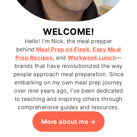
WELCOME!
Hello! I'm Nick, the meal prepper
behind
Meal Prep on Fleek
,
Easy Meal
Prep Recipes
, and
Workweek Lunch
—
brands that have revolutionized the way
people approach meal preparation. Since
embarking on my own meal prep journey
over nine years ago, I've been dedicated
to teaching and inspiring others through
comprehensive guides and resources.
More about me