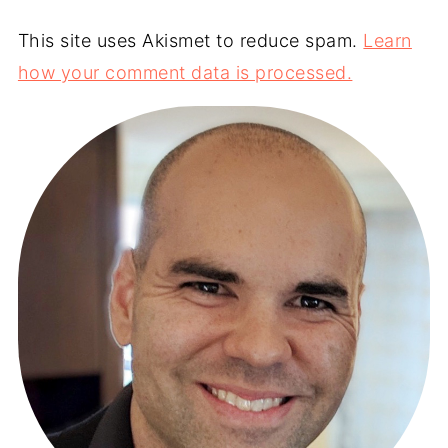
This site uses Akismet to reduce spam.
Learn
how your comment data is processed.