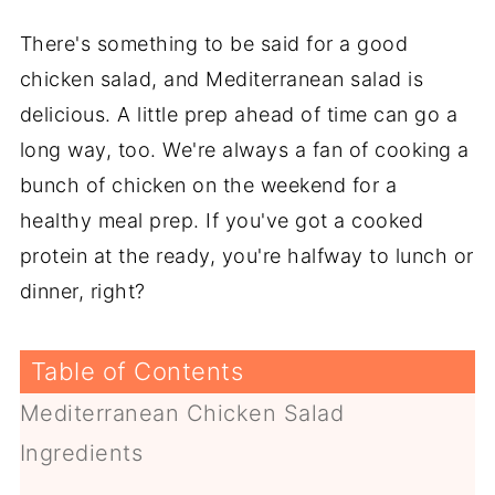
There's something to be said for a good
chicken salad, and Mediterranean salad is
delicious. A little prep ahead of time can go a
long way, too. We're always a fan of cooking a
bunch of chicken on the weekend for a
healthy meal prep. If you've got a cooked
protein at the ready, you're halfway to lunch or
dinner, right?
Table of Contents
Mediterranean Chicken Salad
Ingredients