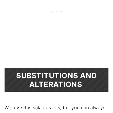
SUBSTITUTIONS AND
ALTERATIONS
We love this salad as it is, but you can always