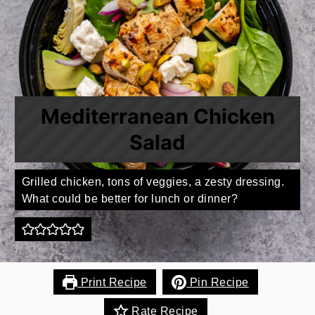
Mediterranean Chicken
Salad
Grilled chicken, tons of veggies, a zesty dressing.
What could be better for lunch or dinner?
Print Recipe
Pin Recipe
Rate Recipe