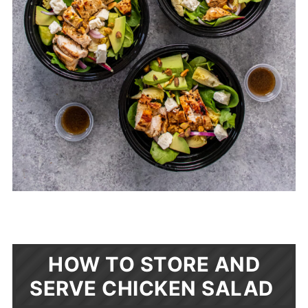
HOW TO STORE AND
SERVE CHICKEN SALAD