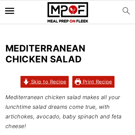
MEDITERRANEAN
CHICKEN SALAD
Skip to Recipe
Print Recipe
Mediterranean chicken salad makes all your
lunchtime salad dreams come true, with
artichokes, avocado, baby spinach and feta
cheese!