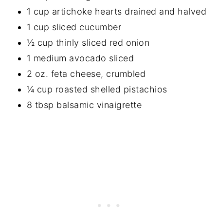
1 cup artichoke hearts drained and halved
1 cup sliced cucumber
½ cup thinly sliced red onion
1 medium avocado sliced
2 oz. feta cheese, crumbled
¼ cup roasted shelled pistachios
8 tbsp balsamic vinaigrette