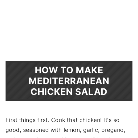
HOW TO MAKE
MEDITERRANEAN
CHICKEN SALAD
First things first. Cook that chicken! It's so
good, seasoned with lemon, garlic, oregano,