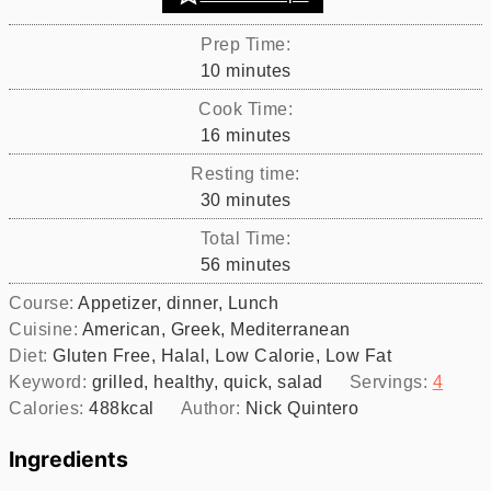
Prep Time:
minutes
10
minutes
Cook Time:
minutes
16
minutes
Resting time:
minutes
30
minutes
Total Time:
minutes
56
minutes
Course:
Appetizer, dinner, Lunch
Cuisine:
American, Greek, Mediterranean
Diet:
Gluten Free, Halal, Low Calorie, Low Fat
Keyword:
grilled, healthy, quick, salad
Servings:
4
Calories:
488
kcal
Author:
Nick Quintero
Ingredients