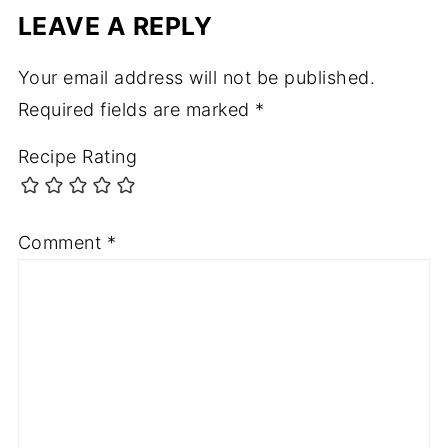
LEAVE A REPLY
Your email address will not be published.
Required fields are marked
*
Recipe Rating
Comment
*