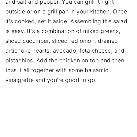
and salt and pepper. You can grill it right
outside or on a grill pan in your kitchen. Once
it's cooked, set it aside. Assembling the salad
is easy. It's a combination of mixed greens,
sliced cucumber, sliced red onion, drained
artichoke hearts, avocado, feta cheese, and
pistachios. Add the chicken on top and then
toss it all together with some balsamic
vinaigrette and you're good to go.