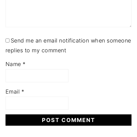
Send me an email notification when someone
replies to my comment
Name
*
Email
*