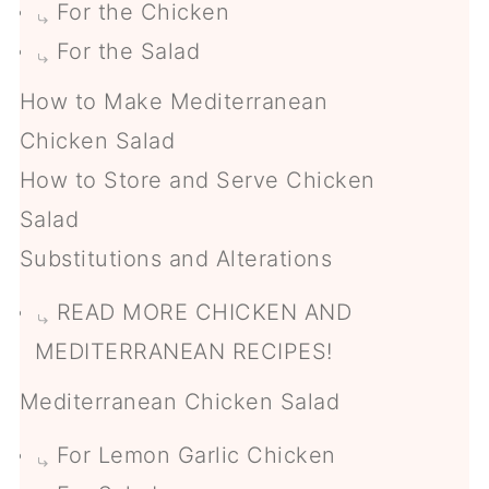
For the Chicken
For the Salad
How to Make Mediterranean
Chicken Salad
How to Store and Serve Chicken
Salad
Substitutions and Alterations
READ MORE CHICKEN AND
MEDITERRANEAN RECIPES!
Mediterranean Chicken Salad
For Lemon Garlic Chicken