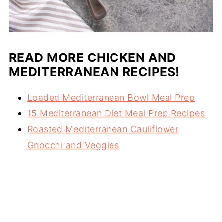
READ MORE CHICKEN AND
MEDITERRANEAN RECIPES!
Loaded Mediterranean Bowl Meal Prep
15 Mediterranean Diet Meal Prep Recipes
Roasted Mediterranean Cauliflower
Gnocchi and Veggies