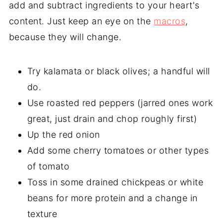
add and subtract ingredients to your heart's
content. Just keep an eye on the
macros
,
because they will change.
Try kalamata or black olives; a handful will
do.
Use roasted red peppers (jarred ones work
great, just drain and chop roughly first)
Up the red onion
Add some cherry tomatoes or other types
of tomato
Toss in some drained chickpeas or white
beans for more protein and a change in
texture