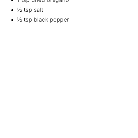
½ tsp salt
½ tsp black pepper