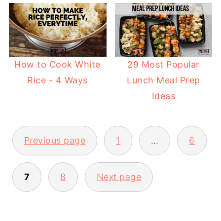
29 Most Popular
How to Cook White
Lunch Meal Prep
Rice - 4 Ways
Ideas
Previous page
1
…
6
POSTS
7
8
Next page
PAGINATION