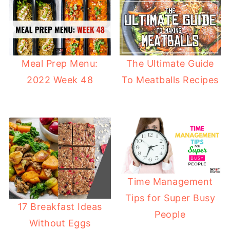
Meal Prep Menu:
The Ultimate Guide
2022 Week 48
To Meatballs Recipes
Time Management
Tips for Super Busy
17 Breakfast Ideas
People
Without Eggs