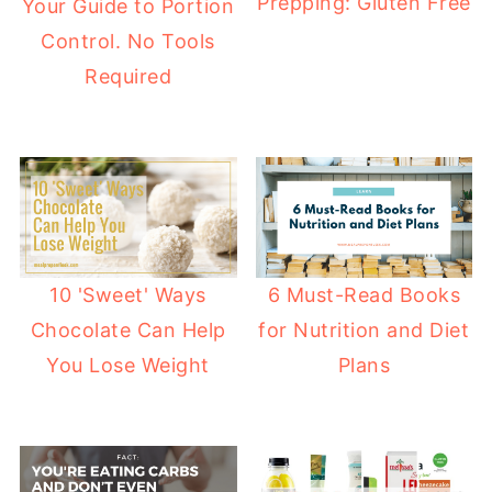
Prepping: Gluten Free
Your Guide to Portion
Control. No Tools
Required
10 'Sweet' Ways
6 Must-Read Books
Chocolate Can Help
for Nutrition and Diet
You Lose Weight
Plans