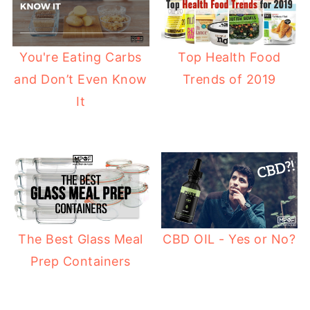
Top Health Food
You're Eating Carbs
Trends of 2019
and Don’t Even Know
It
The Best Glass Meal
CBD OIL - Yes or No?
Prep Containers