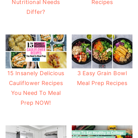
Nutritional Needs
Recipes
Differ?
15 Insanely Delicious
3 Easy Grain Bowl
Cauliflower Recipes
Meal Prep Recipes
You Need To Meal
Prep NOW!