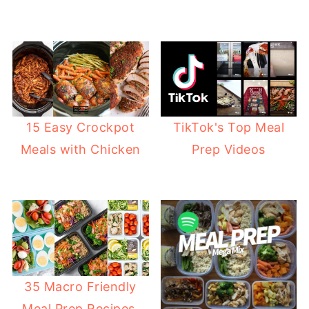
15 Easy Crockpot
TikTok's Top Meal
Meals with Chicken
Prep Videos
35 Macro Friendly
Meal Prep Recipes