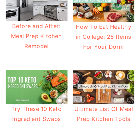
Before and After:
How To Eat Healthy
Meal Prep Kitchen
in College: 25 Items
Remodel
For Your Dorm
Try These 10 Keto
Ultimate List Of Meal
Ingredient Swaps
Prep Kitchen Tools