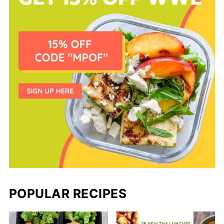
POPULAR RECIPES