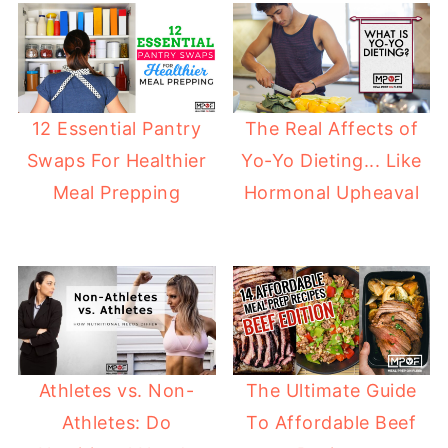
12 Essential Pantry
The Real Affects of
Swaps For Healthier
Yo-Yo Dieting... Like
Meal Prepping
Hormonal Upheaval
Athletes vs. Non-
The Ultimate Guide
Athletes: Do
To Affordable Beef