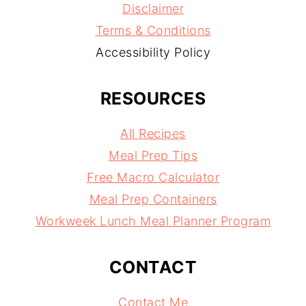
Disclaimer
Terms & Conditions
Accessibility Policy
RESOURCES
All Recipes
Meal Prep Tips
Free Macro Calculator
Meal Prep Containers
Workweek Lunch Meal Planner Program
CONTACT
Contact Me