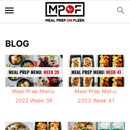
BLOG
Meal Prep Menu:
Meal Prep Menu:
2022 Week 39
2022 Week 41