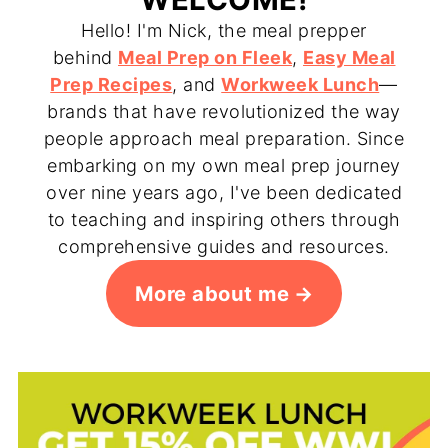
Hello! I'm Nick, the meal prepper
behind
Meal Prep on Fleek
,
Easy Meal
Prep Recipes
, and
Workweek Lunch
—
brands that have revolutionized the way
people approach meal preparation. Since
embarking on my own meal prep journey
over nine years ago, I've been dedicated
to teaching and inspiring others through
comprehensive guides and resources.
More about me