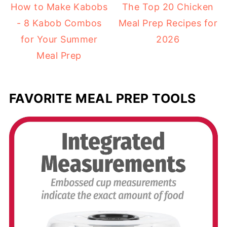
How to Make Kabobs
The Top 20 Chicken
- 8 Kabob Combos
Meal Prep Recipes for
for Your Summer
2026
Meal Prep
FAVORITE MEAL PREP TOOLS