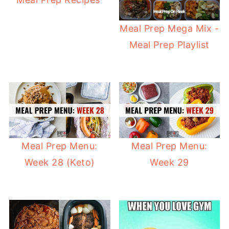
Meal Prep Mega Mix -
Meal Prep Playlist
Meal Prep Menu:
Meal Prep Menu:
Week 28 (Keto)
Week 29