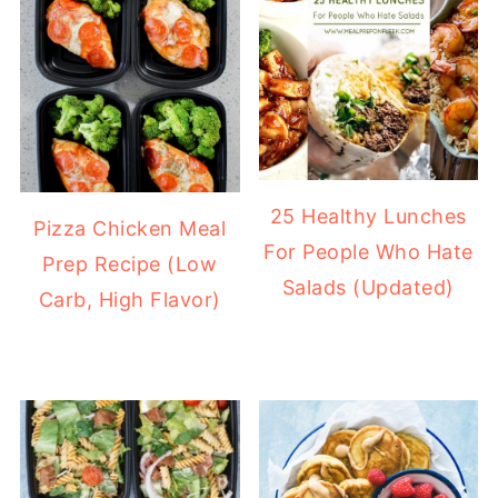
25 Healthy Lunches
Pizza Chicken Meal
For People Who Hate
Prep Recipe (Low
Salads (Updated)
Carb, High Flavor)