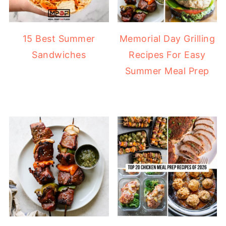
15 Best Summer
Memorial Day Grilling
Sandwiches
Recipes For Easy
Summer Meal Prep