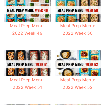
Meal Prep Menu:
Meal Prep Menu:
2022 Week 49
2022 Week 50
Meal Prep Menu:
Meal Prep Menu:
2022 Week 51
2022 Week 52