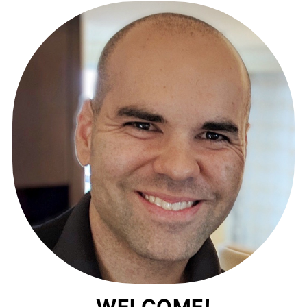
WELCOME!