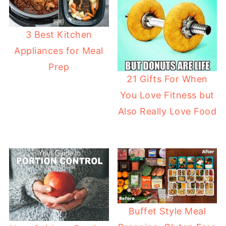
3 Best Kitchen
Appliances for Meal
Prep
21 Gifts For When
You Love Fitness but
Also Really Love Food
Buffet Style Meal