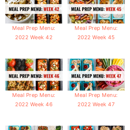
Meal Prep Menu:
Meal Prep Menu:
2022 Week 42
2022 Week 45
Meal Prep Menu:
Meal Prep Menu:
2022 Week 46
2022 Week 47