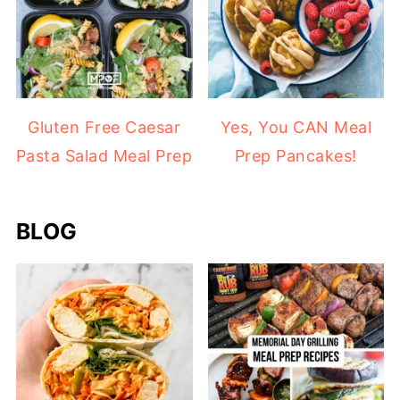
Gluten Free Caesar
Yes, You CAN Meal
Pasta Salad Meal Prep
Prep Pancakes!
BLOG