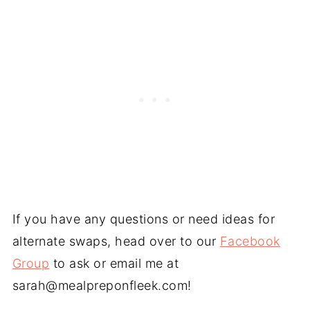
If you have any questions or need ideas for
alternate swaps, head over to our
Facebook
Group
to ask or email me at
sarah@mealpreponfleek.com
!