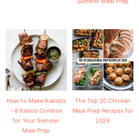
Summer Meal Prep
How to Make Kabobs
The Top 20 Chicken
- 8 Kabob Combos
Meal Prep Recipes for
for Your Summer
2026
Meal Prep