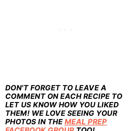
DON'T FORGET TO LEAVE A
COMMENT ON EACH RECIPE TO
LET US KNOW HOW YOU LIKED
THEM! WE LOVE SEEING YOUR
PHOTOS IN THE
MEAL PREP
FACEBOOK GROUP
TOO!