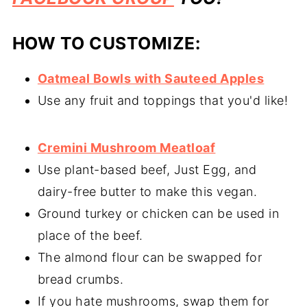
HOW TO CUSTOMIZE:
Oatmeal Bowls with Sauteed Apples
Use any fruit and toppings that you'd like!
Cremini Mushroom Meatloaf
Use plant-based beef, Just Egg, and
dairy-free butter to make this vegan.
Ground turkey or chicken can be used in
place of the beef.
The almond flour can be swapped for
bread crumbs.
If you hate mushrooms, swap them for