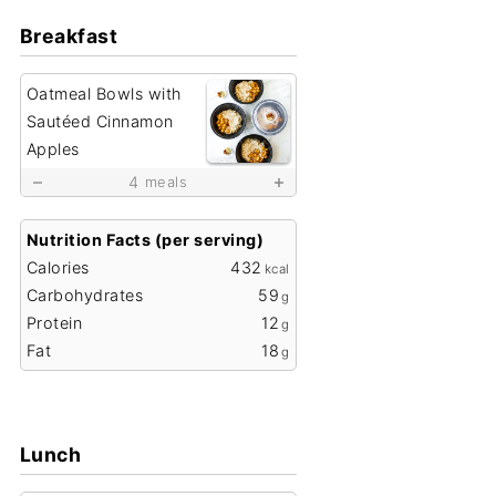
Breakfast
Oatmeal Bowls with
Sautéed Cinnamon
Apples
4
meals
Nutrition Facts (per serving)
Calories
432
kcal
Carbohydrates
59
g
Protein
12
g
Fat
18
g
Lunch