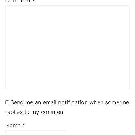
Comment
*
Send me an email notification when someone
replies to my comment
Name
*