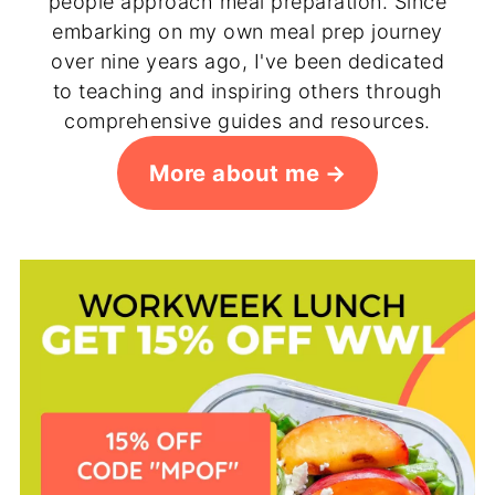
people approach meal preparation. Since
embarking on my own meal prep journey
over nine years ago, I've been dedicated
to teaching and inspiring others through
comprehensive guides and resources.
More about me