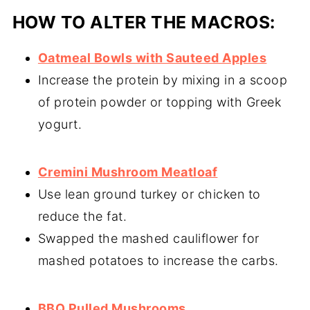
HOW TO ALTER THE MACROS:
Oatmeal Bowls with Sauteed Apples
Increase the protein by mixing in a scoop
of protein powder or topping with Greek
yogurt.
Cremini Mushroom Meatloaf
Use lean ground turkey or chicken to
reduce the fat.
Swapped the mashed cauliflower for
mashed potatoes to increase the carbs.
BBQ Pulled Mushrooms