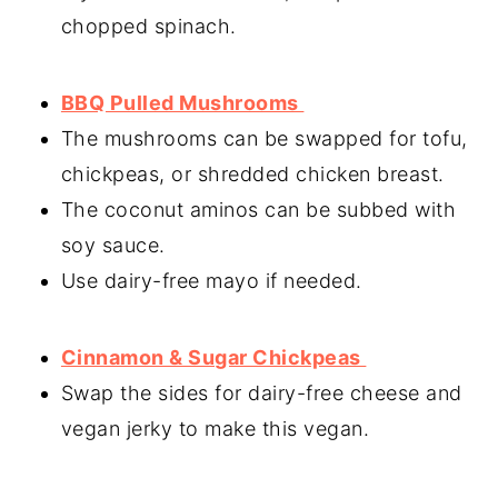
chopped spinach.
BBQ Pulled Mushrooms
The mushrooms can be swapped for tofu,
chickpeas, or shredded chicken breast.
The coconut aminos can be subbed with
soy sauce.
Use dairy-free mayo if needed.
Cinnamon & Sugar Chickpeas
Swap the sides for dairy-free cheese and
vegan jerky to make this vegan.