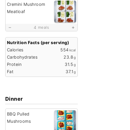
Cremini Mushroom
Meatloaf
4
meals
Nutrition Facts (per serving)
Calories
554
kcal
Carbohydrates
23.8
g
Protein
31.5
g
Fat
37.1
g
Dinner
BBQ Pulled
Mushrooms