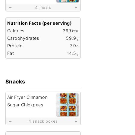
4
meals
Nutrition Facts (per serving)
Calories
399
kcal
Carbohydrates
59.9
g
Protein
7.9
g
Fat
14.5
g
Snacks
Air Fryer Cinnamon
Sugar Chickpeas
4
snack boxes