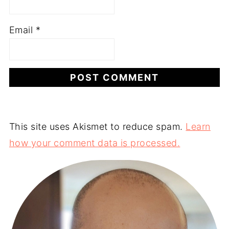
Email
*
This site uses Akismet to reduce spam.
Learn
how your comment data is processed.