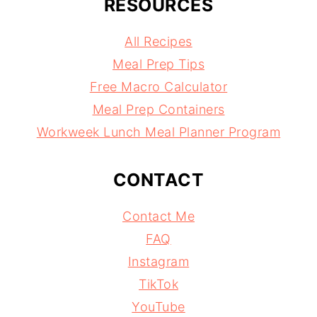
RESOURCES
All Recipes
Meal Prep Tips
Free Macro Calculator
Meal Prep Containers
Workweek Lunch Meal Planner Program
CONTACT
Contact Me
FAQ
Instagram
TikTok
YouTube