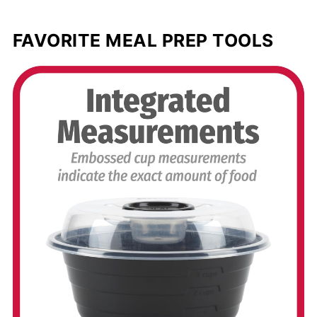
FAVORITE MEAL PREP TOOLS