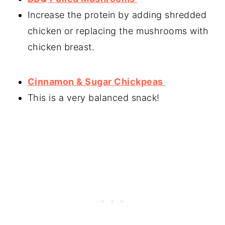
Increase the protein by adding shredded
chicken or replacing the mushrooms with
chicken breast.
Cinnamon & Sugar Chickpeas
This is a very balanced snack!