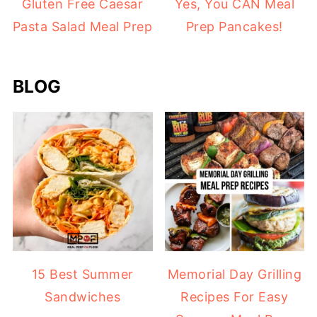
Gluten Free Caesar
Yes, You CAN Meal
Pasta Salad Meal Prep
Prep Pancakes!
BLOG
15 Best Summer
Memorial Day Grilling
Sandwiches
Recipes For Easy