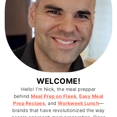
WELCOME!
Hello! I'm Nick, the meal prepper
behind
Meal Prep on Fleek
,
Easy Meal
Prep Recipes
, and
Workweek Lunch
—
brands that have revolutionized the way