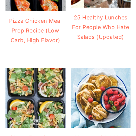
25 Healthy Lunches
Pizza Chicken Meal
For People Who Hate
Prep Recipe (Low
Salads (Updated)
Carb, High Flavor)