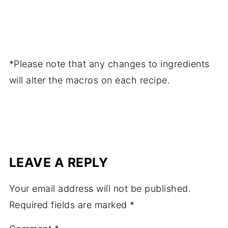
*Please note that any changes to ingredients
will alter the macros on each recipe.
LEAVE A REPLY
Your email address will not be published.
Required fields are marked
*