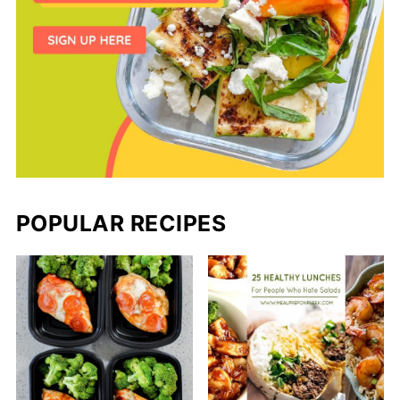
POPULAR RECIPES