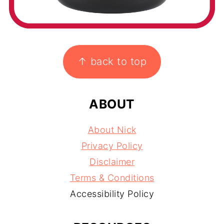
FOOTER
↑ back to top
ABOUT
About Nick
Privacy Policy
Disclaimer
Terms & Conditions
Accessibility Policy