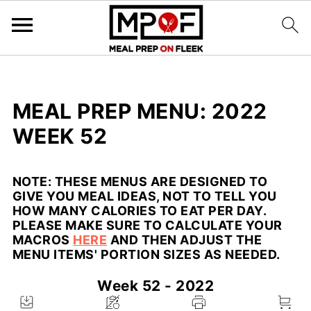
MEAL PREP MENU: 2022
WEEK 52
NOTE:
THESE MENUS ARE DESIGNED TO
GIVE YOU MEAL IDEAS, NOT TO TELL YOU
HOW MANY CALORIES TO EAT PER DAY.
PLEASE MAKE SURE TO CALCULATE YOUR
MACROS
HERE
AND THEN ADJUST THE
MENU ITEMS' PORTION SIZES AS NEEDED.
Week 52 - 2022