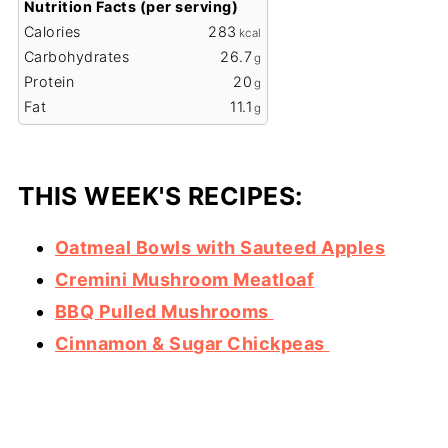
Nutrition Facts (per serving)
Calories
283
kcal
Carbohydrates
26.7
g
Protein
20
g
Fat
11.1
g
THIS WEEK'S RECIPES:
Oatmeal Bowls with Sauteed Apples
Cremini Mushroom Meatloaf
BBQ Pulled Mushrooms
Cinnamon & Sugar Chickpeas