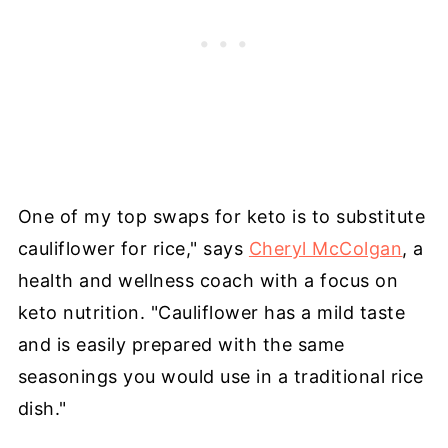
One of my top swaps for keto is to substitute
cauliflower for rice," says
Cheryl McColgan
, a
health and wellness coach with a focus on
keto nutrition. "Cauliflower has a mild taste
and is easily prepared with the same
seasonings you would use in a traditional rice
dish."