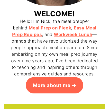
WELCOME!
Hello! I'm Nick, the meal prepper
behind
Meal Prep on Fleek
,
Easy Meal
Prep Recipes
, and
Workweek Lunch
—
brands that have revolutionized the way
people approach meal preparation. Since
embarking on my own meal prep journey
over nine years ago, I've been dedicated
to teaching and inspiring others through
comprehensive guides and resources.
More about me