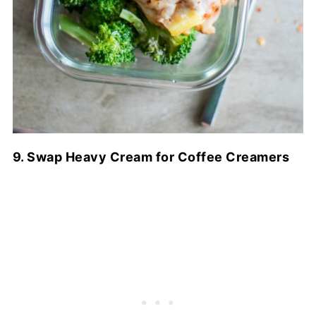
9. Swap Heavy Cream for Coffee Creamers