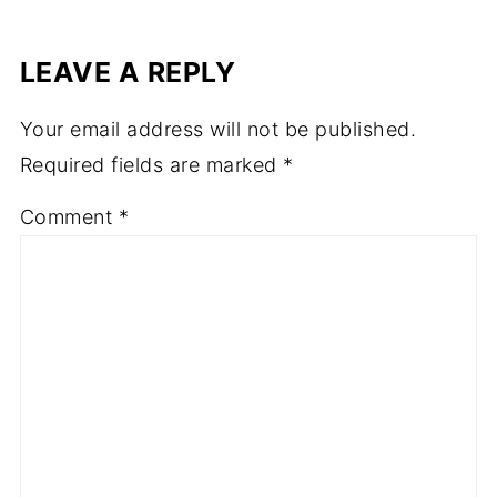
LEAVE A REPLY
Your email address will not be published.
Required fields are marked
*
Comment
*