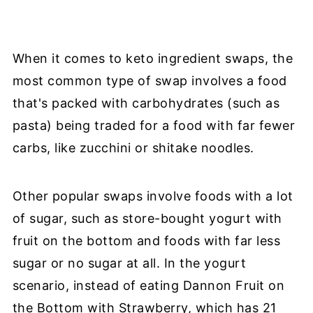
When it comes to keto ingredient swaps, the
most common type of swap involves a food
that's packed with carbohydrates (such as
pasta) being traded for a food with far fewer
carbs, like zucchini or shitake noodles.
Other popular swaps involve foods with a lot
of sugar, such as store-bought yogurt with
fruit on the bottom and foods with far less
sugar or no sugar at all. In the yogurt
scenario, instead of eating Dannon Fruit on
the Bottom with Strawberry, which has 21