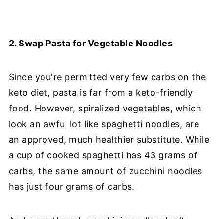
2. Swap Pasta for Vegetable Noodles
Since you're permitted very few carbs on the
keto diet, pasta is far from a keto-friendly
food. However, spiralized vegetables, which
look an awful lot like spaghetti noodles, are
an approved, much healthier substitute. While
a cup of cooked spaghetti has 43 grams of
carbs, the same amount of zucchini noodles
has just four grams of carbs.