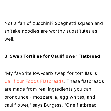
Not a fan of zucchini? Spaghetti squash and
shitake noodles are worthy substitutes as
well.
3. Swap Tortillas for Cauliflower Flatbread
"My favorite low-carb swap for tortillas is
Cali'flour Foods Flatbreads
. These flatbreads
are made from real ingredients you can
pronounce - mozzarella, egg whites, and
cauliflower," says Burgess. "One flatbread