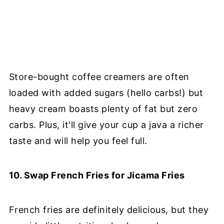
Store-bought coffee creamers are often
loaded with added sugars (hello carbs!) but
heavy cream boasts plenty of fat but zero
carbs. Plus, it'll give your cup a java a richer
taste and will help you feel full.
10. Swap French Fries for Jicama Fries
French fries are definitely delicious, but they