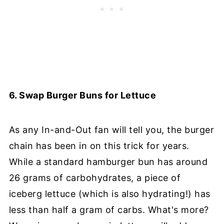
6. Swap Burger Buns for Lettuce
As any In-and-Out fan will tell you, the burger
chain has been in on this trick for years.
While a standard hamburger bun has around
26 grams of carbohydrates, a piece of
iceberg lettuce (which is also hydrating!) has
less than half a gram of carbs. What's more?