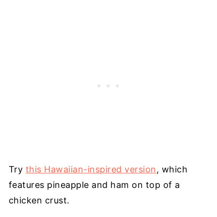
Try
this Hawaiian-inspired version
, which
features pineapple and ham on top of a
chicken crust.