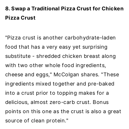
8. Swap a Traditional Pizza Crust for Chicken
Pizza Crust
"Pizza crust is another carbohydrate-laden
food that has a very easy yet surprising
substitute - shredded chicken breast along
with two other whole food ingredients,
cheese and eggs," McColgan shares. "These
ingredients mixed together and pre-baked
into a crust prior to topping makes for a
delicious, almost zero-carb crust. Bonus
points on this one as the crust is also a great
source of clean protein."