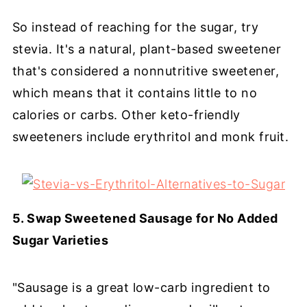
So instead of reaching for the sugar, try
stevia. It's a natural, plant-based sweetener
that's considered a nonnutritive sweetener,
which means that it contains little to no
calories or carbs. Other keto-friendly
sweeteners include erythritol and monk fruit.
5. Swap Sweetened Sausage for No Added
Sugar Varieties
"Sausage is a great low-carb ingredient to