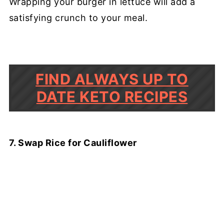
Wrapping your burger in lettuce will add a
satisfying crunch to your meal.
FIND ALWAYS UP TO
DATE KETO RECIPES
7. Swap Rice for Cauliflower