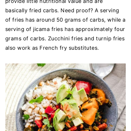
provide little nutritional value and are
basically fried carbs. Need proof? A serving
of fries has around 50 grams of carbs, while a
serving of jicama fries has approximately four
grams of carbs. Zucchini fries and turnip fries
also work as French fry substitutes.