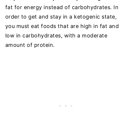
fat for energy instead of carbohydrates. In
order to get and stay in a ketogenic state,
you must eat foods that are high in fat and
low in carbohydrates, with a moderate
amount of protein.