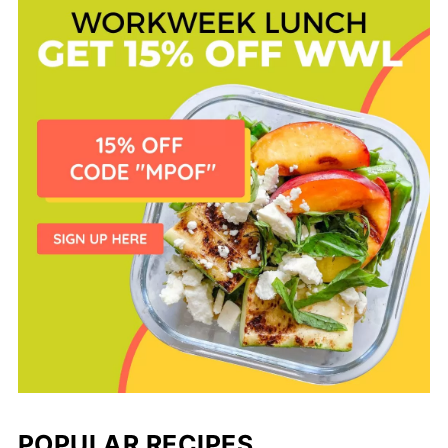
POPULAR RECIPES