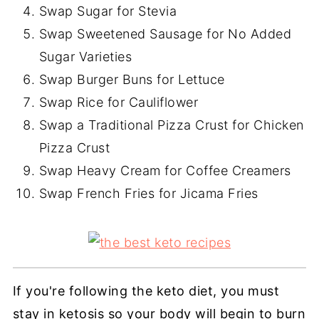
Swap Sugar for Stevia
Swap Sweetened Sausage for No Added
Sugar Varieties
Swap Burger Buns for Lettuce
Swap Rice for Cauliflower
Swap a Traditional Pizza Crust for Chicken
Pizza Crust
Swap Heavy Cream for Coffee Creamers
Swap French Fries for Jicama Fries
If you're following the keto diet, you must
stay in ketosis so your body will begin to burn