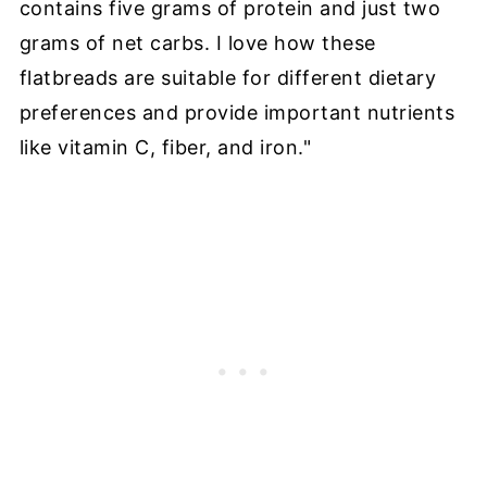
contains five grams of protein and just two
grams of net carbs. I love how these
flatbreads are suitable for different dietary
preferences and provide important nutrients
like vitamin C, fiber, and iron."