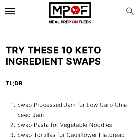
TRY THESE 10 KETO
INGREDIENT SWAPS
TL;DR
Swap Processed Jam for Low Carb Chia
Seed Jam
Swap Pasta for Vegetable Noodles
Swap Tortillas for Cauliflower Flatbread