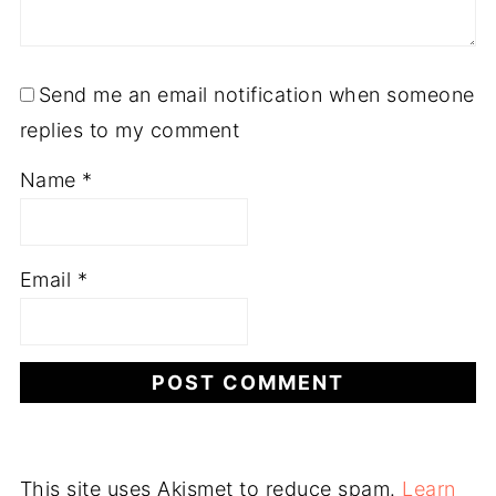
Send me an email notification when someone
replies to my comment
Name
*
Email
*
This site uses Akismet to reduce spam.
Learn