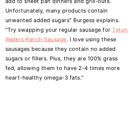
add to sheet pan dinners and grill-outs.
Unfortunately, many products contain
unwanted added sugars" Burgess explains.
"Try swapping your regular sausage for
Teton
Waters Ranch Sausage
. I love using these
sausages because they contain no added
sugars or fillers. Plus, they are 100% grass
fed, allowing them to have 2-4 times more
heart-healthy omega-3 fats."