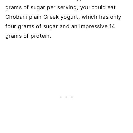
grams of sugar per serving, you could eat
Chobani plain Greek yogurt, which has only
four grams of sugar and an impressive 14
grams of protein.