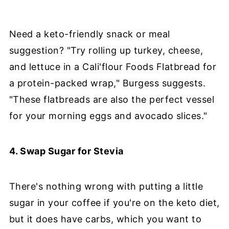
Need a keto-friendly snack or meal
suggestion? "Try rolling up turkey, cheese,
and lettuce in a Cali'flour Foods Flatbread for
a protein-packed wrap," Burgess suggests.
"These flatbreads are also the perfect vessel
for your morning eggs and avocado slices."
4. Swap Sugar for Stevia
There's nothing wrong with putting a little
sugar in your coffee if you're on the keto diet,
but it does have carbs, which you want to