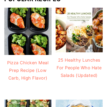
25 Healthy Lunches
Pizza Chicken Meal
For People Who Hate
Prep Recipe (Low
Salads (Updated)
Carb, High Flavor)