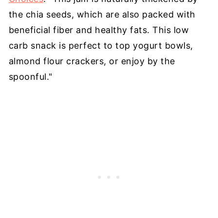
the chia seeds, which are also packed with
beneficial fiber and healthy fats. This low
carb snack is perfect to top yogurt bowls,
almond flour crackers, or enjoy by the
spoonful."