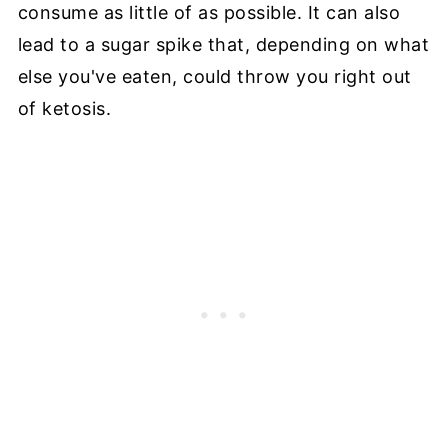
consume as little of as possible. It can also
lead to a sugar spike that, depending on what
else you've eaten, could throw you right out
of ketosis.