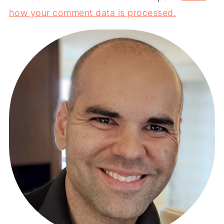
how your comment data is processed.