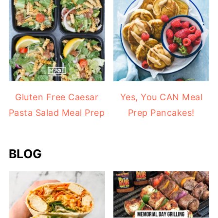
Gluten Free Caesar
Yes, You CAN Meal
Pasta Salad Meal Prep
Prep Pancakes!
BLOG