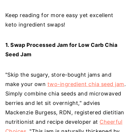
Keep reading for more easy yet excellent
keto ingredient swaps!
1. Swap Processed Jam for Low Carb Chia
Seed Jam
"Skip the sugary, store-bought jams and
make your own
two-ingredient chia seed jam
.
Simply combine chia seeds and microwaved
berries and let sit overnight," advies
Mackenzie Burgess, RDN, registered dietitian
nutritionist and recipe developer at
Cheerful
Choices
. "This jam is naturally thickened by