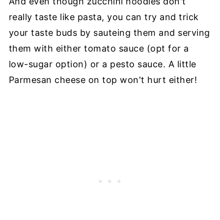
And even though zucchini noodles don't
really taste like pasta, you can try and trick
your taste buds by sauteing them and serving
them with either tomato sauce (opt for a
low-sugar option) or a pesto sauce. A little
Parmesan cheese on top won't hurt either!