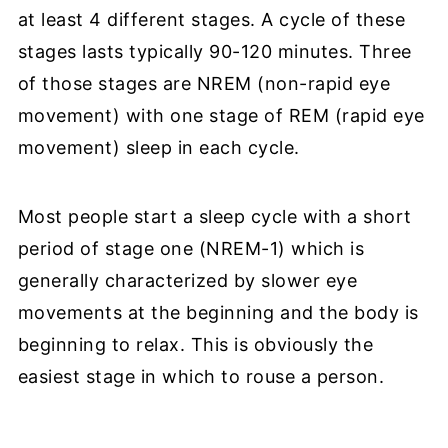
at least 4 different stages. A cycle of these
stages lasts typically 90-120 minutes. Three
of those stages are NREM (non-rapid eye
movement) with one stage of REM (rapid eye
movement) sleep in each cycle.
Most people start a sleep cycle with a short
period of stage one (NREM-1) which is
generally characterized by slower eye
movements at the beginning and the body is
beginning to relax. This is obviously the
easiest stage in which to rouse a person.