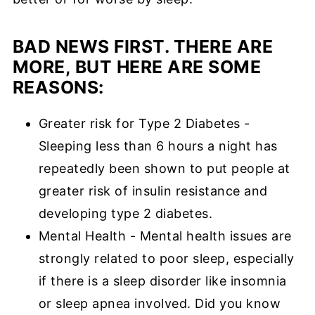
BAD NEWS FIRST. THERE ARE
MORE, BUT HERE ARE SOME
REASONS:
Greater risk for Type 2 Diabetes -
Sleeping less than 6 hours a night has
repeatedly been shown to put people at
greater risk of insulin resistance and
developing type 2 diabetes.
Mental Health - Mental health issues are
strongly related to poor sleep, especially
if there is a sleep disorder like insomnia
or sleep apnea involved. Did you know