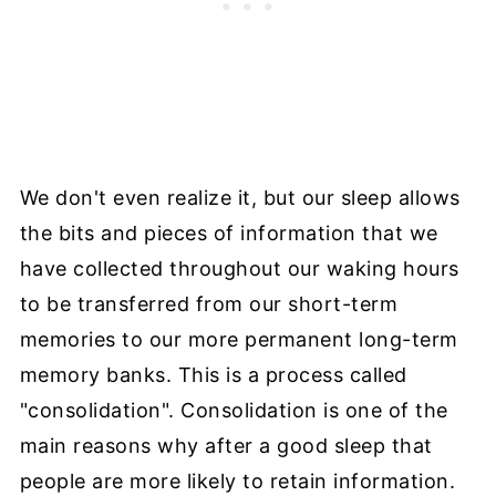
We don't even realize it, but our sleep allows
the bits and pieces of information that we
have collected throughout our waking hours
to be transferred from our short-term
memories to our more permanent long-term
memory banks. This is a process called
"consolidation". Consolidation is one of the
main reasons why after a good sleep that
people are more likely to retain information.