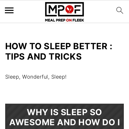
HOW TO SLEEP BETTER :
TIPS AND TRICKS
Sleep, Wonderful, Sleep!
WHY IS SLEEP SO
AWESOME AND HOW DO I