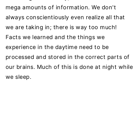
mega amounts of information. We don't
always conscientiously even realize all that
we are taking in; there is way too much!
Facts we learned and the things we
experience in the daytime need to be
processed and stored in the correct parts of
our brains. Much of this is done at night while
we sleep.