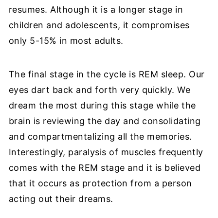
resumes. Although it is a longer stage in
children and adolescents, it compromises
only 5-15% in most adults.
The final stage in the cycle is REM sleep. Our
eyes dart back and forth very quickly. We
dream the most during this stage while the
brain is reviewing the day and consolidating
and compartmentalizing all the memories.
Interestingly, paralysis of muscles frequently
comes with the REM stage and it is believed
that it occurs as protection from a person
acting out their dreams.