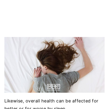
Likewise, overall health can be affected for
better or for worse by sleep.