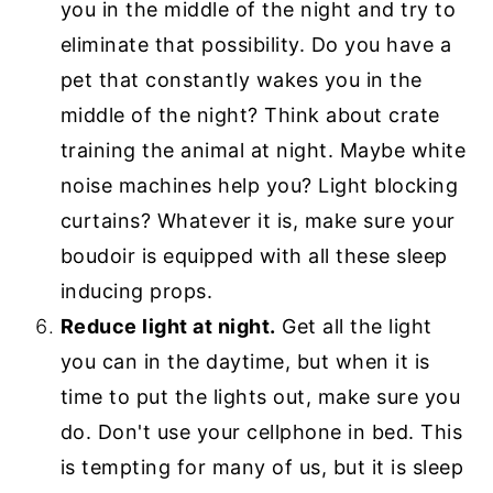
you in the middle of the night and try to
eliminate that possibility. Do you have a
pet that constantly wakes you in the
middle of the night? Think about crate
training the animal at night. Maybe white
noise machines help you? Light blocking
curtains? Whatever it is, make sure your
boudoir is equipped with all these sleep
inducing props.
Reduce light at night.
Get all the light
you can in the daytime, but when it is
time to put the lights out, make sure you
do. Don't use your cellphone in bed. This
is tempting for many of us, but it is sleep