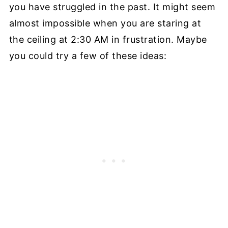
you have struggled in the past. It might seem
almost impossible when you are staring at
the ceiling at 2:30 AM in frustration. Maybe
you could try a few of these ideas: