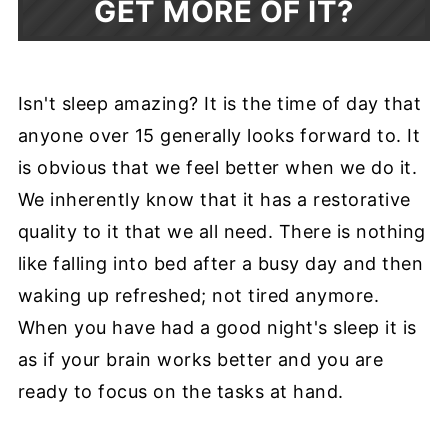
GET MORE OF IT?
Isn't sleep amazing? It is the time of day that
anyone over 15 generally looks forward to. It
is obvious that we feel better when we do it.
We inherently know that it has a restorative
quality to it that we all need. There is nothing
like falling into bed after a busy day and then
waking up refreshed; not tired anymore.
When you have had a good night's sleep it is
as if your brain works better and you are
ready to focus on the tasks at hand.