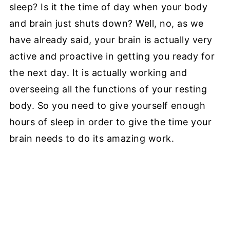
sleep? Is it the time of day when your body
and brain just shuts down? Well, no, as we
have already said, your brain is actually very
active and proactive in getting you ready for
the next day. It is actually working and
overseeing all the functions of your resting
body. So you need to give yourself enough
hours of sleep in order to give the time your
brain needs to do its amazing work.