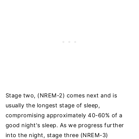
Stage two, (NREM-2) comes next and is
usually the longest stage of sleep,
compromising approximately 40-60% of a
good night's sleep. As we progress further
into the night, stage three (NREM-3)