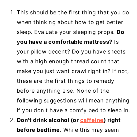
This should be the first thing that you do
when thinking about how to get better
sleep. Evaluate your sleeping props.
Do
you have a comfortable mattress?
Is
your pillow decent? Do you have sheets
with a high enough thread count that
make you just want crawl right in? If not,
these are the first things to remedy
before anything else. None of the
following suggestions will mean anything
if you don't have a comfy bed to sleep in.
Don't drink alcohol (or
caffeine
) right
before bedtime.
While this may seem