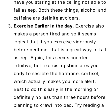
have you staring at the ceiling not able to
fall asleep. Both these things, alcohol and
caffeine are definite avoiders.
Exercise Earlier in the day
. Exercise also
makes a person tired and so it seems
logical that if you exercise vigorously
before bedtime, that is a great way to fall
asleep. Again, this seems counter
intuitive, but exercising stimulates your
body to secrete the hormone, cortisol,
which actually makes you more alert.
Best to do this early in the morning or
definitely no less than three hours before
planning to crawl into bed. Try reading a