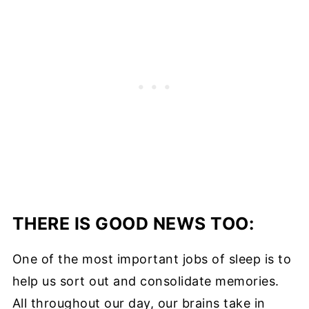
THERE IS GOOD NEWS TOO:
One of the most important jobs of sleep is to
help us sort out and consolidate memories.
All throughout our day, our brains take in