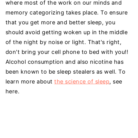
where most of the work on our minds and
memory categorizing takes place. To ensure
that you get more and better sleep, you
should avoid getting woken up in the middle
of the night by noise or light. That's right,
don't bring your cell phone to bed with you!!
Alcohol consumption and also nicotine has
been known to be sleep stealers as well. To
learn more about
the science of sleep
, see
here.