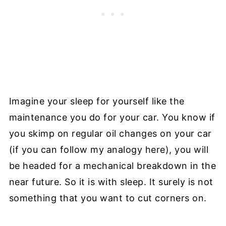
Imagine your sleep for yourself like the
maintenance you do for your car. You know if
you skimp on regular oil changes on your car
(if you can follow my analogy here), you will
be headed for a mechanical breakdown in the
near future. So it is with sleep. It surely is not
something that you want to cut corners on.