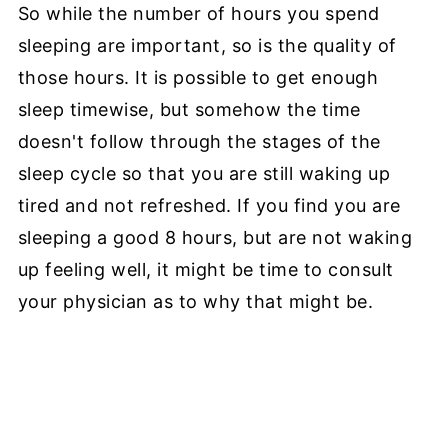
So while the number of hours you spend
sleeping are important, so is the quality of
those hours. It is possible to get enough
sleep timewise, but somehow the time
doesn't follow through the stages of the
sleep cycle so that you are still waking up
tired and not refreshed. If you find you are
sleeping a good 8 hours, but are not waking
up feeling well, it might be time to consult
your physician as to why that might be.