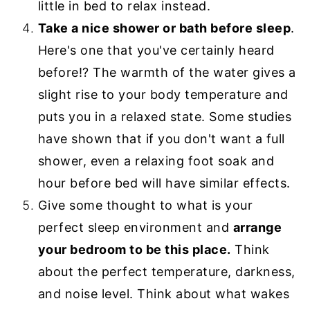
little in bed to relax instead.
Take a nice shower or bath before sleep
.
Here's one that you've certainly heard
before!? The warmth of the water gives a
slight rise to your body temperature and
puts you in a relaxed state. Some studies
have shown that if you don't want a full
shower, even a relaxing foot soak and
hour before bed will have similar effects.
Give some thought to what is your
perfect sleep environment and
arrange
your bedroom to be this place.
Think
about the perfect temperature, darkness,
and noise level. Think about what wakes