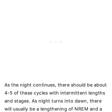
As the night continues, there should be about
4-5 of these cycles with intermittent lengths
and stages. As night turns into dawn, there
will usually be a lengthening of NREM and a