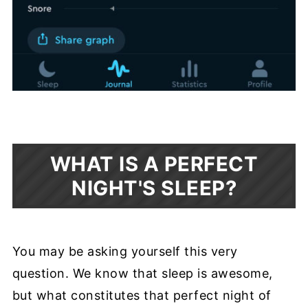
WHAT IS A PERFECT
NIGHT'S SLEEP?
You may be asking yourself this very
question. We know that sleep is awesome,
but what constitutes that perfect night of