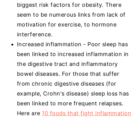
biggest risk factors for obesity. There
seem to be numerous links from lack of
motivation for exercise, to hormone
interference.
Increased inflammation - Poor sleep has
been linked to increased inflammation in
the digestive tract and inflammatory
bowel diseases. For those that suffer
from chronic digestive diseases (for
example, Crohn's disease) sleep loss has
been linked to more frequent relapses.
Here are
10 foods that fight inflammation