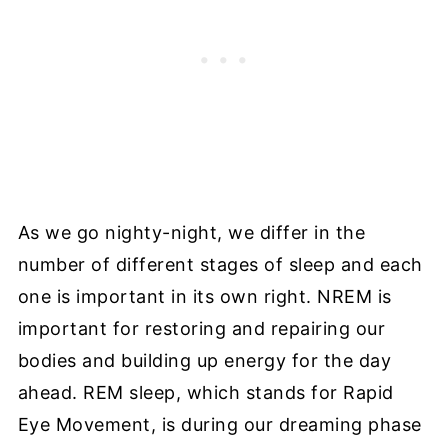
As we go nighty-night, we differ in the
number of different stages of sleep and each
one is important in its own right. NREM is
important for restoring and repairing our
bodies and building up energy for the day
ahead. REM sleep, which stands for Rapid
Eye Movement, is during our dreaming phase