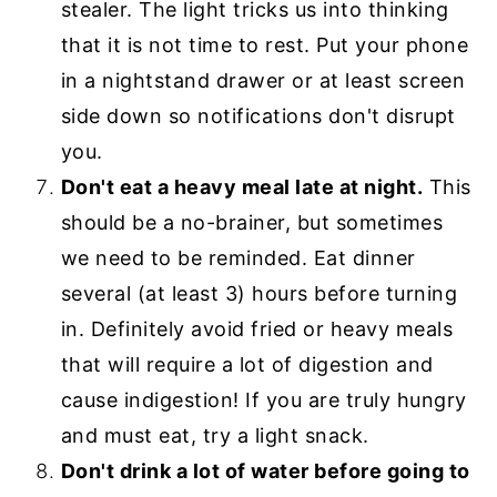
stealer. The light tricks us into thinking
that it is not time to rest. Put your phone
in a nightstand drawer or at least screen
side down so notifications don't disrupt
you.
Don't eat a heavy meal late at night.
This
should be a no-brainer, but sometimes
we need to be reminded. Eat dinner
several (at least 3) hours before turning
in. Definitely avoid fried or heavy meals
that will require a lot of digestion and
cause indigestion! If you are truly hungry
and must eat, try a light snack.
Don't drink a lot of water before going to