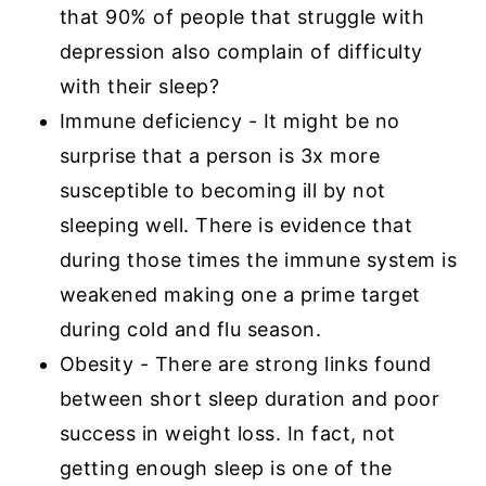
that 90% of people that struggle with
depression also complain of difficulty
with their sleep?
Immune deficiency - It might be no
surprise that a person is 3x more
susceptible to becoming ill by not
sleeping well. There is evidence that
during those times the immune system is
weakened making one a prime target
during cold and flu season.
Obesity - There are strong links found
between short sleep duration and poor
success in weight loss. In fact, not
getting enough sleep is one of the