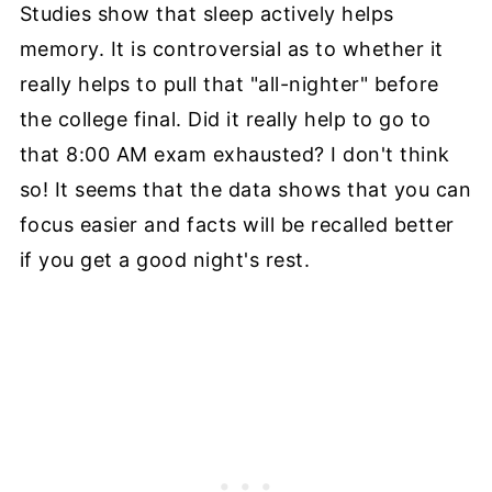
Studies show that sleep actively helps
memory. It is controversial as to whether it
really helps to pull that "all-nighter" before
the college final. Did it really help to go to
that 8:00 AM exam exhausted? I don't think
so! It seems that the data shows that you can
focus easier and facts will be recalled better
if you get a good night's rest.