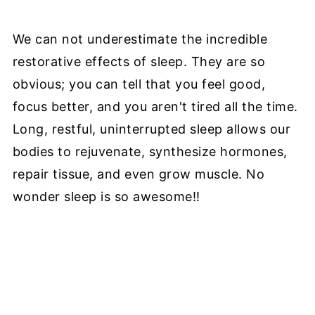
We can not underestimate the incredible
restorative effects of sleep. They are so
obvious; you can tell that you feel good,
focus better, and you aren't tired all the time.
Long, restful, uninterrupted sleep allows our
bodies to rejuvenate, synthesize hormones,
repair tissue, and even grow muscle. No
wonder sleep is so awesome!!