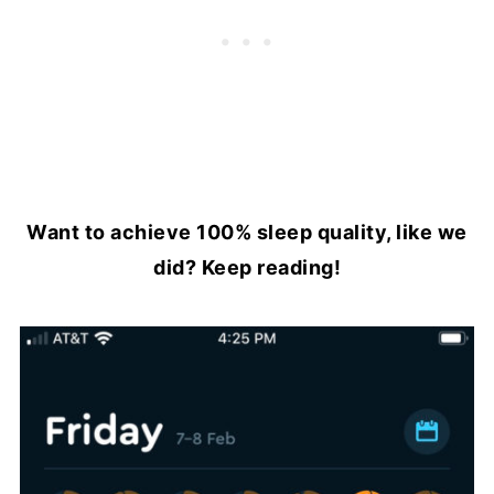
Want to achieve 100% sleep quality, like we
did? Keep reading!