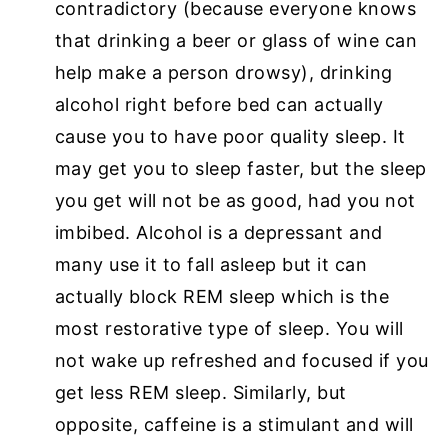
contradictory (because everyone knows
that drinking a beer or glass of wine can
help make a person drowsy), drinking
alcohol right before bed can actually
cause you to have poor quality sleep. It
may get you to sleep faster, but the sleep
you get will not be as good, had you not
imbibed. Alcohol is a depressant and
many use it to fall asleep but it can
actually block REM sleep which is the
most restorative type of sleep. You will
not wake up refreshed and focused if you
get less REM sleep. Similarly, but
opposite, caffeine is a stimulant and will