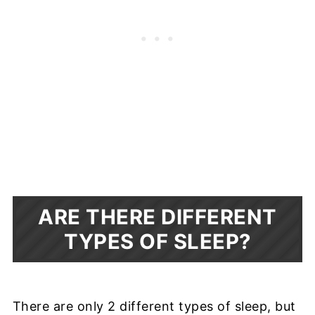
ARE THERE DIFFERENT
TYPES OF SLEEP?
There are only 2 different types of sleep, but