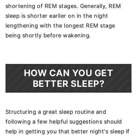
shortening of REM stages. Generally, REM
sleep is shorter earlier on in the night
lengthening with the longest REM stage
being shortly before wakening.
HOW CAN YOU GET
BETTER SLEEP?
Structuring a great sleep routine and
following a few helpful suggestions should
help in getting you that better night's sleep if