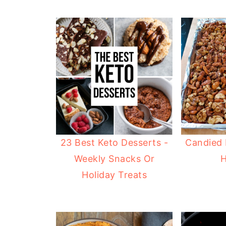
23 Best Keto Desserts -
Candied 
Weekly Snacks Or
H
Holiday Treats