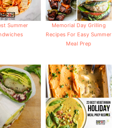
est Summer
Memorial Day Grilling
ndwiches
Recipes For Easy Summer
Meal Prep