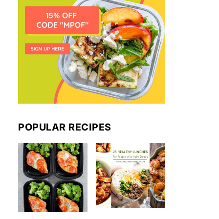
POPULAR RECIPES