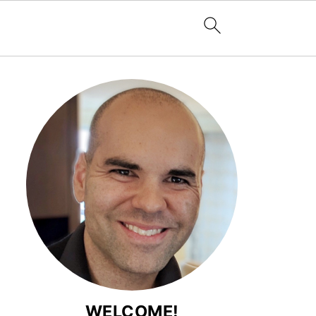
WELCOME!