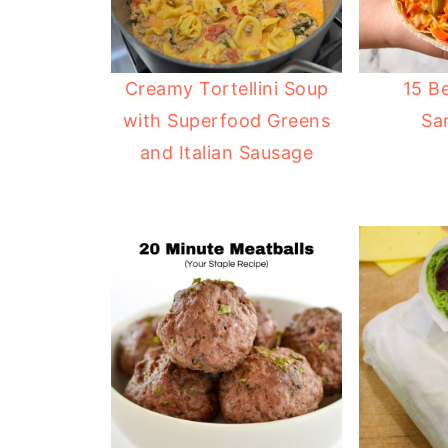
Creamy Tortellini Soup
15 B
with Superfood Greens
Sa
and Italian Sausage