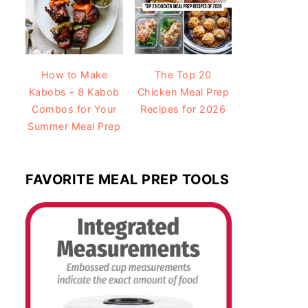
How to Make
The Top 20
Kabobs - 8 Kabob
Chicken Meal Prep
Combos for Your
Recipes for 2026
Summer Meal Prep
FAVORITE MEAL PREP TOOLS