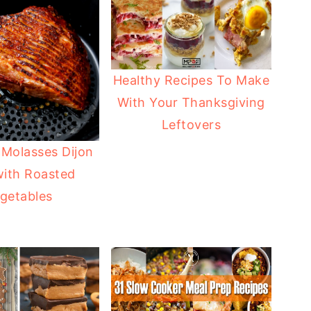
Healthy Recipes To Make
With Your Thanksgiving
Leftovers
 Molasses Dijon
ith Roasted
getables