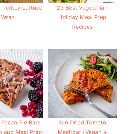
 Turkey Lettuce
23 Best Vegetarian
Wrap
Holiday Meal Prep
Recipes
 Pecan Pie Bars
Sun Dried Tomato
b and Meal Prep
Meatloaf (Vegan +