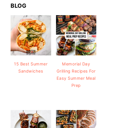
BLOG
15 Best Summer
Memorial Day
Sandwiches
Grilling Recipes For
Easy Summer Meal
Prep