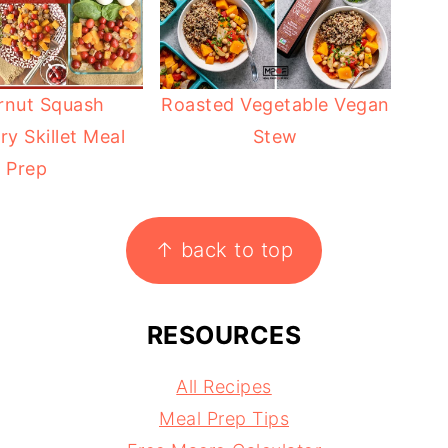
rnut Squash
Roasted Vegetable Vegan
ry Skillet Meal
Stew
Prep
↑ back to top
RESOURCES
All Recipes
Meal Prep Tips