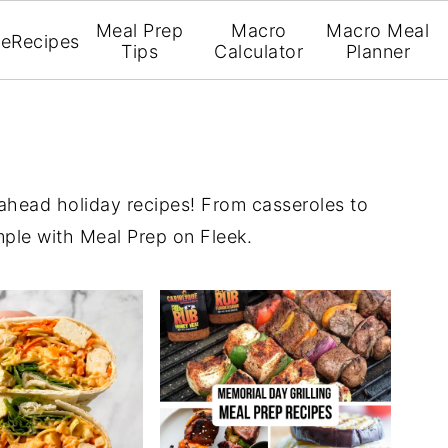
Meal Prep
Macro
Macro Meal
e
Recipes
Tips
Calculator
Planner
ahead holiday recipes! From casseroles to
mple with Meal Prep on Fleek.