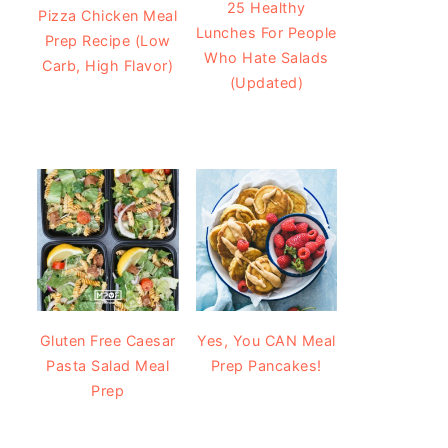
25 Healthy
Pizza Chicken Meal
Lunches For People
Prep Recipe (Low
Who Hate Salads
Carb, High Flavor)
(Updated)
Gluten Free Caesar
Yes, You CAN Meal
Pasta Salad Meal
Prep Pancakes!
Prep