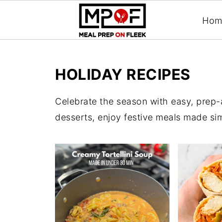
Hom
HOLIDAY RECIPES
Celebrate the season with easy, prep-
desserts, enjoy festive meals made si