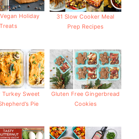
 Vegan Holiday
31 Slow Cooker Meal
Treats
Prep Recipes
r Turkey Sweet
Gluten Free Gingerbread
Shepherd’s Pie
Cookies