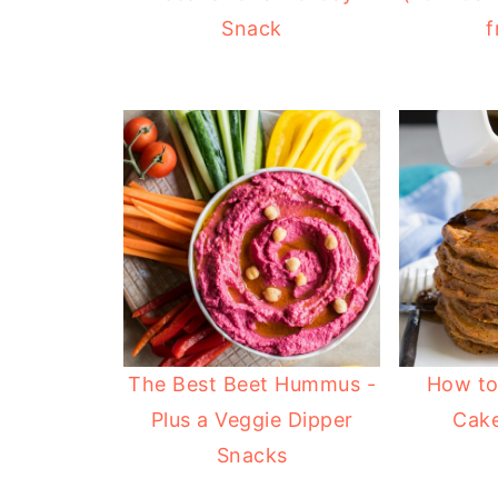
Snack
f
The Best Beet Hummus -
How to
Plus a Veggie Dipper
Cak
Snacks