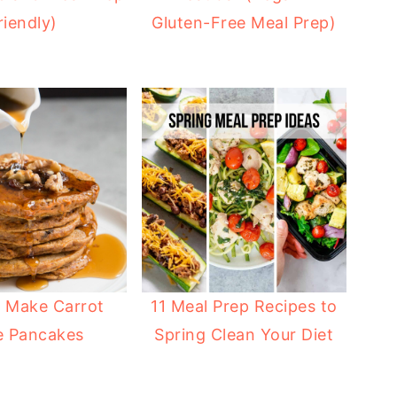
riendly)
Gluten-Free Meal Prep)
 Make Carrot
11 Meal Prep Recipes to
e Pancakes
Spring Clean Your Diet