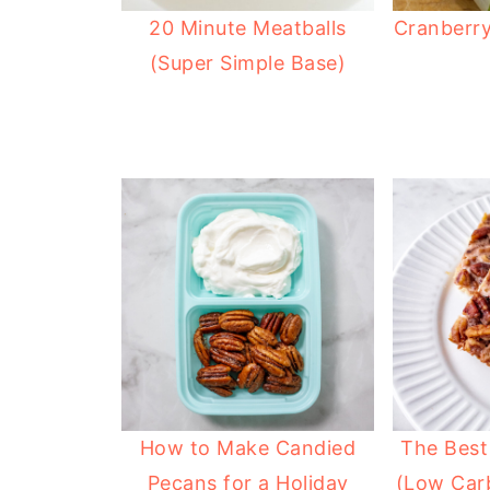
20 Minute Meatballs
Cranberry
(Super Simple Base)
How to Make Candied
The Best
Pecans for a Holiday
(Low Car