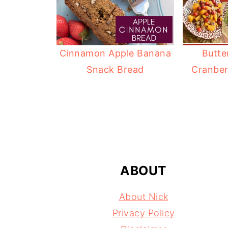
Cinnamon Apple Banana
Butte
Snack Bread
Cranber
FOOTER
ABOUT
About Nick
Privacy Policy