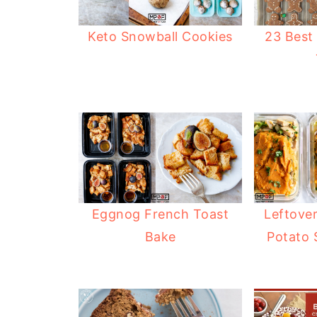
Keto Snowball Cookies
23 Best
Eggnog French Toast
Leftove
Bake
Potato 