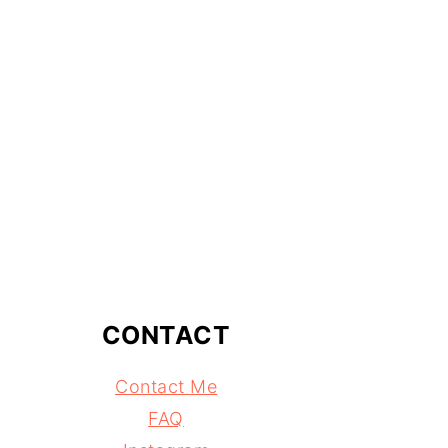
CONTACT
Contact Me
FAQ