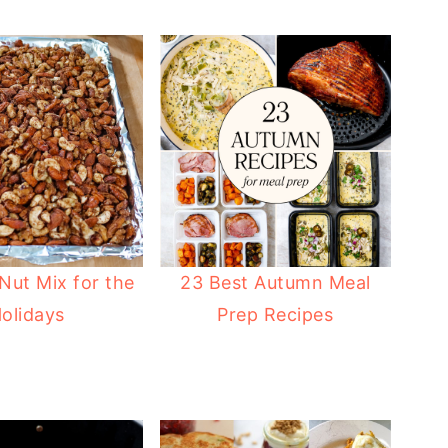
Nut Mix for the
23 Best Autumn Meal
olidays
Prep Recipes