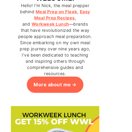
Hello! I'm Nick, the meal prepper
behind
Meal Prep on Fleek
,
Easy
Meal Prep Recipes
,
and
Workweek Lunch
—brands
that have revolutionized the way
people approach meal preparation.
Since embarking on my own meal
prep journey over nine years ago,
I've been dedicated to teaching
and inspiring others through
comprehensive guides and
resources.
More about me