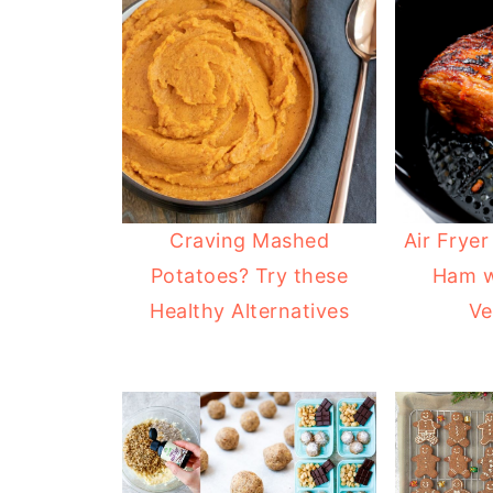
Craving Mashed
Air Fryer
Potatoes? Try these
Ham w
Healthy Alternatives
Ve