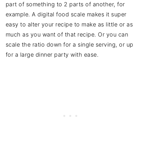
part of something to 2 parts of another, for
example. A digital food scale makes it super
easy to alter your recipe to make as little or as
much as you want of that recipe. Or you can
scale the ratio down for a single serving, or up
for a large dinner party with ease.