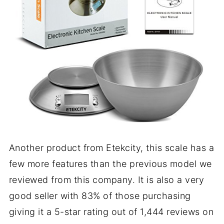
Another product from Etekcity, this scale has a
few more features than the previous model we
reviewed from this company. It is also a very
good seller with 83% of those purchasing
giving it a 5-star rating out of 1,444 reviews on