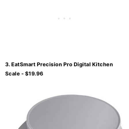
3. EatSmart Precision Pro Digital Kitchen
Scale - $19.96