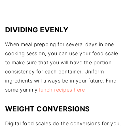
DIVIDING EVENLY
When meal prepping for several days in one
cooking session, you can use your food scale
to make sure that you will have the portion
consistency for each container. Uniform
ingredients will always be in your future. Find
some yummy
lunch recipes here
WEIGHT CONVERSIONS
Digital food scales do the conversions for you.