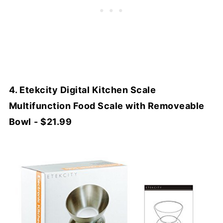
4. Etekcity Digital Kitchen Scale
Multifunction Food Scale with Removeable
Bowl
- $21.99