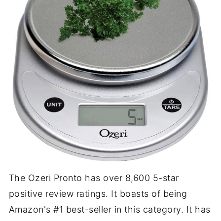
The Ozeri Pronto has over 8,600 5-star
positive review ratings. It boasts of being
Amazon's #1 best-seller in this category. It has