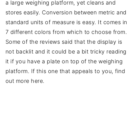
a large weighing platform, yet cleans and
stores easily. Conversion between metric and
standard units of measure is easy. It comes in
7 different colors from which to choose from.
Some of the reviews said that the display is
not backlit and it could be a bit tricky reading
it if you have a plate on top of the weighing
platform. If this one that appeals to you, find
out more here.