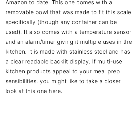
Amazon to date. This one comes with a
removable bowl that was made to fit this scale
specifically (though any container can be
used). It also comes with a temperature sensor
and an alarm/timer giving it multiple uses in the
kitchen. It is made with stainless steel and has
a clear readable backlit display. If multi-use
kitchen products appeal to your meal prep
sensibilities, you might like to take a closer
look at this one here.