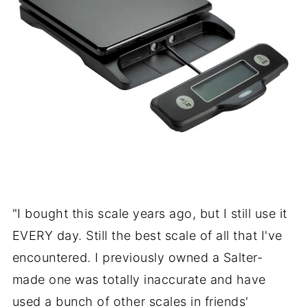
"I bought this scale years ago, but I still use it
EVERY day. Still the best scale of all that I've
encountered. I previously owned a Salter-
made one was totally inaccurate and have
used a bunch of other scales in friends'