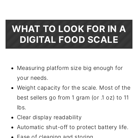
WHAT TO LOOK FOR IN A
DIGITAL FOOD SCALE
Measuring platform size big enough for
your needs.
Weight capacity for the scale. Most of the
best sellers go from 1 gram (or .1 oz) to 11
lbs.
Clear display readability
Automatic shut-off to protect battery life.
Ease of cleaning and storing.