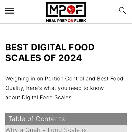
BEST DIGITAL FOOD
SCALES OF 2024
Weighing in on Portion Control and Best Food
Quality, here's what you need to know
about Digital Food Scales
Table of Contents
Why a Quality Food Scale is