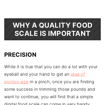
WHY A QUALITY FOOD
SCALE IS IMPORTANT
PRECISION
While it is true that you can do a lot with your
eyeball and your hand to get an
idea of
portion size
in a pinch, once you are finding
some success in trimming those pounds and
want to continue, you will find that a simple
digital food scale can come in very handy.