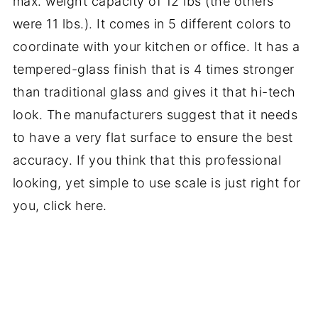
max. weight capacity of 12 lbs (the others
were 11 lbs.). It comes in 5 different colors to
coordinate with your kitchen or office. It has a
tempered-glass finish that is 4 times stronger
than traditional glass and gives it that hi-tech
look. The manufacturers suggest that it needs
to have a very flat surface to ensure the best
accuracy. If you think that this professional
looking, yet simple to use scale is just right for
you, click here.