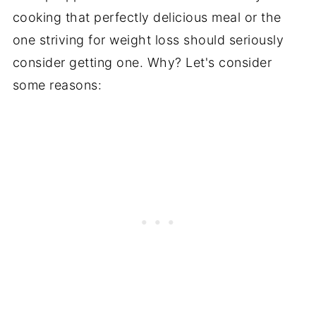
cooking that perfectly delicious meal or the
one striving for weight loss should seriously
consider getting one. Why? Let's consider
some reasons: