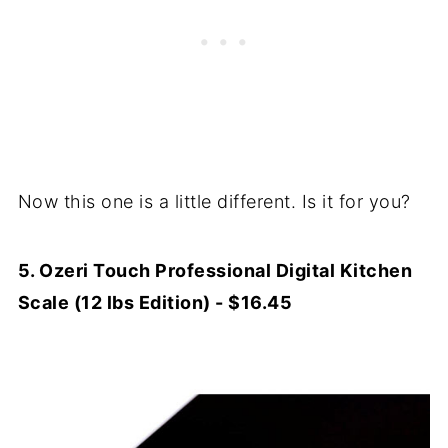
Now this one is a little different. Is it for you?
5. Ozeri Touch Professional Digital Kitchen
Scale (12 lbs Edition) - $16.45