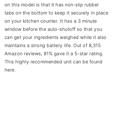
on this model is that it has non-slip rubber
tabs on the bottom to keep it securely in place
on your kitchen counter. It has a 3 minute
window before the auto-shutoff so that you
can get your ingredients weighed while it also
maintains a strong battery life. Out of 8,315
Amazon reviews, 81% gave it a 5-star rating.
This highly recommended unit can be found
here.