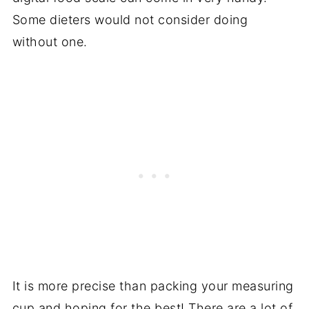
Some dieters would not consider doing
without one.
It is more precise than packing your measuring
cup and hoping for the best! There are a lot of