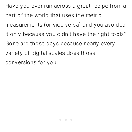
Have you ever run across a great recipe from a
part of the world that uses the metric
measurements (or vice versa) and you avoided
it only because you didn't have the right tools?
Gone are those days because nearly every
variety of digital scales does those
conversions for you.