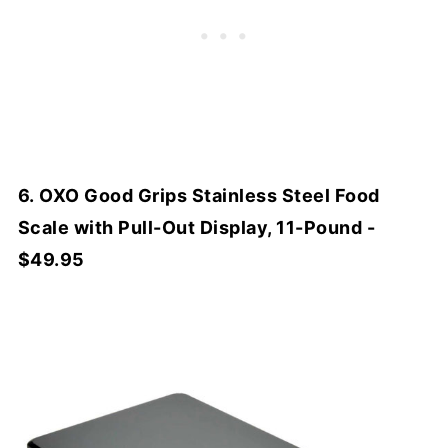
6. OXO Good Grips Stainless Steel Food
Scale with Pull-Out Display, 11-Pound -
$49.95