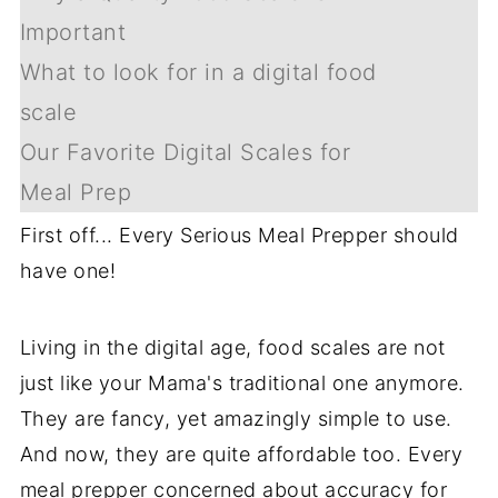
Important
What to look for in a digital food
scale
Our Favorite Digital Scales for
Meal Prep
First off... Every Serious Meal Prepper should
have one!
Living in the digital age, food scales are not
just like your Mama's traditional one anymore.
They are fancy, yet amazingly simple to use.
And now, they are quite affordable too. Every
meal prepper concerned about accuracy for