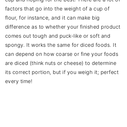
factors that go into the weight of a cup of
flour, for instance, and it can make big
difference as to whether your finished product
comes out tough and puck-like or soft and
spongy. It works the same for diced foods. It
can depend on how coarse or fine your foods
are diced (think nuts or cheese) to determine
its correct portion, but if you weigh it; perfect
every time!