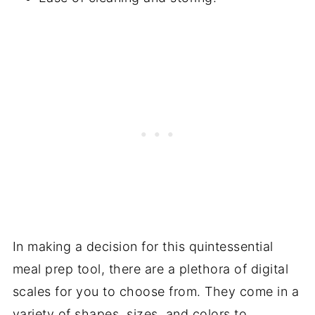
In making a decision for this quintessential
meal prep tool, there are a plethora of digital
scales for you to choose from. They come in a
variety of shapes, sizes, and colors to