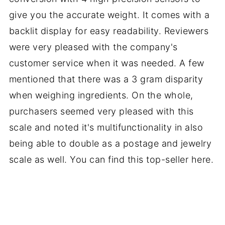
give you the accurate weight. It comes with a
backlit display for easy readability. Reviewers
were very pleased with the company's
customer service when it was needed. A few
mentioned that there was a 3 gram disparity
when weighing ingredients. On the whole,
purchasers seemed very pleased with this
scale and noted it's multifunctionality in also
being able to double as a postage and jewelry
scale as well. You can find this top-seller here.