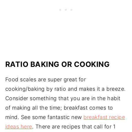
RATIO BAKING OR COOKING
Food scales are super great for
cooking/baking by ratio and makes it a breeze.
Consider something that you are in the habit
of making all the time; breakfast comes to
mind. See some fantastic new
breakfast recipe
ideas here
. There are recipes that call for 1