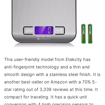
This user-friendly model from Etekcity has
anti-fingerprint technology and a thin and
smooth design with a stainless steel finish. It is
another best-seller on Amazon with a 70% 5-
star rating out of 3,339 reviews at this time. It
compact for traveling. It has a quick unit
conversion with 4 high precision sensors to