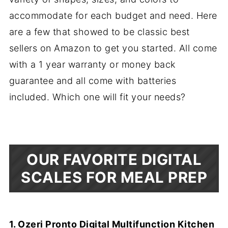
accommodate for each budget and need. Here
are a few that showed to be classic best
sellers on Amazon to get you started. All come
with a 1 year warranty or money back
guarantee and all come with batteries
included. Which one will fit your needs?
OUR FAVORITE DIGITAL
SCALES FOR MEAL PREP
1. Ozeri Pronto Digital Multifunction Kitchen