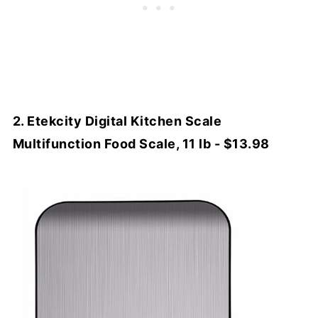
2. Etekcity Digital Kitchen Scale
Multifunction Food Scale, 11 lb - $13.98