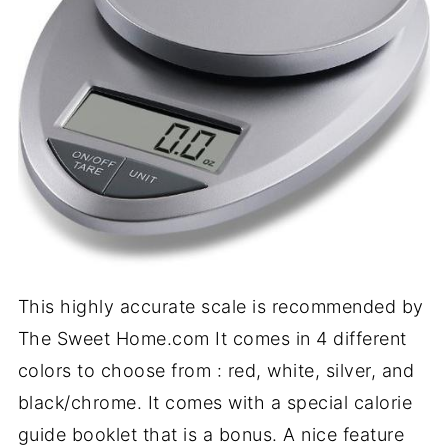
This highly accurate scale is recommended by
The Sweet Home.com It comes in 4 different
colors to choose from : red, white, silver, and
black/chrome. It comes with a special calorie
guide booklet that is a bonus. A nice feature