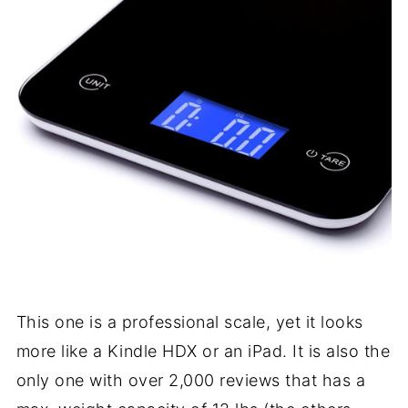
This one is a professional scale, yet it looks
more like a Kindle HDX or an iPad. It is also the
only one with over 2,000 reviews that has a