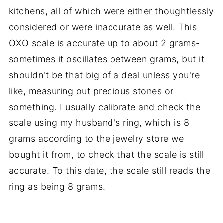
kitchens, all of which were either thoughtlessly
considered or were inaccurate as well. This
OXO scale is accurate up to about 2 grams-
sometimes it oscillates between grams, but it
shouldn't be that big of a deal unless you're
like, measuring out precious stones or
something. I usually calibrate and check the
scale using my husband's ring, which is 8
grams according to the jewelry store we
bought it from, to check that the scale is still
accurate. To this date, the scale still reads the
ring as being 8 grams.