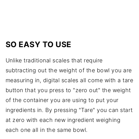
SO EASY TO USE
Unlike traditional scales that require
subtracting out the weight of the bowl you are
measuring in, digital scales all come with a tare
button that you press to "zero out" the weight
of the container you are using to put your
ingredients in. By pressing "Tare" you can start
at zero with each new ingredient weighing
each one all in the same bowl.