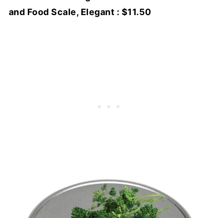
and Food Scale, Elegant : $11.50