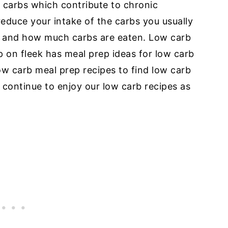
 carbs which contribute to chronic
y reduce your intake of the carbs you usually
 and how much carbs are eaten. Low carb
ep on fleek has meal prep ideas for low carb
ow carb meal prep recipes to find low carb
d continue to enjoy our low carb recipes as