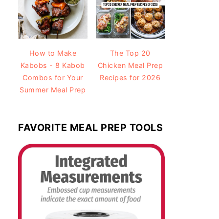
How to Make
The Top 20
Kabobs - 8 Kabob
Chicken Meal Prep
Combos for Your
Recipes for 2026
Summer Meal Prep
FAVORITE MEAL PREP TOOLS