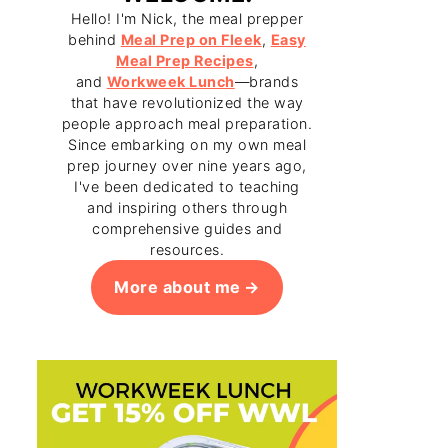
Hello! I'm Nick, the meal prepper
behind
Meal Prep on Fleek
,
Easy
Meal Prep Recipes
,
and
Workweek Lunch
—brands
that have revolutionized the way
people approach meal preparation.
Since embarking on my own meal
prep journey over nine years ago,
I've been dedicated to teaching
and inspiring others through
comprehensive guides and
resources.
More about me