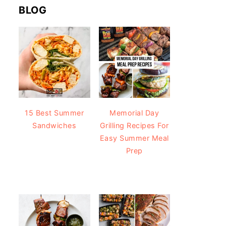
BLOG
15 Best Summer
Memorial Day
Sandwiches
Grilling Recipes For
Easy Summer Meal
Prep