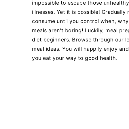
impossible to escape those unhealthy
illnesses. Yet it is possible! Graduall
consume until you control when, why
meals aren't boring! Luckily, meal pr
diet beginners. Browse through our l
meal ideas. You will happily enjoy an
you eat your way to good health.