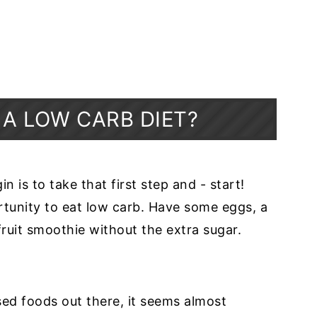
 A LOW CARB DIET?
 is to take that first step and - start!
rtunity to eat low carb. Have some eggs, a
fruit smoothie without the extra sugar.
sed foods out there, it seems almost