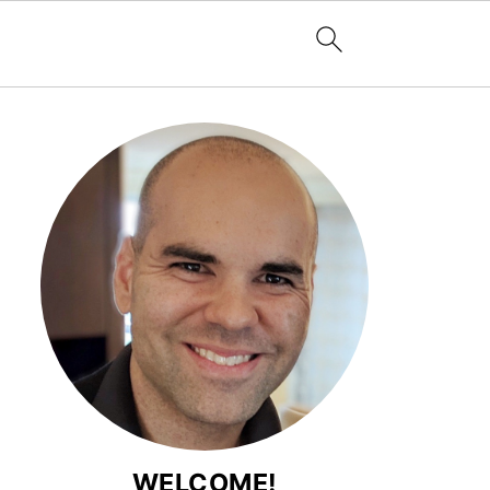
WELCOME!