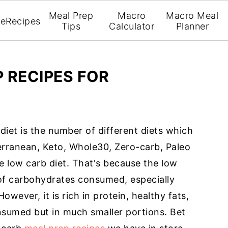
Meal Prep
Macro
Macro Meal
e
Recipes
Tips
Calculator
Planner
 RECIPES FOR
iet is the number of different diets which
rranean, Keto, Whole30, Zero-carb, Paleo
the low carb diet. That's because the low
 of carbohydrates consumed, especially
wever, it is rich in protein, healthy fats,
onsumed but in much smaller portions. Bet