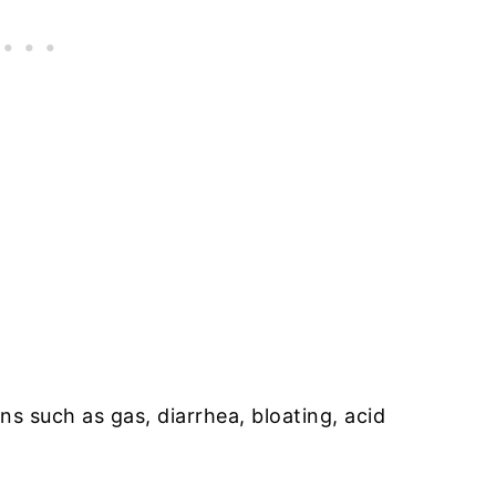
ns such as gas, diarrhea, bloating, acid