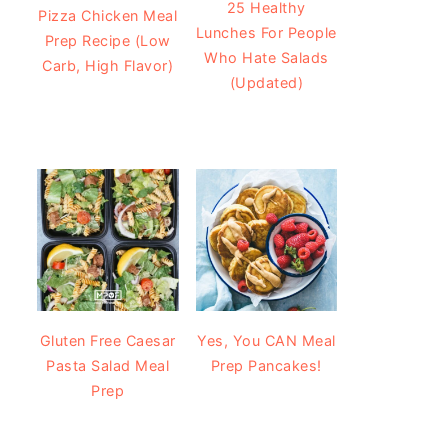
25 Healthy
Pizza Chicken Meal
Lunches For People
Prep Recipe (Low
Who Hate Salads
Carb, High Flavor)
(Updated)
Gluten Free Caesar
Yes, You CAN Meal
Pasta Salad Meal
Prep Pancakes!
Prep