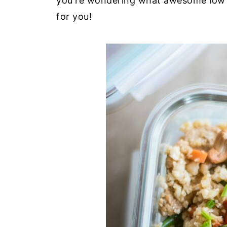
you're wondering what awesome low
for you!