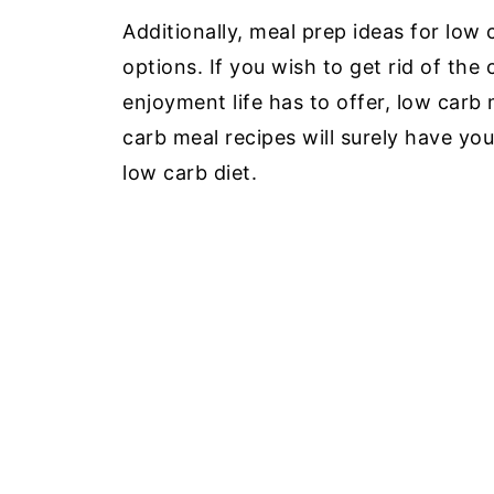
Additionally, meal prep ideas for low 
options. If you wish to get rid of the 
enjoyment life has to offer, low carb
carb meal recipes will surely have you 
low carb diet.