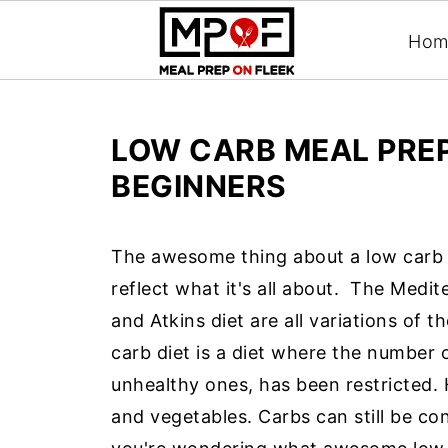
Hom
LOW CARB MEAL PREP
BEGINNERS
The awesome thing about a low carb d
reflect what it's all about.
The Medite
and Atkins diet are all variations of 
carb diet is a diet where the number
unhealthy ones, has been restricted. Ho
and vegetables. Carbs can still be c