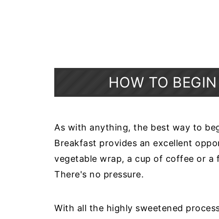
HOW TO BEGIN
As with anything, the best way to begin
Breakfast provides an excellent oppo
vegetable wrap, a cup of coffee or a 
There's no pressure.
With all the highly sweetened proces