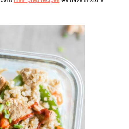
 carb
meal prep recipes
we have in store