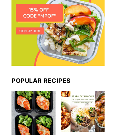
POPULAR RECIPES