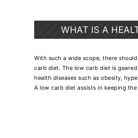
WHAT IS A HEAL
With such a wide scope, there should
carb diet. The low carb diet is geare
health diseases such as obesity, hype
A low carb diet assists in keeping the