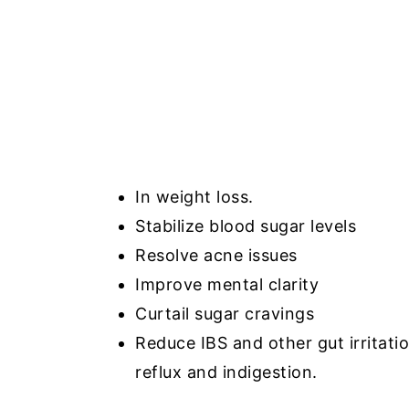
In weight loss.
Stabilize blood sugar levels
Resolve acne issues
Improve mental clarity
Curtail sugar cravings
Reduce IBS and other gut irritatio
reflux and indigestion.