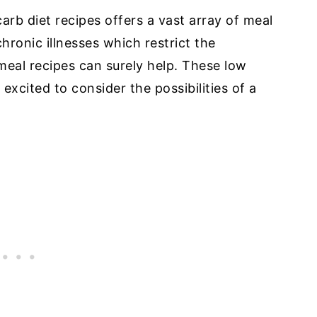
carb diet recipes offers a vast array of meal
chronic illnesses which restrict the
 meal recipes can surely help. These low
excited to consider the possibilities of a