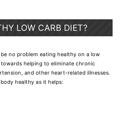
THY LOW CARB DIET?
 be no problem eating healthy on a low
d towards helping to eliminate chronic
rtension, and other heart-related illnesses.
 body healthy as it helps: