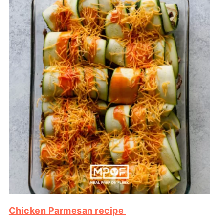
Chicken Parmesan recipe