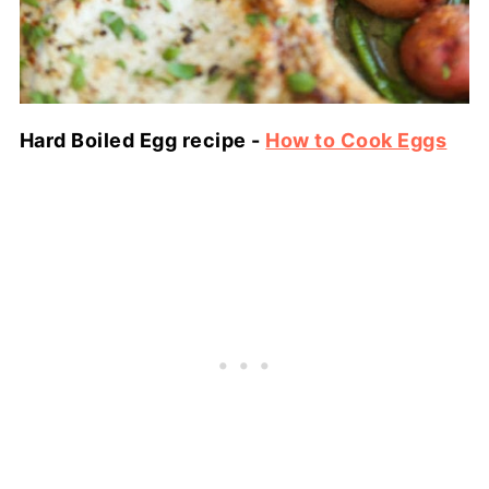
Hard Boiled Egg recipe -
How to Cook Eggs