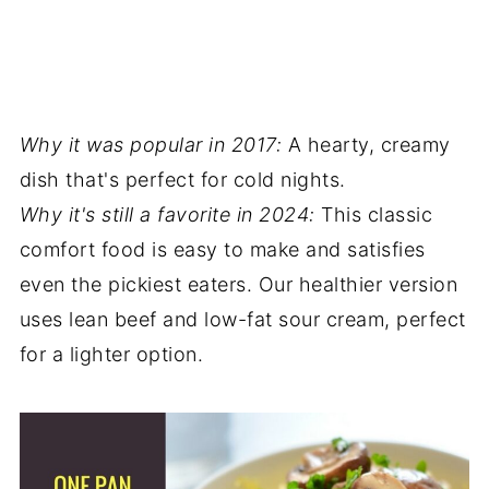
Why it was popular in 2017:
A hearty, creamy
dish that's perfect for cold nights.
Why it's still a favorite in 2024:
This classic
comfort food is easy to make and satisfies
even the pickiest eaters. Our healthier version
uses lean beef and low-fat sour cream, perfect
for a lighter option.