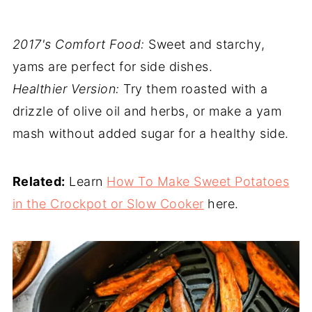
2017's Comfort Food:
Sweet and starchy,
yams are perfect for side dishes.
Healthier Version:
Try them roasted with a
drizzle of olive oil and herbs, or make a yam
mash without added sugar for a healthy side.
Related:
Learn
How To Make Sweet Potatoes
in the Crockpot or Slow Cooker
here.