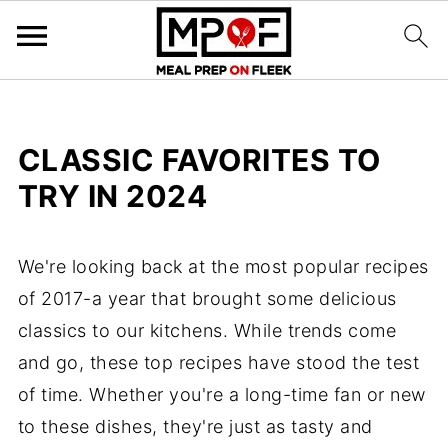
CLASSIC FAVORITES TO
TRY IN 2024
We're looking back at the most popular recipes
of 2017-a year that brought some delicious
classics to our kitchens. While trends come
and go, these top recipes have stood the test
of time. Whether you're a long-time fan or new
to these dishes, they're just as tasty and