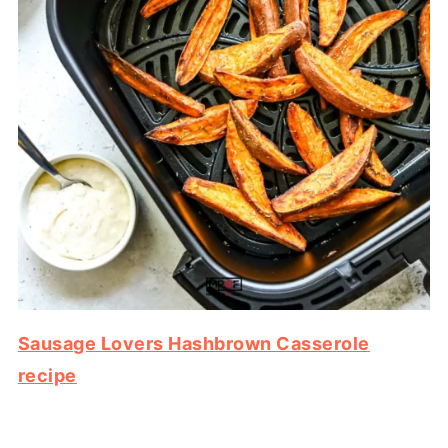
Sausage Lovers Hashbrown Casserole
recipe