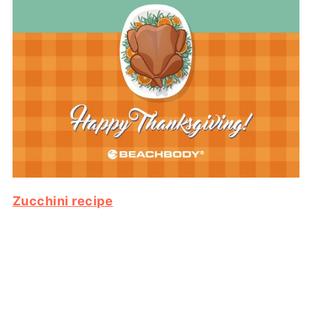
Zucchini recipe