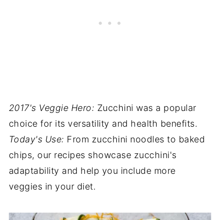
2017's Veggie Hero:
Zucchini was a popular
choice for its versatility and health benefits.
Today's Use:
From zucchini noodles to baked
chips, our recipes showcase zucchini's
adaptability and help you include more
veggies in your diet.