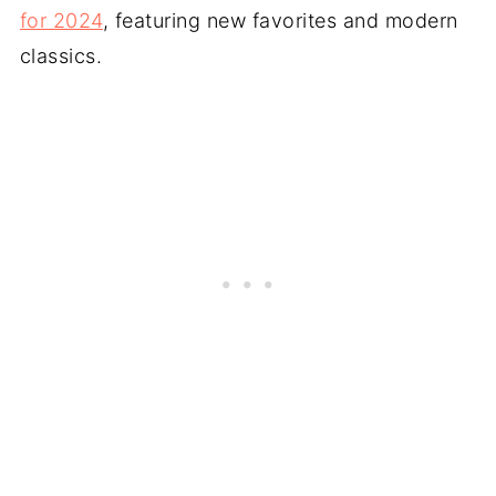
for 2024
, featuring new favorites and modern
classics.