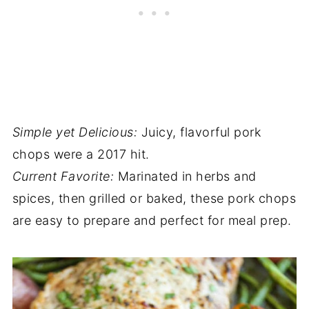
Simple yet Delicious:
Juicy, flavorful pork
chops were a 2017 hit.
Current Favorite:
Marinated in herbs and
spices, then grilled or baked, these pork chops
are easy to prepare and perfect for meal prep.