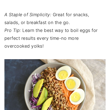
A Staple of Simplicity:
Great for snacks,
salads, or breakfast on the go.
Pro Tip:
Learn the best way to boil eggs for
perfect results every time-no more
overcooked yolks!