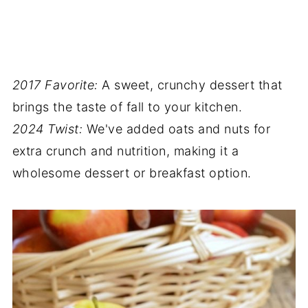
2017 Favorite:
A sweet, crunchy dessert that
brings the taste of fall to your kitchen.
2024 Twist:
We've added oats and nuts for
extra crunch and nutrition, making it a
wholesome dessert or breakfast option.