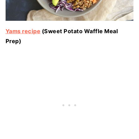
Yams recipe
(Sweet Potato Waffle Meal
Prep)