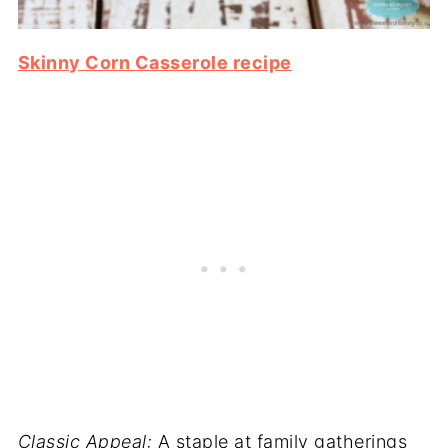
Skinny Corn Casserole recipe
Classic Appeal:
A staple at family gatherings