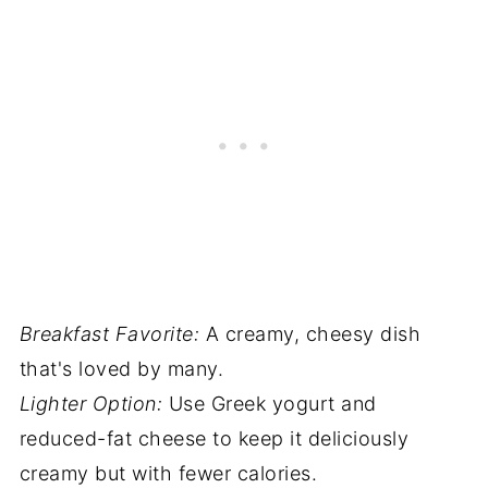
Breakfast Favorite:
A creamy, cheesy dish
that's loved by many.
Lighter Option:
Use Greek yogurt and
reduced-fat cheese to keep it deliciously
creamy but with fewer calories.