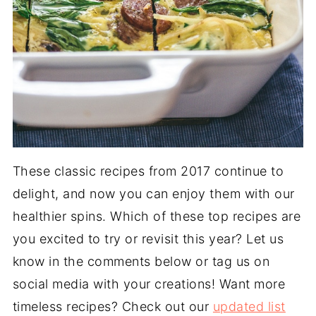
These classic recipes from 2017 continue to
delight, and now you can enjoy them with our
healthier spins. Which of these top recipes are
you excited to try or revisit this year? Let us
know in the comments below or tag us on
social media with your creations! Want more
timeless recipes? Check out our
updated list