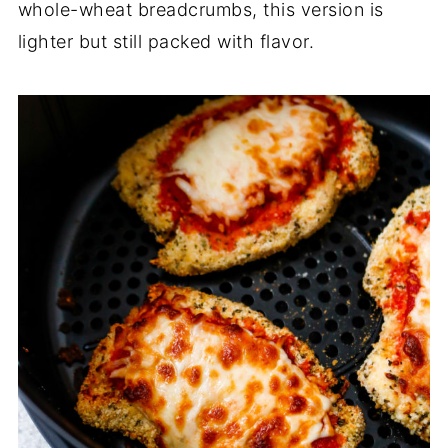
whole-wheat breadcrumbs, this version is
lighter but still packed with flavor.