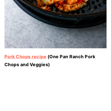
Pork Chops recipe
(One Pan Ranch Pork
Chops and Veggies)