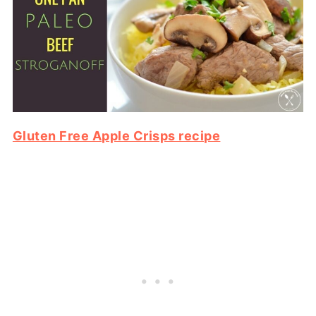
Gluten Free Apple Crisps recipe