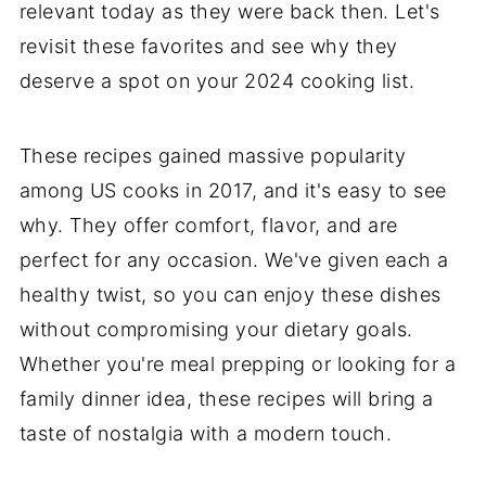
relevant today as they were back then. Let's
revisit these favorites and see why they
deserve a spot on your 2024 cooking list.
These recipes gained massive popularity
among US cooks in 2017, and it's easy to see
why. They offer comfort, flavor, and are
perfect for any occasion. We've given each a
healthy twist, so you can enjoy these dishes
without compromising your dietary goals.
Whether you're meal prepping or looking for a
family dinner idea, these recipes will bring a
taste of nostalgia with a modern touch.