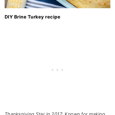
DIY Brine Turkey recipe
Thanksgiving Star in 2017:
Known for making