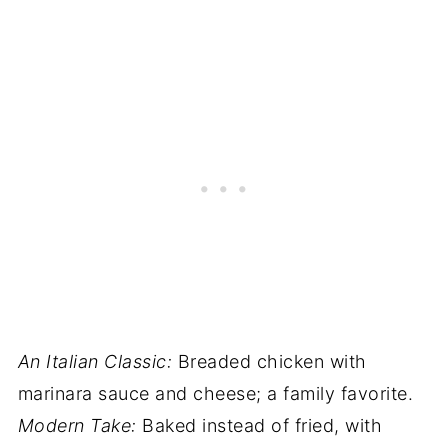
An Italian Classic:
Breaded chicken with
marinara sauce and cheese; a family favorite.
Modern Take:
Baked instead of fried, with