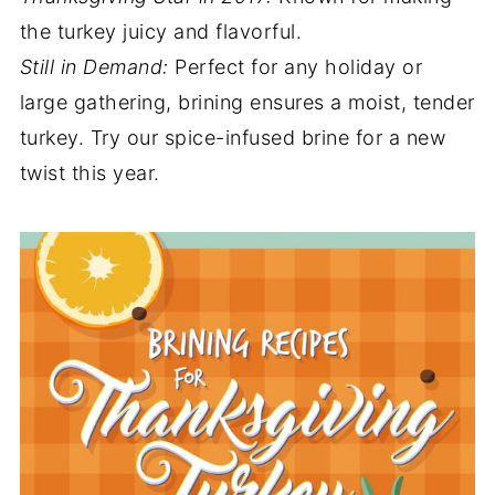
the turkey juicy and flavorful.
Still in Demand:
Perfect for any holiday or
large gathering, brining ensures a moist, tender
turkey. Try our spice-infused brine for a new
twist this year.