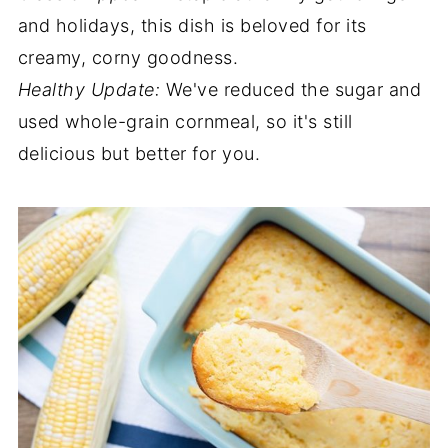
and holidays, this dish is beloved for its
creamy, corny goodness.
Healthy Update:
We've reduced the sugar and
used whole-grain cornmeal, so it's still
delicious but better for you.