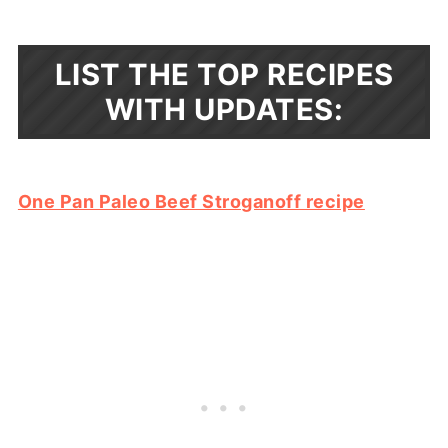
LIST THE TOP RECIPES
WITH UPDATES:
One Pan Paleo Beef Stroganoff recipe