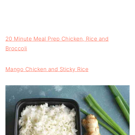
20 Minute Meal Prep Chicken, Rice and
Broccoli
Mango Chicken and Sticky Rice