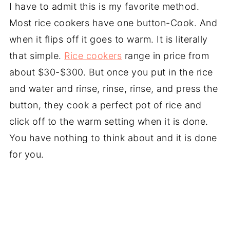
I have to admit this is my favorite method.
Most rice cookers have one button-Cook. And
when it flips off it goes to warm. It is literally
that simple.
Rice cookers
range in price from
about $30-$300. But once you put in the rice
and water and rinse, rinse, rinse, and press the
button, they cook a perfect pot of rice and
click off to the warm setting when it is done.
You have nothing to think about and it is done
for you.