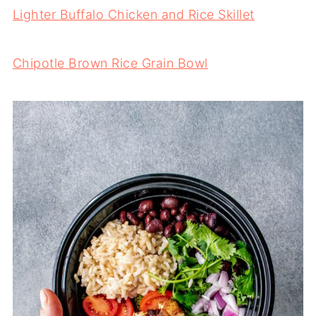
Lighter Buffalo Chicken and Rice Skillet
Chipotle Brown Rice Grain Bowl