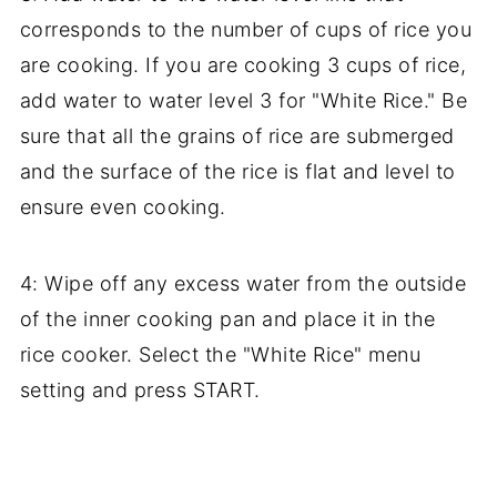
corresponds to the number of cups of rice you
are cooking. If you are cooking 3 cups of rice,
add water to water level 3 for "White Rice." Be
sure that all the grains of rice are submerged
and the surface of the rice is flat and level to
ensure even cooking.
4: Wipe off any excess water from the outside
of the inner cooking pan and place it in the
rice cooker. Select the "White Rice" menu
setting and press START.