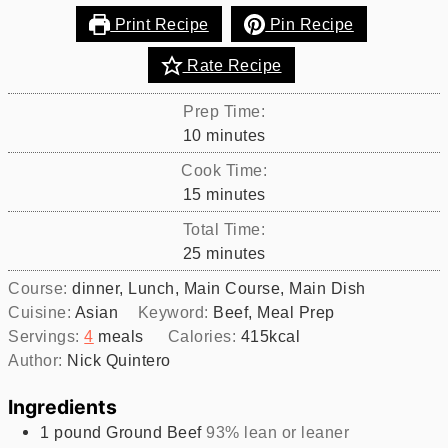
Print Recipe
Pin Recipe
Rate Recipe
Prep Time:
minutes
10
minutes
Cook Time:
minutes
15
minutes
Total Time:
minutes
25
minutes
Course:
dinner, Lunch, Main Course, Main Dish
Cuisine:
Asian
Keyword:
Beef, Meal Prep
Servings:
4
meals
Calories:
415
kcal
Author:
Nick Quintero
Ingredients
1
pound
Ground Beef
93% lean or leaner