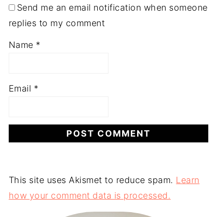
Send me an email notification when someone
replies to my comment
Name
*
Email
*
This site uses Akismet to reduce spam.
Learn
how your comment data is processed.