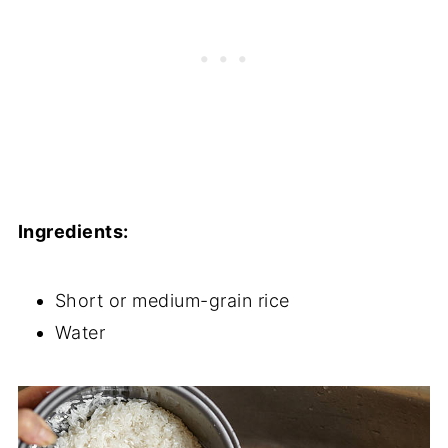
Ingredients:
Short or medium-grain rice
Water