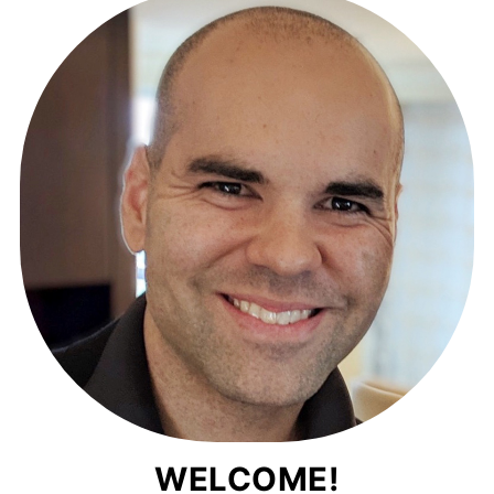
WELCOME!