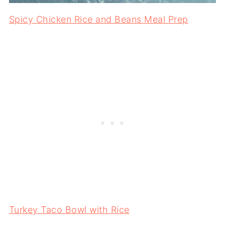
Spicy Chicken Rice and Beans Meal Prep
Turkey Taco Bowl with Rice