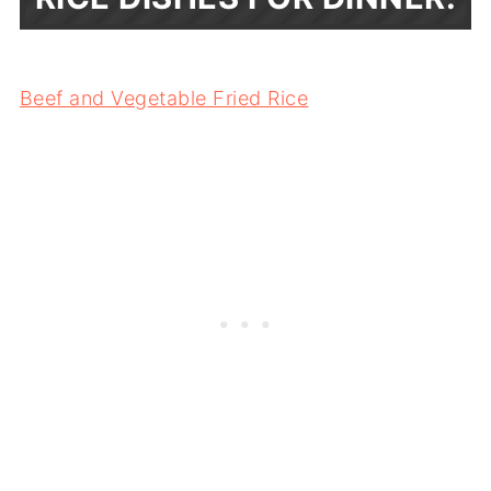
Beef and Vegetable Fried Rice