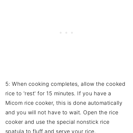
5: When cooking completes, allow the cooked
rice to 'rest' for 15 minutes. If you have a
Micom rice cooker, this is done automatically
and you will not have to wait. Open the rice
cooker and use the special nonstick rice
spatula to fluff and serve your rice.