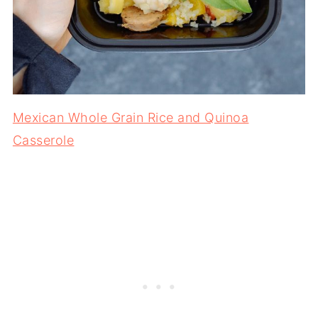
Mexican Whole Grain Rice and Quinoa
Casserole