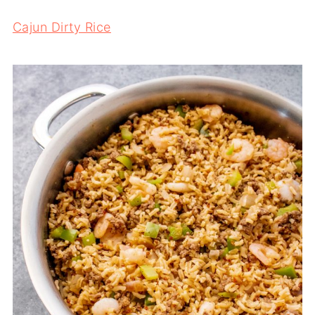
Cajun Dirty Rice