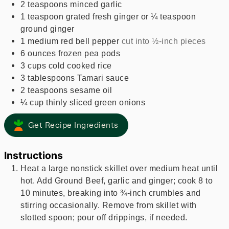
2
teaspoons
minced garlic
1
teaspoon
grated fresh ginger or ¼ teaspoon
ground ginger
1
medium
red bell pepper
cut into ½-inch pieces
6
ounces
frozen pea pods
3
cups
cold cooked rice
3
tablespoons
Tamari sauce
2
teaspoons
sesame oil
¼
cup
thinly sliced green onions
Get Recipe Ingredients
Instructions
Heat a large nonstick skillet over medium heat until
hot. Add Ground Beef, garlic and ginger; cook 8 to
10 minutes, breaking into ¾-inch crumbles and
stirring occasionally. Remove from skillet with
slotted spoon; pour off drippings, if needed.