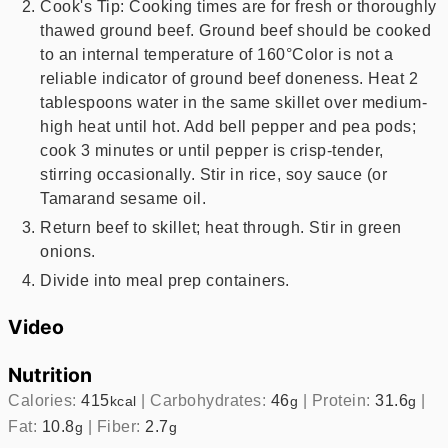
Cook's Tip: Cooking times are for fresh or thoroughly
thawed ground beef. Ground beef should be cooked
to an internal temperature of 160°Color is not a
reliable indicator of ground beef doneness. Heat 2
tablespoons water in the same skillet over medium-
high heat until hot. Add bell pepper and pea pods;
cook 3 minutes or until pepper is crisp-tender,
stirring occasionally. Stir in rice, soy sauce (or
Tamarand sesame oil.
Return beef to skillet; heat through. Stir in green
onions.
Divide into meal prep containers.
Video
Nutrition
Calories:
415
|
Carbohydrates:
46
|
Protein:
31.6
|
kcal
g
g
Fat:
10.8
|
Fiber:
2.7
g
g