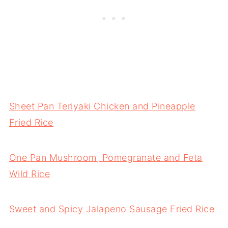
Sheet Pan Teriyaki Chicken and Pineapple
Fried Rice
One Pan Mushroom, Pomegranate and Feta
Wild Rice
Sweet and Spicy Jalapeno Sausage Fried Rice