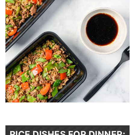
RICE DISHES FOR DINNER: