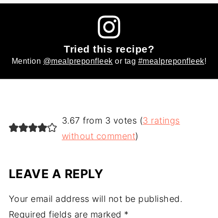
Tried this recipe?
Mention
@mealpreponfleek
or tag
#mealpreponfleek
!
3.67 from 3 votes (
3 ratings
without comment
)
LEAVE A REPLY
Your email address will not be published.
Required fields are marked
*