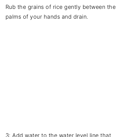
Rub the grains of rice gently between the
palms of your hands and drain.
3: Add water to the water level line that