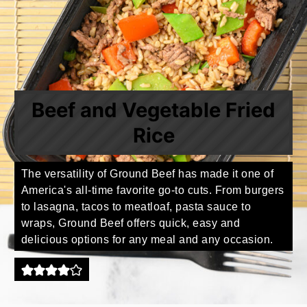
Beef and Vegetable Fried
Rice
The versatility of Ground Beef has made it one of
America's all-time favorite go-to cuts. From burgers
to lasagna, tacos to meatloaf, pasta sauce to
wraps, Ground Beef offers quick, easy and
delicious options for any meal and any occasion.