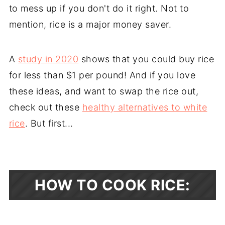
to mess up if you don't do it right. Not to
mention, rice is a major money saver.
A
study in 2020
shows that you could buy rice
for less than $1 per pound! And if you love
these ideas, and want to swap the rice out,
check out these
healthy alternatives to white
rice
. But first...
HOW TO COOK RICE: