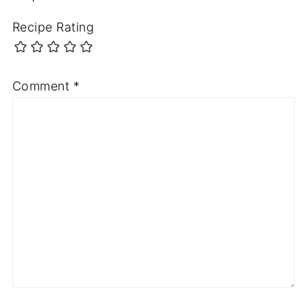
Recipe Rating
Comment
*