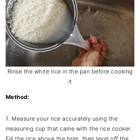
Rinse the white rice in the pan before cooking
it
Method:
1: Measure your rice accurately using the
measuring cup that came with the rice cooker.
Fill the rice above the brim, then level off the