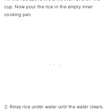
cup. Now pour the rice in the empty inner
cooking pan.
2: Rinse rice under water until the water clears.