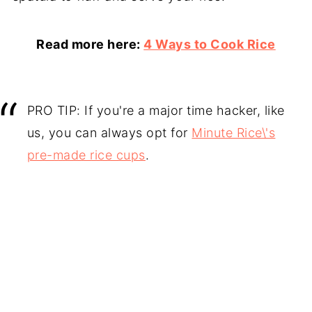
Read more here:
4 Ways to Cook Rice
PRO TIP: If you're a major time hacker, like
us, you can always opt for
Minute Rice\'s
pre-made rice cups
.