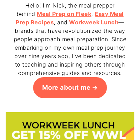
Hello! I'm Nick, the meal prepper
behind
Meal Prep on Fleek
,
Easy Meal
Prep Recipes
, and
Workweek Lunch
—
brands that have revolutionized the way
people approach meal preparation. Since
embarking on my own meal prep journey
over nine years ago, I've been dedicated
to teaching and inspiring others through
comprehensive guides and resources.
More about me