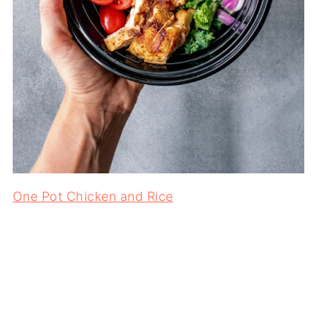
One Pot Chicken and Rice