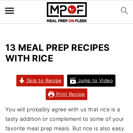
13 MEAL PREP RECIPES
WITH RICE
Skip to Recipe
Jump to Video
Print Recipe
You will probably agree with us that rice is a
tasty addition or complement to some of your
favorite meal prep meals. But rice is also easy