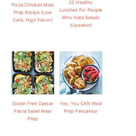
25 Healthy
Pizza Chicken Meal
Lunches For People
Prep Recipe (Low
Who Hate Salads
Carb, High Flavor)
(Updated)
Gluten Free Caesar
Yes, You CAN Meal
Pasta Salad Meal
Prep Pancakes!
Prep