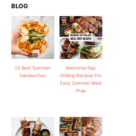
BLOG
15 Best Summer
Memorial Day
Sandwiches
Grilling Recipes For
Easy Summer Meal
Prep