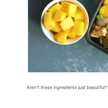
Aren't these ingredients just beautiful?