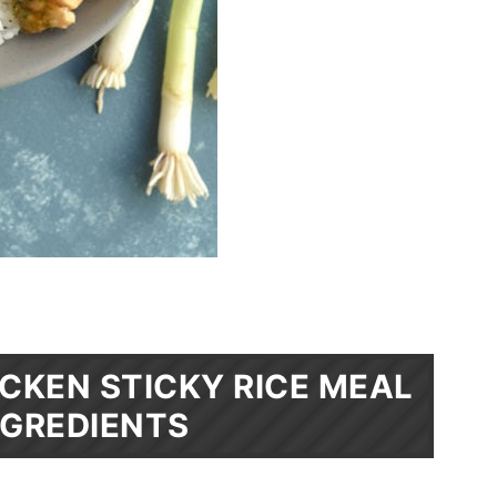
CKEN STICKY RICE MEAL
NGREDIENTS