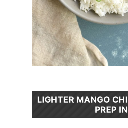
LIGHTER MANGO CHI
PREP I