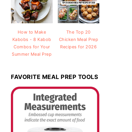
How to Make
The Top 20
Kabobs - 8 Kabob
Chicken Meal Prep
Combos for Your
Recipes for 2026
Summer Meal Prep
FAVORITE MEAL PREP TOOLS