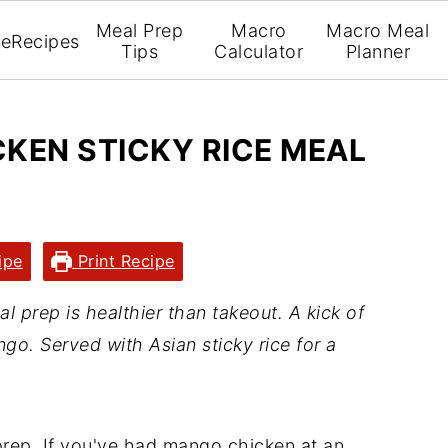
Meal Prep
Macro
Macro Meal
e
Recipes
Tips
Calculator
Planner
KEN STICKY RICE MEAL
ipe
Print Recipe
 prep is healthier than takeout. A kick of
go. Served with Asian sticky rice for a
prep. If you've had mango chicken at an