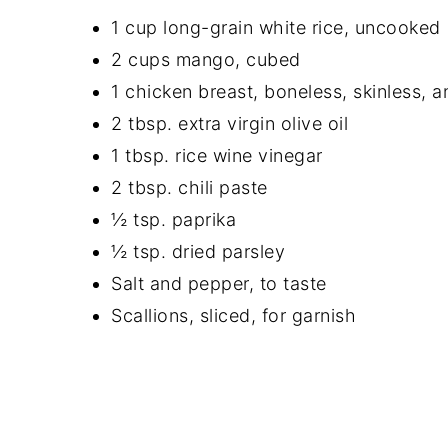
1 cup long-grain white rice, uncooked
2 cups mango, cubed
1 chicken breast, boneless, skinless, 
2 tbsp. extra virgin olive oil
1 tbsp. rice wine vinegar
2 tbsp. chili paste
½ tsp. paprika
½ tsp. dried parsley
Salt and pepper, to taste
Scallions, sliced, for garnish