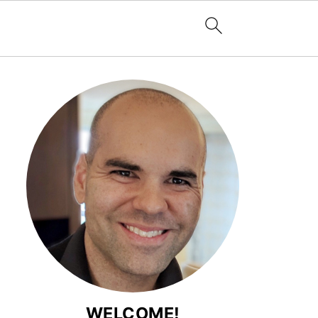
WELCOME!