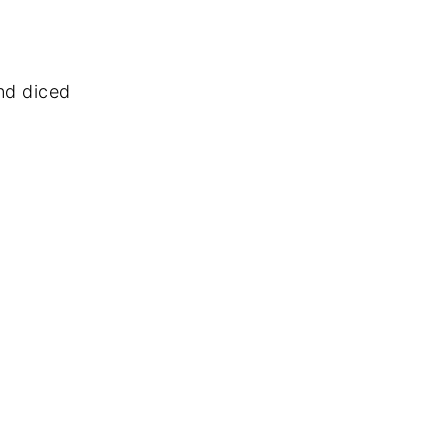
and diced