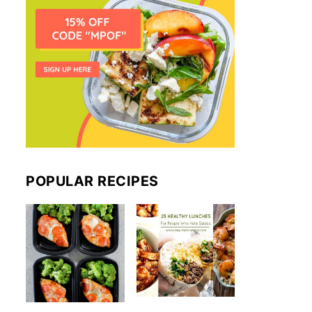
POPULAR RECIPES