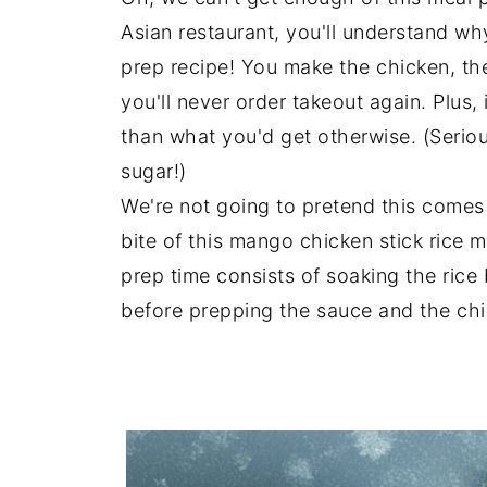
Asian restaurant, you'll understand wh
prep recipe! You make the chicken, th
you'll never order takeout again. Plus, 
than what you'd get otherwise. (Serio
sugar!)
We're not going to pretend this comes
bite of this mango chicken stick rice m
prep time consists of soaking the rice 
before prepping the sauce and the chic