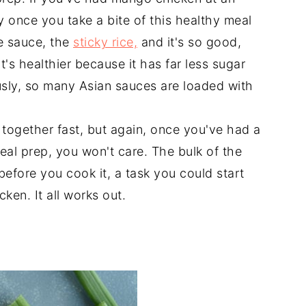
y once you take a bite of this healthy meal
e sauce, the
sticky rice,
and it's so good,
it's healthier because it has far less sugar
usly, so many Asian sauces are loaded with
 together fast, but again, once you've had a
eal prep, you won't care. The bulk of the
before you cook it, a task you could start
ken. It all works out.