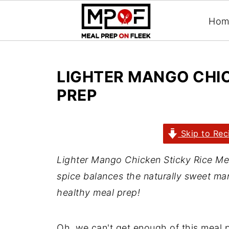
Hom
LIGHTER MANGO CHIC
PREP
Skip to Rec
Lighter Mango Chicken Sticky Rice Meal
spice balances the naturally sweet man
healthy meal prep!
Oh, we can't get enough of this meal 