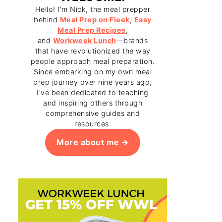
Hello! I'm Nick, the meal prepper
behind
Meal Prep on Fleek
,
Easy
Meal Prep Recipes
,
and
Workweek Lunch
—brands
that have revolutionized the way
people approach meal preparation.
Since embarking on my own meal
prep journey over nine years ago,
I've been dedicated to teaching
and inspiring others through
comprehensive guides and
resources.
More about me