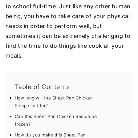
to school full-time. Just like any other human
being, you have to take care of your physical
needs in order to perform well, but
sometimes it can be extremely challenging to
find the time to do things like cook all your
meals.
Table of Contents
How long will the Sheet Pan Chicken
Recipe last for?
Can this Sheet Pan Chicken Recipe be
frozen?
How do you make this Sheet Pan