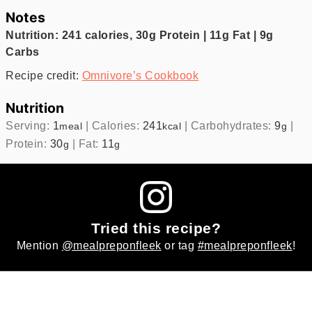
Notes
Nutrition: 241 calories, 30g Protein | 11g Fat | 9g
Carbs
Recipe credit:
Omnivore’s Cookbook
Nutrition
Serving:
1
|
Calories:
241
|
Carbohydrates:
9
|
meal
kcal
g
Protein:
30
|
Fat:
11
g
g
Tried this recipe?
Mention
@mealpreponfleek
or tag
#mealpreponfleek
!