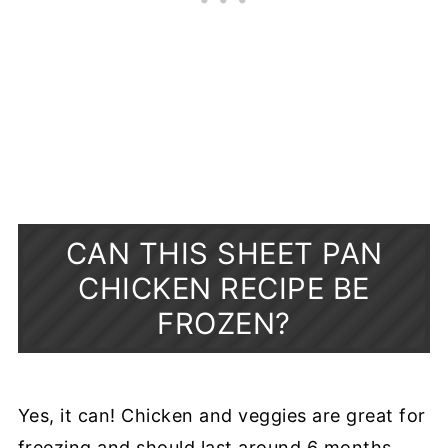
CAN THIS SHEET PAN
CHICKEN RECIPE BE
FROZEN?
Yes, it can! Chicken and veggies are great for
freezing and should last around 6 months.