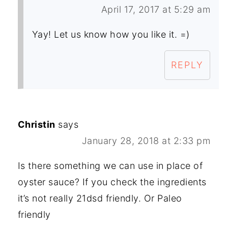
April 17, 2017 at 5:29 am
Yay! Let us know how you like it. =)
REPLY
Christin
says
January 28, 2018 at 2:33 pm
Is there something we can use in place of
oyster sauce? If you check the ingredients
it’s not really 21dsd friendly. Or Paleo
friendly