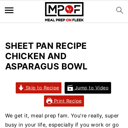
SHEET PAN RECIPE
CHICKEN AND
ASPARAGUS BOWL
Skip to Recipe
Jump to Video
Print Recipe
We get it, meal prep fam. You're really, super
busy in your life, especially if you work or go