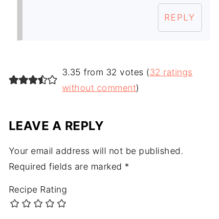
REPLY
3.35 from 32 votes (
32 ratings
without comment
)
LEAVE A REPLY
Your email address will not be published.
Required fields are marked
*
Recipe Rating