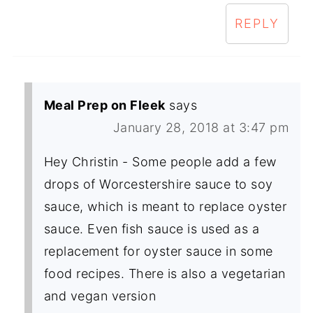
REPLY
Meal Prep on Fleek
says
January 28, 2018 at 3:47 pm
Hey Christin - Some people add a few
drops of Worcestershire sauce to soy
sauce, which is meant to replace oyster
sauce. Even fish sauce is used as a
replacement for oyster sauce in some
food recipes. There is also a vegetarian
and vegan version