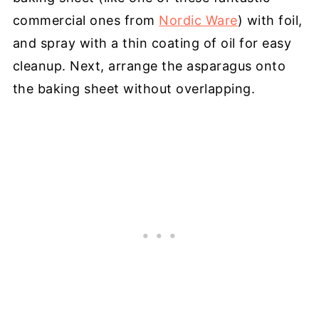
commercial ones from
Nordic Ware
) with foil,
and spray with a thin coating of oil for easy
cleanup. Next, arrange the asparagus onto
the baking sheet without overlapping.