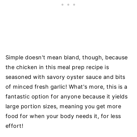
Simple doesn't mean bland, though, because
the chicken in this meal prep recipe is
seasoned with savory oyster sauce and bits
of minced fresh garlic! What's more, this is a
fantastic option for anyone because it yields
large portion sizes, meaning you get more
food for when your body needs it, for less
effort!