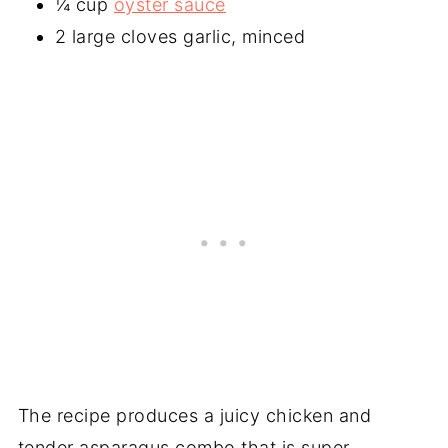
¼ cup
oyster sauce
2 large cloves garlic, minced
The recipe produces a juicy chicken and
tender asparagus combo that is super