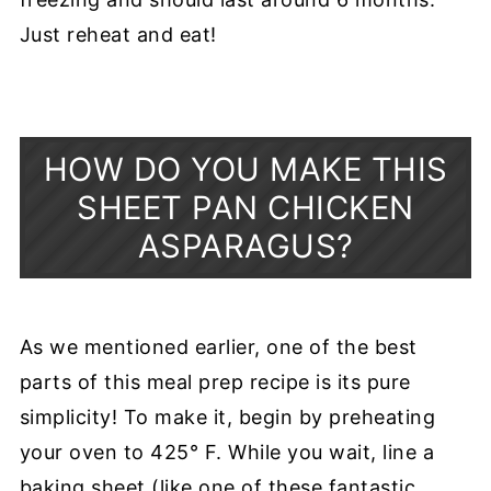
Just reheat and eat!
HOW DO YOU MAKE THIS
SHEET PAN CHICKEN
ASPARAGUS?
As we mentioned earlier, one of the best
parts of this meal prep recipe is its pure
simplicity! To make it, begin by preheating
your oven to 425° F. While you wait, line a
baking sheet (like one of these fantastic