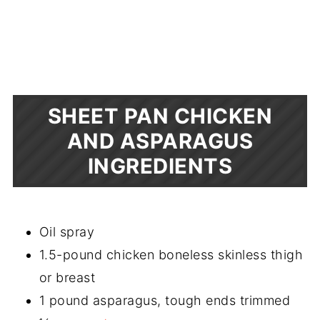
SHEET PAN CHICKEN
AND ASPARAGUS
INGREDIENTS
Oil spray
1.5-pound chicken boneless skinless thigh
or breast
1 pound asparagus, tough ends trimmed