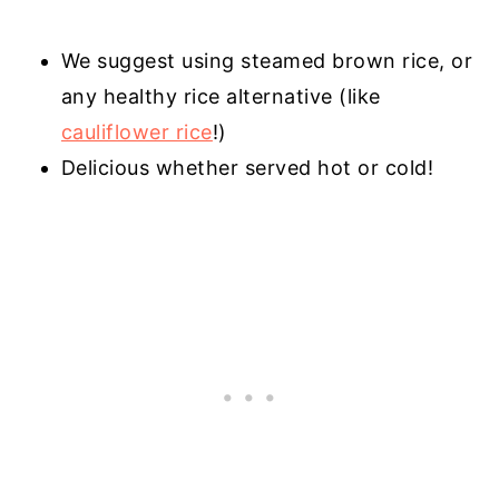
We suggest using steamed brown rice, or
any healthy rice alternative (like
cauliflower rice
!)
Delicious whether served hot or cold!