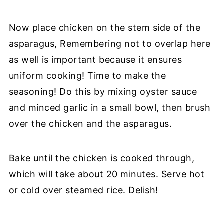
Now place chicken on the stem side of the
asparagus, Remembering not to overlap here
as well is important because it ensures
uniform cooking! Time to make the
seasoning! Do this by mixing oyster sauce
and minced garlic in a small bowl, then brush
over the chicken and the asparagus.
Bake until the chicken is cooked through,
which will take about 20 minutes. Serve hot
or cold over steamed rice. Delish!