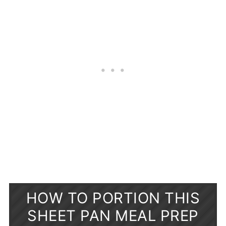
HOW TO PORTION THIS
SHEET PAN MEAL PREP