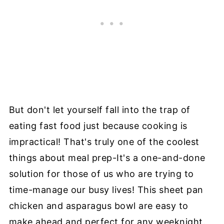
But don't let yourself fall into the trap of
eating fast food just because cooking is
impractical! That's truly one of the coolest
things about meal prep-It's a one-and-done
solution for those of us who are trying to
time-manage our busy lives! This sheet pan
chicken and asparagus bowl are easy to
make ahead and perfect for any weeknight.