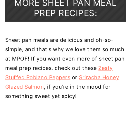
MORE SHEET PAN MEAL
PREP RECIPES:
Sheet pan meals are delicious and oh-so-
simple, and that's why we love them so much
at MPOF! If you want even more of sheet pan
meal prep recipes, check out these
Zesty
Stuffed Poblano Peppers
or
Sriracha Honey
Glazed Salmon
, if you're in the mood for
something sweet yet spicy!