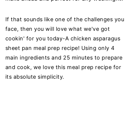
If that sounds like one of the challenges you
face, then you will love what we've got
cookin' for you today-A chicken asparagus
sheet pan meal prep recipe! Using only 4
main ingredients and 25 minutes to prepare
and cook, we love this meal prep recipe for
its absolute simplicity.