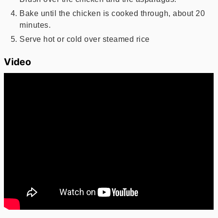
Bake until the chicken is cooked through, about 20
minutes.
Serve hot or cold over steamed rice
Video