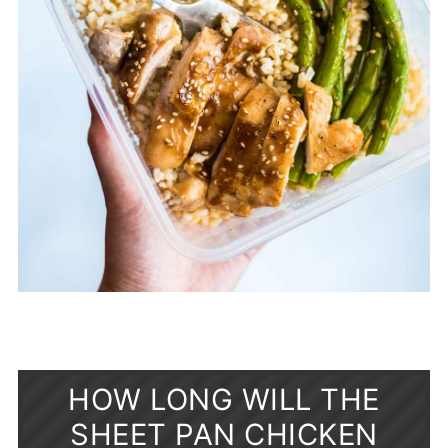
HOW LONG WILL THE
SHEET PAN CHICKEN