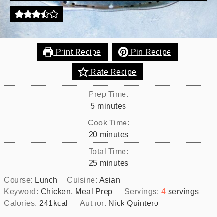
Print Recipe
Pin Recipe
Rate Recipe
Prep Time:
minutes
5
minutes
Cook Time:
minutes
20
minutes
Total Time:
minutes
25
minutes
Course:
Lunch
Cuisine:
Asian
Keyword:
Chicken, Meal Prep
Servings:
4
servings
Calories:
241
kcal
Author:
Nick Quintero