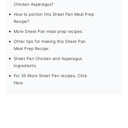
Chicken Asparagus?
How to portion this Sheet Pan Meal Prep
Recipe?
More Sheet Pan meal prep recipes:
Other tips for making this Sheet Pan
Meal Prep Recipe:
Sheet Pan Chicken and Asparagus
Ingredients
For 35 More Sheet Pan recipes, Click
Here