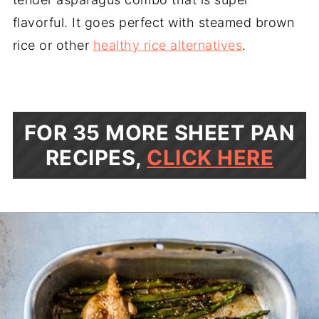
flavorful. It goes perfect with steamed brown
rice or other
healthy rice alternatives
.
FOR 35 MORE SHEET PAN
RECIPES,
CLICK HERE