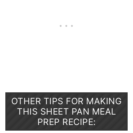
OTHER TIPS FOR MAKING
THIS SHEET PAN MEAL
PREP RECIPE: