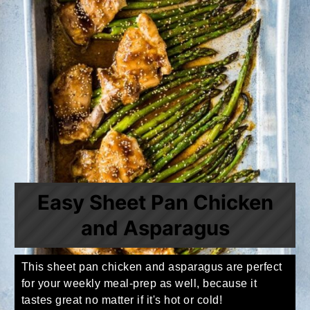
Easy Sheet Pan Chicken
and Asparagus
This sheet pan chicken and asparagus are perfect
for your weekly meal-prep as well, because it
tastes great no matter if it's hot or cold!