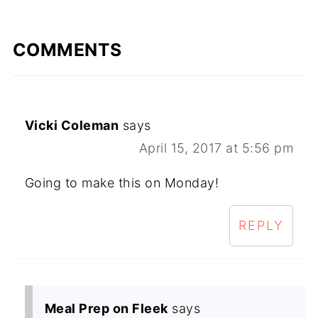
COMMENTS
Vicki Coleman
says
April 15, 2017 at 5:56 pm
Going to make this on Monday!
REPLY
Meal Prep on Fleek
says