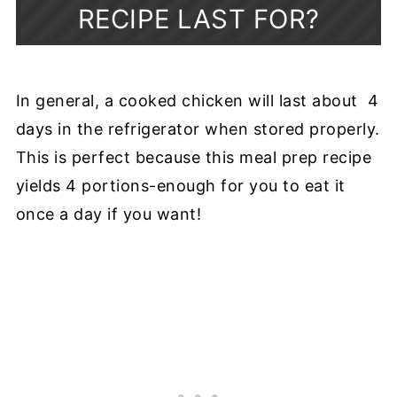
RECIPE LAST FOR?
In general, a cooked chicken will last about 4
days in the refrigerator when stored properly.
This is perfect because this meal prep recipe
yields 4 portions-enough for you to eat it
once a day if you want!