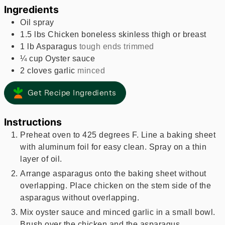
Ingredients
Oil spray
1.5
lbs
Chicken boneless skinless thigh or breast
1
lb
Asparagus
tough ends trimmed
¼
cup
Oyster sauce
2
cloves
garlic
minced
Get Recipe Ingredients
Instructions
Preheat oven to 425 degrees F. Line a baking sheet
with aluminum foil for easy clean. Spray on a thin
layer of oil.
Arrange asparagus onto the baking sheet without
overlapping. Place chicken on the stem side of the
asparagus without overlapping.
Mix oyster sauce and minced garlic in a small bowl.
Brush over the chicken and the asparagus.