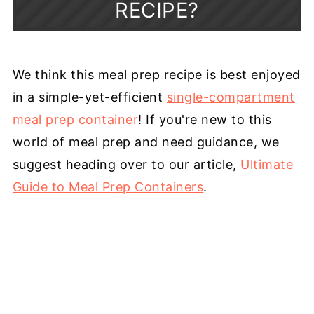
RECIPE?
We think this meal prep recipe is best enjoyed
in a simple-yet-efficient
single-compartment
meal prep container
! If you're new to this
world of meal prep and need guidance, we
suggest heading over to our article,
Ultimate
Guide to Meal Prep Containers
.