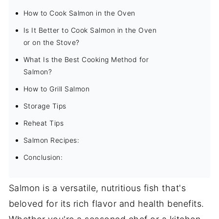
How to Cook Salmon in the Oven
Is It Better to Cook Salmon in the Oven
or on the Stove?
What Is the Best Cooking Method for
Salmon?
How to Grill Salmon
Storage Tips
Reheat Tips
Salmon Recipes:
Conclusion:
Salmon is a versatile, nutritious fish that's
beloved for its rich flavor and health benefits.