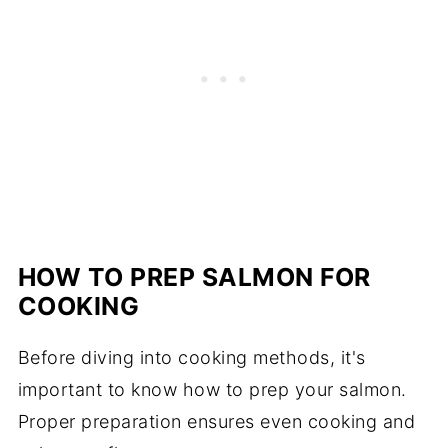
HOW TO PREP SALMON FOR
COOKING
Before diving into cooking methods, it's
important to know how to prep your salmon.
Proper preparation ensures even cooking and