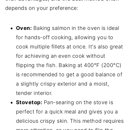
depends on your preference:
Oven:
Baking salmon in the oven is ideal
for hands-off cooking, allowing you to
cook multiple fillets at once. It's also great
for achieving an even cook without
flipping the fish. Baking at 400°F (200°C)
is recommended to get a good balance of
a slightly crispy exterior and a moist,
tender interior.
Stovetop:
Pan-searing on the stove is
perfect for a quick meal and gives you a
delicious crispy skin. This method requires