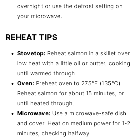
overnight or use the defrost setting on
your microwave.
REHEAT TIPS
Stovetop:
Reheat salmon in a skillet over
low heat with a little oil or butter, cooking
until warmed through.
Oven:
Preheat oven to 275°F (135°C).
Reheat salmon for about 15 minutes, or
until heated through.
Microwave:
Use a microwave-safe dish
and cover. Heat on medium power for 1-2
minutes, checking halfway.