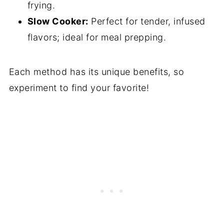
frying.
Slow Cooker:
Perfect for tender, infused
flavors; ideal for meal prepping.
Each method has its unique benefits, so
experiment to find your favorite!