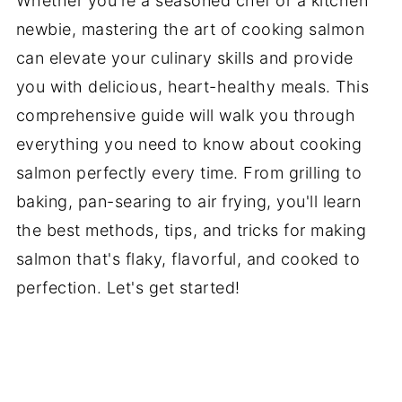
Whether you're a seasoned chef or a kitchen
newbie, mastering the art of cooking salmon
can elevate your culinary skills and provide
you with delicious, heart-healthy meals. This
comprehensive guide will walk you through
everything you need to know about cooking
salmon perfectly every time. From grilling to
baking, pan-searing to air frying, you'll learn
the best methods, tips, and tricks for making
salmon that's flaky, flavorful, and cooked to
perfection. Let's get started!