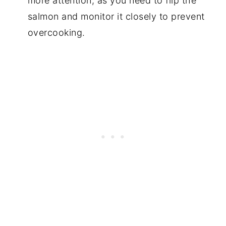
more attention, as you need to flip the
salmon and monitor it closely to prevent
overcooking.