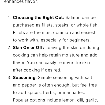
enhances flavor.
Choosing the Right Cut:
Salmon can be
purchased as fillets, steaks, or whole fish.
Fillets are the most common and easiest
to work with, especially for beginners.
Skin On or Off:
Leaving the skin on during
cooking can help retain moisture and add
flavor. You can easily remove the skin
after cooking if desired.
Seasoning:
Simple seasoning with salt
and pepper is often enough, but feel free
to add spices, herbs, or marinades.
Popular options include lemon, dill, garlic,