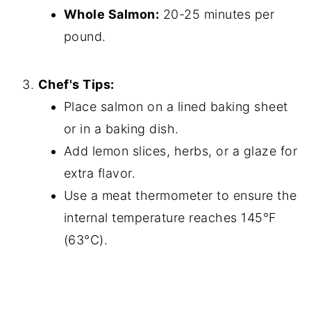
Whole Salmon:
20-25 minutes per
pound.
Chef's Tips:
Place salmon on a lined baking sheet
or in a baking dish.
Add lemon slices, herbs, or a glaze for
extra flavor.
Use a meat thermometer to ensure the
internal temperature reaches 145°F
(63°C).