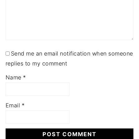
Send me an email notification when someone
replies to my comment
Name
*
Email
*