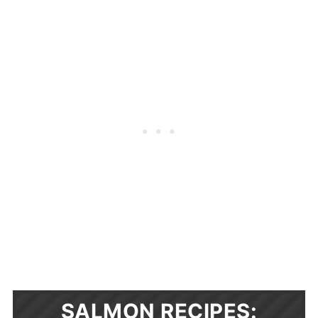
SALMON RECIPES: