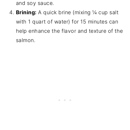
and soy sauce.
Brining:
A quick brine (mixing ¼ cup salt
with 1 quart of water) for 15 minutes can
help enhance the flavor and texture of the
salmon.