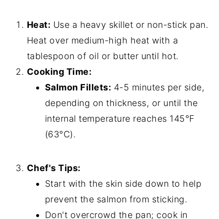
Heat:
Use a heavy skillet or non-stick pan.
Heat over medium-high heat with a
tablespoon of oil or butter until hot.
Cooking Time:
Salmon Fillets:
4-5 minutes per side,
depending on thickness, or until the
internal temperature reaches 145°F
(63°C).
Chef's Tips:
Start with the skin side down to help
prevent the salmon from sticking.
Don't overcrowd the pan; cook in