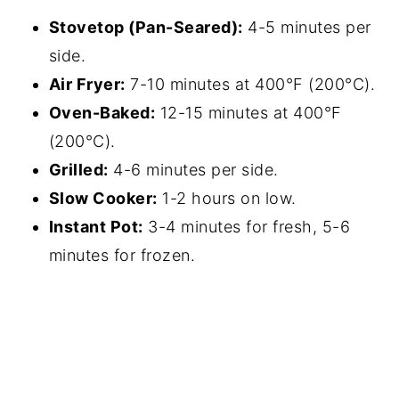
Stovetop (Pan-Seared):
4-5 minutes per
side.
Air Fryer:
7-10 minutes at 400°F (200°C).
Oven-Baked:
12-15 minutes at 400°F
(200°C).
Grilled:
4-6 minutes per side.
Slow Cooker:
1-2 hours on low.
Instant Pot:
3-4 minutes for fresh, 5-6
minutes for frozen.