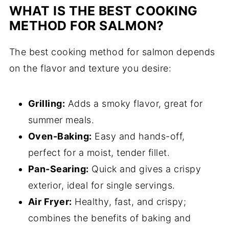
WHAT IS THE BEST COOKING
METHOD FOR SALMON?
The best cooking method for salmon depends
on the flavor and texture you desire:
Grilling:
Adds a smoky flavor, great for
summer meals.
Oven-Baking:
Easy and hands-off,
perfect for a moist, tender fillet.
Pan-Searing:
Quick and gives a crispy
exterior, ideal for single servings.
Air Fryer:
Healthy, fast, and crispy;
combines the benefits of baking and