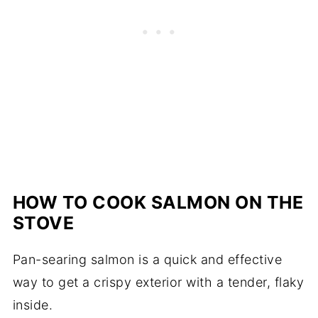
HOW TO COOK SALMON ON THE
STOVE
Pan-searing salmon is a quick and effective
way to get a crispy exterior with a tender, flaky
inside.