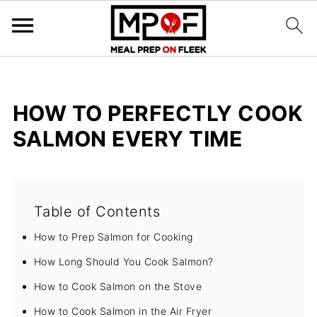
HOW TO PERFECTLY COOK
SALMON EVERY TIME
Table of Contents
How to Prep Salmon for Cooking
How Long Should You Cook Salmon?
How to Cook Salmon on the Stove
How to Cook Salmon in the Air Fryer