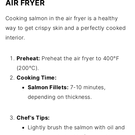
AIR FRYER
Cooking salmon in the air fryer is a healthy
way to get crispy skin and a perfectly cooked
interior.
Preheat:
Preheat the air fryer to 400°F
(200°C).
Cooking Time:
Salmon Fillets:
7-10 minutes,
depending on thickness.
Chef's Tips:
Lightly brush the salmon with oil and