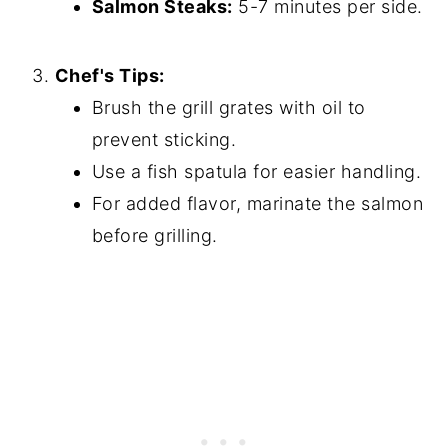
Salmon Steaks:
5-7 minutes per side.
Chef's Tips:
Brush the grill grates with oil to
prevent sticking.
Use a fish spatula for easier handling.
For added flavor, marinate the salmon
before grilling.