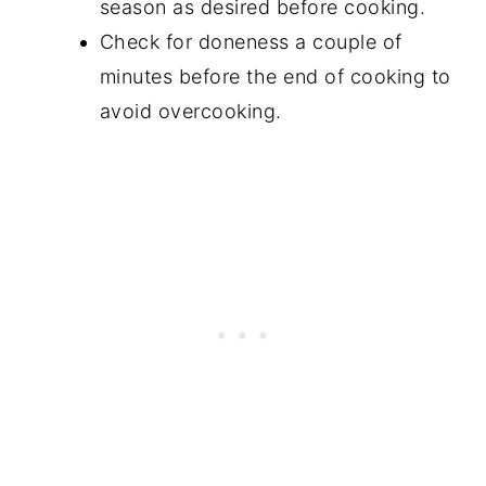
season as desired before cooking.
Check for doneness a couple of
minutes before the end of cooking to
avoid overcooking.