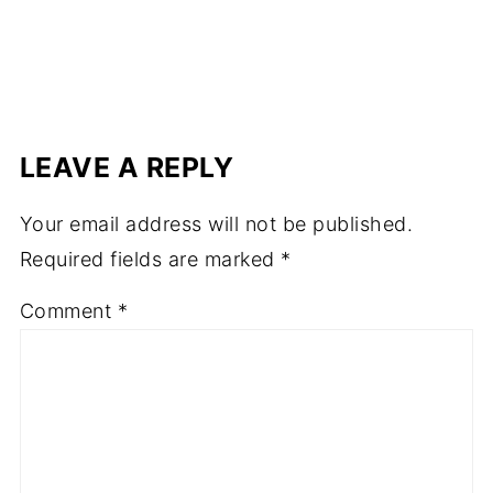
LEAVE A REPLY
Your email address will not be published.
Required fields are marked
*
Comment
*