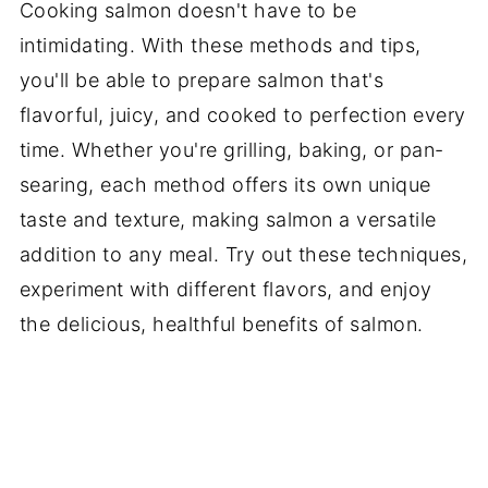
Cooking salmon doesn't have to be
intimidating. With these methods and tips,
you'll be able to prepare salmon that's
flavorful, juicy, and cooked to perfection every
time. Whether you're grilling, baking, or pan-
searing, each method offers its own unique
taste and texture, making salmon a versatile
addition to any meal. Try out these techniques,
experiment with different flavors, and enjoy
the delicious, healthful benefits of salmon.