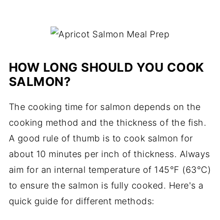
HOW LONG SHOULD YOU COOK
SALMON?
The cooking time for salmon depends on the
cooking method and the thickness of the fish.
A good rule of thumb is to cook salmon for
about 10 minutes per inch of thickness. Always
aim for an internal temperature of 145°F (63°C)
to ensure the salmon is fully cooked. Here's a
quick guide for different methods: