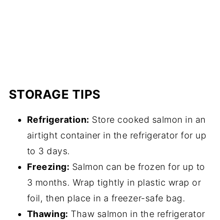
STORAGE TIPS
Refrigeration:
Store cooked salmon in an
airtight container in the refrigerator for up
to 3 days.
Freezing:
Salmon can be frozen for up to
3 months. Wrap tightly in plastic wrap or
foil, then place in a freezer-safe bag.
Thawing:
Thaw salmon in the refrigerator