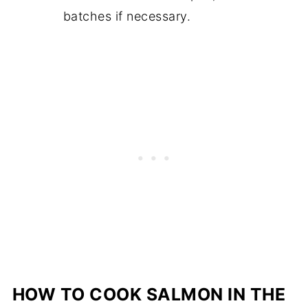
batches if necessary.
HOW TO COOK SALMON IN THE