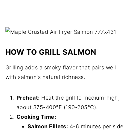
HOW TO GRILL SALMON
Grilling adds a smoky flavor that pairs well
with salmon's natural richness.
Preheat:
Heat the grill to medium-high,
about 375-400°F (190-205°C).
Cooking Time:
Salmon Fillets:
4-6 minutes per side.