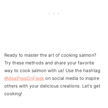
Ready to master the art of cooking salmon?
Try these methods and share your favorite
way to cook salmon with us! Use the hashtag
#MealPrepOnFleek
on social media to inspire
others with your delicious creations. Let's get
cooking!