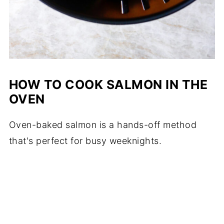
HOW TO COOK SALMON IN THE
OVEN
Oven-baked salmon is a hands-off method
that's perfect for busy weeknights.