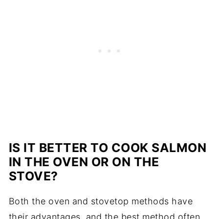
IS IT BETTER TO COOK SALMON
IN THE OVEN OR ON THE
STOVE?
Both the oven and stovetop methods have
their advantages, and the best method often