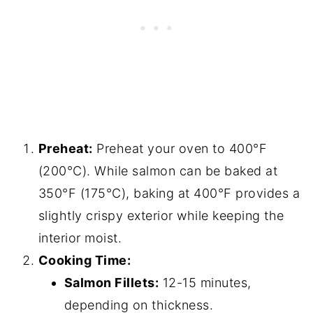
Preheat:
Preheat your oven to 400°F
(200°C). While salmon can be baked at
350°F (175°C), baking at 400°F provides a
slightly crispy exterior while keeping the
interior moist.
Cooking Time:
Salmon Fillets:
12-15 minutes,
depending on thickness.