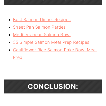
Best Salmon Dinner Recipes
Sheet Pan Salmon Patties
Mediterranean Salmon Bowl
35 Simple Salmon Meal Prep Recipes
Cauliflower Rice Salmon Poke Bowl Meal
Prep
CONCLUSION: