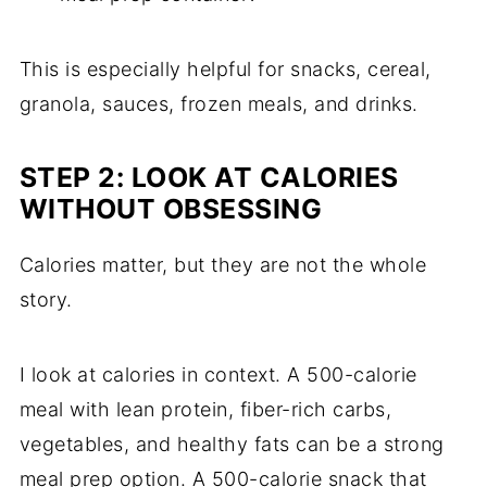
This is especially helpful for snacks, cereal,
granola, sauces, frozen meals, and drinks.
STEP 2: LOOK AT CALORIES
WITHOUT OBSESSING
Calories matter, but they are not the whole
story.
I look at calories in context. A 500-calorie
meal with lean protein, fiber-rich carbs,
vegetables, and healthy fats can be a strong
meal prep option. A 500-calorie snack that