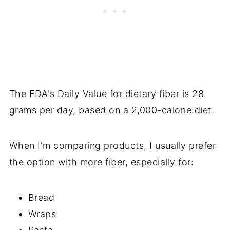
The FDA's Daily Value for dietary fiber is 28
grams per day, based on a 2,000-calorie diet.
When I'm comparing products, I usually prefer
the option with more fiber, especially for:
Bread
Wraps