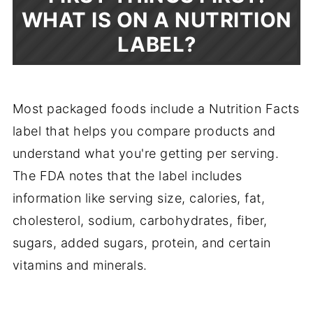
WHAT IS ON A NUTRITION
LABEL?
Most packaged foods include a Nutrition Facts
label that helps you compare products and
understand what you're getting per serving.
The FDA notes that the label includes
information like serving size, calories, fat,
cholesterol, sodium, carbohydrates, fiber,
sugars, added sugars, protein, and certain
vitamins and minerals.