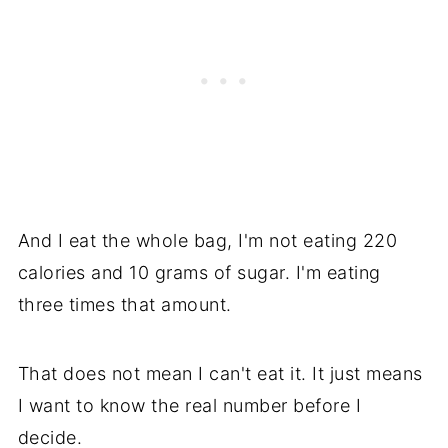
And I eat the whole bag, I'm not eating 220
calories and 10 grams of sugar. I'm eating
three times that amount.
That does not mean I can't eat it. It just means
I want to know the real number before I
decide.