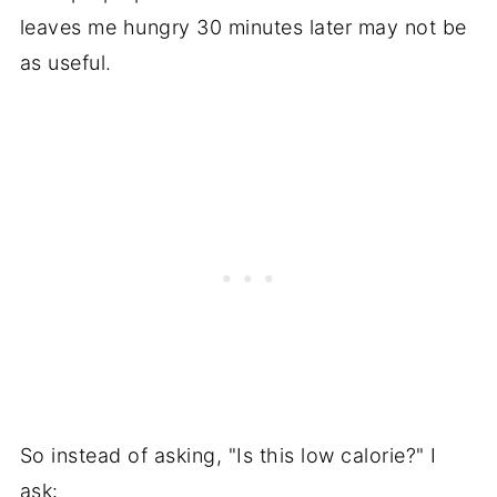
leaves me hungry 30 minutes later may not be
as useful.
So instead of asking, "Is this low calorie?" I
ask: