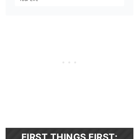
FIRST THINGS FIRST: