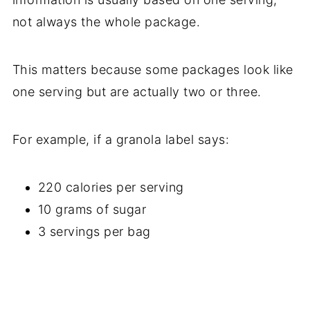
not always the whole package.
This matters because some packages look like
one serving but are actually two or three.
For example, if a granola label says:
220 calories per serving
10 grams of sugar
3 servings per bag