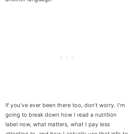
If you've ever been there too, don't worry. I'm
going to break down how I read a nutrition
label now, what matters, what I pay less
attention to, and how I actually use that info to