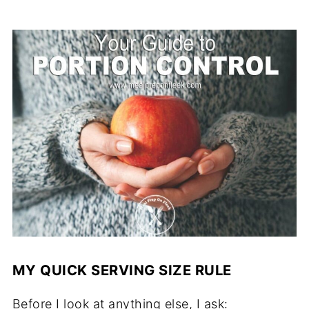
MY QUICK SERVING SIZE RULE
Before I look at anything else, I ask: