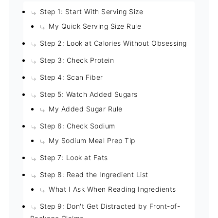
Step 1: Start With Serving Size
My Quick Serving Size Rule
Step 2: Look at Calories Without Obsessing
Step 3: Check Protein
Step 4: Scan Fiber
Step 5: Watch Added Sugars
My Added Sugar Rule
Step 6: Check Sodium
My Sodium Meal Prep Tip
Step 7: Look at Fats
Step 8: Read the Ingredient List
What I Ask When Reading Ingredients
Step 9: Don't Get Distracted by Front-of-