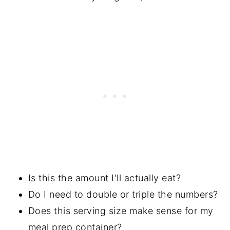
Is this the amount I'll actually eat?
Do I need to double or triple the numbers?
Does this serving size make sense for my
meal prep container?