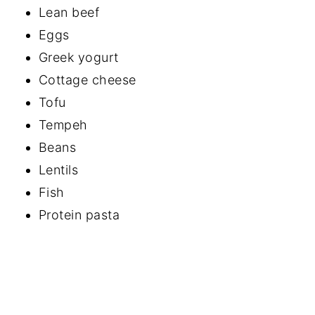
Lean beef
Eggs
Greek yogurt
Cottage cheese
Tofu
Tempeh
Beans
Lentils
Fish
Protein pasta