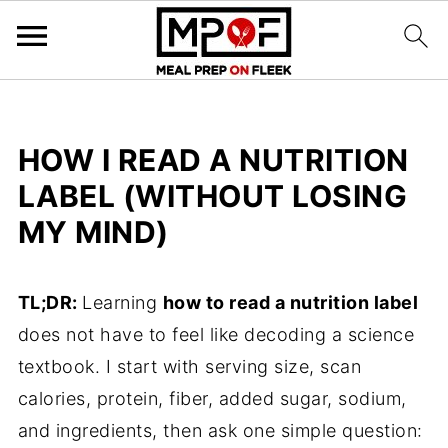
HOW I READ A NUTRITION
LABEL (WITHOUT LOSING
MY MIND)
TL;DR:
Learning
how to read a nutrition label
does not have to feel like decoding a science
textbook. I start with serving size, scan
calories, protein, fiber, added sugar, sodium,
and ingredients, then ask one simple question: