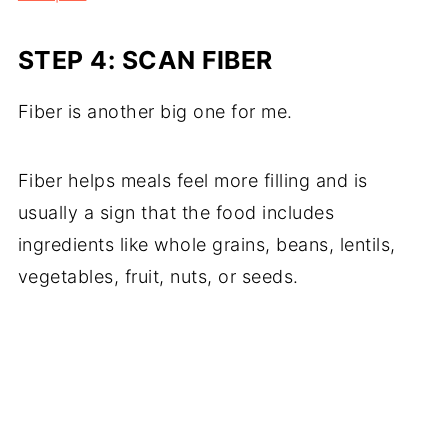
STEP 4: SCAN FIBER
Fiber is another big one for me.
Fiber helps meals feel more filling and is
usually a sign that the food includes
ingredients like whole grains, beans, lentils,
vegetables, fruit, nuts, or seeds.