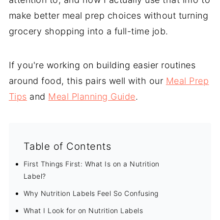
make better meal prep choices without turning
grocery shopping into a full-time job.
If you're working on building easier routines
around food, this pairs well with our
Meal Prep
Tips
and
Meal Planning Guide
.
Table of Contents
First Things First: What Is on a Nutrition
Label?
Why Nutrition Labels Feel So Confusing
What I Look for on Nutrition Labels