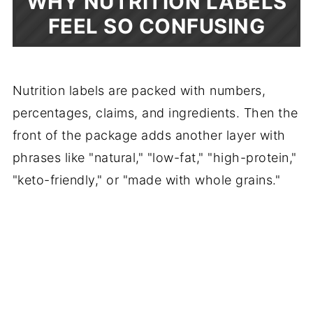
WHY NUTRITION LABELS
FEEL SO CONFUSING
Nutrition labels are packed with numbers,
percentages, claims, and ingredients. Then the
front of the package adds another layer with
phrases like "natural," "low-fat," "high-protein,"
"keto-friendly," or "made with whole grains."