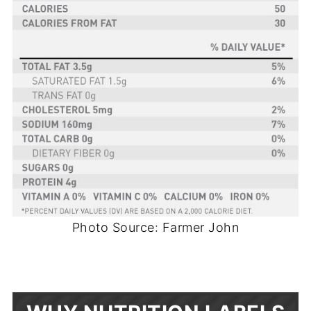
Photo Source: Farmer John