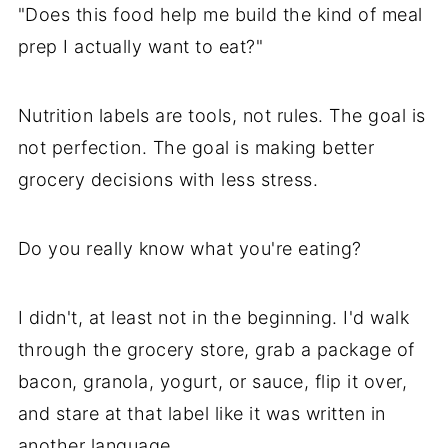
"Does this food help me build the kind of meal
prep I actually want to eat?"
Nutrition labels are tools, not rules. The goal is
not perfection. The goal is making better
grocery decisions with less stress.
Do you really know what you're eating?
I didn't, at least not in the beginning. I'd walk
through the grocery store, grab a package of
bacon, granola, yogurt, or sauce, flip it over,
and stare at that label like it was written in
another language.