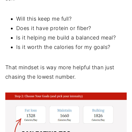
Will this keep me full?
Does it have protein or fiber?
Is it helping me build a balanced meal?
Is it worth the calories for my goals?
That mindset is way more helpful than just
chasing the lowest number.