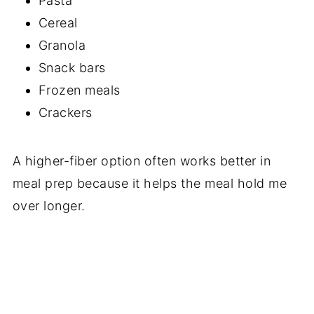
Pasta
Cereal
Granola
Snack bars
Frozen meals
Crackers
A higher-fiber option often works better in
meal prep because it helps the meal hold me
over longer.