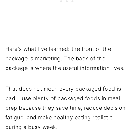
Here's what I've learned: the front of the
package is marketing. The back of the
package is where the useful information lives.
That does not mean every packaged food is
bad. I use plenty of packaged foods in meal
prep because they save time, reduce decision
fatigue, and make healthy eating realistic
during a busy week.