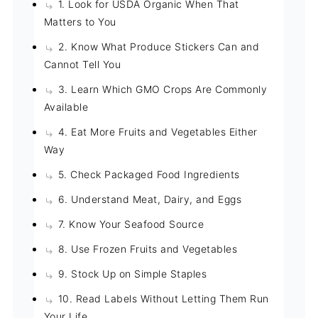
1. Look for USDA Organic When That
Matters to You
2. Know What Produce Stickers Can and
Cannot Tell You
3. Learn Which GMO Crops Are Commonly
Available
4. Eat More Fruits and Vegetables Either
Way
5. Check Packaged Food Ingredients
6. Understand Meat, Dairy, and Eggs
7. Know Your Seafood Source
8. Use Frozen Fruits and Vegetables
9. Stock Up on Simple Staples
10. Read Labels Without Letting Them Run
Your Life