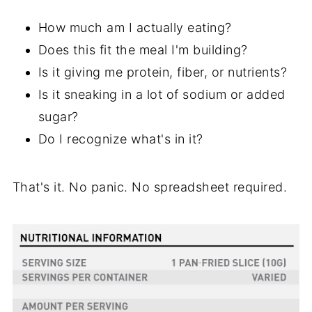
How much am I actually eating?
Does this fit the meal I'm building?
Is it giving me protein, fiber, or nutrients?
Is it sneaking in a lot of sodium or added
sugar?
Do I recognize what's in it?
That's it. No panic. No spreadsheet required.