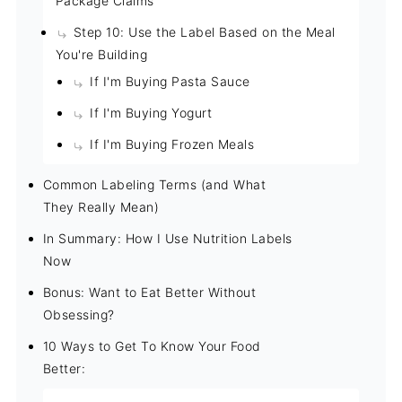
Package Claims
Step 10: Use the Label Based on the Meal
You're Building
If I'm Buying Pasta Sauce
If I'm Buying Yogurt
If I'm Buying Frozen Meals
Common Labeling Terms (and What
They Really Mean)
In Summary: How I Use Nutrition Labels
Now
Bonus: Want to Eat Better Without
Obsessing?
10 Ways to Get To Know Your Food
Better: