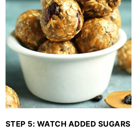
STEP 5: WATCH ADDED SUGARS