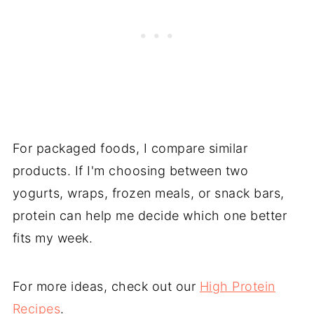
For packaged foods, I compare similar
products. If I'm choosing between two
yogurts, wraps, frozen meals, or snack bars,
protein can help me decide which one better
fits my week.
For more ideas, check out our
High Protein
Recipes
.