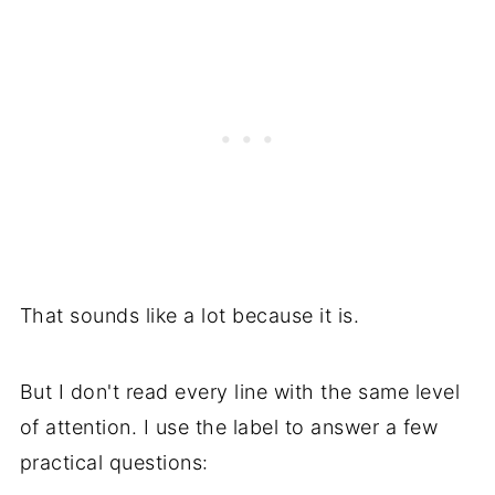
That sounds like a lot because it is.
But I don't read every line with the same level
of attention. I use the label to answer a few
practical questions: