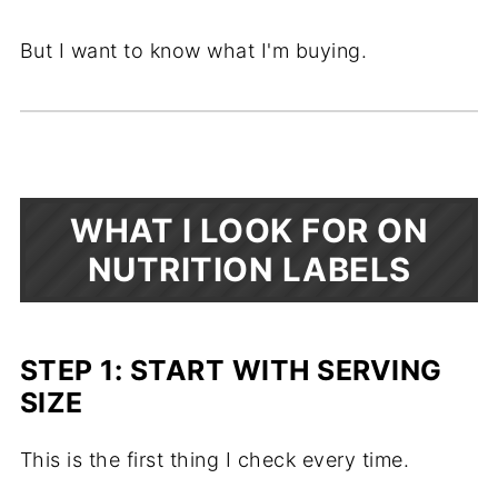
But I want to know what I'm buying.
WHAT I LOOK FOR ON
NUTRITION LABELS
STEP 1: START WITH SERVING
SIZE
This is the first thing I check every time.