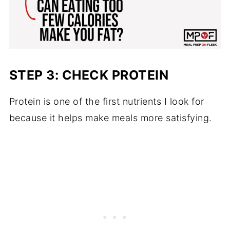
STEP 3: CHECK PROTEIN
Protein is one of the first nutrients I look for
because it helps make meals more satisfying.