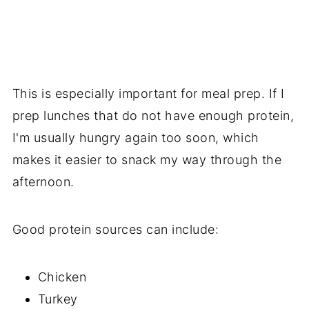
This is especially important for meal prep. If I
prep lunches that do not have enough protein,
I'm usually hungry again too soon, which
makes it easier to snack my way through the
afternoon.
Good protein sources can include:
Chicken
Turkey