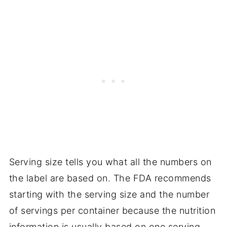
Serving size tells you what all the numbers on
the label are based on. The FDA recommends
starting with the serving size and the number
of servings per container because the nutrition
information is usually based on one serving,