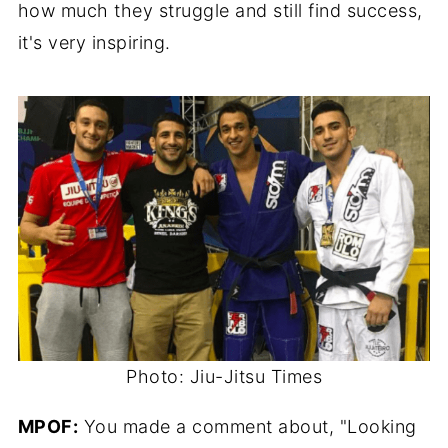
how much they struggle and still find success,
it's very inspiring.
Photo: Jiu-Jitsu Times
MPOF:
You made a comment about, "Looking