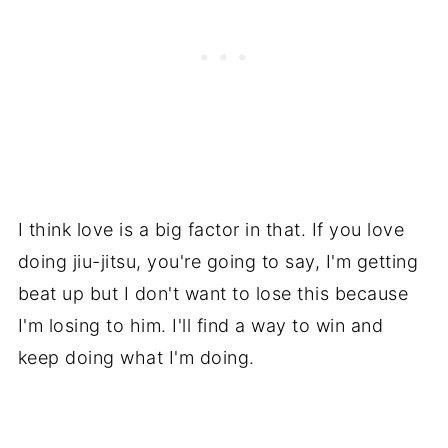
I think love is a big factor in that. If you love
doing jiu-jitsu, you're going to say, I'm getting
beat up but I don't want to lose this because
I'm losing to him. I'll find a way to win and
keep doing what I'm doing.