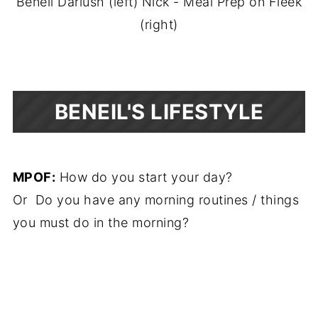
Beneil Dariush (left) Nick - Meal Prep on Fleek
(right)
BENEIL'S LIFESTYLE
MPOF:
How do you start your day?
Or Do you have any morning routines / things
you must do in the morning?