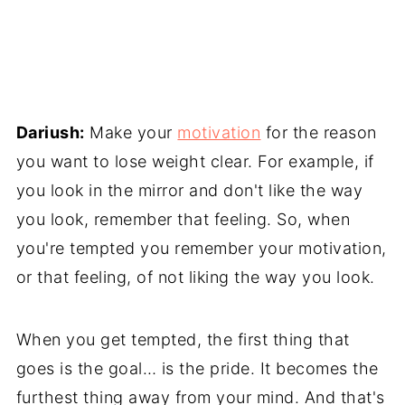
Dariush:
Make your
motivation
for the reason
you want to lose weight clear. For example, if
you look in the mirror and don't like the way
you look, remember that feeling. So, when
you're tempted you remember your motivation,
or that feeling, of not liking the way you look.
When you get tempted, the first thing that
goes is the goal… is the pride. It becomes the
furthest thing away from your mind. And that's