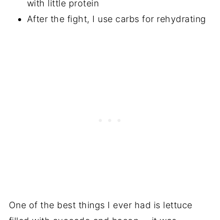
with little protein
After the fight, I use carbs for rehydrating
One of the best things I ever had is lettuce