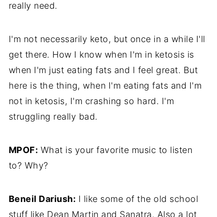
really need.
I'm not necessarily keto, but once in a while I'll
get there. How I know when I'm in ketosis is
when I'm just eating fats and I feel great. But
here is the thing, when I'm eating fats and I'm
not in ketosis, I'm crashing so hard. I'm
struggling really bad.
MPOF:
What is your favorite music to listen
to? Why?
Beneil Dariush:
I like some of the old school
stuff like Dean Martin and Sanatra. Also a lot