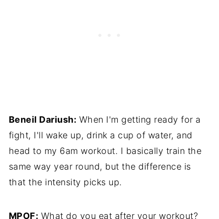
Beneil Dariush:
When I'm getting ready for a
fight, I'll wake up, drink a cup of water, and
head to my 6am workout. I basically train the
same way year round, but the difference is
that the intensity picks up.
MPOF:
What do you eat after your workout?