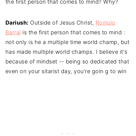
the first person that comes to mind? Why?
Dariush:
Outside of Jesus Christ,
Romulo
Barral
is the first person that comes to mind :
not only is he a multiple time world champ, but
has made multiple world champs. I believe it's
because of mindset -- being so dedicated that
even on your sitarist day, you're goin g to win