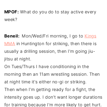
MPOF:
What do you do to stay active every
week?
Beneil:
Mon/Wed/Fri morning, I go to
Kings
MMA
in Huntington for striking, then there is
usually a drilling session, then I'm going jiu-
jitsu at night.
On Tues/Thurs I have conditioning in the
morning then an 11am wrestling session. Then
at night time it's either no-gi or striking.
Then when I'm getting ready for a fight, the
intensity goes up. I don't want longer durations
for training because I'm more likely to get hurt.