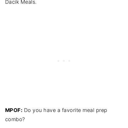
Dacik Meals.
MPOF:
Do you have a favorite meal prep
combo?