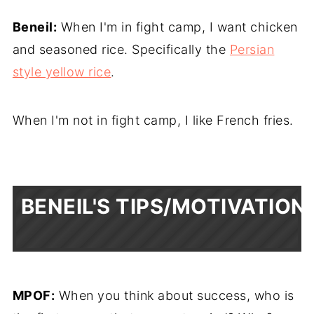
Beneil:
When I'm in fight camp, I want chicken
and seasoned rice. Specifically the
Persian
style yellow rice
.
When I'm not in fight camp, I like French fries.
BENEIL'S TIPS/MOTIVATION
MPOF:
When you think about success, who is