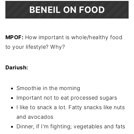
BENEIL ON FOOD
MPOF:
How important is whole/healthy food
to your lifestyle? Why?
Dariush:
Smoothie in the morning
Important not to eat processed sugars
I like to snack a lot. Fatty snacks like nuts
and avocados
Dinner, if I'm fighting; vegetables and fats