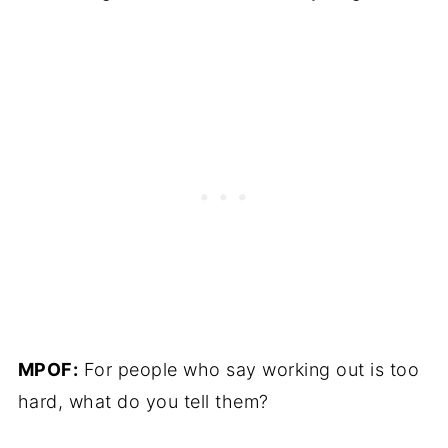
MPOF:
For people who say working out is too
hard, what do you tell them?