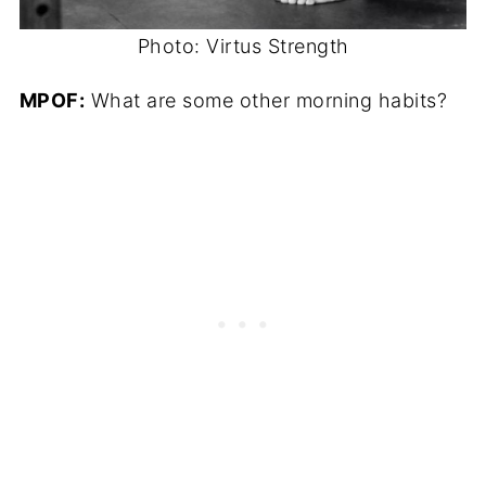
Photo: Virtus Strength
MPOF:
What are some other morning habits?