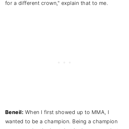
for a different crown," explain that to me.
Beneil:
When I first showed up to MMA, I
wanted to be a champion. Being a champion