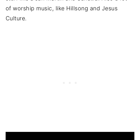
of worship music, like Hillsong and Jesus
Culture.