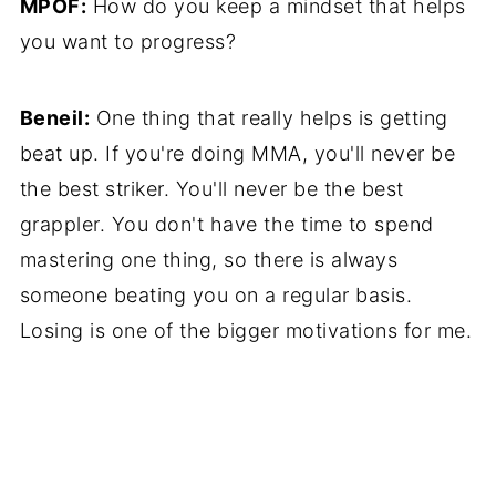
MPOF:
How do you keep a mindset that helps
you want to progress?
Beneil:
One thing that really helps is getting
beat up. If you're doing MMA, you'll never be
the best striker. You'll never be the best
grappler. You don't have the time to spend
mastering one thing, so there is always
someone beating you on a regular basis.
Losing is one of the bigger motivations for me.