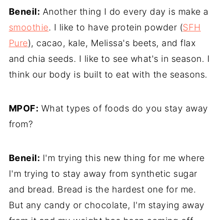
Beneil:
Another thing I do every day is make a
smoothie
. I like to have protein powder (
SFH
Pure
), cacao, kale, Melissa's beets, and flax
and chia seeds. I like to see what's in season. I
think our body is built to eat with the seasons.
MPOF:
What types of foods do you stay away
from?
Beneil:
I'm trying this new thing for me where
I'm trying to stay away from synthetic sugar
and bread. Bread is the hardest one for me.
But any candy or chocolate, I'm staying away