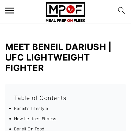
MEET BENEIL DARIUSH |
UFC LIGHTWEIGHT
FIGHTER
Table of Contents
Beneil's Lifestyle
How he does Fitness
Beneil On Food