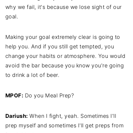
why we fail, it's because we lose sight of our
goal.
Making your goal extremely clear is going to
help you. And if you still get tempted, you
change your habits or atmosphere. You would
avoid the bar because you know you're going
to drink a lot of beer.
MPOF:
Do you Meal Prep?
Dariush:
When I fight, yeah. Sometimes I'll
prep myself and sometimes I'll get preps from