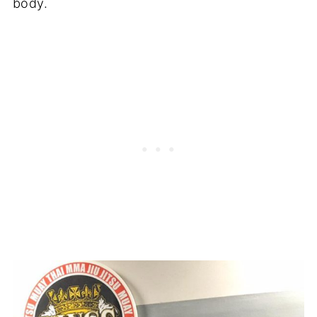
body.