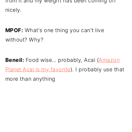
from it and my weight has been coming off
nicely.
MPOF:
What's one thing you can't live
without? Why?
Beneil:
Food wise… probably, Acai (
Amazon
Planet Acai is my favorite
). I probably use that
more than anything