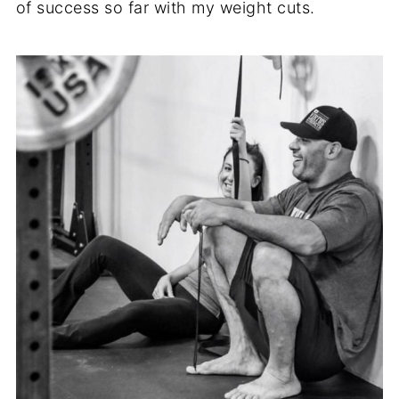
of success so far with my weight cuts.