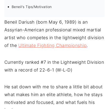
Beneil's Tips/Motivation
Beneil Dariush (born May 6, 1989) is an
Assyrian-American professional mixed martial
artist who competes in the lightweight division
of the
Ultimate Fighting Championship
.
Currently ranked #7 in the Lightweight Division
with a record of 22-6-1 (W-L-D)
He sat down with me to share a little bit about
what makes him an elite athlete, how he stays
motivated and focused, and what fuels his