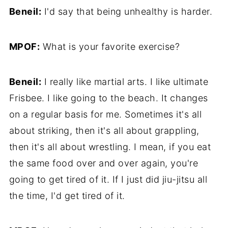
Beneil:
I'd say that being unhealthy is harder.
MPOF:
What is your favorite exercise?
Beneil:
I really like martial arts. I like ultimate
Frisbee. I like going to the beach. It changes
on a regular basis for me. Sometimes it's all
about striking, then it's all about grappling,
then it's all about wrestling. I mean, if you eat
the same food over and over again, you're
going to get tired of it. If I just did jiu-jitsu all
the time, I'd get tired of it.