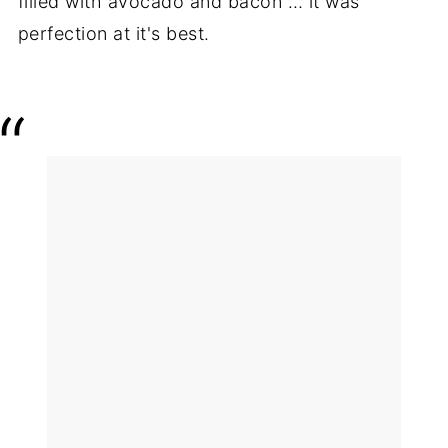
filled with avocado and bacon … it was
perfection at it's best.