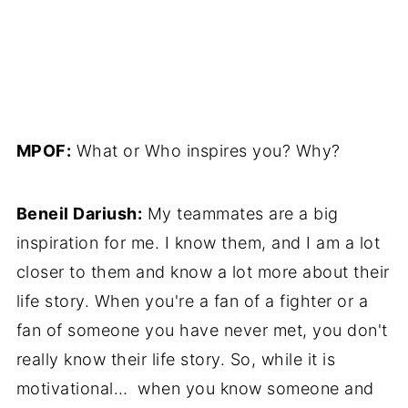
MPOF:
What or Who inspires you? Why?
Beneil Dariush:
My teammates are a big
inspiration for me. I know them, and I am a lot
closer to them and know a lot more about their
life story. When you're a fan of a fighter or a
fan of someone you have never met, you don't
really know their life story. So, while it is
motivational… when you know someone and