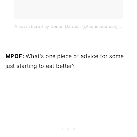
A post shared by Beneil Dariush (@beneildariush)
on
Mar 
MPOF:
What's one piece of advice for some
just starting to eat better?