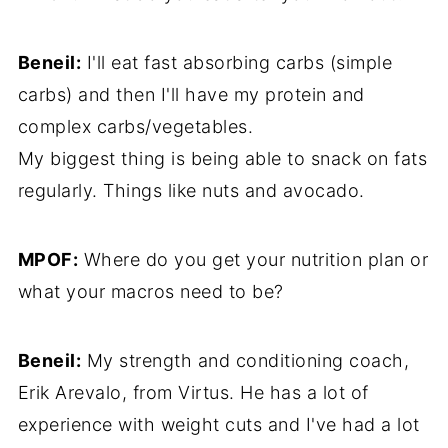
Beneil:
I'll eat fast absorbing carbs (simple
carbs) and then I'll have my protein and
complex carbs/vegetables.
My biggest thing is being able to snack on fats
regularly. Things like nuts and avocado.
MPOF:
Where do you get your nutrition plan or
what your macros need to be?
Beneil:
My strength and conditioning coach,
Erik Arevalo, from Virtus. He has a lot of
experience with weight cuts and I've had a lot