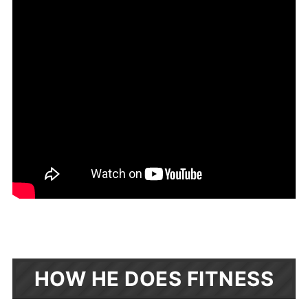
HOW HE DOES FITNESS