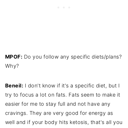
MPOF:
Do you follow any specific diets/plans?
Why?
Beneil:
I don't know if it's a specific diet, but I
try to focus a lot on fats. Fats seem to make it
easier for me to stay full and not have any
cravings. They are very good for energy as
well and if your body hits ketosis, that's all you