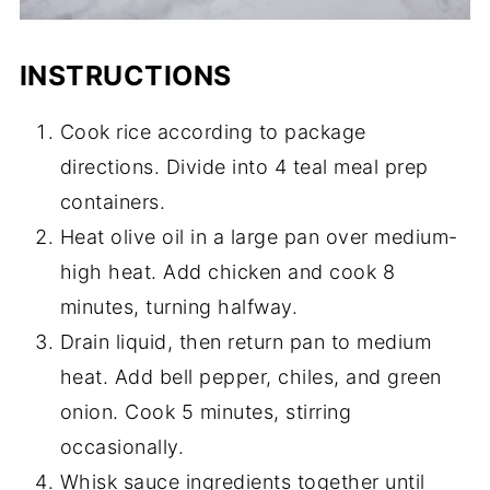
INSTRUCTIONS
Cook rice according to package
directions. Divide into 4 teal meal prep
containers.
Heat olive oil in a large pan over medium-
high heat. Add chicken and cook 8
minutes, turning halfway.
Drain liquid, then return pan to medium
heat. Add bell pepper, chiles, and green
onion. Cook 5 minutes, stirring
occasionally.
Whisk sauce ingredients together until