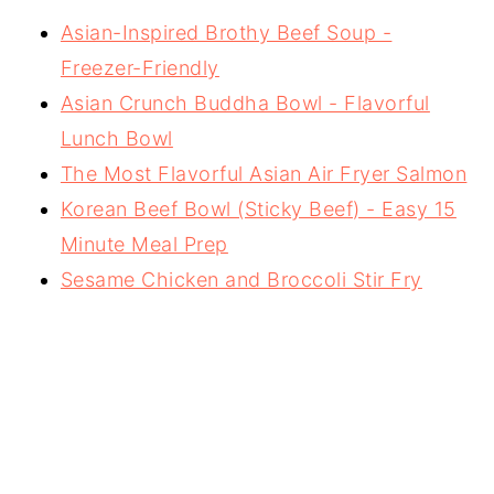
Asian-Inspired Brothy Beef Soup -
Freezer-Friendly
Asian Crunch Buddha Bowl - Flavorful
Lunch Bowl
The Most Flavorful Asian Air Fryer Salmon
Korean Beef Bowl (Sticky Beef) - Easy 15
Minute Meal Prep
Sesame Chicken and Broccoli Stir Fry