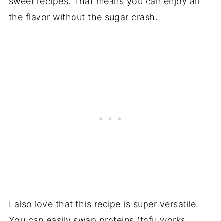
sweet recipes. That means you can enjoy all
the flavor without the sugar crash.
I also love that this recipe is super versatile.
You can easily swap proteins (tofu works