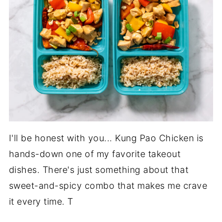
I'll be honest with you... Kung Pao Chicken is
hands-down one of my favorite takeout
dishes. There's just something about that
sweet-and-spicy combo that makes me crave
it every time. T