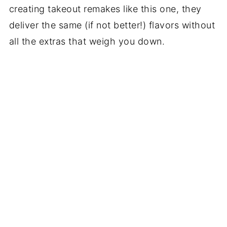
creating takeout remakes like this one, they
deliver the same (if not better!) flavors without
all the extras that weigh you down.