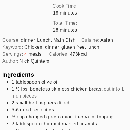
Cook Time:
minutes
18
minutes
Total Time:
minutes
28
minutes
Course:
dinner, Lunch, Main Dish
Cuisine:
Asian
Keyword:
Chicken, dinner, gluten free, lunch
Servings:
4
meals
Calories:
473
kcal
Author:
Nick Quintero
Ingredients
1
tablespoon
olive oil
1 ½
lbs.
boneless skinless chicken breast
cut into 1
inch pieces
2
small bell peppers
diced
5-6
dried red chiles
⅓
cup
chopped green onion + extra for topping
2
tablespoon
chopped roasted peanuts