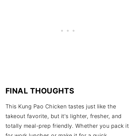
FINAL THOUGHTS
This Kung Pao Chicken tastes just like the
takeout favorite, but it's lighter, fresher, and
totally meal-prep friendly. Whether you pack it
for work lunches or make it for a quick