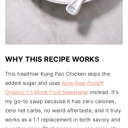
WHY THIS RECIPE WORKS
This healthier Kung Pao Chicken skips the
added sugar and uses
Now Real Food®
Organic 1:1 Monk Fruit Sweetener
instead. It's
my go-to swap because it has zero calories,
zero net carbs, no weird aftertaste, and it truly
works as a 1:1 replacement in both savory and