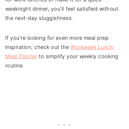
weeknight dinner, you'll feel satisfied without
the next-day sluggishness.
If you're looking for even more meal prep
inspiration, check out the
Workweek Lunch
Meal Planner
to simplify your weekly cooking
routine.