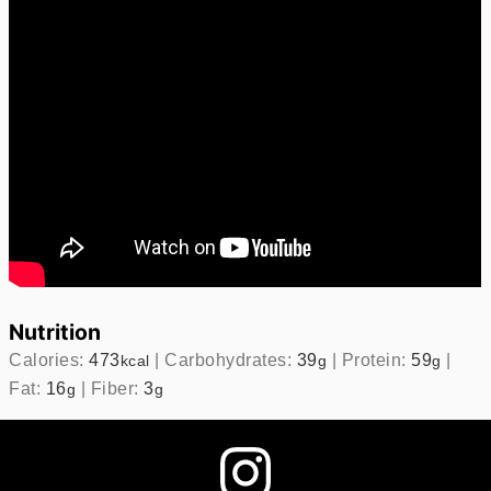
Nutrition
Calories:
473
|
Carbohydrates:
39
|
Protein:
59
|
kcal
g
g
Fat:
16
|
Fiber:
3
g
g