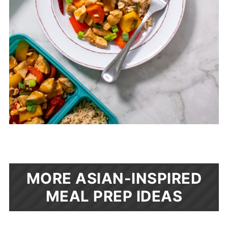
MORE ASIAN-INSPIRED
MEAL PREP IDEAS