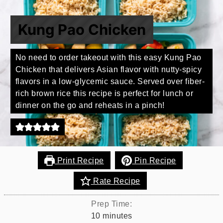
Kung Pao Chicken
No need to order takeout with this easy Kung Pao
Chicken that delivers Asian flavor with nutty-spicy
flavors in a low-glycemic sauce. Served over fiber-
rich brown rice this recipe is perfect for lunch or
dinner on the go and reheats in a pinch!
Print Recipe
Pin Recipe
Rate Recipe
Prep Time:
minutes
10
minutes