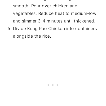
smooth. Pour over chicken and
vegetables. Reduce heat to medium-low
and simmer 3-4 minutes until thickened.
Divide Kung Pao Chicken into containers
alongside the rice.