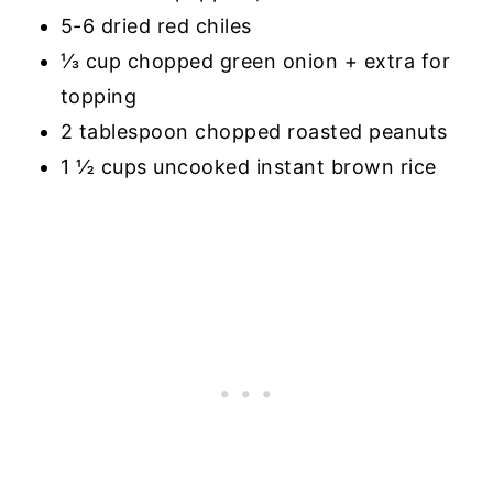
5-6 dried red chiles
⅓ cup chopped green onion + extra for
topping
2 tablespoon chopped roasted peanuts
1 ½ cups uncooked instant brown rice