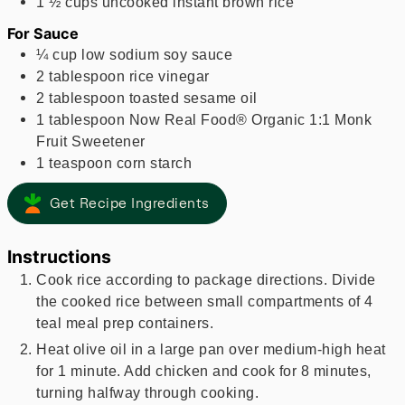
1 ½
cups
uncooked instant brown rice
For Sauce
¼
cup
low sodium soy sauce
2
tablespoon
rice vinegar
2
tablespoon
toasted sesame oil
1
tablespoon
Now Real Food® Organic 1:1 Monk
Fruit Sweetener
1
teaspoon
corn starch
Get Recipe Ingredients
Instructions
Cook rice according to package directions. Divide
the cooked rice between small compartments of 4
teal meal prep containers.
Heat olive oil in a large pan over medium-high heat
for 1 minute. Add chicken and cook for 8 minutes,
turning halfway through cooking.