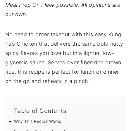
Meal Prep On Fleek possible. All opinions are
our own.
No need to order takeout with this easy Kung
Pao Chicken that delivers the same bold nutty-
spicy flavors you love but in a lighter, low-
glycemic sauce. Served over fiber-rich brown
rice, this recipe is perfect for lunch or dinner
on the go and reheats in a pinch!
Table of Contents
Why This Recipe Works