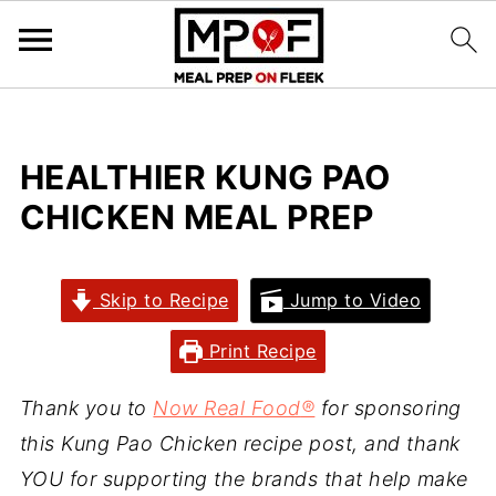
HEALTHIER KUNG PAO
CHICKEN MEAL PREP
Skip to Recipe
Jump to Video
Print Recipe
Thank you to
Now Real Food
®
for sponsoring
this Kung Pao Chicken recipe post, and thank
YOU for supporting the brands that help make