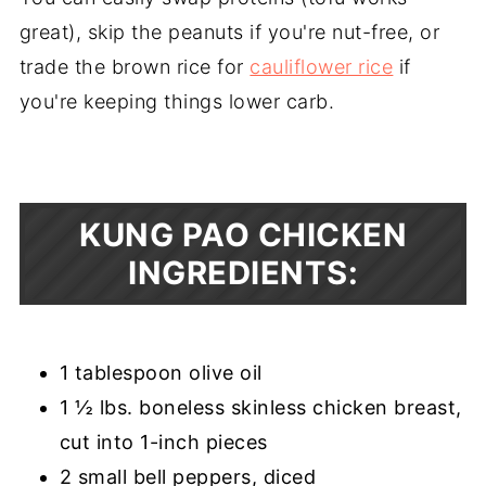
great), skip the peanuts if you're nut-free, or
trade the brown rice for
cauliflower rice
if
you're keeping things lower carb.
KUNG PAO CHICKEN
INGREDIENTS:
1 tablespoon olive oil
1 ½ lbs. boneless skinless chicken breast,
cut into 1-inch pieces
2 small bell peppers, diced