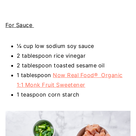
For Sauce
¼ cup low sodium soy sauce
2 tablespoon rice vinegar
2 tablespoon toasted sesame oil
1 tablespoon
Now Real Food® Organic
1:1 Monk Fruit Sweetener
1 teaspoon corn starch