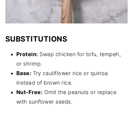
SUBSTITUTIONS
Protein:
Swap chicken for tofu, tempeh,
or shrimp.
Base:
Try cauliflower rice or quinoa
instead of brown rice.
Nut-Free:
Omit the peanuts or replace
with sunflower seeds.