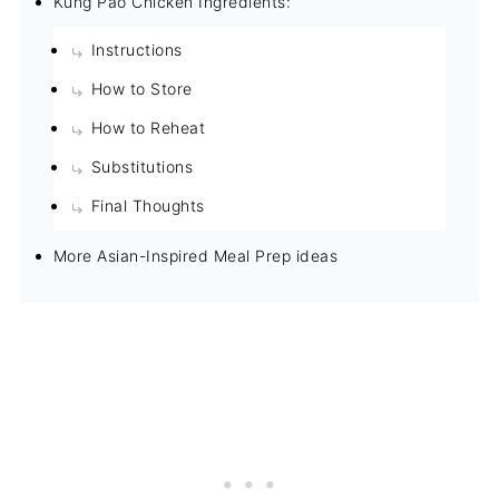
Kung Pao Chicken Ingredients:
Instructions
How to Store
How to Reheat
Substitutions
Final Thoughts
More Asian-Inspired Meal Prep ideas