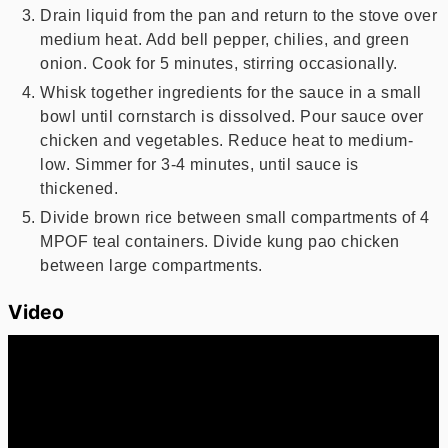
Drain liquid from the pan and return to the stove over
medium heat. Add bell pepper, chilies, and green
onion. Cook for 5 minutes, stirring occasionally.
Whisk together ingredients for the sauce in a small
bowl until cornstarch is dissolved. Pour sauce over
chicken and vegetables. Reduce heat to medium-
low. Simmer for 3-4 minutes, until sauce is
thickened.
Divide brown rice between small compartments of 4
MPOF teal containers. Divide kung pao chicken
between large compartments.
Video