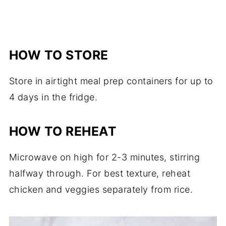
HOW TO STORE
Store in airtight meal prep containers for up to
4 days in the fridge.
HOW TO REHEAT
Microwave on high for 2-3 minutes, stirring
halfway through. For best texture, reheat
chicken and veggies separately from rice.