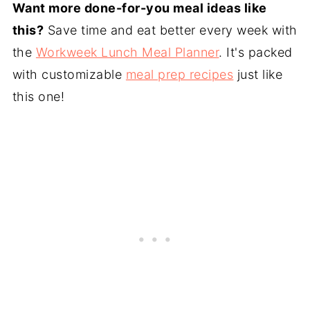
Want more done-for-you meal ideas like
this?
Save time and eat better every week with
the
Workweek Lunch Meal Planner
. It's packed
with customizable
meal prep recipes
just like
this one!