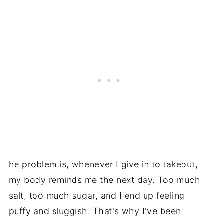
he problem is, whenever I give in to takeout,
my body reminds me the next day. Too much
salt, too much sugar, and I end up feeling
puffy and sluggish. That's why I've been