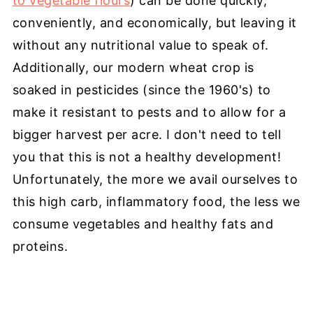
to vegetable flours
) can be done quickly,
conveniently, and economically, but leaving it
without any nutritional value to speak of.
Additionally, our modern wheat crop is
soaked in pesticides (since the 1960's) to
make it resistant to pests and to allow for a
bigger harvest per acre. I don't need to tell
you that this is not a healthy development!
Unfortunately, the more we avail ourselves to
this high carb, inflammatory food, the less we
consume vegetables and healthy fats and
proteins.