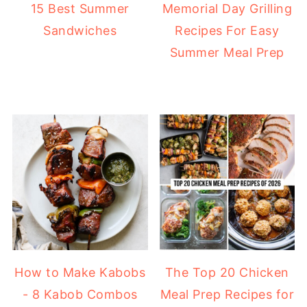
15 Best Summer
Memorial Day Grilling
Sandwiches
Recipes For Easy
Summer Meal Prep
How to Make Kabobs
The Top 20 Chicken
- 8 Kabob Combos
Meal Prep Recipes for