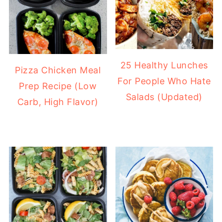
25 Healthy Lunches
Pizza Chicken Meal
For People Who Hate
Prep Recipe (Low
Salads (Updated)
Carb, High Flavor)