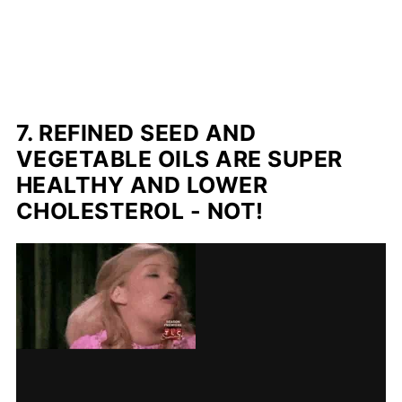
7. REFINED SEED AND
VEGETABLE OILS ARE SUPER
HEALTHY AND LOWER
CHOLESTEROL - NOT!