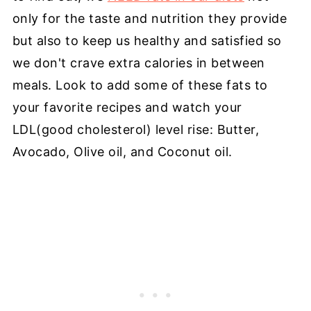
only for the taste and nutrition they provide
but also to keep us healthy and satisfied so
we don't crave extra calories in between
meals. Look to add some of these fats to
your favorite recipes and watch your
LDL(good cholesterol) level rise: Butter,
Avocado, Olive oil, and Coconut oil.