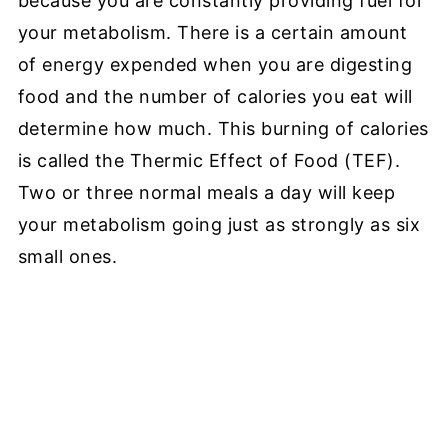
because you are constantly providing fuel for
your metabolism. There is a certain amount
of energy expended when you are digesting
food and the number of calories you eat will
determine how much. This burning of calories
is called the Thermic Effect of Food (TEF).
Two or three normal meals a day will keep
your metabolism going just as strongly as six
small ones.