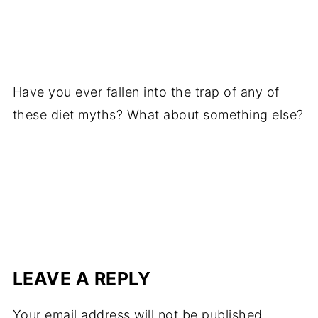
Have you ever fallen into the trap of any of
these diet myths? What about something else?
LEAVE A REPLY
Your email address will not be published.