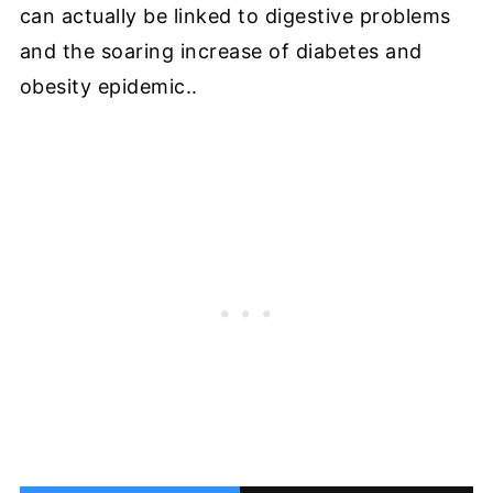
can actually be linked to digestive problems
and the soaring increase of diabetes and
obesity epidemic..