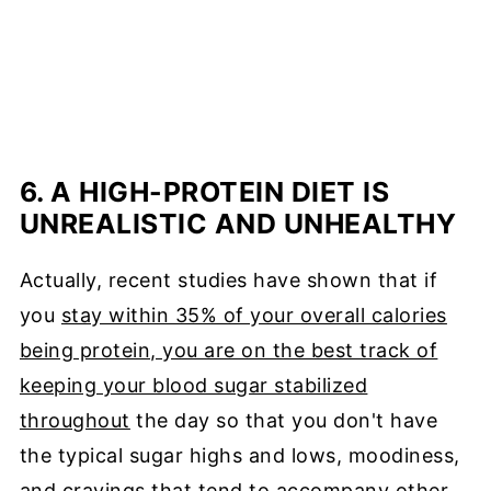
6. A HIGH-PROTEIN DIET IS
UNREALISTIC AND UNHEALTHY
Actually, recent studies have shown that if
you
stay within 35% of your overall calories
being protein, you are on the best track of
keeping your blood sugar stabilized
throughout
the day so that you don't have
the typical sugar highs and lows, moodiness,
and cravings that tend to accompany other