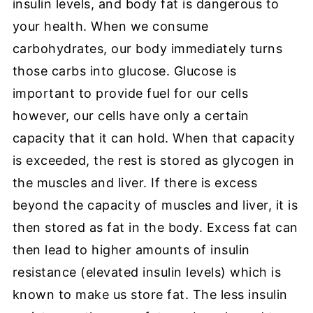
insulin levels, and body fat is dangerous to
your health. When we consume
carbohydrates, our body immediately turns
those carbs into glucose. Glucose is
important to provide fuel for our cells
however, our cells have only a certain
capacity that it can hold. When that capacity
is exceeded, the rest is stored as glycogen in
the muscles and liver. If there is excess
beyond the capacity of muscles and liver, it is
then stored as fat in the body. Excess fat can
then lead to higher amounts of insulin
resistance (elevated insulin levels) which is
known to make us store fat. The less insulin