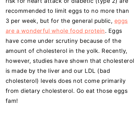
risk for heart attack or diabetic (type 2) are
recommended to limit eggs to no more than
3 per week, but for the general public,
eggs
are a wonderful whole food protein
. Eggs
have come under scrutiny because of the
amount of cholesterol in the yolk. Recently,
however, studies have shown that cholesterol
is made by the liver and our LDL (bad
cholesterol) levels does not come primarily
from dietary cholesterol. Go eat those eggs
fam!