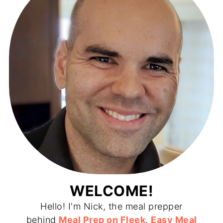
WELCOME!
Hello! I'm Nick, the meal prepper
behind
Meal Prep on Fleek
,
Easy Meal