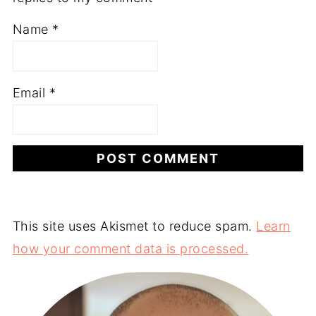
Name
*
Email
*
This site uses Akismet to reduce spam.
Learn
how your comment data is processed.