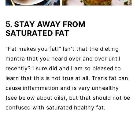
5. STAY AWAY FROM
SATURATED FAT
"Fat makes you fat!" Isn't that the dieting
mantra that you heard over and over until
recently? I sure did and I am so pleased to
learn that this is not true at all. Trans fat can
cause inflammation and is very unhealthy
(see below about oils), but that should not be
confused with saturated healthy fat.