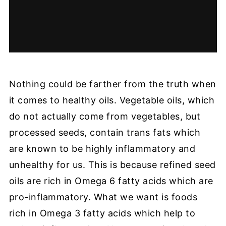
Nothing could be farther from the truth when
it comes to healthy oils. Vegetable oils, which
do not actually come from vegetables, but
processed seeds, contain trans fats which
are known to be highly inflammatory and
unhealthy for us. This is because refined seed
oils are rich in Omega 6 fatty acids which are
pro-inflammatory. What we want is foods
rich in Omega 3 fatty acids which help to