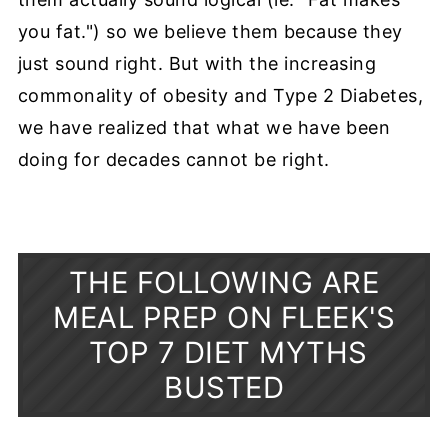
you fat.") so we believe them because they
just sound right. But with the increasing
commonality of obesity and Type 2 Diabetes,
we have realized that what we have been
doing for decades cannot be right.
THE FOLLOWING ARE
MEAL PREP ON FLEEK'S
TOP 7 DIET MYTHS
BUSTED