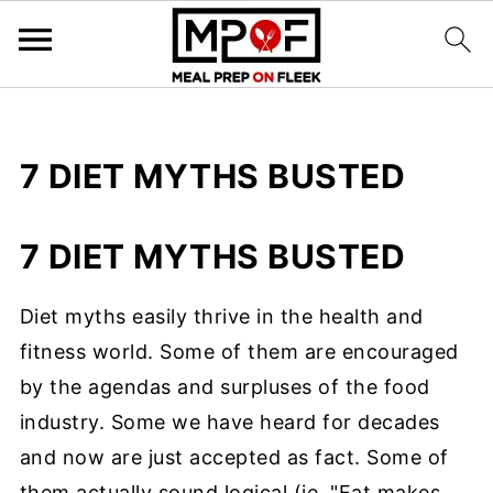
7 DIET MYTHS BUSTED
7 DIET MYTHS BUSTED
Diet myths easily thrive in the health and
fitness world. Some of them are encouraged
by the agendas and surpluses of the food
industry. Some we have heard for decades
and now are just accepted as fact. Some of
them actually sound logical (ie. "Fat makes