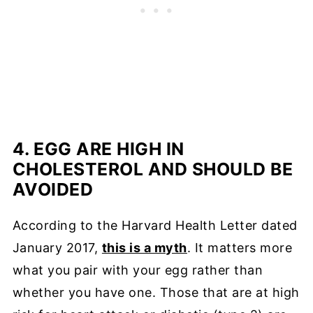
4. EGG ARE HIGH IN
CHOLESTEROL AND SHOULD BE
AVOIDED
According to the Harvard Health Letter dated
January 2017,
this is a myth
. It matters more
what you pair with your egg rather than
whether you have one. Those that are at high