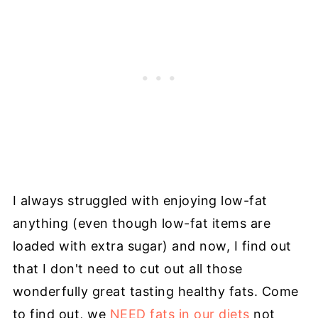
I always struggled with enjoying low-fat
anything (even though low-fat items are
loaded with extra sugar) and now, I find out
that I don't need to cut out all those
wonderfully great tasting healthy fats. Come
to find out, we
NEED fats in our diets
not