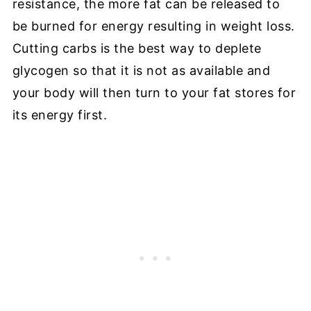
resistance, the more fat can be released to
be burned for energy resulting in weight loss.
Cutting carbs is the best way to deplete
glycogen so that it is not as available and
your body will then turn to your fat stores for
its energy first.