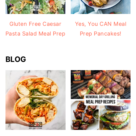
Gluten Free Caesar
Yes, You CAN Meal
Pasta Salad Meal Prep
Prep Pancakes!
BLOG