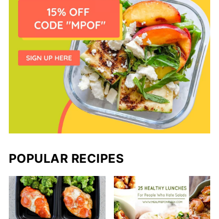
POPULAR RECIPES