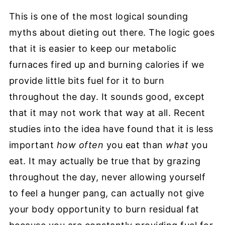
This is one of the most logical sounding
myths about dieting out there. The logic goes
that it is easier to keep our metabolic
furnaces fired up and burning calories if we
provide little bits fuel for it to burn
throughout the day. It sounds good, except
that it may not work that way at all. Recent
studies into the idea have found that it is less
important
how often
you eat than
what
you
eat. It may actually be true that by grazing
throughout the day, never allowing yourself
to feel a hunger pang, can actually not give
your
body opportunity to burn residual fat