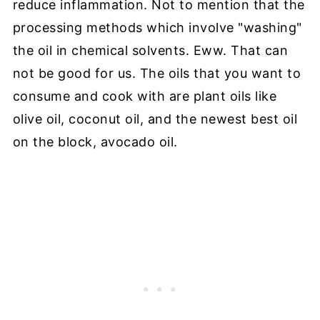
reduce inflammation. Not to mention that the
processing methods which involve "washing"
the oil in chemical solvents. Eww. That can
not be good for us. The oils that you want to
consume and cook with are plant oils like
olive oil, coconut oil, and the newest best oil
on the block, avocado oil.