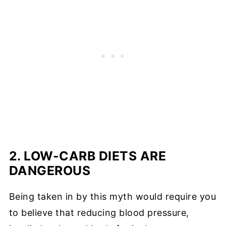
2. LOW-CARB DIETS ARE
DANGEROUS
Being taken in by this myth would require you
to believe that reducing blood pressure,