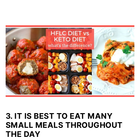
3. IT IS BEST TO EAT MANY
SMALL MEALS THROUGHOUT
THE DAY