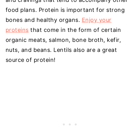
food plans. Protein is important for strong
bones and healthy organs.
Enjoy your
proteins
that come in the form of certain
organic meats, salmon, bone broth, kefir,
nuts, and beans. Lentils also are a great
source of protein!