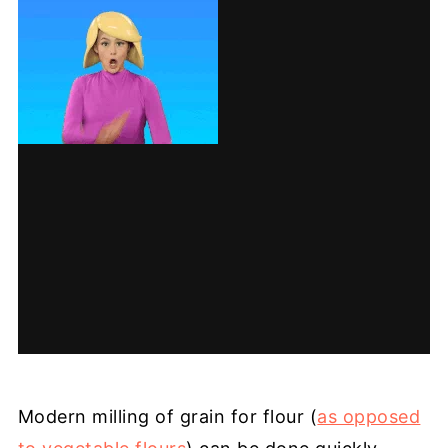
Modern milling of grain for flour (
as opposed