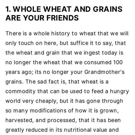
1. WHOLE WHEAT AND GRAINS
ARE YOUR FRIENDS
There is a whole history to wheat that we will
only touch on here, but suffice it to say, that
the wheat and grain that we ingest today is
no longer the wheat that we consumed 100
years ago; its no longer your Grandmother's
grains. The sad fact is, that wheat is a
commodity that can be used to feed a hungry
world very cheaply, but it has gone through
so many modifications of how it is grown,
harvested, and processed, that it has been
greatly reduced in its nutritional value and