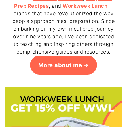
Prep Recipes
, and
Workweek Lunch
—
brands that have revolutionized the way
people approach meal preparation. Since
embarking on my own meal prep journey
over nine years ago, I've been dedicated
to teaching and inspiring others through
comprehensive guides and resources.
More about me