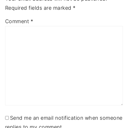
Required fields are marked
*
Comment
*
Send me an email notification when someone
replies to my comment