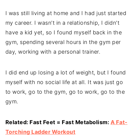
I was still living at home and I had just started
my career. I wasn't in a relationship, I didn't
have a kid yet, so I found myself back in the
gym, spending several hours in the gym per
day, working with a personal trainer.
I did end up losing a lot of weight, but I found
myself with no social life at all. It was just go
to work, go to the gym, go to work, go to the
gym.
Related: Fast Feet = Fast Metabolism:
A Fat-
Torching Ladder Workout