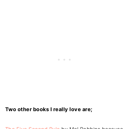
Two other books I really love are;