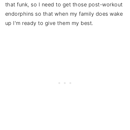
that funk, so I need to get those post-workout
endorphins so that when my family does wake
up I'm ready to give them my best.