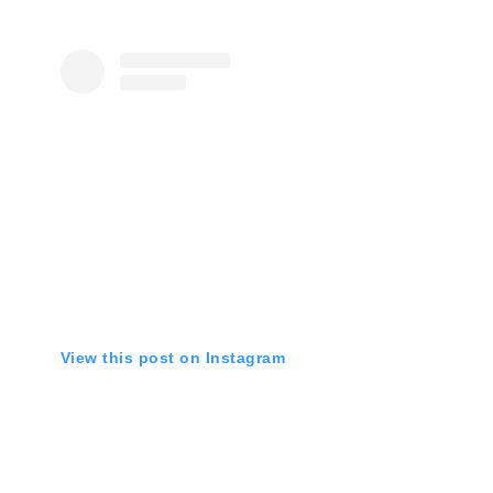
View this post on Instagram