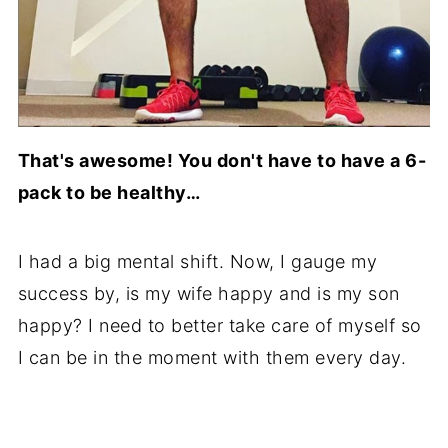
That's awesome! You don't have to have a 6-
pack to be healthy…
I had a big mental shift. Now, I gauge my
success by, is my wife happy and is my son
happy? I need to better take care of myself so
I can be in the moment with them every day.