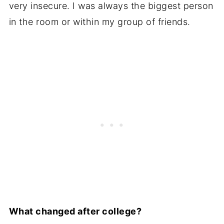
very insecure. I was always the biggest person
in the room or within my group of friends.
What changed after college?