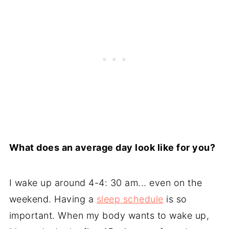
What does an average day look like for you?
I wake up around 4-4: 30 am... even on the
weekend. Having a
sleep schedule
is so
important. When my body wants to wake up,