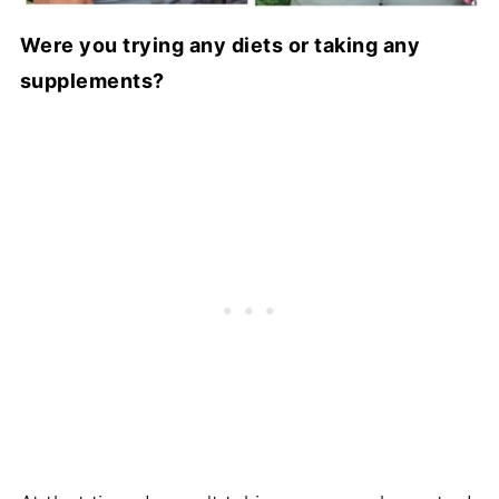
Were you trying any diets or taking any
supplements?