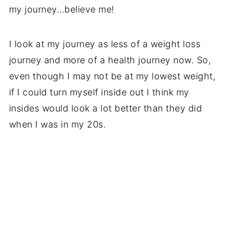
my journey…believe me!
I look at my journey as less of a weight loss
journey and more of a health journey now. So,
even though I may not be at my lowest weight,
if I could turn myself inside out I think my
insides would look a lot better than they did
when I was in my 20s.