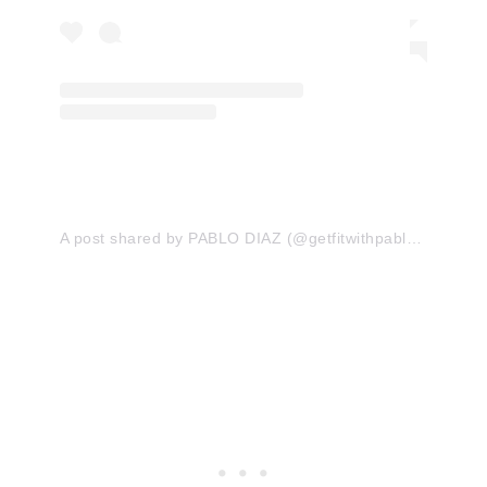
A post shared by PABLO DIAZ (@getfitwithpablo)
on
Jan 