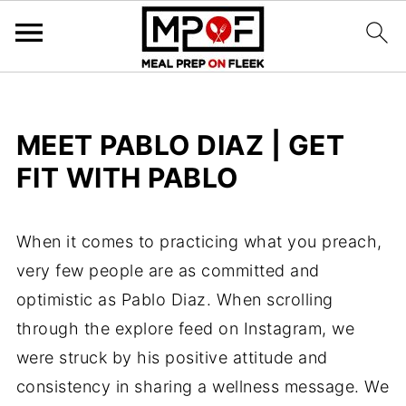
MEET PABLO DIAZ | GET
FIT WITH PABLO
When it comes to practicing what you preach,
very few people are as committed and
optimistic as Pablo Diaz. When scrolling
through the explore feed on Instagram, we
were struck by his positive attitude and
consistency in sharing a wellness message. We