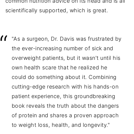
common nutrition advice on its head and is all
scientifically supported, which is great.
"As a surgeon, Dr. Davis was frustrated by
the ever-increasing number of sick and
overweight patients, but it wasn't until his
own health scare that he realized he
could do something about it. Combining
cutting-edge research with his hands-on
patient experience, this groundbreaking
book reveals the truth about the dangers
of protein and shares a proven approach
to weight loss, health, and longevity."