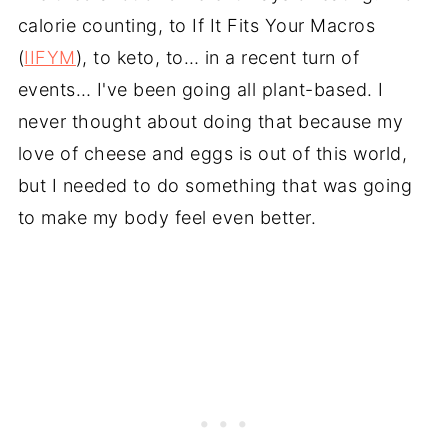
calorie counting, to If It Fits Your Macros
(
IIFYM
), to keto, to… in a recent turn of
events… I've been going all plant-based. I
never thought about doing that because my
love of cheese and eggs is out of this world,
but I needed to do something that was going
to make my body feel even better.