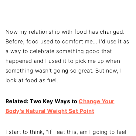
Now my relationship with food has changed.
Before, food used to comfort me… I'd use it as
a way to celebrate something good that
happened and I used it to pick me up when
something wasn't going so great. But now, I
look at food as fuel.
Related: Two Key Ways to
Change Your
Body's Natural Weight Set Point
I start to think, "if I eat this, am I going to feel