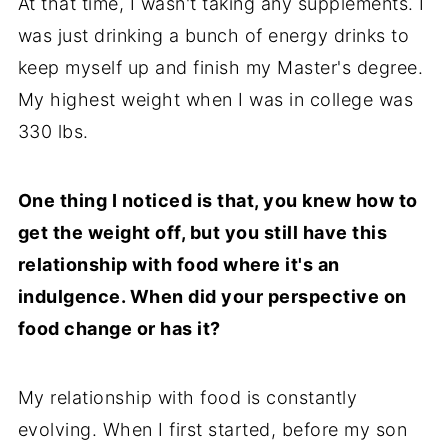
At that time, I wasn't taking any supplements. I
was just drinking a bunch of energy drinks to
keep myself up and finish my Master's degree.
My highest weight when I was in college was
330 lbs.
One thing I noticed is that, you knew how to
get the weight off, but you still have this
relationship with food where it's an
indulgence. When did your perspective on
food change or has it?
My relationship with food is constantly
evolving. When I first started, before my son