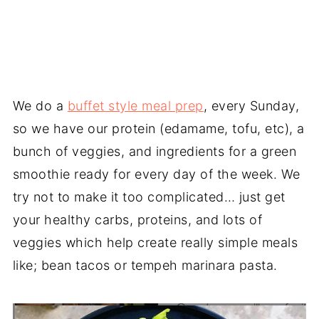
We do a
buffet style meal prep
, every Sunday,
so we have our protein (edamame, tofu, etc), a
bunch of veggies, and ingredients for a green
smoothie ready for every day of the week. We
try not to make it too complicated… just get
your healthy carbs, proteins, and lots of
veggies which help create really simple meals
like; bean tacos or tempeh marinara pasta.