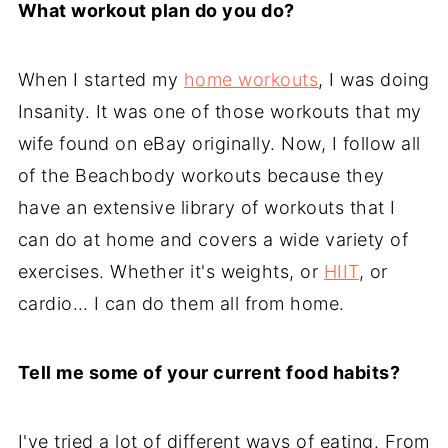
What workout plan do you do?
When I started my
home workouts
, I was doing
Insanity. It was one of those workouts that my
wife found on eBay originally. Now, I follow all
of the Beachbody workouts because they
have an extensive library of workouts that I
can do at home and covers a wide variety of
exercises. Whether it's weights, or
HIIT
, or
cardio… I can do them all from home.
Tell me some of your current food habits?
I've tried a lot of different ways of eating. From