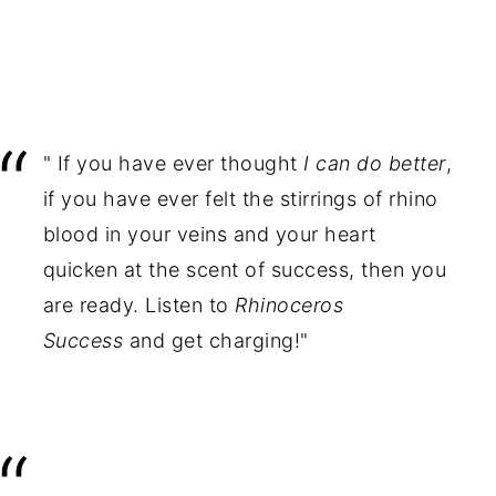
" If you have ever thought
I can do better
,
if you have ever felt the stirrings of rhino
blood in your veins and your heart
quicken at the scent of success, then you
are ready. Listen to
Rhinoceros
Success
and get charging!"