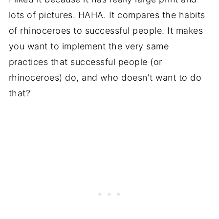
lots of pictures. HAHA. It compares the habits
of rhinoceroes to successful people. It makes
you want to implement the very same
practices that successful people (or
rhinoceroes) do, and who doesn't want to do
that?