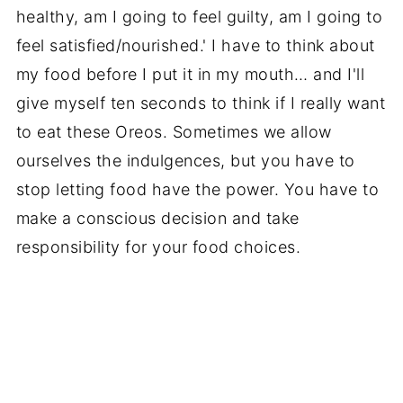
healthy, am I going to feel guilty, am I going to
feel satisfied/nourished.' I have to think about
my food before I put it in my mouth… and I'll
give myself ten seconds to think if I really want
to eat these Oreos. Sometimes we allow
ourselves the indulgences, but you have to
stop letting food have the power. You have to
make a conscious decision and take
responsibility for your food choices.