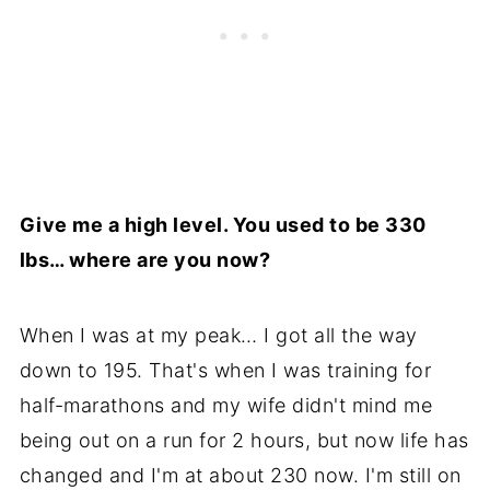
Give me a high level. You used to be 330
lbs… where are you now?
When I was at my peak… I got all the way
down to 195. That's when I was training for
half-marathons and my wife didn't mind me
being out on a run for 2 hours, but now life has
changed and I'm at about 230 now. I'm still on