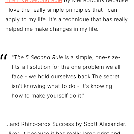
The Five Second Rule
by Mel Robbins because
I love the really simple principles that I can
apply to my life. It's a technique that has really
helped me make changes in my life.
"
The 5 Second Rule
is a simple, one-size-
fits-all solution for the one problem we all
face - we hold ourselves back.The secret
isn't knowing what to do - it's knowing
how to make yourself do it."
…and Rhinoceros Success by Scott Alexander.
I liked it because it has really large print and