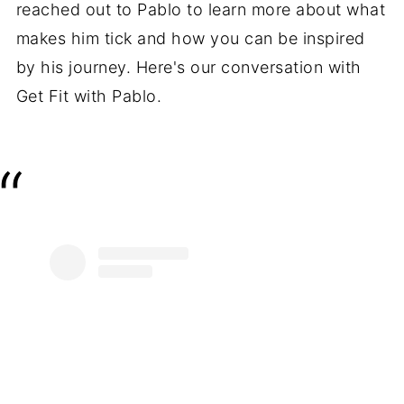
reached out to Pablo to learn more about what
makes him tick and how you can be inspired
by his journey. Here's our conversation with
Get Fit with Pablo.