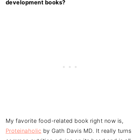
development books?
My favorite food-related book right now is,
Proteinaholic
by Gath Davis MD. It really turns