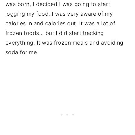
was born, I decided I was going to start
logging my food. I was very aware of my
calories in and calories out. It was a lot of
frozen foods… but I did start tracking
everything. It was frozen meals and avoiding
soda for me.