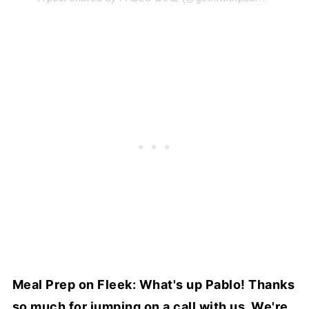
Meal Prep on Fleek: What's up Pablo! Thanks
so much for jumping on a call with us. We're