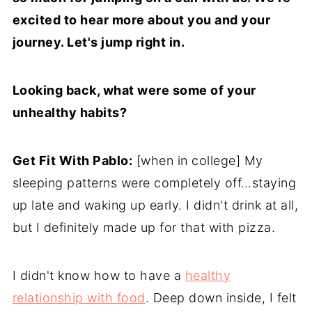
excited to hear more about you and your
journey. Let's jump right in.
Looking back, what were some of your
unhealthy habits?
Get Fit With Pablo:
[when in college] My
sleeping patterns were completely off…staying
up late and waking up early. I didn't drink at all,
but I definitely made up for that with pizza.
I didn't know how to have a
healthy
relationship with food
. Deep down inside, I felt