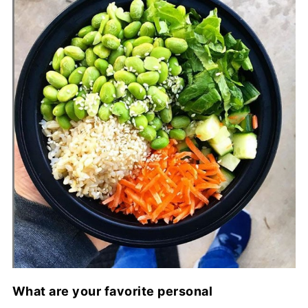
What are your favorite personal