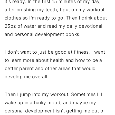
it's ready. In the first 15 minutes of my day,
after brushing my teeth, I put on my workout
clothes so I'm ready to go. Then I drink about
25oz of water and read my daily devotional
and personal development books.
I don't want to just be good at fitness, I want
to learn more about health and how to be a
better parent and other areas that would
develop me overall.
Then I jump into my workout. Sometimes I'll
wake up in a funky mood, and maybe my
personal development isn't getting me out of