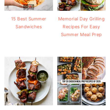
15 Best Summer
Memorial Day Grilling
Sandwiches
Recipes For Easy
Summer Meal Prep