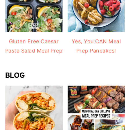
Gluten Free Caesar
Yes, You CAN Meal
Pasta Salad Meal Prep
Prep Pancakes!
BLOG