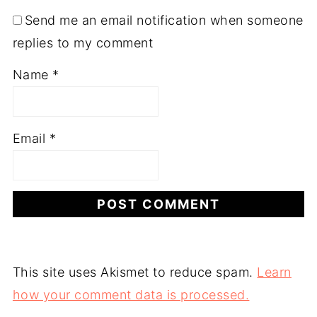
Send me an email notification when someone
replies to my comment
Name
*
Email
*
This site uses Akismet to reduce spam.
Learn
how your comment data is processed.