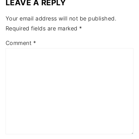
LEAVE A REPLY
Your email address will not be published.
Required fields are marked
*
Comment
*