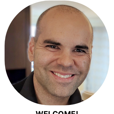
WELCOME!