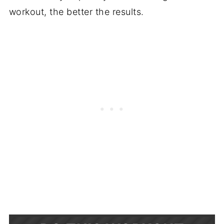
workout, the better the results.