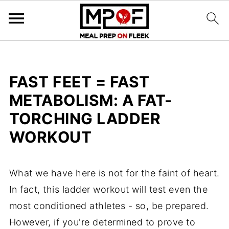
FAST FEET = FAST
METABOLISM: A FAT-
TORCHING LADDER
WORKOUT
What we have here is not for the faint of heart.
In fact, this ladder workout will test even the
most conditioned athletes - so, be prepared.
However, if you're determined to prove to