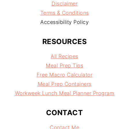
Disclaimer
Terms & Conditions
Accessibility Policy
RESOURCES
All Recipes
Meal Prep Tips
Free Macro Calculator
Meal Prep Containers
Workweek Lunch Meal Planner Program
CONTACT
Contact Me