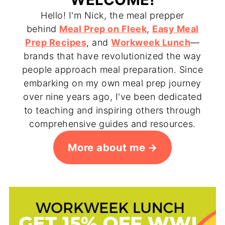
Hello! I'm Nick, the meal prepper
behind
Meal Prep on Fleek
,
Easy Meal
Prep Recipes
, and
Workweek Lunch
—
brands that have revolutionized the way
people approach meal preparation. Since
embarking on my own meal prep journey
over nine years ago, I've been dedicated
to teaching and inspiring others through
comprehensive guides and resources.
More about me