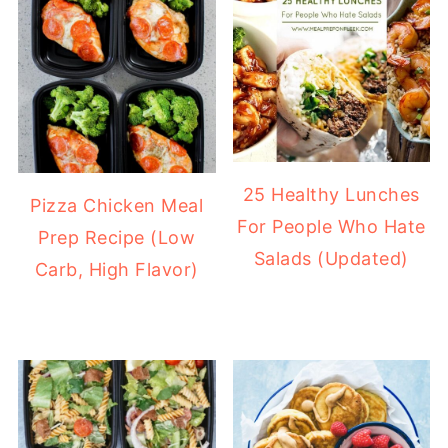
25 Healthy Lunches
Pizza Chicken Meal
For People Who Hate
Prep Recipe (Low
Salads (Updated)
Carb, High Flavor)