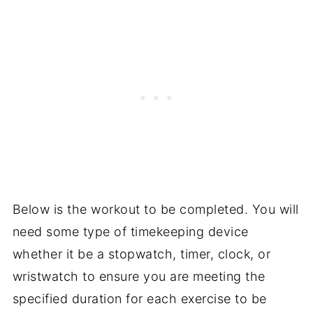
Below is the workout to be completed. You will
need some type of timekeeping device
whether it be a stopwatch, timer, clock, or
wristwatch to ensure you are meeting the
specified duration for each exercise to be