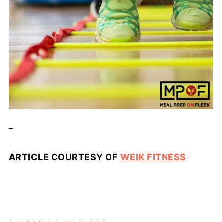
_
ARTICLE COURTESY OF
WEIK FITNESS