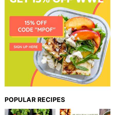
POPULAR RECIPES