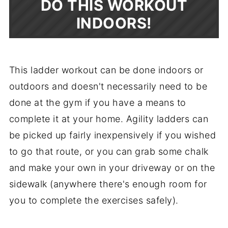
DO THIS WORKOUT
INDOORS!
This ladder workout can be done indoors or
outdoors and doesn't necessarily need to be
done at the gym if you have a means to
complete it at your home. Agility ladders can
be picked up fairly inexpensively if you wished
to go that route, or you can grab some chalk
and make your own in your driveway or on the
sidewalk (anywhere there's enough room for
you to complete the exercises safely).