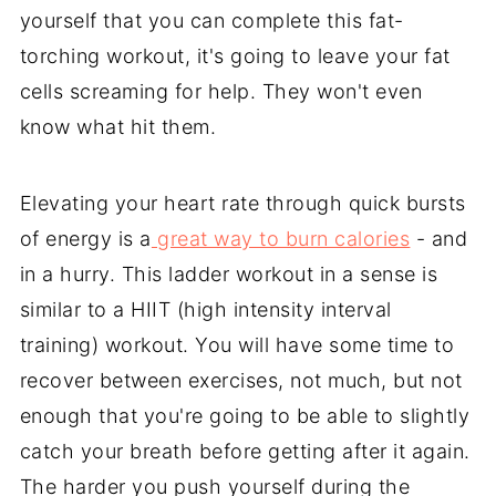
yourself that you can complete this fat-
torching workout, it's going to leave your fat
cells screaming for help. They won't even
know what hit them.
Elevating your heart rate through quick bursts
of energy is a
great way to burn calories
- and
in a hurry. This ladder workout in a sense is
similar to a HIIT (high intensity interval
training) workout. You will have some time to
recover between exercises, not much, but not
enough that you're going to be able to slightly
catch your breath before getting after it again.
The harder you push yourself during the