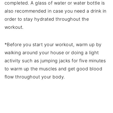
completed. A glass of water or water bottle is
also recommended in case you need a drink in
order to stay hydrated throughout the
workout.
*Before you start your workout, warm up by
walking around your house or doing a light
activity such as jumping jacks for five minutes
to warm up the muscles and get good blood
flow throughout your body.