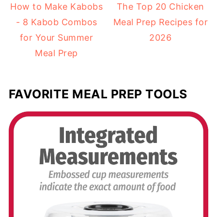
How to Make Kabobs
The Top 20 Chicken
- 8 Kabob Combos
Meal Prep Recipes for
for Your Summer
2026
Meal Prep
FAVORITE MEAL PREP TOOLS