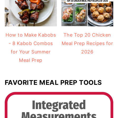
How to Make Kabobs
The Top 20 Chicken
- 8 Kabob Combos
Meal Prep Recipes for
for Your Summer
2026
Meal Prep
FAVORITE MEAL PREP TOOLS