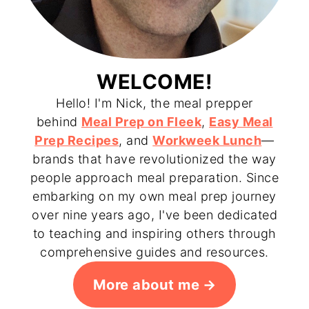
WELCOME!
Hello! I'm Nick, the meal prepper
behind
Meal Prep on Fleek
,
Easy Meal
Prep Recipes
, and
Workweek Lunch
—
brands that have revolutionized the way
people approach meal preparation. Since
embarking on my own meal prep journey
over nine years ago, I've been dedicated
to teaching and inspiring others through
comprehensive guides and resources.
More about me