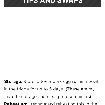
TIPS AND SWAPS
Storage:
Store leftover pork egg roll in a bowl
in the fridge for up to 5 days. (These are my
favorite storage and meal prep containers)
Reheating:
I recommend reheating this in the