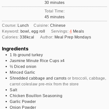
minutes
30
minutes
Total Time:
minutes
45
minutes
Course:
Lunch
Cuisine:
Chinese
Keyword:
bowl, egg roll
Servings:
4
Meals
Calories:
338
kcal
Author:
Meal Prep Mondays
Ingredients
1
lb
ground turkey
Jasmine Minute Rice Cups x4
½
Diced onion
Minced Garlic
Shredded cabbage and carrots
or broccoli, cabbage,
carrot coleslaw pre-mix from the store
Salt
Chicken Bouillon Seasoning
Garlic Powder
Onion Powder