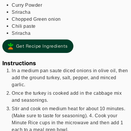
Curry Powder
Sriracha
Chopped Green onion
Chili paste
Sriracha
Get Recipe Ingredients
Instructions
In a medium pan saute diced onions in olive oil, then
add the ground turkey, salt, pepper, and minced
garlic.
Once the turkey is cooked add in the cabbage mix
and seasonings.
Stir and cook on medium heat for about 10 minutes.
(Make sure to taste for seasoning). 4. Cook your
Minute Rice cups in the microwave and then add 1
each to a meal prep bowl.