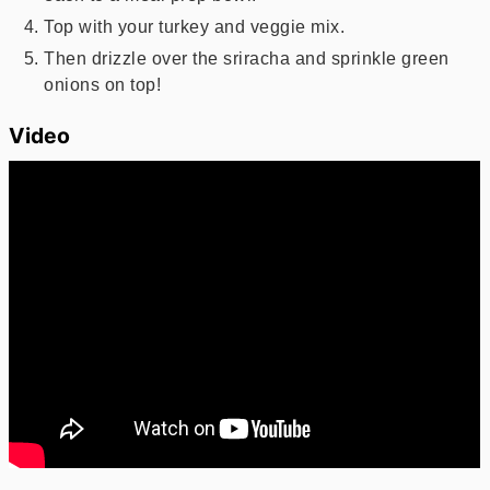
Top with your turkey and veggie mix.
Then drizzle over the sriracha and sprinkle green
onions on top!
Video