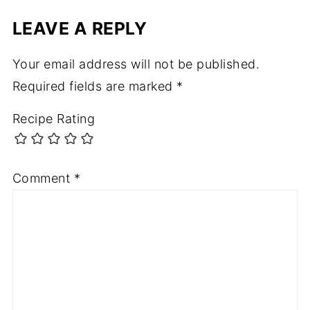
LEAVE A REPLY
Your email address will not be published.
Required fields are marked
*
Recipe Rating
Comment
*