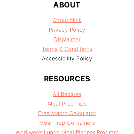
ABOUT
About Nick
Privacy Policy
Disclaimer
Terms & Conditions
Accessibility Policy
RESOURCES
All Recipes
Meal Prep Tips
Free Macro Calculator
Meal Prep Containers
Workweek Lunch Meal Planner Program