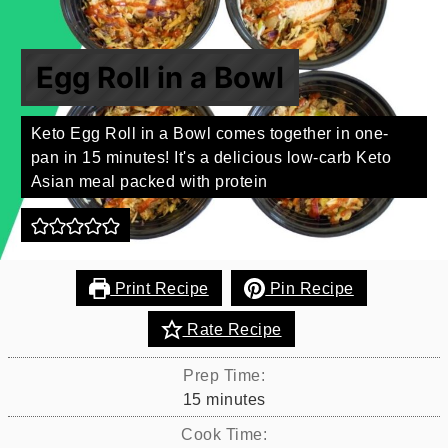
Egg Roll in a Bowl
Keto Egg Roll in a Bowl comes together in one-
pan in 15 minutes! It's a delicious low-carb Keto
Asian meal packed with protein
Print Recipe
Pin Recipe
Rate Recipe
Prep Time:
minutes
15
minutes
Cook Time: