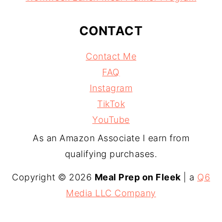
CONTACT
Contact Me
FAQ
Instagram
TikTok
YouTube
As an Amazon Associate I earn from
qualifying purchases.
Copyright © 2026
Meal Prep on Fleek
| a
Q6
Media LLC Company