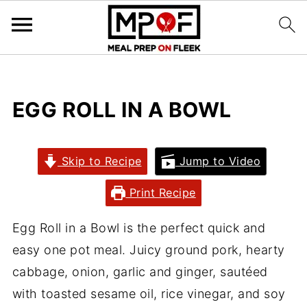
EGG ROLL IN A BOWL
Skip to Recipe
Jump to Video
Print Recipe
Egg Roll in a Bowl is the perfect quick and
easy one pot meal. Juicy ground pork, hearty
cabbage, onion, garlic and ginger, sautéed
with toasted sesame oil, rice vinegar, and soy