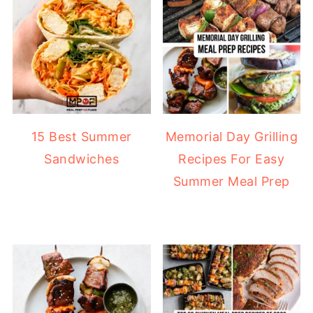
15 Best Summer
Memorial Day Grilling
Sandwiches
Recipes For Easy
Summer Meal Prep