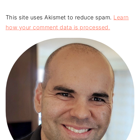
This site uses Akismet to reduce spam.
Learn
how your comment data is processed.