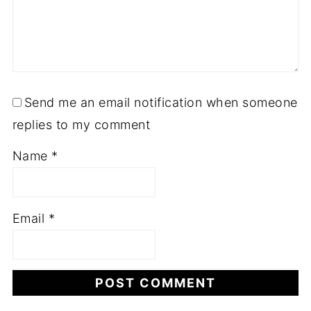
Send me an email notification when someone
replies to my comment
Name
*
Email
*