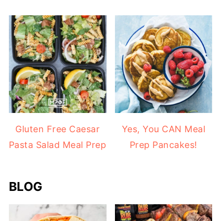
Gluten Free Caesar
Yes, You CAN Meal
Pasta Salad Meal Prep
Prep Pancakes!
BLOG