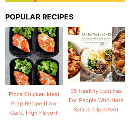
POPULAR RECIPES
25 Healthy Lunches
Pizza Chicken Meal
For People Who Hate
Prep Recipe (Low
Salads (Updated)
Carb, High Flavor)