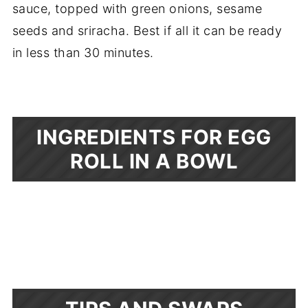
sauce, topped with green onions, sesame
seeds and sriracha. Best if all it can be ready
in less than 30 minutes.
INGREDIENTS FOR EGG
ROLL IN A BOWL