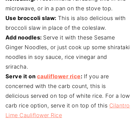
microwave, or in a pan on the stove top.
Use broccoli slaw:
This is also delicious with
broccoli slaw in place of the coleslaw.
Add noodles:
Serve it with these Sesame
Ginger Noodles, or just cook up some shirataki
noodles in soy sauce, rice vinegar and
sriracha.
Serve it on
cauliflower rice
:
If you are
concerned with the carb count, this is
delicious served on top of white rice. For a low
carb rice option, serve it on top of this
Cilantro
Lime Cauliflower Rice