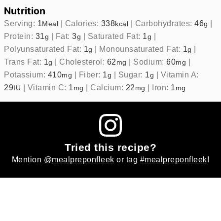
Nutrition
Serving:
1
|
Calories:
338
|
Carbohydrates:
46
|
Meal
kcal
g
Protein:
31
|
Fat:
3
|
Saturated Fat:
1
|
g
g
g
Polyunsaturated Fat:
1
|
Monounsaturated Fat:
1
|
g
g
Trans Fat:
1
|
Cholesterol:
62
|
Sodium:
60
|
g
mg
mg
Potassium:
410
|
Fiber:
1
|
Sugar:
1
|
Vitamin A:
mg
g
g
29
|
Vitamin C:
1
|
Calcium:
22
|
Iron:
1
IU
mg
mg
mg
Tried this recipe?
Mention
@mealpreponfleek
or tag
#mealpreponfleek
!