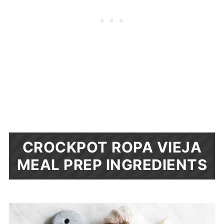
CROCKPOT ROPA VIEJA
MEAL PREP INGREDIENTS