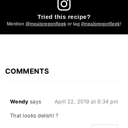
Tried this recipe?
Mention
@mealpreponfleek
or tag
#mealpreponfleek
!
COMMENTS
Wendy
says
April 22, 2019 at 6:34 pm
That looks delish! ?