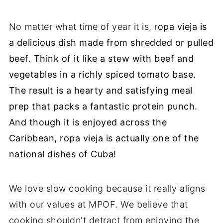
No matter what time of year it is, r
opa vieja is
a delicious dish made from shredded or pulled
beef. Think of it like a stew with beef and
vegetables in a richly spiced tomato base.
The result is a hearty and satisfying meal
prep that packs a fantastic protein punch.
And though it is enjoyed across the
Caribbean, ropa vieja is actually one of the
national dishes of Cuba!
We love slow cooking because it really aligns
with our values at MPOF. We believe that
cooking shouldn't detract from enjoying the