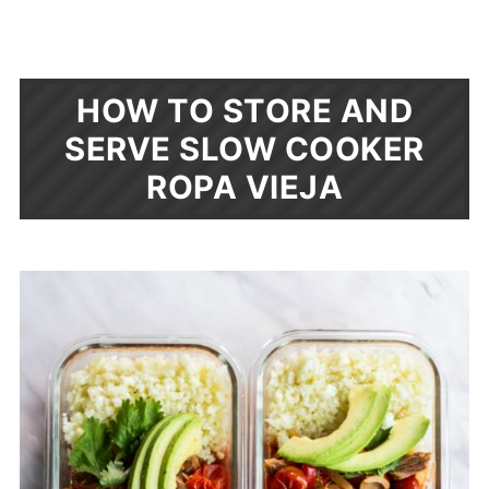
HOW TO STORE AND
SERVE SLOW COOKER
ROPA VIEJA