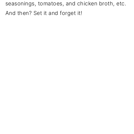
seasonings, tomatoes, and chicken broth, etc.
And then? Set it and forget it!