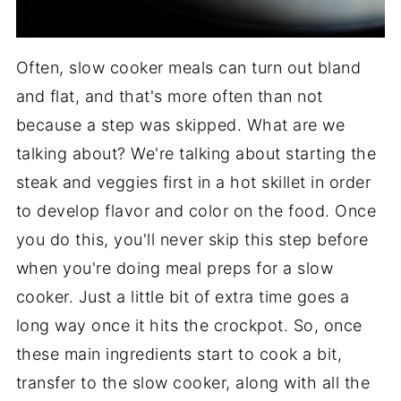
Often, slow cooker meals can turn out bland
and flat, and that's more often than not
because a step was skipped. What are we
talking about? We're talking about starting the
steak and veggies first in a hot skillet in order
to develop flavor and color on the food. Once
you do this, you'll never skip this step before
when you're doing meal preps for a slow
cooker. Just a little bit of extra time goes a
long way once it hits the crockpot. So, once
these main ingredients start to cook a bit,
transfer to the slow cooker, along with all the