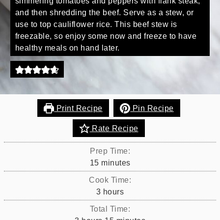
simmering tomatoes and peppers with flank steak,
and then shredding the beef. Serve as a stew, or
use to top cauliflower rice. This beef stew is
freezable, so enjoy some now and freeze to have
healthy meals on hand later.
Print Recipe
Pin Recipe
Rate Recipe
Prep Time:
minutes
15
minutes
Cook Time:
hours
3
hours
Total Time: