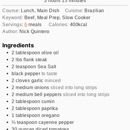
hours
minutes
3
hours
15
minutes
Course:
Lunch, Main Dish
Cuisine:
Brazilian
Keyword:
Beef, Meal Prep, Slow Cooker
Servings:
6
meals
Calories:
400
kcal
Author:
Nick Quintero
Ingredients
2
tablespoon
olive oil
2
lbs
flank steak
2
teaspoon
Sea Salt
black pepper
to taste
2
cloves
garlic
minced
2
medium
onions
sliced into long strips
2
medium
bell peppers
sliced into long strips
2
tablespoon
cumin
2
tablespoon
paprika
1
tablespoon
oregano
¼
teaspoon
cayenne pepper
30
ounces
diced tomatoes