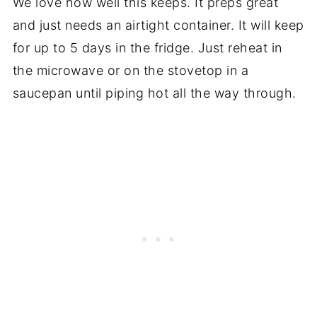
We love how well this keeps. It preps great
and just needs an airtight container. It will keep
for up to 5 days in the fridge. Just reheat in
the microwave or on the stovetop in a
saucepan until piping hot all the way through.