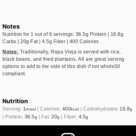
Notes
Nutrition for 1 out of 6 servings: 36.5g Protein | 16.8g
Carbs | 20g Fat | 4.5g Fiber | 400 Calories
Notes:
Traditionally, Ropa Vieja is served with rice,
black beans, and fried plantains. All are great serving
options to add to the side of this dish if not whole30
compliant.
Nutrition
Serving:
1
|
Calories:
400
|
Carbohydrates:
16.8
meal
kcal
g
|
Protein:
36.5
|
Fat:
20
|
Fiber:
4.5
g
g
g