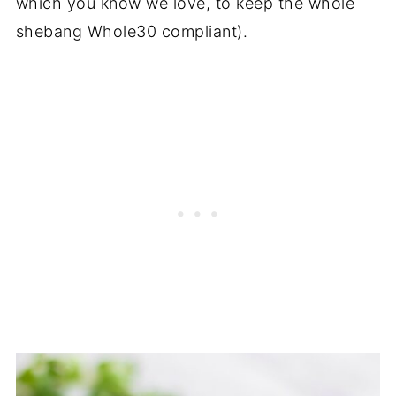
which you know we love, to keep the whole
shebang Whole30 compliant).