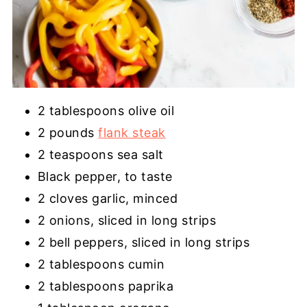
2 tablespoons olive oil
2 pounds
flank steak
2 teaspoons sea salt
Black pepper, to taste
2 cloves garlic, minced
2 onions, sliced in long strips
2 bell peppers, sliced in long strips
2 tablespoons cumin
2 tablespoons paprika