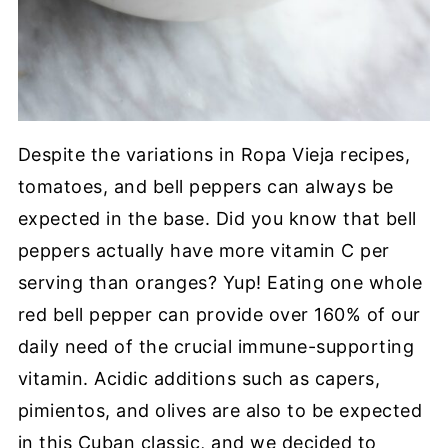
Despite the variations in Ropa Vieja recipes,
tomatoes, and bell peppers can always be
expected in the base. Did you know that bell
peppers actually have more vitamin C per
serving than oranges? Yup! Eating one whole
red bell pepper can provide over 160% of our
daily need of the crucial immune-supporting
vitamin. Acidic additions such as capers,
pimientos, and olives are also to be expected
in this Cuban classic, and we decided to