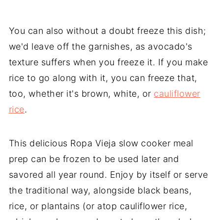
You can also without a doubt freeze this dish;
we'd leave off the garnishes, as avocado's
texture suffers when you freeze it. If you make
rice to go along with it, you can freeze that,
too, whether it's brown, white, or
cauliflower
rice
.
This delicious Ropa Vieja slow cooker meal
prep can be frozen to be used later and
savored all year round. Enjoy by itself or serve
the traditional way, alongside black beans,
rice, or plantains (or atop cauliflower rice,