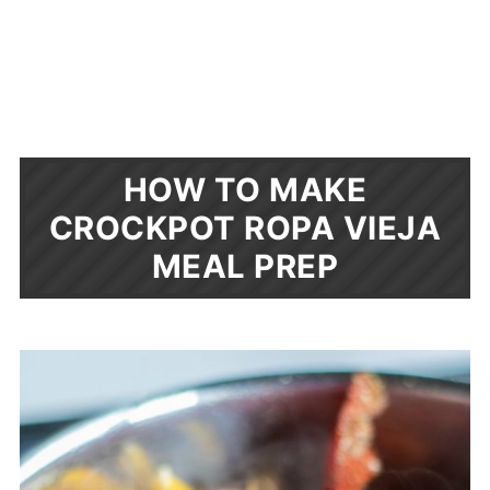
HOW TO MAKE
CROCKPOT ROPA VIEJA
MEAL PREP