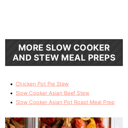
MORE SLOW COOKER
AND STEW MEAL PREPS
Chicken Pot Pie Stew
Slow Cooker Asian Beef Stew
Slow Cooker Asian Pot Roast Meal Prep