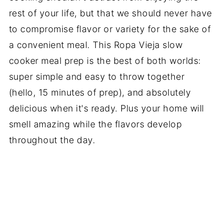
rest of your life, but that we should never have
to compromise flavor or variety for the sake of
a convenient meal. This Ropa Vieja slow
cooker meal prep is the best of both worlds:
super simple and easy to throw together
(hello, 15 minutes of prep), and absolutely
delicious when it's ready. Plus your home will
smell amazing while the flavors develop
throughout the day.