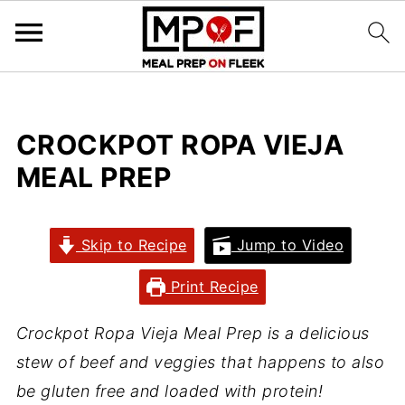
CROCKPOT ROPA VIEJA
MEAL PREP
Skip to Recipe
Jump to Video
Print Recipe
Crockpot Ropa Vieja Meal Prep is a delicious
stew of beef and veggies that happens to also
be gluten free and loaded with protein!