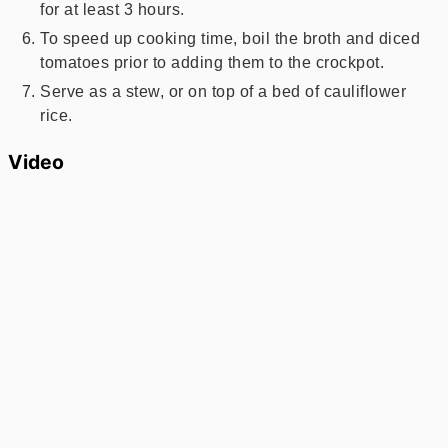
for at least 3 hours.
To speed up cooking time, boil the broth and diced
tomatoes prior to adding them to the crockpot.
Serve as a stew, or on top of a bed of cauliflower
rice.
Video