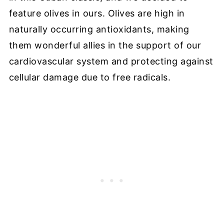
feature olives in ours. Olives are high in
naturally occurring antioxidants, making
them wonderful allies in the support of our
cardiovascular system and protecting against
cellular damage due to free radicals.