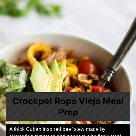
Crockpot Ropa Vieja Meal
Prep
A thick Cuban inspired beef stew made by