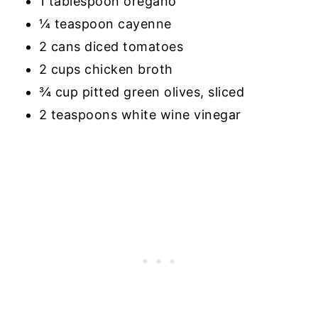
1 tablespoon oregano
¼ teaspoon cayenne
2 cans diced tomatoes
2 cups chicken broth
¾ cup pitted green olives, sliced
2 teaspoons white wine vinegar