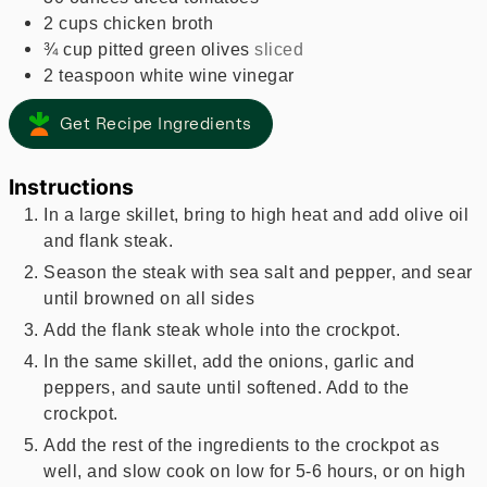
2
cups
chicken broth
¾
cup
pitted green olives
sliced
2
teaspoon
white wine vinegar
Get Recipe Ingredients
Instructions
In a large skillet, bring to high heat and add olive oil
and flank steak.
Season the steak with sea salt and pepper, and sear
until browned on all sides
Add the flank steak whole into the crockpot.
In the same skillet, add the onions, garlic and
peppers, and saute until softened. Add to the
crockpot.
Add the rest of the ingredients to the crockpot as
well, and slow cook on low for 5-6 hours, or on high