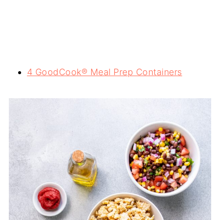
4 GoodCook® Meal Prep Containers