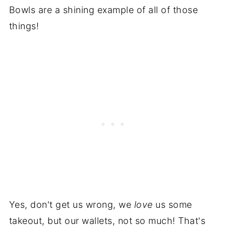
Bowls are a shining example of all of those
things!
Yes, don't get us wrong, we
love
us some
takeout, but our wallets, not so much! That's