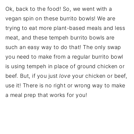
Ok, back to the food! So, we went with a
vegan spin on these burrito bowls! We are
trying to eat more plant-based meals and less
meat, and these tempeh burrito bowls are
such an easy way to do that! The only swap
you need to make from a regular burrito bowl
is using tempeh in place of ground chicken or
beef. But, if you just
love
your chicken or beef,
use it! There is no right or wrong way to make
a meal prep that works for you!