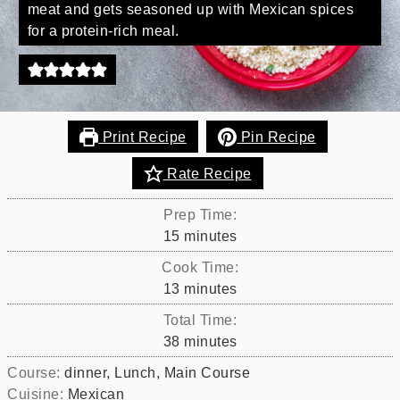
meat and gets seasoned up with Mexican spices
for a protein-rich meal.
Print Recipe
Pin Recipe
Rate Recipe
Prep Time:
minutes
15
minutes
Cook Time:
minutes
13
minutes
Total Time:
minutes
38
minutes
Course:
dinner, Lunch, Main Course
Cuisine:
Mexican