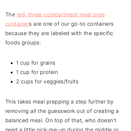
The
red, three-compartment meal prep
container
s are one of our go-to containers
because they are labeled with the specific
foods groups:
1 cup for grains
1 cup for protein
2 cups for veggies/fruits
This takes meal prepping a step further by
removing
all
the guesswork out of creating a
balanced meal. On top of that, who doesn't
need a little pick-me-up during the middle or