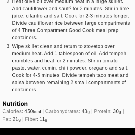
Heat olive oil over medium heat in a large skillet.
Add cauliflower and sauté for 3 minutes. Stir in lime
juice, cilantro and salt. Cook for 2-3 minutes longer.
Divide cauliflower rice between large compartments
of 4 Three Compartment Good Cook meal prep
containers.
Wipe skillet clean and return to stovetop over
medium heat. Add 1 tablespoon of oil. Add tempeh
crumbles and heat for 2 minutes. Stir in tomato
paste, water, cumin, chili powder, oregano and salt.
Cook for 4-5 minutes. Divide tempeh taco meat and
salsa between remaining 2 small compartments of
containers.
Nutrition
Calories:
450
|
Carbohydrates:
43
|
Protein:
30
|
kcal
g
g
Fat:
21
|
Fiber:
11
g
g