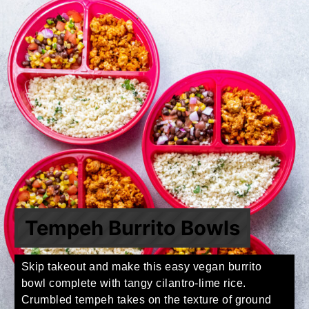
Tempeh Burrito Bowls
Skip takeout and make this easy vegan burrito
bowl complete with tangy cilantro-lime rice.
Crumbled tempeh takes on the texture of ground