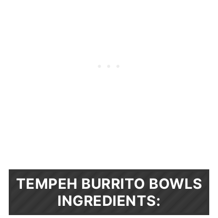
TEMPEH BURRITO BOWLS
INGREDIENTS: