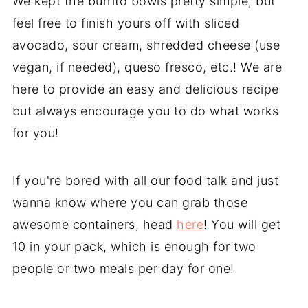
We kept the burrito bowls pretty simple, but
feel free to finish yours off with sliced
avocado, sour cream, shredded cheese (use
vegan, if needed), queso fresco, etc.! We are
here to provide an easy and delicious recipe
but always encourage you to do what works
for you!
If you're bored with all our food talk and just
wanna know where you can grab those
awesome containers, head
here
! You will get
10 in your pack, which is enough for two
people or two meals per day for one!