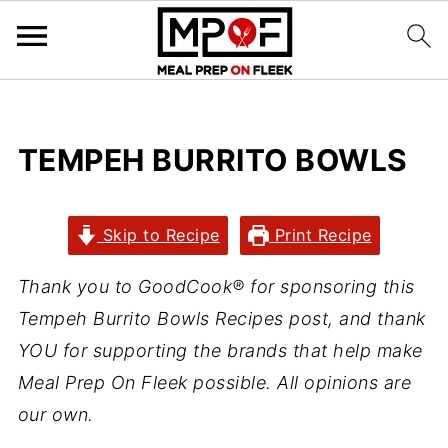
TEMPEH BURRITO BOWLS
Skip to Recipe
Print Recipe
Thank you to GoodCook® for sponsoring this
Tempeh Burrito Bowls Recipes post, and thank
YOU for supporting the brands that help make
Meal Prep On Fleek possible. All opinions are
our own.