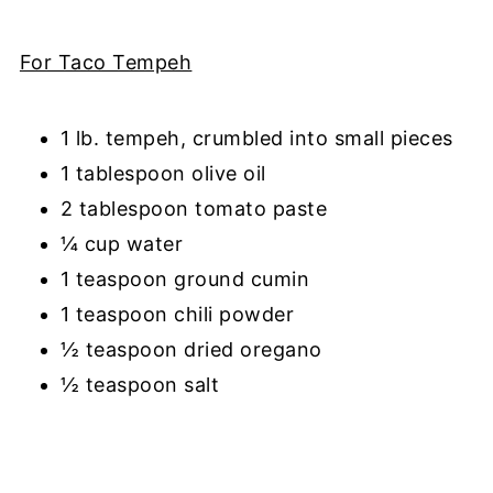
For Taco Tempeh
1 lb. tempeh, crumbled into small pieces
1 tablespoon olive oil
2 tablespoon tomato paste
¼ cup water
1 teaspoon ground cumin
1 teaspoon chili powder
½ teaspoon dried oregano
½ teaspoon salt