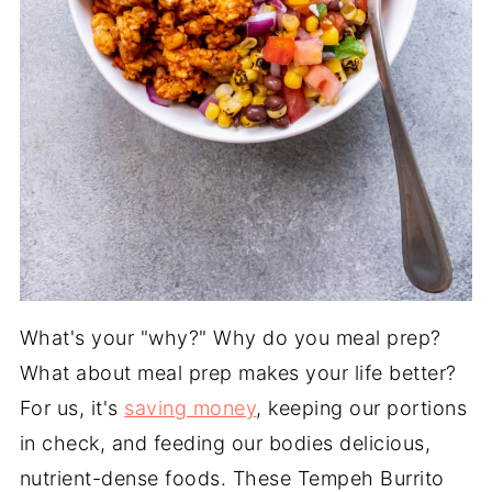
What's your "why?" Why do you meal prep?
What about meal prep makes your life better?
For us, it's
saving money
, keeping our portions
in check, and feeding our bodies delicious,
nutrient-dense foods. These Tempeh Burrito