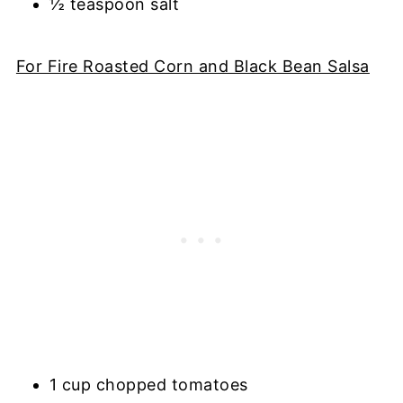
½ teaspoon salt
For Fire Roasted Corn and Black Bean Salsa
1 cup chopped tomatoes