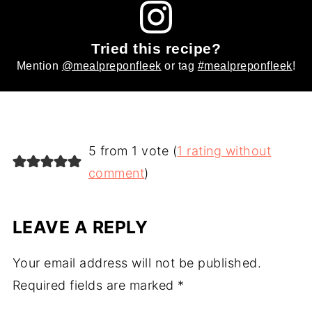
Tried this recipe?
Mention
@mealpreponfleek
or tag
#mealpreponfleek
!
5 from 1 vote (
1 rating without
comment
)
LEAVE A REPLY
Your email address will not be published.
Required fields are marked
*