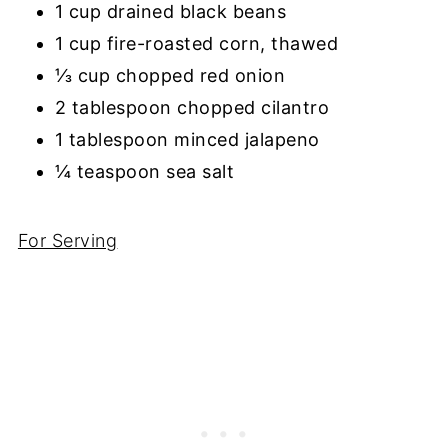
1 cup drained black beans
1 cup fire-roasted corn, thawed
⅓ cup chopped red onion
2 tablespoon chopped cilantro
1 tablespoon minced jalapeno
¼ teaspoon sea salt
For Serving