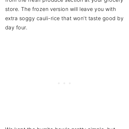
store. The frozen version will leave you with
extra soggy cauli-rice that won't taste good by
day four.