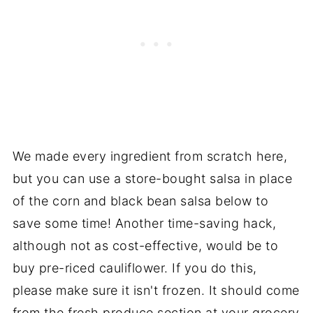
We made every ingredient from scratch here,
but you can use a store-bought salsa in place
of the corn and black bean salsa below to
save some time! Another time-saving hack,
although not as cost-effective, would be to
buy pre-riced cauliflower. If you do this,
please make sure it isn't frozen. It should come
from the fresh produce section at your grocery