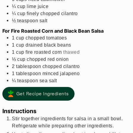
¼
cup
lime juice
¼
cup
finely chopped cilantro
½
teaspoon
salt
For Fire Roasted Corn and Black Bean Salsa
1
cup
chopped tomatoes
1
cup
drained black beans
1
cup
fire roasted corn
thawed
⅓
cup
chopped red onion
2
tablespoon
chopped cilantro
1
tablespoon
minced jalapeno
¼
teaspoon
sea salt
Get Recipe Ingredients
Instructions
Stir together ingredients for salsa in a small bowl.
Refrigerate while preparing other ingredients.