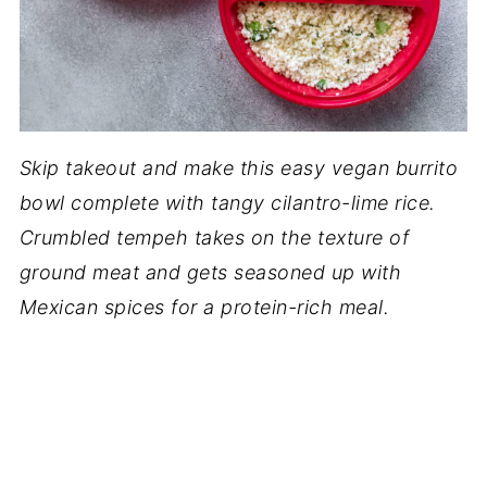
Skip takeout and make this easy vegan burrito
bowl complete with tangy cilantro-lime rice.
Crumbled tempeh takes on the texture of
ground meat and gets seasoned up with
Mexican spices for a protein-rich meal.