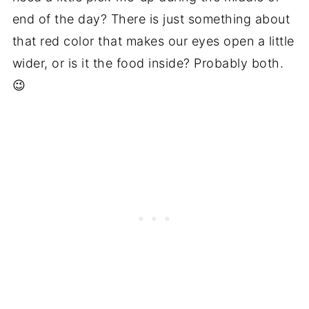
end of the day? There is just something about
that red color that makes our eyes open a little
wider, or is it the food inside? Probably both.
😉