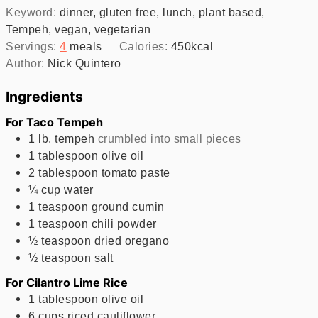
Keyword:
dinner, gluten free, lunch, plant based,
Tempeh, vegan, vegetarian
Servings:
4
meals
Calories:
450
kcal
Author:
Nick Quintero
Ingredients
For Taco Tempeh
1
lb.
tempeh
crumbled into small pieces
1
tablespoon
olive oil
2
tablespoon
tomato paste
¼
cup
water
1
teaspoon
ground cumin
1
teaspoon
chili powder
½
teaspoon
dried oregano
½
teaspoon
salt
For Cilantro Lime Rice
1
tablespoon
olive oil
6
cups
riced cauliflower