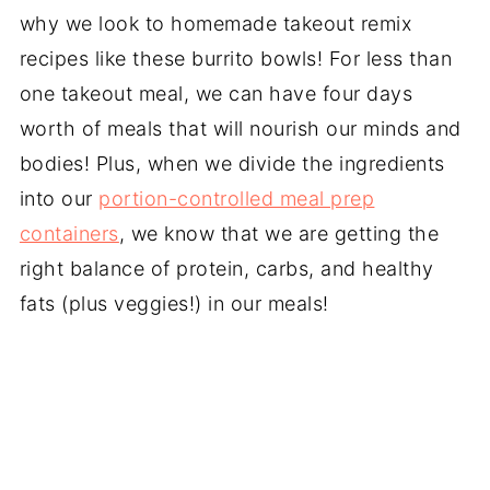
why we look to homemade takeout remix
recipes like these burrito bowls! For less than
one takeout meal, we can have four days
worth of meals that will nourish our minds and
bodies! Plus, when we divide the ingredients
into our
portion-controlled meal prep
containers
, we know that we are getting the
right balance of protein, carbs, and healthy
fats (plus veggies!) in our meals!