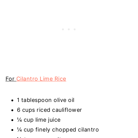
For
Cilantro Lime Rice
1 tablespoon olive oil
6 cups riced cauliflower
¼ cup lime juice
¼ cup finely chopped cilantro