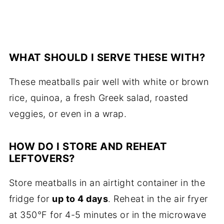
WHAT SHOULD I SERVE THESE WITH?
These meatballs pair well with white or brown
rice, quinoa, a fresh Greek salad, roasted
veggies, or even in a wrap.
HOW DO I STORE AND REHEAT
LEFTOVERS?
Store meatballs in an airtight container in the
fridge for
up to 4 days
. Reheat in the air fryer
at 350°F for 4-5 minutes or in the microwave