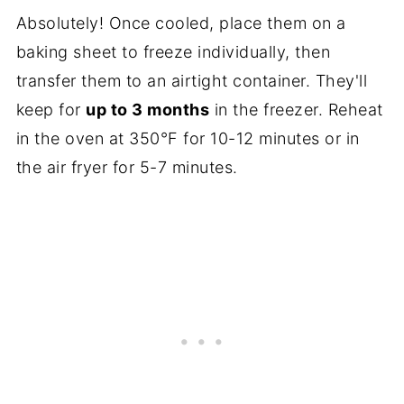
Absolutely! Once cooled, place them on a
baking sheet to freeze individually, then
transfer them to an airtight container. They'll
keep for
up to 3 months
in the freezer. Reheat
in the oven at 350°F for 10-12 minutes or in
the air fryer for 5-7 minutes.