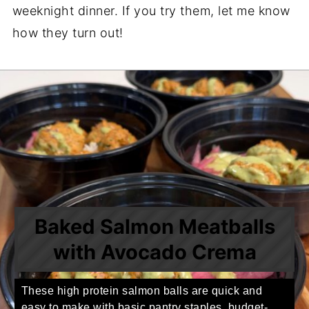
weeknight dinner. If you try them, let me know
how they turn out!
Baked Salmon Meatballs
with Avocado Crema
These high protein salmon balls are quick and
easy to make with basic pantry staples, budget-