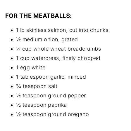
FOR THE MEATBALLS:
1 lb skinless salmon, cut into chunks
½ medium onion, grated
¼ cup whole wheat breadcrumbs
1 cup watercress, finely chopped
1 egg white
1 tablespoon garlic, minced
¾ teaspoon salt
½ teaspoon ground pepper
½ teaspoon paprika
½ teaspoon ground oregano