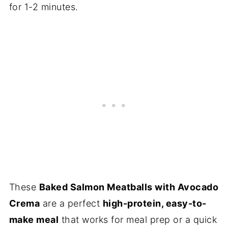
for 1-2 minutes.
These
Baked Salmon Meatballs with Avocado
Crema
are a perfect
high-protein, easy-to-
make meal
that works for meal prep or a quick