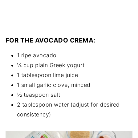
FOR THE AVOCADO CREMA:
1 ripe avocado
¼ cup plain Greek yogurt
1 tablespoon lime juice
1 small garlic clove, minced
½ teaspoon salt
2 tablespoon water (adjust for desired
consistency)