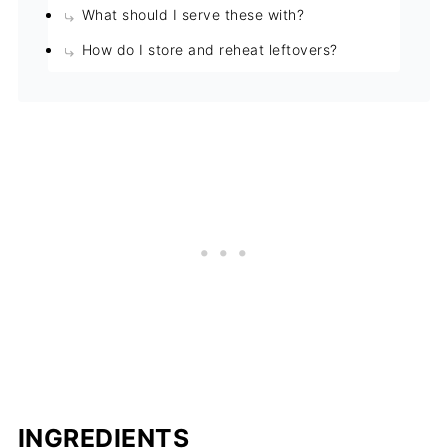
What should I serve these with?
How do I store and reheat leftovers?
INGREDIENTS