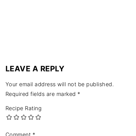
LEAVE A REPLY
Your email address will not be published.
Required fields are marked
*
Recipe Rating
Comment
*