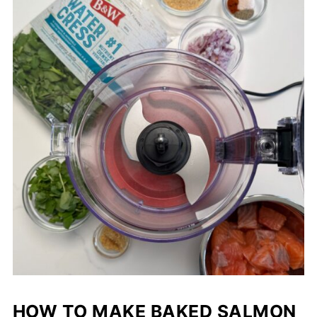
HOW TO MAKE BAKED SALMON