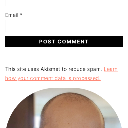
Email
*
This site uses Akismet to reduce spam.
Learn
how your comment data is processed.