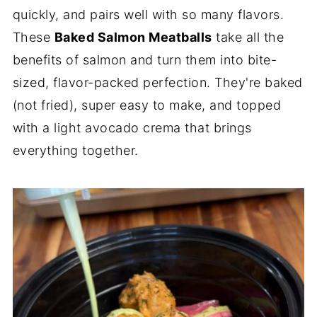
quickly, and pairs well with so many flavors.
These
Baked Salmon Meatballs
take all the
benefits of salmon and turn them into bite-
sized, flavor-packed perfection. They're baked
(not fried), super easy to make, and topped
with a light avocado crema that brings
everything together.