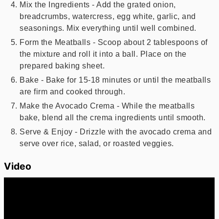
Mix the Ingredients - Add the grated onion,
breadcrumbs, watercress, egg white, garlic, and
seasonings. Mix everything until well combined.
Form the Meatballs - Scoop about 2 tablespoons of
the mixture and roll it into a ball. Place on the
prepared baking sheet.
Bake - Bake for 15-18 minutes or until the meatballs
are firm and cooked through.
Make the Avocado Crema - While the meatballs
bake, blend all the crema ingredients until smooth.
Serve & Enjoy - Drizzle with the avocado crema and
serve over rice, salad, or roasted veggies.
Video