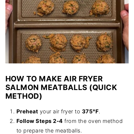
HOW TO MAKE AIR FRYER
SALMON MEATBALLS (QUICK
METHOD)
Preheat
your air fryer to
375°F
.
Follow Steps 2-4
from the oven method
to prepare the meatballs.