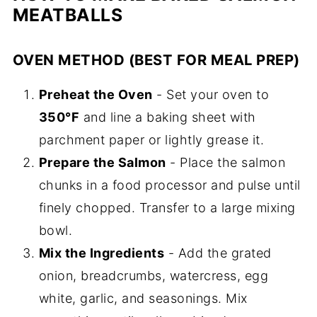
MEATBALLS
OVEN METHOD (BEST FOR MEAL PREP)
Preheat the Oven
- Set your oven to
350°F
and line a baking sheet with
parchment paper or lightly grease it.
Prepare the Salmon
- Place the salmon
chunks in a food processor and pulse until
finely chopped. Transfer to a large mixing
bowl.
Mix the Ingredients
- Add the grated
onion, breadcrumbs, watercress, egg
white, garlic, and seasonings. Mix