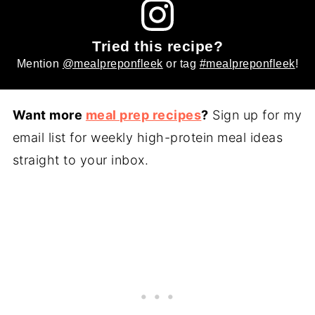
Tried this recipe?
Mention
@mealpreponfleek
or tag
#mealpreponfleek
!
Want more
meal prep recipes
?
Sign up for my
email list for weekly high-protein meal ideas
straight to your inbox.