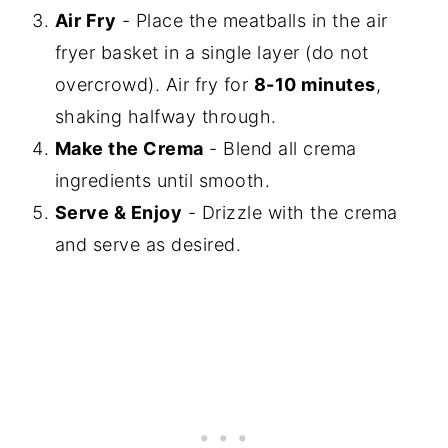
Air Fry
- Place the meatballs in the air
fryer basket in a single layer (do not
overcrowd). Air fry for
8-10 minutes
,
shaking halfway through.
Make the Crema
- Blend all crema
ingredients until smooth.
Serve & Enjoy
- Drizzle with the crema
and serve as desired.