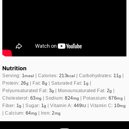
Nutrition
Serving:
1
|
Calories:
213
|
Carbohydrates:
11
|
meal
kcal
g
Protein:
26
|
Fat:
8
|
Saturated Fat:
1
|
g
g
g
Polyunsaturated Fat:
3
|
Monounsaturated Fat:
2
|
g
g
Cholesterol:
63
|
Sodium:
824
|
Potassium:
676
|
mg
mg
mg
Fiber:
1
|
Sugar:
1
|
Vitamin A:
449
|
Vitamin C:
10
g
g
IU
mg
|
Calcium:
64
|
Iron:
2
mg
mg