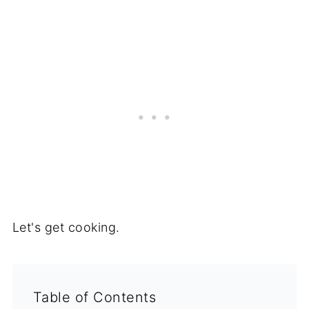
Let's get cooking.
Table of Contents