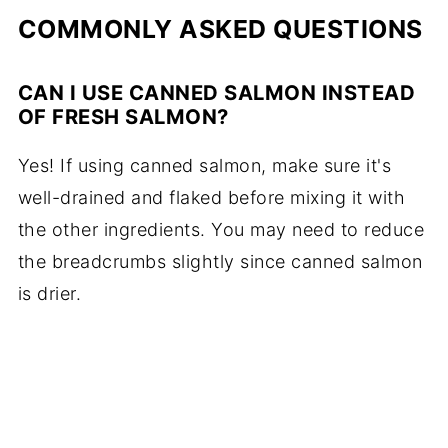
COMMONLY ASKED QUESTIONS
CAN I USE CANNED SALMON INSTEAD
OF FRESH SALMON?
Yes! If using canned salmon, make sure it's
well-drained and flaked before mixing it with
the other ingredients. You may need to reduce
the breadcrumbs slightly since canned salmon
is drier.