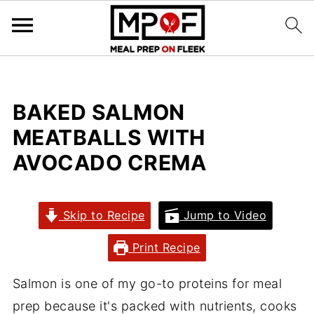
BAKED SALMON
MEATBALLS WITH
AVOCADO CREMA
Skip to Recipe
Jump to Video
Print Recipe
Salmon is one of my go-to proteins for meal
prep because it's packed with nutrients, cooks