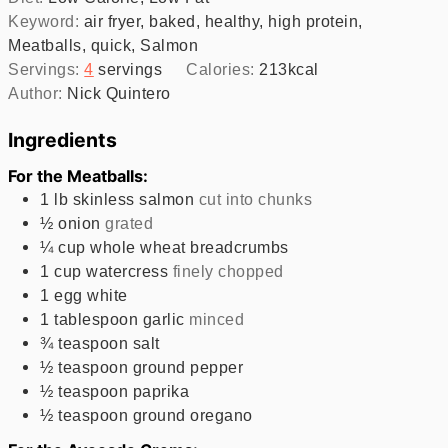
Keyword:
air fryer, baked, healthy, high protein,
Meatballs, quick, Salmon
Servings:
4
servings
Calories:
213
kcal
Author:
Nick Quintero
Ingredients
For the Meatballs:
1
lb
skinless salmon
cut into chunks
½
onion
grated
¼
cup
whole wheat breadcrumbs
1
cup
watercress
finely chopped
1
egg white
1
tablespoon
garlic
minced
¾
teaspoon
salt
½
teaspoon
ground pepper
½
teaspoon
paprika
½
teaspoon
ground oregano