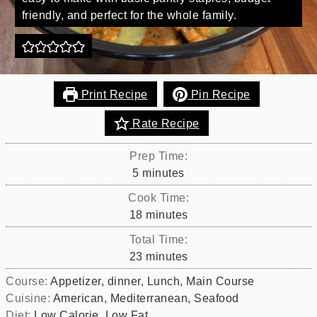
friendly, and perfect for the whole family.
Print Recipe
Pin Recipe
Rate Recipe
Prep Time:
minutes
5
minutes
Cook Time:
minutes
18
minutes
Total Time:
minutes
23
minutes
Course:
Appetizer, dinner, Lunch, Main Course
Cuisine:
American, Mediterranean, Seafood
Diet:
Low Calorie, Low Fat