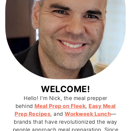
WELCOME!
Hello! I'm Nick, the meal prepper
behind
Meal Prep on Fleek
,
Easy Meal
Prep Recipes
, and
Workweek Lunch
—
brands that have revolutionized the way
people approach meal preparation. Since