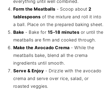
everything until well combined.
Form the Meatballs
- Scoop about
2
tablespoons
of the mixture and roll it into
a ball. Place on the prepared baking sheet.
Bake
- Bake for
15-18 minutes
or until the
meatballs are firm and cooked through.
Make the Avocado Crema
- While the
meatballs bake, blend all the crema
ingredients until smooth.
Serve & Enjoy
- Drizzle with the avocado
crema and serve over rice, salad, or
roasted veggies.