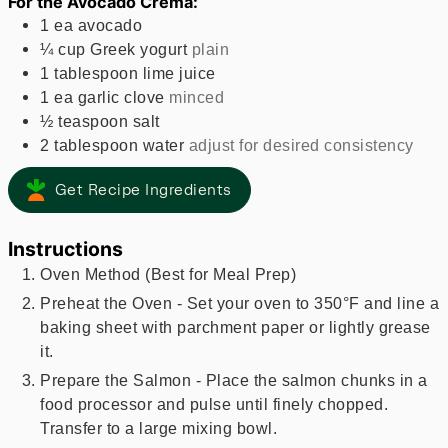
For the Avocado Crema:
1
ea
avocado
¼
cup
Greek yogurt
plain
1
tablespoon
lime juice
1
ea
garlic clove
minced
½
teaspoon
salt
2
tablespoon
water
adjust for desired consistency
Get Recipe Ingredients
Instructions
Oven Method (Best for Meal Prep)
Preheat the Oven - Set your oven to 350°F and line a
baking sheet with parchment paper or lightly grease
it.
Prepare the Salmon - Place the salmon chunks in a
food processor and pulse until finely chopped.
Transfer to a large mixing bowl.