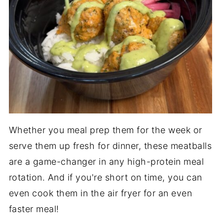
Whether you meal prep them for the week or
serve them up fresh for dinner, these meatballs
are a game-changer in any high-protein meal
rotation. And if you're short on time, you can
even cook them in the air fryer for an even
faster meal!