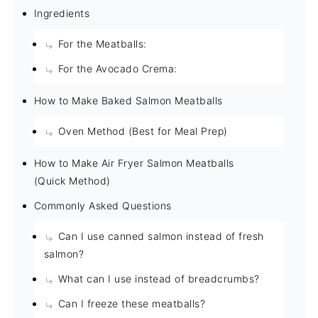
Ingredients
For the Meatballs:
For the Avocado Crema:
How to Make Baked Salmon Meatballs
Oven Method (Best for Meal Prep)
How to Make Air Fryer Salmon Meatballs
(Quick Method)
Commonly Asked Questions
Can I use canned salmon instead of fresh
salmon?
What can I use instead of breadcrumbs?
Can I freeze these meatballs?