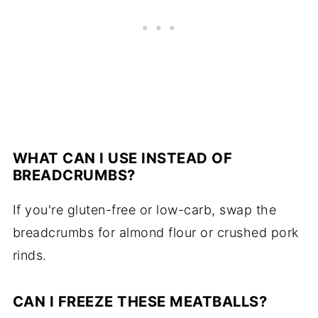
WHAT CAN I USE INSTEAD OF
BREADCRUMBS?
If you're gluten-free or low-carb, swap the
breadcrumbs for almond flour or crushed pork
rinds.
CAN I FREEZE THESE MEATBALLS?