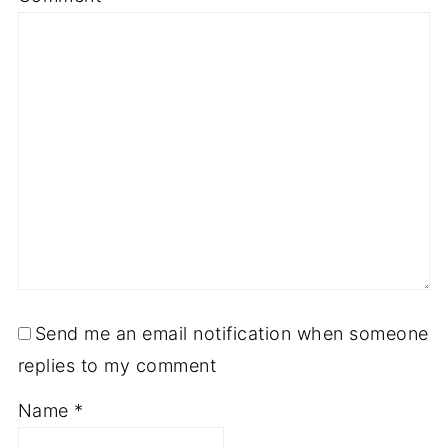
Send me an email notification when someone
replies to my comment
Name
*