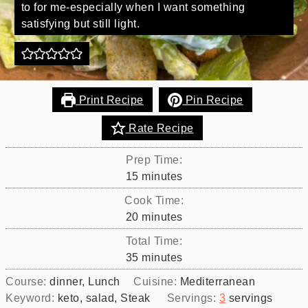
to for me-especially when I want something
satisfying but still light.
Print Recipe
Pin Recipe
Rate Recipe
Prep Time:
minutes
15
minutes
Cook Time:
minutes
20
minutes
Total Time:
minutes
35
minutes
Course:
dinner, Lunch
Cuisine:
Mediterranean
Keyword:
keto, salad, Steak
Servings:
3
servings