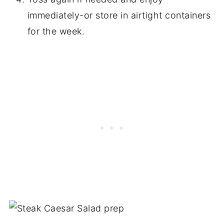
immediately-or store in airtight containers
for the week.