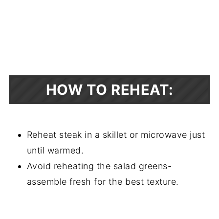
HOW TO REHEAT:
Reheat steak in a skillet or microwave just
until warmed.
Avoid reheating the salad greens-
assemble fresh for the best texture.