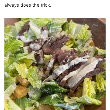
always does the trick.