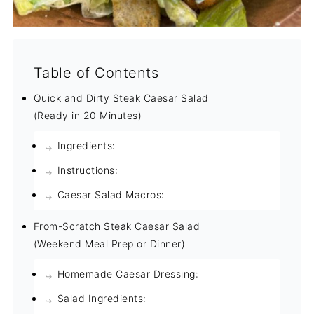
Table of Contents
Quick and Dirty Steak Caesar Salad
(Ready in 20 Minutes)
Ingredients:
Instructions:
Caesar Salad Macros:
From-Scratch Steak Caesar Salad
(Weekend Meal Prep or Dinner)
Homemade Caesar Dressing:
Salad Ingredients: