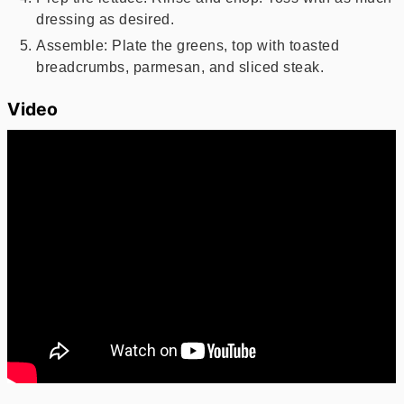
dressing as desired.
Assemble: Plate the greens, top with toasted
breadcrumbs, parmesan, and sliced steak.
Video