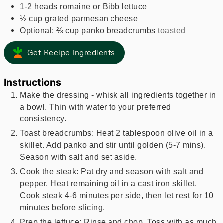
1-2
heads romaine or Bibb lettuce
½
cup
grated parmesan cheese
Optional: ⅔ cup panko breadcrumbs
toasted
Get Recipe Ingredients
Instructions
Make the dressing - whisk all ingredients together in
a bowl. Thin with water to your preferred
consistency.
Toast breadcrumbs: Heat 2 tablespoon olive oil in a
skillet. Add panko and stir until golden (5-7 mins).
Season with salt and set aside.
Cook the steak: Pat dry and season with salt and
pepper. Heat remaining oil in a cast iron skillet.
Cook steak 4-6 minutes per side, then let rest for 10
minutes before slicing.
Prep the lettuce: Rinse and chop. Toss with as much