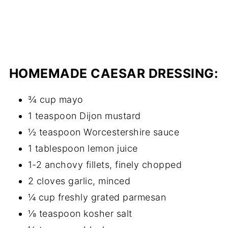
HOMEMADE CAESAR DRESSING:
¾ cup mayo
1 teaspoon Dijon mustard
½ teaspoon Worcestershire sauce
1 tablespoon lemon juice
1-2 anchovy fillets, finely chopped
2 cloves garlic, minced
¼ cup freshly grated parmesan
⅛ teaspoon kosher salt