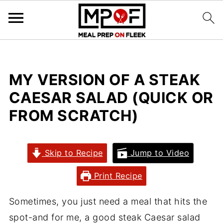
MY VERSION OF A STEAK
CAESAR SALAD (QUICK OR
FROM SCRATCH)
Skip to Recipe
Jump to Video
Print Recipe
Sometimes, you just need a meal that hits the
spot-and for me, a good steak Caesar salad