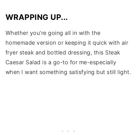
WRAPPING UP...
Whether you're going all in with the
homemade version or keeping it quick with air
fryer steak and bottled dressing, this Steak
Caesar Salad is a go-to for me-especially
when I want something satisfying but still light.