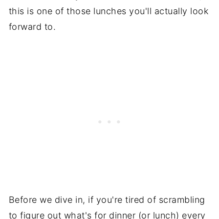
this is one of those lunches you'll actually look
forward to.
Before we dive in, if you're tired of scrambling
to figure out what's for dinner (or lunch) every