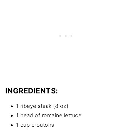
INGREDIENTS:
1 ribeye steak (8 oz)
1 head of romaine lettuce
1 cup croutons