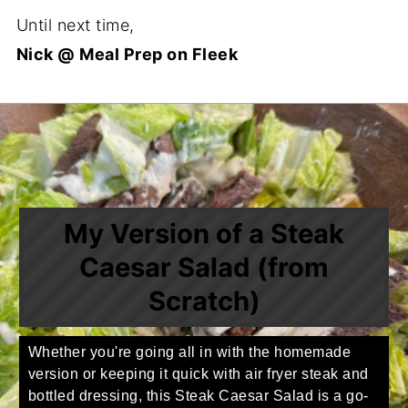
Until next time,
Nick @ Meal Prep on Fleek
My Version of a Steak
Caesar Salad (from
Scratch)
Whether you're going all in with the homemade
version or keeping it quick with air fryer steak and
bottled dressing, this Steak Caesar Salad is a go-