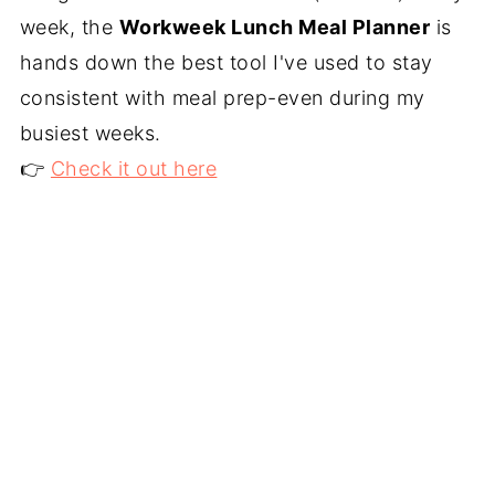
week, the
Workweek Lunch Meal Planner
is
hands down the best tool I've used to stay
consistent with meal prep-even during my
busiest weeks.
👉
Check it out here