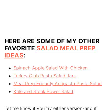
HERE ARE SOME OF MY OTHER
FAVORITE
SALAD MEAL PREP
IDEAS
:
Spinach Apple Salad With Chicken
Turkey Club Pasta Salad Jars
Meal Prep Friendly Antipasto Pasta Salad
Kale and Steak Power Salad
Let me know if you try either version-and if