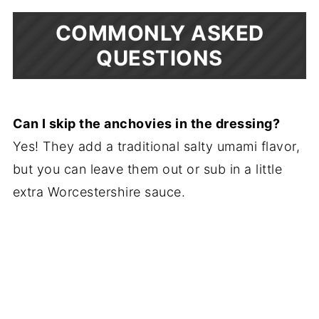
COMMONLY ASKED
QUESTIONS
Can I skip the anchovies in the dressing?
Yes! They add a traditional salty umami flavor,
but you can leave them out or sub in a little
extra Worcestershire sauce.