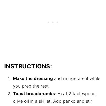
INSTRUCTIONS:
Make the dressing
and refrigerate it while
you prep the rest.
Toast breadcrumbs
: Heat 2 tablespoon
olive oil in a skillet. Add panko and stir