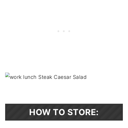
HOW TO STORE: