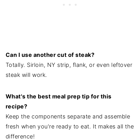
Can I use another cut of steak?
Totally. Sirloin, NY strip, flank, or even leftover
steak will work.
What's the best meal prep tip for this
recipe?
Keep the components separate and assemble
fresh when you're ready to eat. It makes all the
difference!