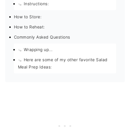
Instructions:
How to Store:
How to Reheat:
Commonly Asked Questions
Wrapping up...
Here are some of my other favorite Salad
Meal Prep Ideas: