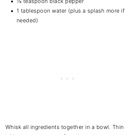
⅛ teaspoon black pepper
1 tablespoon water (plus a splash more if
needed)
Whisk all ingredients together in a bowl. Thin