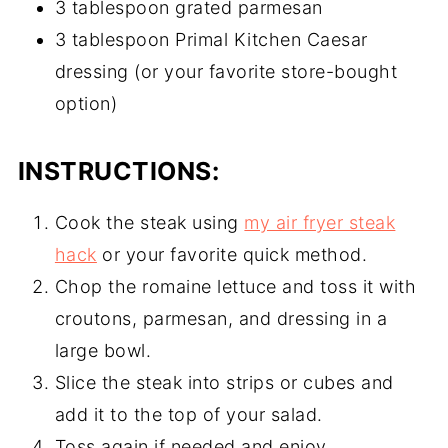
3 tablespoon grated parmesan
3 tablespoon Primal Kitchen Caesar
dressing (or your favorite store-bought
option)
INSTRUCTIONS:
Cook the steak using
my air fryer steak
hack
or your favorite quick method.
Chop the romaine lettuce and toss it with
croutons, parmesan, and dressing in a
large bowl.
Slice the steak into strips or cubes and
add it to the top of your salad.
Toss again if needed and enjoy