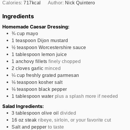
Calories:
717
kcal
Author:
Nick Quintero
Ingredients
Homemade Caesar Dressing:
¾
cup
mayo
1
teaspoon
Dijon mustard
½
teaspoon
Worcestershire sauce
1
tablespoon
lemon juice
1
anchovy fillets
finely chopped
2
cloves
garlic
minced
¼
cup
freshly grated parmesan
⅛
teaspoon
kosher salt
⅛
teaspoon
black pepper
1
tablespoon
water
plus a splash more if needed
Salad Ingredients:
3
tablespoon
olive oil
divided
16
oz
steak
ribeye, sirloin, or your favorite cut
Salt and pepper
to taste