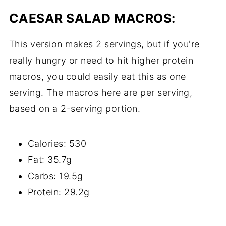
CAESAR SALAD MACROS:
This version makes 2 servings, but if you're
really hungry or need to hit higher protein
macros, you could easily eat this as one
serving. The macros here are per serving,
based on a 2-serving portion.
Calories: 530
Fat: 35.7g
Carbs: 19.5g
Protein: 29.2g