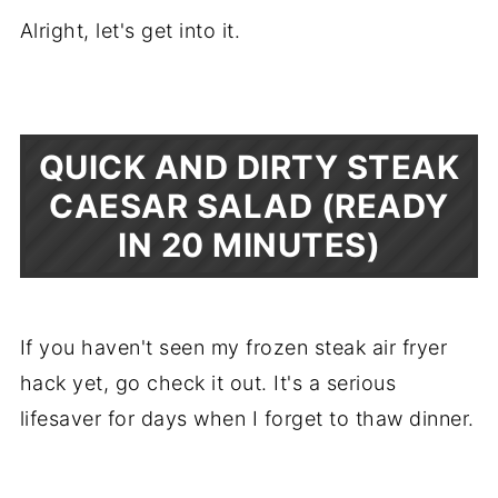
Alright, let's get into it.
QUICK AND DIRTY STEAK
CAESAR SALAD (READY
IN 20 MINUTES)
If you haven't seen my frozen steak air fryer
hack yet, go check it out. It's a serious
lifesaver for days when I forget to thaw dinner.