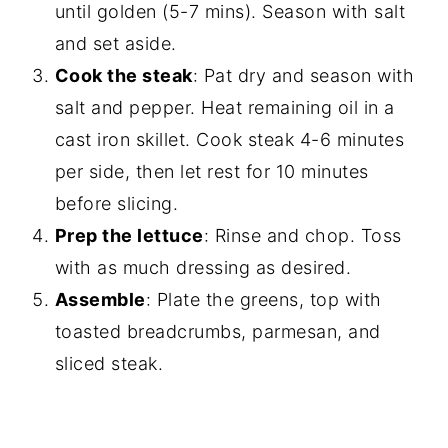
until golden (5-7 mins). Season with salt
and set aside.
Cook the steak
: Pat dry and season with
salt and pepper. Heat remaining oil in a
cast iron skillet. Cook steak 4-6 minutes
per side, then let rest for 10 minutes
before slicing.
Prep the lettuce
: Rinse and chop. Toss
with as much dressing as desired.
Assemble
: Plate the greens, top with
toasted breadcrumbs, parmesan, and
sliced steak.