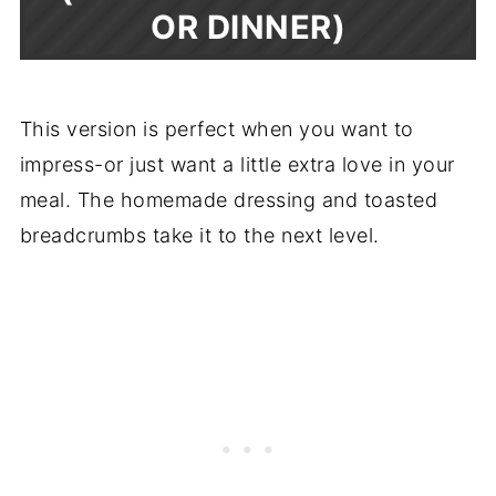
OR DINNER)
This version is perfect when you want to
impress-or just want a little extra love in your
meal. The homemade dressing and toasted
breadcrumbs take it to the next level.