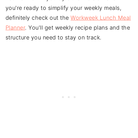
you're ready to simplify your weekly meals,
definitely check out the
Workweek Lunch Meal
Planner
. You'll get weekly recipe plans and the
structure you need to stay on track.