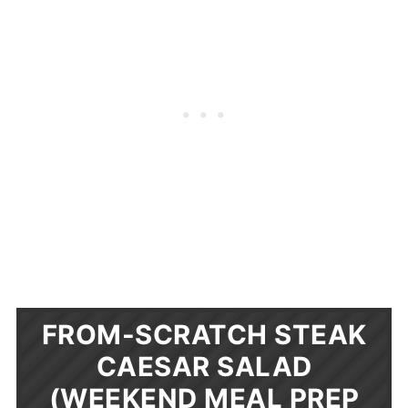
FROM-SCRATCH STEAK
CAESAR SALAD
(WEEKEND MEAL PREP