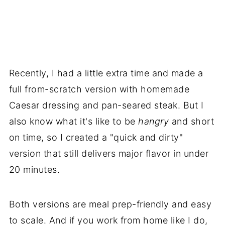
Recently, I had a little extra time and made a
full from-scratch version with homemade
Caesar dressing and pan-seared steak. But I
also know what it's like to be
hangry
and short
on time, so I created a "quick and dirty"
version that still delivers major flavor in under
20 minutes.
Both versions are meal prep-friendly and easy
to scale. And if you work from home like I do,