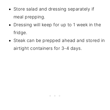
Store salad and dressing separately if
meal prepping.
Dressing will keep for up to 1 week in the
fridge.
Steak can be prepped ahead and stored in
airtight containers for 3-4 days.