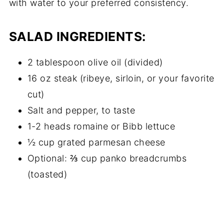
with water to your preferred consistency.
SALAD INGREDIENTS:
2 tablespoon olive oil (divided)
16 oz steak (ribeye, sirloin, or your favorite
cut)
Salt and pepper, to taste
1-2 heads romaine or Bibb lettuce
½ cup grated parmesan cheese
Optional: ⅔ cup panko breadcrumbs
(toasted)