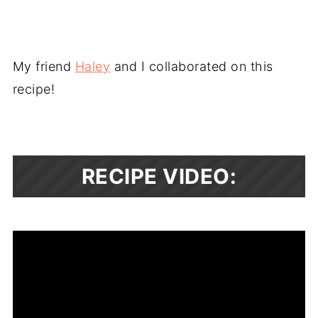
My friend
Haley
and I collaborated on this
recipe!
RECIPE VIDEO: