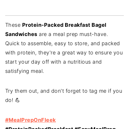
These
Protein-Packed Breakfast Bagel
Sandwiches
are a meal prep must-have.
Quick to assemble, easy to store, and packed
with protein, they're a great way to ensure you
start your day off with a nutritious and
satisfying meal.
Try them out, and don't forget to tag me if you
do! 💪
#MealPrepOnFleek