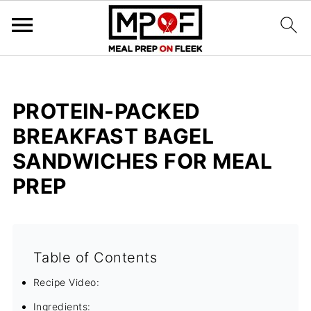
PROTEIN-PACKED
BREAKFAST BAGEL
SANDWICHES FOR MEAL
PREP
Table of Contents
Recipe Video:
Ingredients: