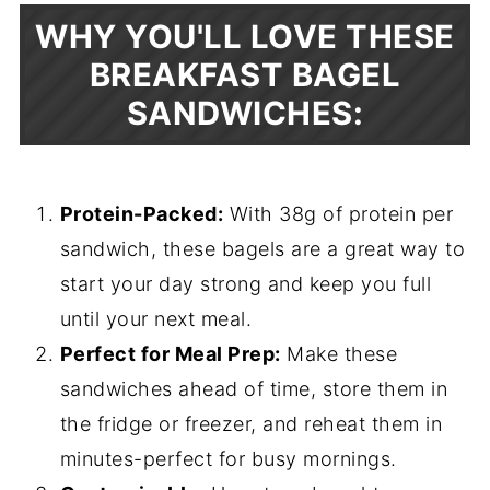
WHY YOU'LL LOVE THESE
BREAKFAST BAGEL
SANDWICHES:
Protein-Packed:
With 38g of protein per
sandwich, these bagels are a great way to
start your day strong and keep you full
until your next meal.
Perfect for Meal Prep:
Make these
sandwiches ahead of time, store them in
the fridge or freezer, and reheat them in
minutes-perfect for busy mornings.