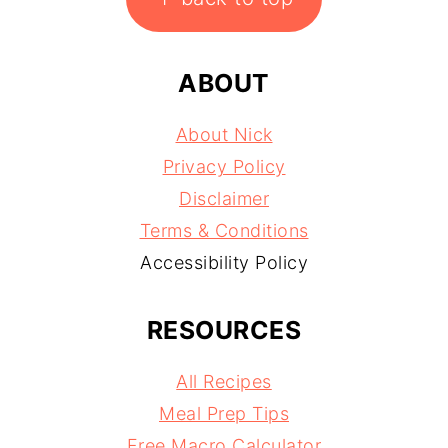
ABOUT
About Nick
Privacy Policy
Disclaimer
Terms & Conditions
Accessibility Policy
RESOURCES
All Recipes
Meal Prep Tips
Free Macro Calculator