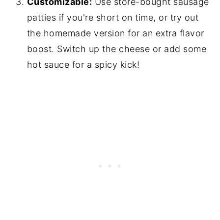
Customizable:
Use store-bought sausage
patties if you're short on time, or try out
the homemade version for an extra flavor
boost. Switch up the cheese or add some
hot sauce for a spicy kick!