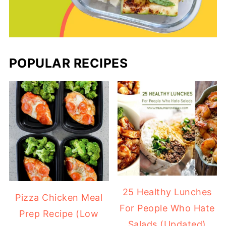
POPULAR RECIPES
25 Healthy Lunches
Pizza Chicken Meal
For People Who Hate
Prep Recipe (Low
Salads (Updated)