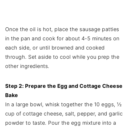
Once the oil is hot, place the sausage patties
in the pan and cook for about 4-5 minutes on
each side, or until browned and cooked
through. Set aside to cool while you prep the
other ingredients.
Step 2: Prepare the Egg and Cottage Cheese
Bake
In a large bowl, whisk together the 10 eggs, ½
cup of cottage cheese, salt, pepper, and garlic
powder to taste. Pour the egg mixture into a