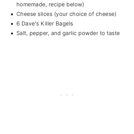
homemade, recipe below)
Cheese slices (your choice of cheese)
6 Dave's Killer Bagels
Salt, pepper, and garlic powder to taste