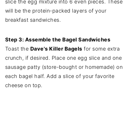
slice the egg mixture into 6 even pieces. These
will be the protein-packed layers of your
breakfast sandwiches.
Step 3: Assemble the Bagel Sandwiches
Toast the
Dave's Killer Bagels
for some extra
crunch, if desired. Place one egg slice and one
sausage patty (store-bought or homemade) on
each bagel half. Add a slice of your favorite
cheese on top.