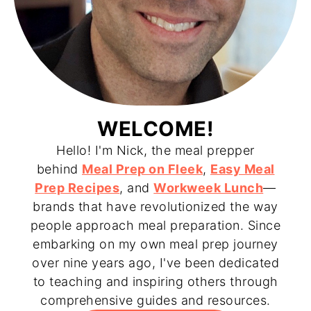
WELCOME!
Hello! I'm Nick, the meal prepper
behind
Meal Prep on Fleek
,
Easy Meal
Prep Recipes
, and
Workweek Lunch
—
brands that have revolutionized the way
people approach meal preparation. Since
embarking on my own meal prep journey
over nine years ago, I've been dedicated
to teaching and inspiring others through
comprehensive guides and resources.