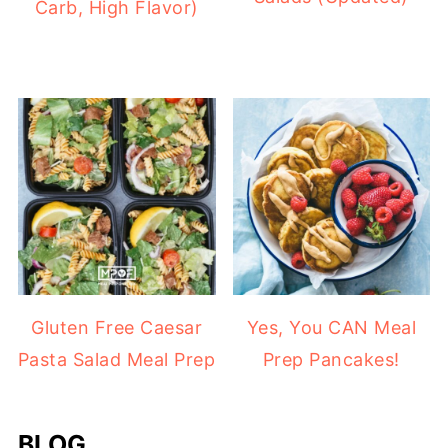
Carb, High Flavor)
Gluten Free Caesar
Yes, You CAN Meal
Pasta Salad Meal Prep
Prep Pancakes!
BLOG