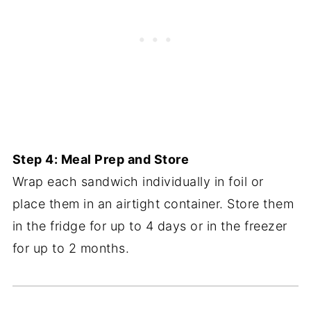
Step 4: Meal Prep and Store
Wrap each sandwich individually in foil or
place them in an airtight container. Store them
in the fridge for up to 4 days or in the freezer
for up to 2 months.