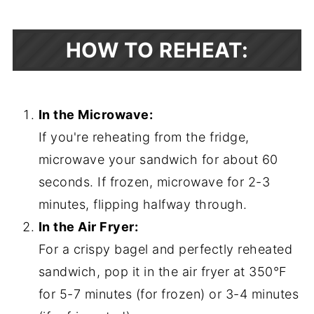
HOW TO REHEAT:
In the Microwave:
If you're reheating from the fridge,
microwave your sandwich for about 60
seconds. If frozen, microwave for 2-3
minutes, flipping halfway through.
In the Air Fryer:
For a crispy bagel and perfectly reheated
sandwich, pop it in the air fryer at 350°F
for 5-7 minutes (for frozen) or 3-4 minutes