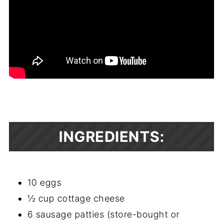
INGREDIENTS:
10 eggs
½ cup cottage cheese
6 sausage patties (store-bought or