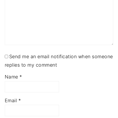
Send me an email notification when someone
replies to my comment
Name
*
Email
*