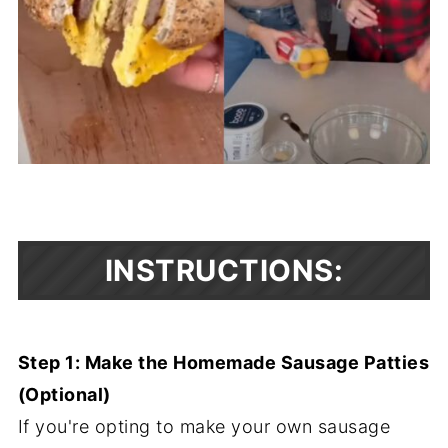
INSTRUCTIONS:
Step 1: Make the Homemade Sausage Patties
(Optional)
If you're opting to make your own sausage