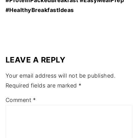
#ProteinPackedBreakfast #EasyMealPrep
#HealthyBreakfastIdeas
LEAVE A REPLY
Your email address will not be published.
Required fields are marked
*
Comment
*