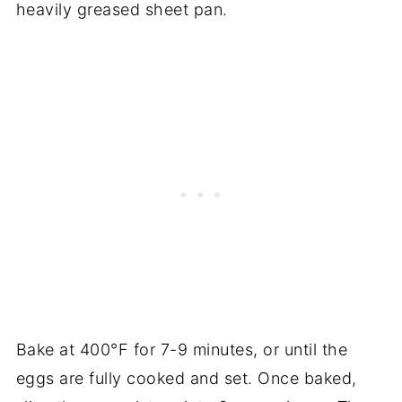
heavily greased sheet pan.
Bake at 400°F for 7-9 minutes, or until the
eggs are fully cooked and set. Once baked,