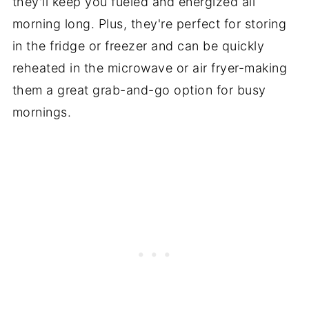
they'll keep you fueled and energized all
morning long. Plus, they're perfect for storing
in the fridge or freezer and can be quickly
reheated in the microwave or air fryer-making
them a great grab-and-go option for busy
mornings.