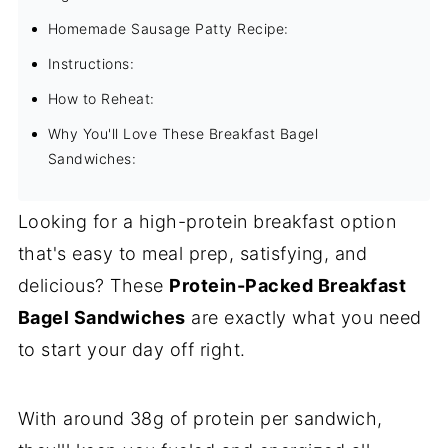
Homemade Sausage Patty Recipe:
Instructions:
How to Reheat:
Why You'll Love These Breakfast Bagel
Sandwiches:
Looking for a high-protein breakfast option
that's easy to meal prep, satisfying, and
delicious? These
Protein-Packed Breakfast
Bagel Sandwiches
are exactly what you need
to start your day off right.
With around 38g of protein per sandwich,