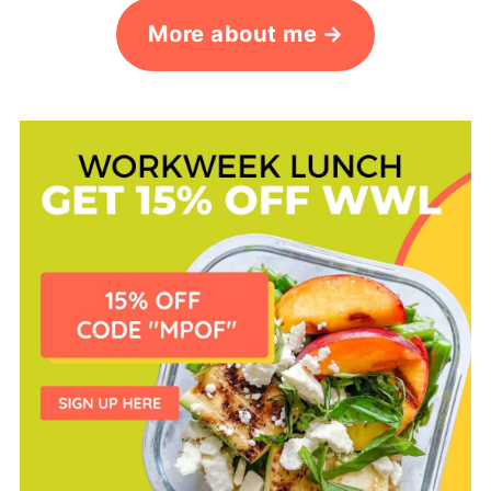
More about me