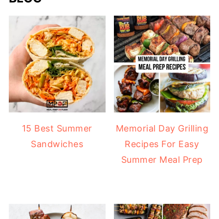
15 Best Summer
Memorial Day Grilling
Sandwiches
Recipes For Easy
Summer Meal Prep