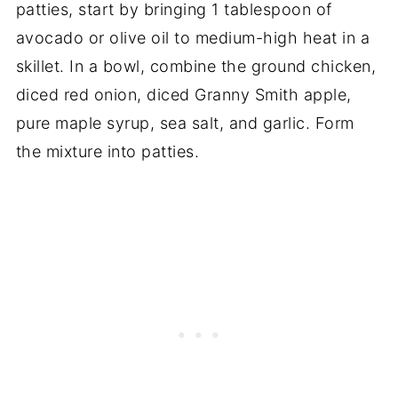
patties, start by bringing 1 tablespoon of
avocado or olive oil to medium-high heat in a
skillet. In a bowl, combine the ground chicken,
diced red onion, diced Granny Smith apple,
pure maple syrup, sea salt, and garlic. Form
the mixture into patties.