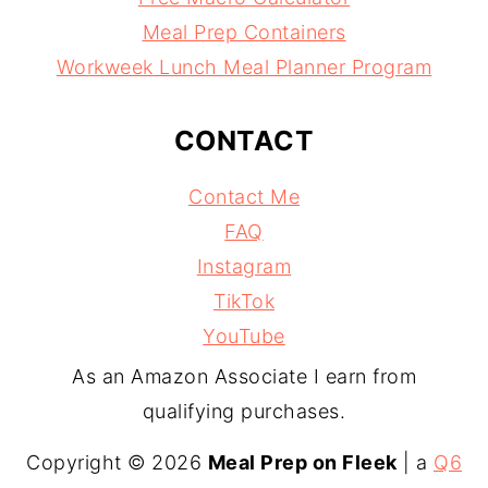
Meal Prep Containers
Workweek Lunch Meal Planner Program
CONTACT
Contact Me
FAQ
Instagram
TikTok
YouTube
As an Amazon Associate I earn from
qualifying purchases.
Copyright © 2026
Meal Prep on Fleek
| a
Q6