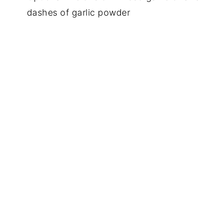
dashes of garlic powder