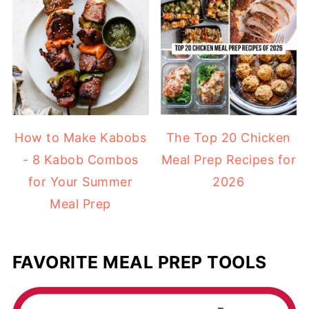
How to Make Kabobs
The Top 20 Chicken
- 8 Kabob Combos
Meal Prep Recipes for
for Your Summer
2026
Meal Prep
FAVORITE MEAL PREP TOOLS