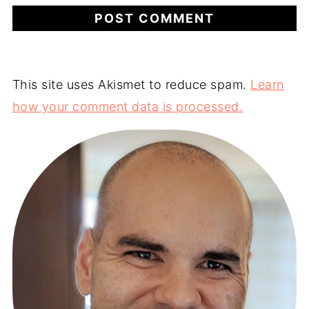
This site uses Akismet to reduce spam.
Learn
how your comment data is processed.