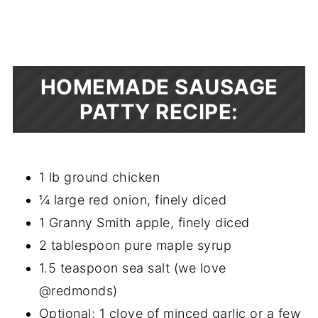
HOMEMADE SAUSAGE
PATTY RECIPE:
1 lb ground chicken
¼ large red onion, finely diced
1 Granny Smith apple, finely diced
2 tablespoon pure maple syrup
1.5 teaspoon sea salt (we love
@redmonds)
Optional: 1 clove of minced garlic or a few