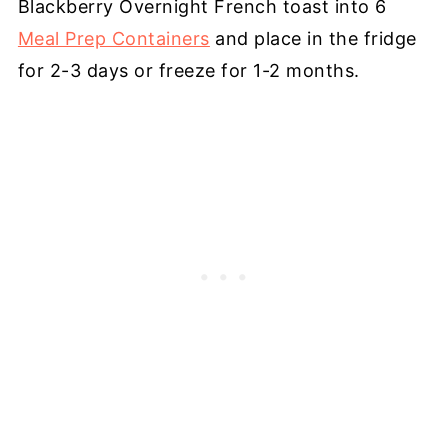
Blackberry Overnight French toast into 6
Meal Prep Containers
and place in the fridge
for 2-3 days or freeze for 1-2 months.