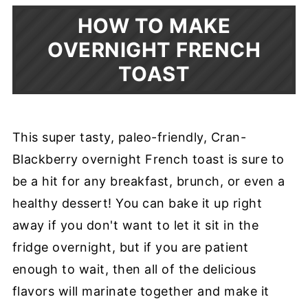
HOW TO MAKE
OVERNIGHT FRENCH
TOAST
This super tasty, paleo-friendly, Cran-
Blackberry overnight French toast is sure to
be a hit for any breakfast, brunch, or even a
healthy dessert! You can bake it up right
away if you don't want to let it sit in the
fridge overnight, but if you are patient
enough to wait, then all of the delicious
flavors will marinate together and make it