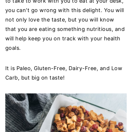
to take to work with you to eat at your desk,
you can't go wrong with this delight. You will
not only love the taste, but you will know
that you are eating something nutritious, and
will help keep you on track with your health
goals.
It is Paleo, Gluten-Free, Dairy-Free, and Low
Carb, but big on taste!