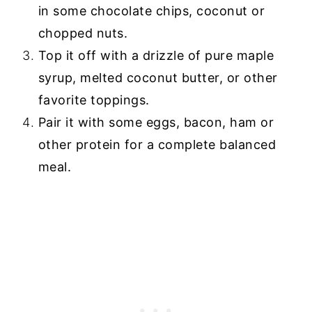
in some chocolate chips, coconut or
chopped nuts.
Top it off with a drizzle of pure maple
syrup, melted coconut butter, or other
favorite toppings.
Pair it with some eggs, bacon, ham or
other protein for a complete balanced
meal.