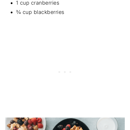
1 cup cranberries
¾ cup blackberries