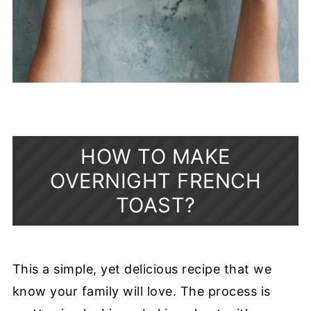
HOW TO MAKE
OVERNIGHT FRENCH
TOAST?
This a simple, yet delicious recipe that we
know your family will love. The process is