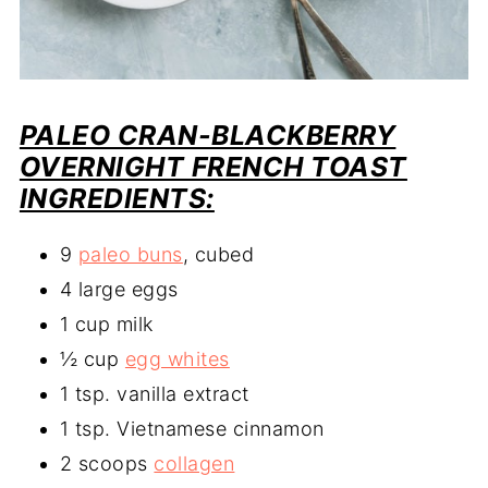
PALEO CRAN-BLACKBERRY
OVERNIGHT FRENCH TOAST
INGREDIENTS:
9
paleo buns
, cubed
4 large eggs
1 cup milk
½ cup
egg whites
1 tsp. vanilla extract
1 tsp. Vietnamese cinnamon
2 scoops
collagen