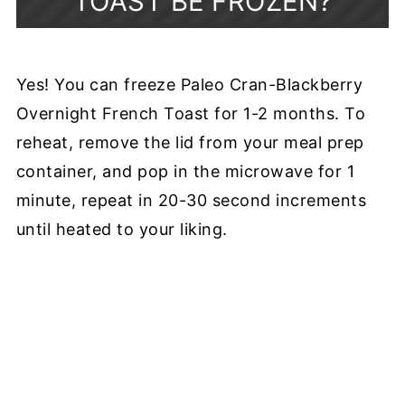
TOAST BE FROZEN?
Yes! You can freeze Paleo Cran-Blackberry
Overnight French Toast for 1-2 months. To
reheat, remove the lid from your meal prep
container, and pop in the microwave for 1
minute, repeat in 20-30 second increments
until heated to your liking.