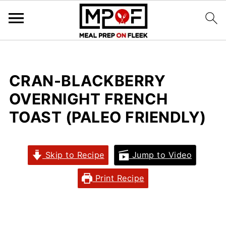
CRAN-BLACKBERRY
OVERNIGHT FRENCH
TOAST (PALEO FRIENDLY)
Skip to Recipe
Jump to Video
Print Recipe