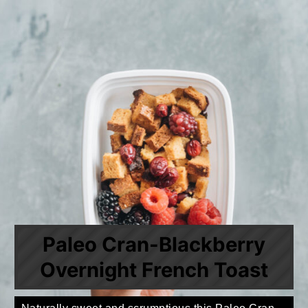
Paleo Cran-Blackberry
Overnight French Toast