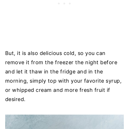
But, it is also delicious cold, so you can
remove it from the freezer the night before
and let it thaw in the fridge and in the
morning, simply top with your favorite syrup,
or whipped cream and more fresh fruit if
desired.