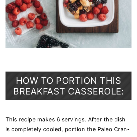
HOW TO PORTION THIS
BREAKFAST CASSEROLE:
This recipe makes 6 servings. After the dish
is completely cooled, portion the Paleo Cran-