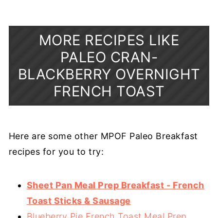
MORE RECIPES LIKE
PALEO CRAN-
BLACKBERRY OVERNIGHT
FRENCH TOAST
Here are some other MPOF Paleo Breakfast
recipes for you to try:
Sheet Pan Meal Prep Breakfast - French
Toast Sticks & Sausage
Blueberry Pie French Toast Meal Prep