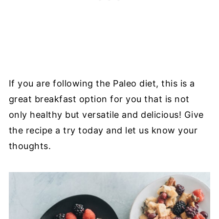
If you are following the Paleo diet, this is a
great breakfast option for you that is not
only healthy but versatile and delicious! Give
the recipe a try today and let us know your
thoughts.