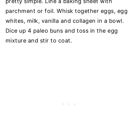
pretty simple. Line a baking sheet with
parchment or foil. Whisk together eggs, egg
whites, milk, vanilla and collagen in a bowl.
Dice up 4 paleo buns and toss in the egg
mixture and stir to coat.