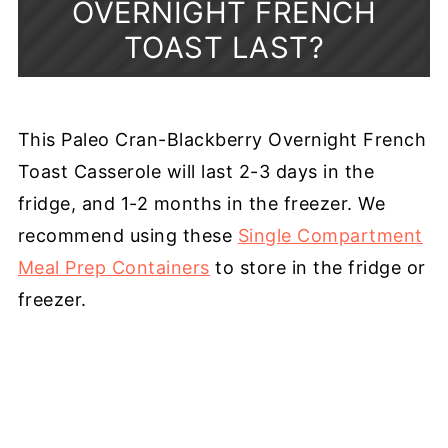
OVERNIGHT FRENCH
TOAST LAST?
This Paleo Cran-Blackberry Overnight French
Toast Casserole will last 2-3 days in the
fridge, and 1-2 months in the freezer. We
recommend using these
Single Compartment
Meal Prep Containers
to store in the fridge or
freezer.