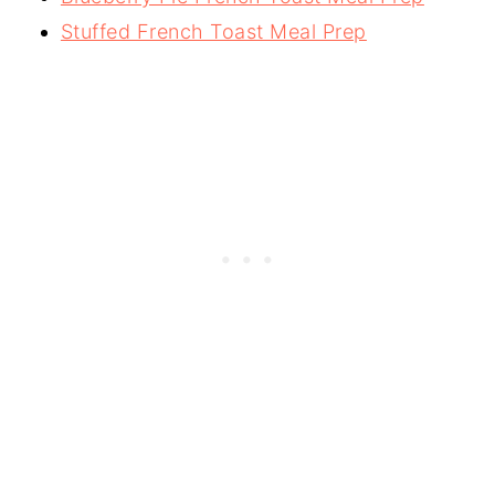
Stuffed French Toast Meal Prep