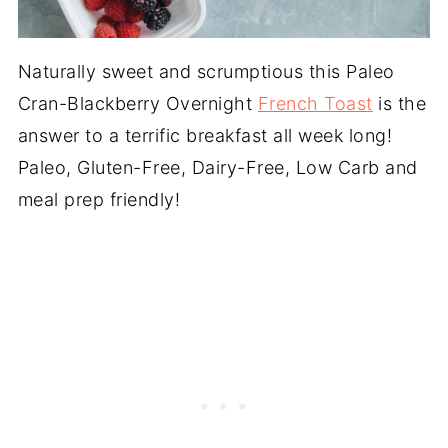
Naturally sweet and scrumptious this Paleo
Cran-Blackberry Overnight
French Toast
is the
answer to a terrific breakfast all week long!
Paleo, Gluten-Free, Dairy-Free, Low Carb and
meal prep friendly!