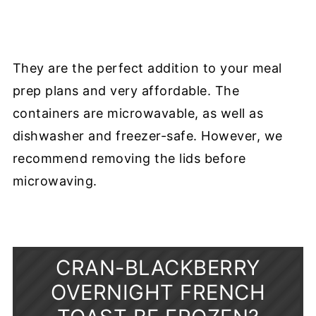
They are the perfect addition to your meal
prep plans and very affordable. The
containers are microwavable, as well as
dishwasher and freezer-safe. However, we
recommend removing the lids before
microwaving.
CRAN-BLACKBERRY
OVERNIGHT FRENCH