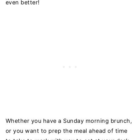
even better!
Whether you have a Sunday morning brunch,
or you want to prep the meal ahead of time