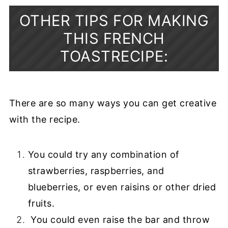
OTHER TIPS FOR MAKING
THIS FRENCH
TOASTRECIPE:
There are so many ways you can get creative
with the recipe.
You could try any combination of
strawberries, raspberries, and
blueberries, or even raisins or other dried
fruits.
You could even raise the bar and throw