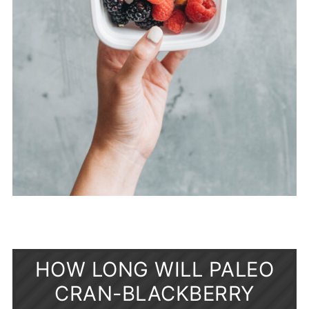
HOW LONG WILL PALEO
CRAN-BLACKBERRY