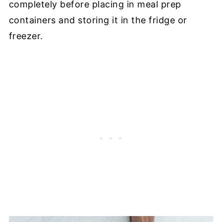
completely before placing in meal prep
containers and storing it in the fridge or
freezer.