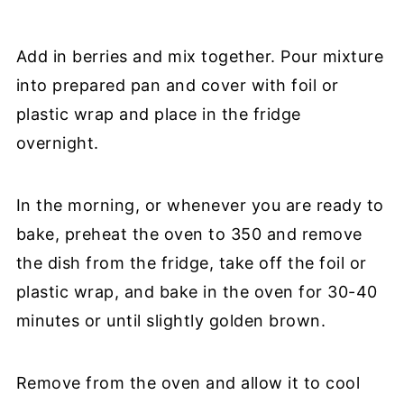
Add in berries and mix together. Pour mixture
into prepared pan and cover with foil or
plastic wrap and place in the fridge
overnight.
In the morning, or whenever you are ready to
bake, preheat the oven to 350 and remove
the dish from the fridge, take off the foil or
plastic wrap, and bake in the oven for 30-40
minutes or until slightly golden brown.
Remove from the oven and allow it to cool