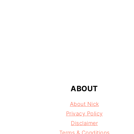
FOOTER
ABOUT
About Nick
Privacy Policy
Disclaimer
Terms & Conditions