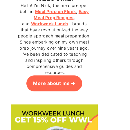
Hello! I'm Nick, the meal prepper
behind
Meal Prep on Fleek
,
Easy
Meal Prep Recipes
,
and
Workweek Lunch
—brands
that have revolutionized the way
people approach meal preparation.
Since embarking on my own meal
prep journey over nine years ago,
I've been dedicated to teaching
and inspiring others through
comprehensive guides and
resources.
More about me