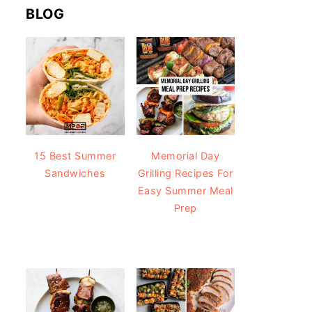
BLOG
15 Best Summer
Memorial Day
Sandwiches
Grilling Recipes For
Easy Summer Meal
Prep