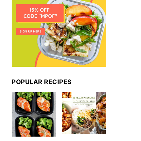
POPULAR RECIPES