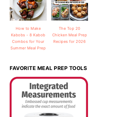
How to Make
The Top 20
Kabobs - 8 Kabob
Chicken Meal Prep
Combos for Your
Recipes for 2026
Summer Meal Prep
FAVORITE MEAL PREP TOOLS