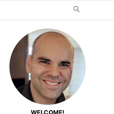
WELCOME!