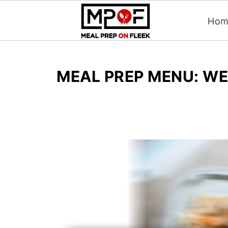
Hom
MEAL PREP MENU: WE