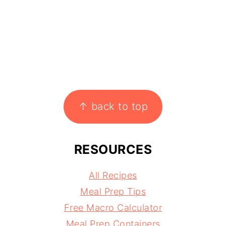
↑ back to top
RESOURCES
All Recipes
Meal Prep Tips
Free Macro Calculator
Meal Prep Containers