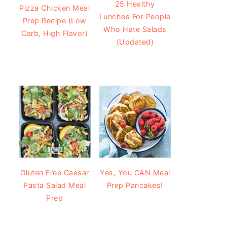
25 Healthy
Pizza Chicken Meal
Lunches For People
Prep Recipe (Low
Who Hate Salads
Carb, High Flavor)
(Updated)
Gluten Free Caesar
Yes, You CAN Meal
Pasta Salad Meal
Prep Pancakes!
Prep