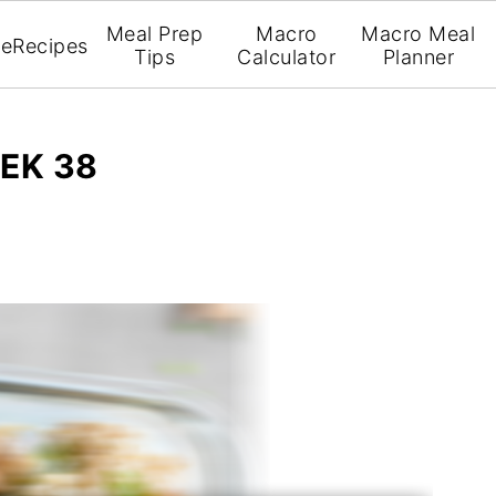
Meal Prep
Macro
Macro Meal
e
Recipes
Tips
Calculator
Planner
EK 38