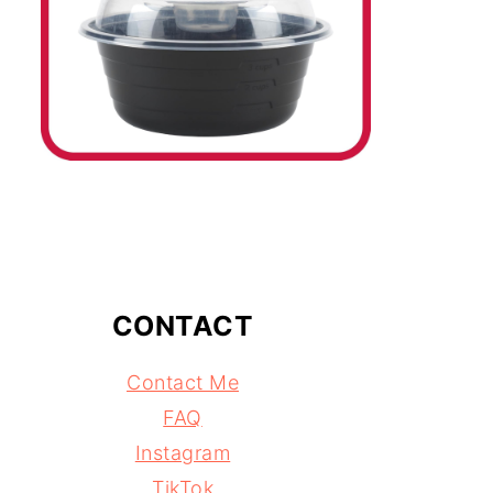
CONTACT
Contact Me
FAQ
Instagram
TikTok