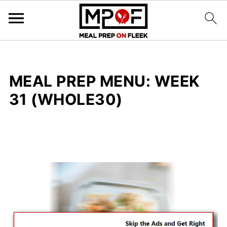
MEAL PREP MENU: WEEK
31 (WHOLE30)