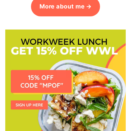
More about me