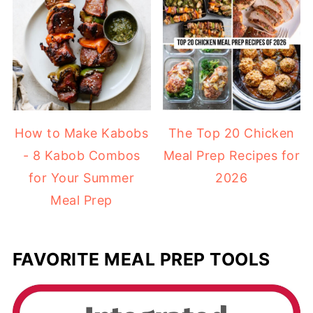
How to Make Kabobs
The Top 20 Chicken
- 8 Kabob Combos
Meal Prep Recipes for
for Your Summer
2026
Meal Prep
FAVORITE MEAL PREP TOOLS