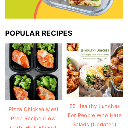
POPULAR RECIPES
25 Healthy Lunches
Pizza Chicken Meal
For People Who Hate
Prep Recipe (Low
Salads (Updated)
Carb, High Flavor)