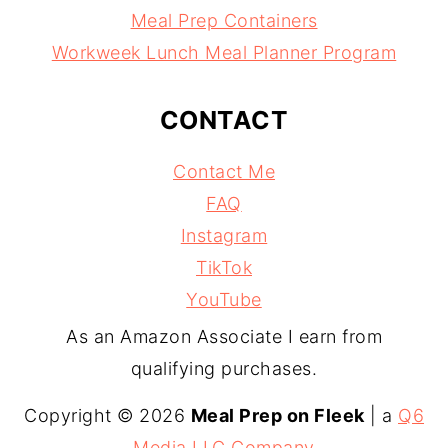
Meal Prep Containers
Workweek Lunch Meal Planner Program
CONTACT
Contact Me
FAQ
Instagram
TikTok
YouTube
As an Amazon Associate I earn from
qualifying purchases.
Copyright © 2026
Meal Prep on Fleek
| a
Q6
Media LLC Company