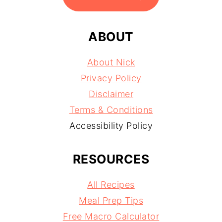
ABOUT
About Nick
Privacy Policy
Disclaimer
Terms & Conditions
Accessibility Policy
RESOURCES
All Recipes
Meal Prep Tips
Free Macro Calculator