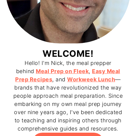
WELCOME!
Hello! I'm Nick, the meal prepper
behind
Meal Prep on Fleek
,
Easy Meal
Prep Recipes
, and
Workweek Lunch
—
brands that have revolutionized the way
people approach meal preparation. Since
embarking on my own meal prep journey
over nine years ago, I've been dedicated
to teaching and inspiring others through
comprehensive guides and resources.