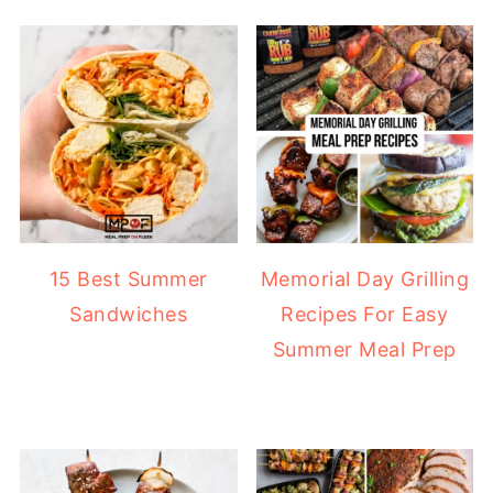
15 Best Summer
Memorial Day Grilling
Sandwiches
Recipes For Easy
Summer Meal Prep