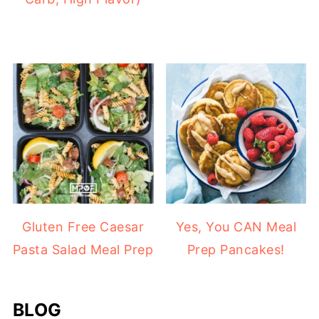
Gluten Free Caesar
Yes, You CAN Meal
Pasta Salad Meal Prep
Prep Pancakes!
BLOG