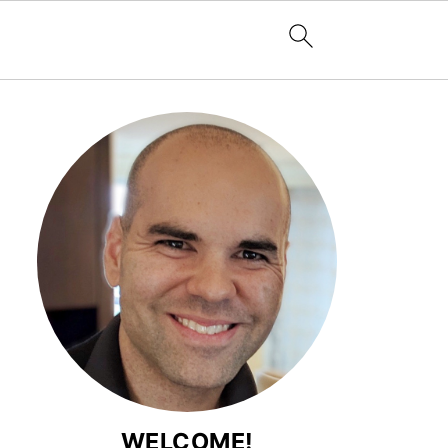
WELCOME!