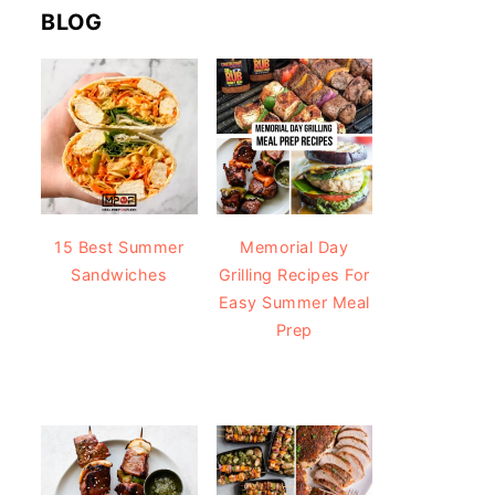
BLOG
15 Best Summer
Memorial Day
Sandwiches
Grilling Recipes For
Easy Summer Meal
Prep