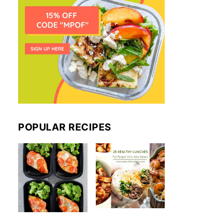
POPULAR RECIPES