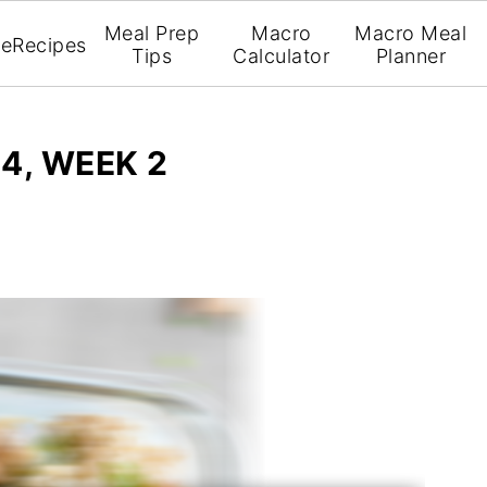
Meal Prep
Macro
Macro Meal
e
Recipes
Tips
Calculator
Planner
4, WEEK 2