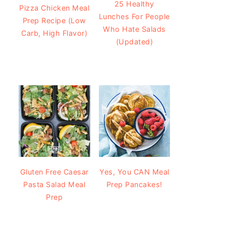
25 Healthy
Pizza Chicken Meal
Lunches For People
Prep Recipe (Low
Who Hate Salads
Carb, High Flavor)
(Updated)
Gluten Free Caesar
Yes, You CAN Meal
Pasta Salad Meal
Prep Pancakes!
Prep