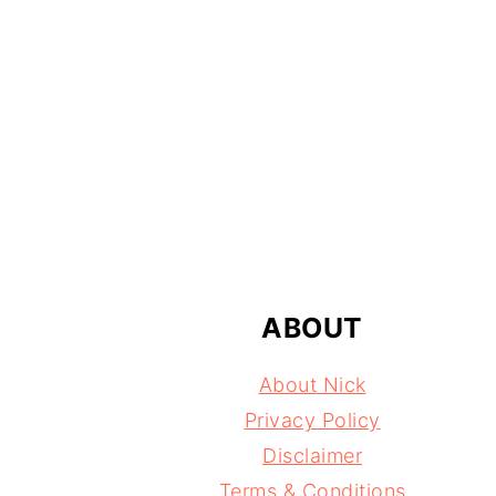
FOOTER
ABOUT
About Nick
Privacy Policy
Disclaimer
Terms & Conditions