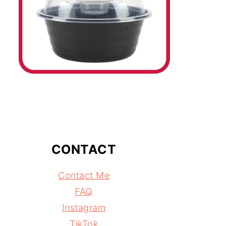
CONTACT
Contact Me
FAQ
Instagram
TikTok