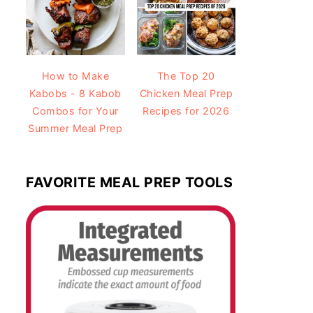
How to Make
The Top 20
Kabobs - 8 Kabob
Chicken Meal Prep
Combos for Your
Recipes for 2026
Summer Meal Prep
FAVORITE MEAL PREP TOOLS