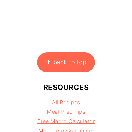
↑ back to top
RESOURCES
All Recipes
Meal Prep Tips
Free Macro Calculator
Meal Prep Containers