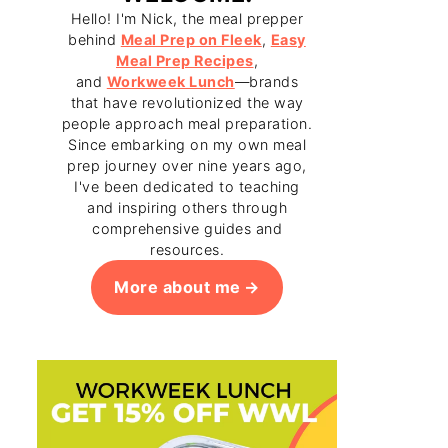
Hello! I'm Nick, the meal prepper
behind
Meal Prep on Fleek
,
Easy
Meal Prep Recipes
,
and
Workweek Lunch
—brands
that have revolutionized the way
people approach meal preparation.
Since embarking on my own meal
prep journey over nine years ago,
I've been dedicated to teaching
and inspiring others through
comprehensive guides and
resources.
More about me