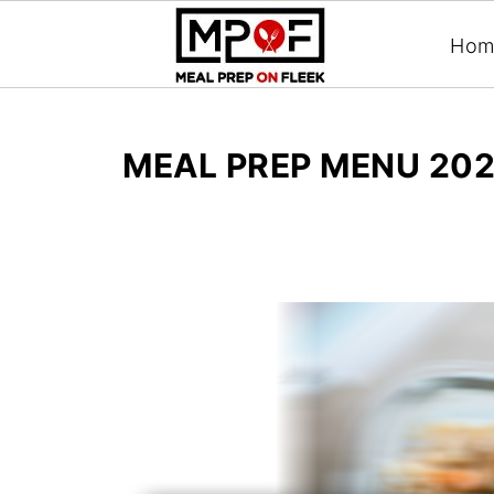
Hom
MEAL PREP MENU 202