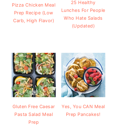
25 Healthy
Pizza Chicken Meal
Lunches For People
Prep Recipe (Low
Who Hate Salads
Carb, High Flavor)
(Updated)
Gluten Free Caesar
Yes, You CAN Meal
Pasta Salad Meal
Prep Pancakes!
Prep