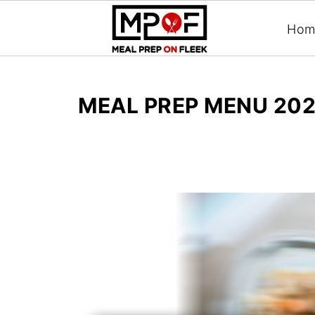
Hom
MEAL PREP MENU 202