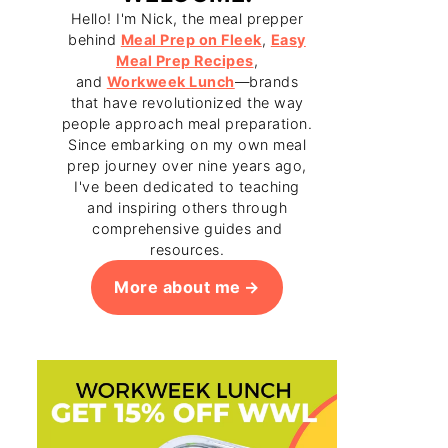
Hello! I'm Nick, the meal prepper
behind
Meal Prep on Fleek
,
Easy
Meal Prep Recipes
,
and
Workweek Lunch
—brands
that have revolutionized the way
people approach meal preparation.
Since embarking on my own meal
prep journey over nine years ago,
I've been dedicated to teaching
and inspiring others through
comprehensive guides and
resources.
More about me