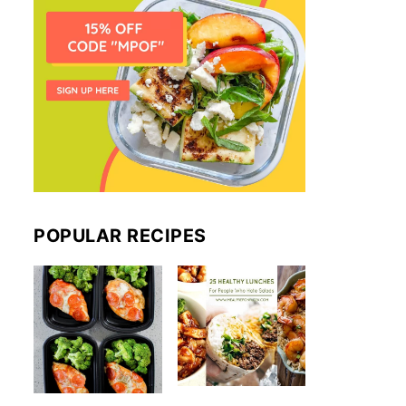
POPULAR RECIPES