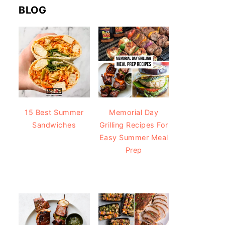
BLOG
15 Best Summer
Memorial Day
Sandwiches
Grilling Recipes For
Easy Summer Meal
Prep