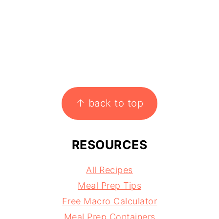
↑ back to top
RESOURCES
All Recipes
Meal Prep Tips
Free Macro Calculator
Meal Prep Containers