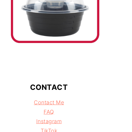
CONTACT
Contact Me
FAQ
Instagram
TikTok