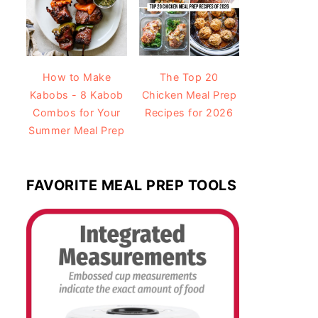
How to Make
The Top 20
Kabobs - 8 Kabob
Chicken Meal Prep
Combos for Your
Recipes for 2026
Summer Meal Prep
FAVORITE MEAL PREP TOOLS