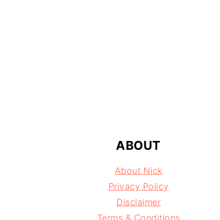
FOOTER
ABOUT
About Nick
Privacy Policy
Disclaimer
Terms & Conditions