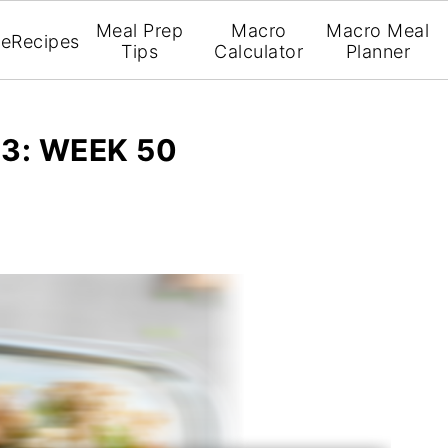
Meal Prep
Macro
Macro Meal
e
Recipes
Tips
Calculator
Planner
3: WEEK 50