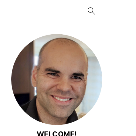
WELCOME!